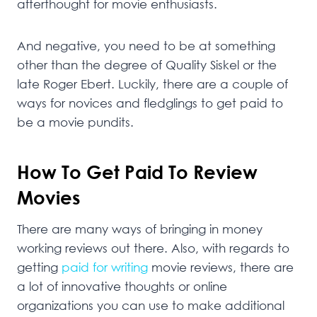
afterthought for movie enthusiasts.
And negative, you need to be at something
other than the degree of Quality Siskel or the
late Roger Ebert. Luckily, there are a couple of
ways for novices and fledglings to get paid to
be a movie pundits.
How To Get Paid To Review
Movies
There are many ways of bringing in money
working reviews out there. Also, with regards to
getting
paid for writing
movie reviews, there are
a lot of innovative thoughts or online
organizations you can use to make additional