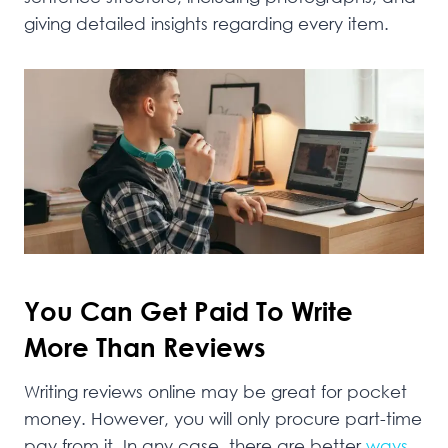
giving detailed insights regarding every item.
You Can Get Paid To Write
More Than Reviews
Writing reviews online may be great for pocket
money. However, you will only procure part-time
pay from it. In any case, there are better
ways