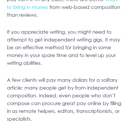
to bring in money
from web-based composition
than reviews.
If you appreciate writing, you might need to
attempt to get independent writing gigs. It may
be an effective method for bringing in some
money in your spare time and to level up your
writing abilities.
A few clients will pay many dollars for a solitary
article; many people get by from independent
composition. Indeed, even people who don’t
compose can procure great pay online by filling
in as remote helpers, editors, transcriptionists, or
specialists.