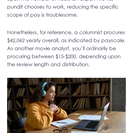
pundit chooses to work, reducing the specific
scope of pay is troublesome.
Nonetheless, for reference, a columnist procures
$42,062 yearly overall, as indicated by payscale.
As another movie analyst, you’ll ordinarily be
procuring between $15-$200, depending upon
the review length and distribution.