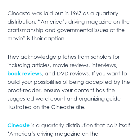
Cineaste was laid out in 1967 as a quarterly
distribution. “America’s driving magazine on the
craftsmanship and governmental issues of the
movie” is their caption.
They acknowledge pitches from scholars for
including articles, movie reviews, interviews,
book reviews
, and DVD reviews. If you want to
build your possibilities of being accepted by the
proof-reader, ensure your content has the
suggested word count and organizing guide
illustrated on the Cineaste site.
Cineaste
is a quarterly distribution that calls itself
‘America’s driving magazine on the