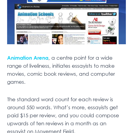
Animation Arena
, a centre point for a wide
range of liveliness, initiates essayists to make
movies, comic book reviews, and computer
games.
The standard word count for each review is
around 550 words. What’s more, essayists get
paid $15 per review, and you could compose
upwards of ten reviews in a month as an
essayist on Movement Field.