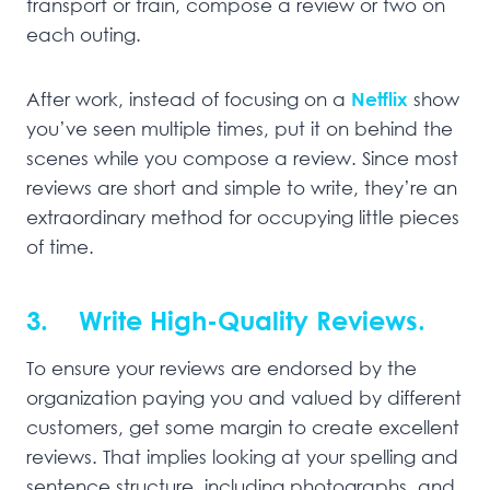
transport or train, compose a review or two on
each outing.
After work, instead of focusing on a
Netflix
show
you’ve seen multiple times, put it on behind the
scenes while you compose a review. Since most
reviews are short and simple to write, they’re an
extraordinary method for occupying little pieces
of time.
3. Write High-Quality Reviews.
To ensure your reviews are endorsed by the
organization paying you and valued by different
customers, get some margin to create excellent
reviews. That implies looking at your spelling and
sentence structure, including photographs, and