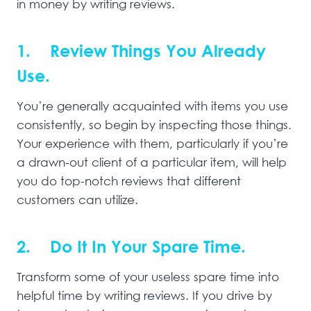
in money by writing reviews.
1. Review Things You Already
Use.
You’re generally acquainted with items you use
consistently, so begin by inspecting those things.
Your experience with them, particularly if you’re
a drawn-out client of a particular item, will help
you do top-notch reviews that different
customers can utilize.
2. Do It In Your Spare Time.
Transform some of your useless spare time into
helpful time by writing reviews. If you drive by