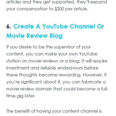
articles and they get supported, they’ll expand
your compensation to $200 per article.
6.
Create A YouTube Channel Or
Movie Review Blog
If you desire to be the supervisor of your
content, you can make your own YouTube
station on movie reviews or a blog. It will require
investment and reliable endeavours before
these thoughts become rewarding. However, if
you’re significant about it, you can fabricate a
movie review domain that could become a full-
time gig later.
The benefit of having your content channel is