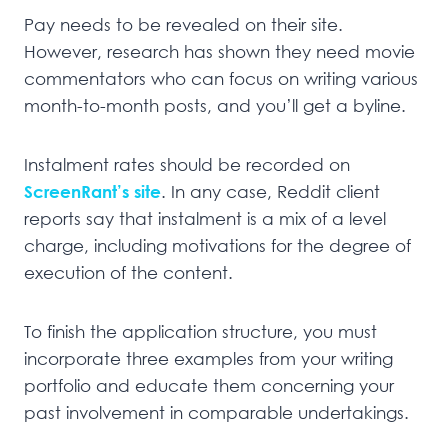
Pay needs to be revealed on their site.
However, research has shown they need movie
commentators who can focus on writing various
month-to-month posts, and you’ll get a byline.
Instalment rates should be recorded on
ScreenRant’s site
. In any case, Reddit client
reports say that instalment is a mix of a level
charge, including motivations for the degree of
execution of the content.
To finish the application structure, you must
incorporate three examples from your writing
portfolio and educate them concerning your
past involvement in comparable undertakings.