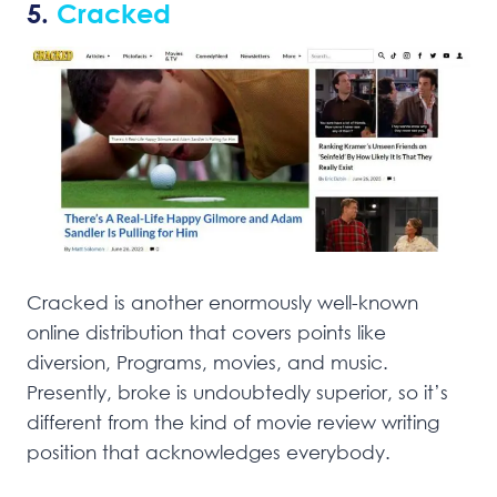
5.
Cracked
Cracked is another enormously well-known
online distribution that covers points like
diversion, Programs, movies, and music.
Presently, broke is undoubtedly superior, so it’s
different from the kind of movie review writing
position that acknowledges everybody.