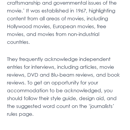
craftsmanship and governmental issues of the
movie.’ It was established in 1967, highlighting
content from all areas of movies, including
Hollywood movies, European movies, free
movies, and movies from non-industrial
countries.
They frequently acknowledge independent
entries for interviews, including articles, movie
reviews, DVD and Blu-beam reviews, and book
reviews. To get an opportunity for your
accommodation to be acknowledged, you
should follow their style guide, design aid, and
the suggested word count on the ‘journalists’
rules page.