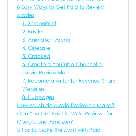
8 Easy Ways to Get Paid to Review
Movies
1. ScreenRant
2. Bustle
3. Animation Arena
4. Cineaste
5. Cracked
6. Create a YouTube Channel or
Movie Review Blog
7. Become a writer for Revenue Share
Websites
8. Hubpages
How much do Movie Reviewers Make?
Can You Get Paid to Write Reviews for
Google and Amazon?
3 Tips to Make the Most with Paid