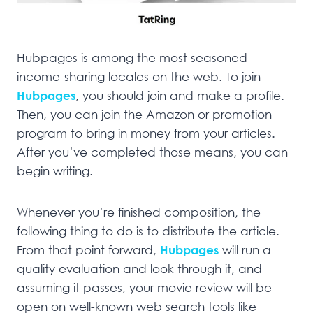
Hubpages is among the most seasoned
income-sharing locales on the web. To join
Hubpages
, you should join and make a profile.
Then, you can join the Amazon or promotion
program to bring in money from your articles.
After you’ve completed those means, you can
begin writing.
Whenever you’re finished composition, the
following thing to do is to distribute the article.
From that point forward,
Hubpages
will run a
quality evaluation and look through it, and
assuming it passes, your movie review will be
open on well-known web search tools like