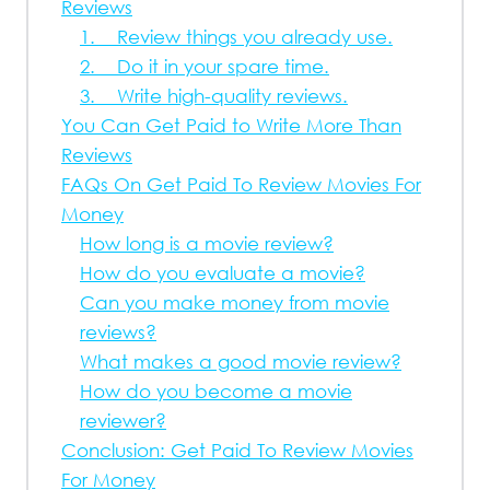
Reviews
1. Review things you already use.
2. Do it in your spare time.
3. Write high-quality reviews.
You Can Get Paid to Write More Than
Reviews
FAQs On Get Paid To Review Movies For
Money
How long is a movie review?
How do you evaluate a movie?
Can you make money from movie
reviews?
What makes a good movie review?
How do you become a movie
reviewer?
Conclusion: Get Paid To Review Movies
For Money