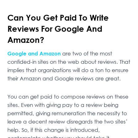
Can You Get Paid To Write
Reviews For Google And
Amazon?
Google and Amazon
are two of the most
confided-in sites on the web about reviews. That
implies that organizations will do a ton to ensure
their Amazon and Google reviews are great.
You can get paid to compose reviews on these
sites. Even with giving pay to a review being
permitted, giving remuneration the necessity to
leave a decent review disregards the two sites’
help. So, if this change is introduced,