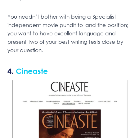
You needn’t bother with being a Specialist
independent movie pundit to land the position;
you want to have excellent language and
present two of your best writing tests close by
your question.
4.
Cineaste