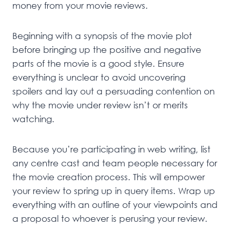
money from your movie reviews.
Beginning with a synopsis of the movie plot
before bringing up the positive and negative
parts of the movie is a good style. Ensure
everything is unclear to avoid uncovering
spoilers and lay out a persuading contention on
why the movie under review isn’t or merits
watching.
Because you’re participating in web writing, list
any centre cast and team people necessary for
the movie creation process. This will empower
your review to spring up in query items. Wrap up
everything with an outline of your viewpoints and
a proposal to whoever is perusing your review.