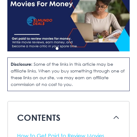
Disclosure:
Some of the links in this article may be
affiliate links, When you buy something through one of
these links on our site, we may earn an affiliate
commission at no cost to you.
CONTENTS
How to Get Paid to Review Movies