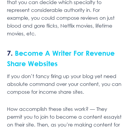
that you can decide which specialty to
represent considerable authority in. For
example, you could compose reviews on just
blood and gore flicks, Netflix movies, lifetime
movies, etc.
7.
Become A Writer For Revenue
Share Websites
If you don’t fancy firing up your blog yet need
absolute command over your content, you can
compose for income share sites.
How accomplish these sites work? — They
permit you to join to become a content essayist
on their site. Then, as you’re making content for