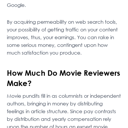
Google.
By acquiring permeability on web search tools,
your possibility of getting traffic on your content
improves, thus, your earnings. You can rake in
some serious money, contingent upon how
much satisfaction you produce.
How Much Do Movie Reviewers
Make?
Movie pundits fill in as columnists or independent
authors, bringing in money by distributing
feelings in article structure. Since pay contrasts
by distribution and yearly compensation rely
upon the number of hours an expert movie,