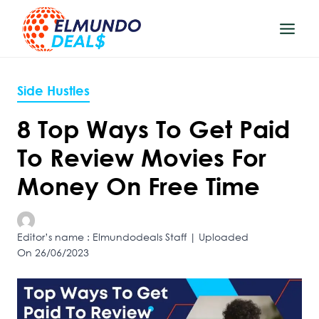
Skip
to
content
Side Hustles
8 Top Ways To Get Paid
To Review Movies For
Money On Free Time
Editor’s name : Elmundodeals Staff | Uploaded
On 26/06/2023