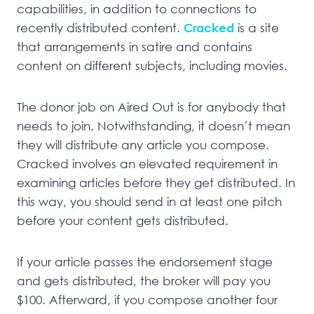
capabilities, in addition to connections to
recently distributed content.
Cracked
is a site
that arrangements in satire and contains
content on different subjects, including movies.
The donor job on Aired Out is for anybody that
needs to join. Notwithstanding, it doesn’t mean
they will distribute any article you compose.
Cracked involves an elevated requirement in
examining articles before they get distributed. In
this way, you should send in at least one pitch
before your content gets distributed.
If your article passes the endorsement stage
and gets distributed, the broker will pay you
$100. Afterward, if you compose another four