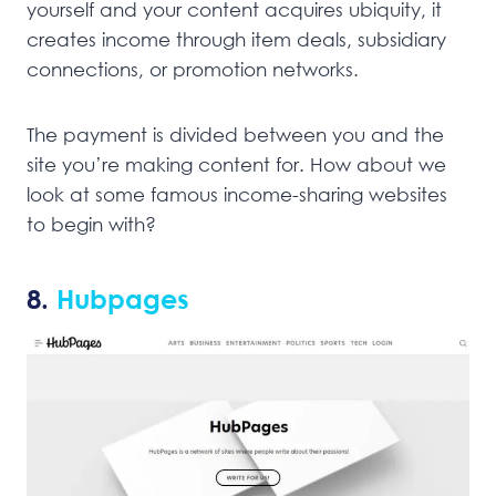
yourself and your content acquires ubiquity, it
creates income through item deals, subsidiary
connections, or promotion networks.
The payment is divided between you and the
site you’re making content for. How about we
look at some famous income-sharing websites
to begin with?
8.
Hubpages