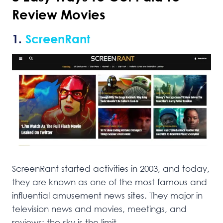
Review Movies
1.
ScreenRant
ScreenRant started activities in 2003, and today,
they are known as one of the most famous and
influential amusement news sites. They major in
television news and movies, meetings, and
reviews; the sky is the limit.