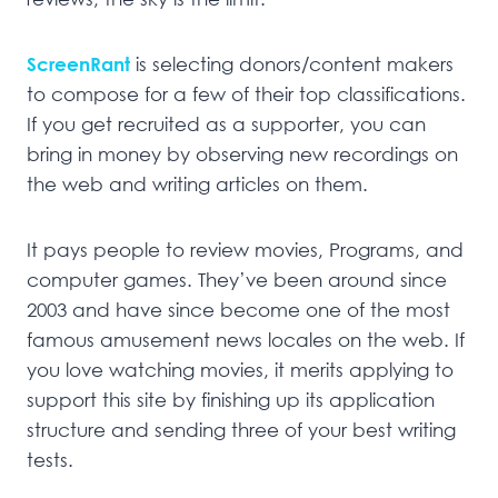
ScreenRant
is selecting donors/content makers
to compose for a few of their top classifications.
If you get recruited as a supporter, you can
bring in money by observing new recordings on
the web and writing articles on them.
It pays people to review movies, Programs, and
computer games. They’ve been around since
2003 and have since become one of the most
famous amusement news locales on the web. If
you love watching movies, it merits applying to
support this site by finishing up its application
structure and sending three of your best writing
tests.