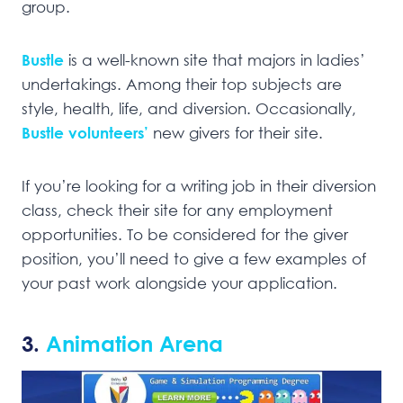
group.
Bustle
is a well-known site that majors in ladies’
undertakings. Among their top subjects are
style, health, life, and diversion. Occasionally,
Bustle volunteers’
new givers for their site.
If you’re looking for a writing job in their diversion
class, check their site for any employment
opportunities. To be considered for the giver
position, you’ll need to give a few examples of
your past work alongside your application.
3.
Animation Arena