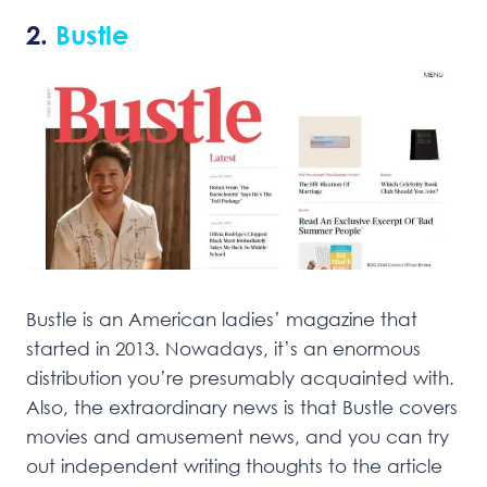
2.
Bustle
Bustle is an American ladies’ magazine that
started in 2013. Nowadays, it’s an enormous
distribution you’re presumably acquainted with.
Also, the extraordinary news is that Bustle covers
movies and amusement news, and you can try
out independent writing thoughts to the article