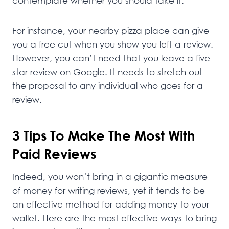
contemplate whether you should take it.
For instance, your nearby pizza place can give
you a free cut when you show you left a review.
However, you can’t need that you leave a five-
star review on Google. It needs to stretch out
the proposal to any individual who goes for a
review.
3 Tips To Make The Most With
Paid Reviews
Indeed, you won’t bring in a gigantic measure
of money for writing reviews, yet it tends to be
an effective method for adding money to your
wallet. Here are the most effective ways to bring