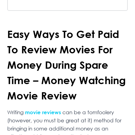
Easy Ways To Get Paid
To Review Movies For
Money During Spare
Time – Money Watching
Movie Review
Writing
movie reviews
can be a tomfoolery
(however, you must be great at it) method for
bringing in some additional money as an