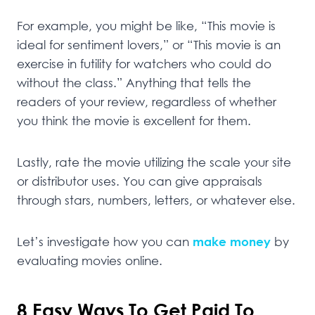
For example, you might be like, “This movie is
ideal for sentiment lovers,” or “This movie is an
exercise in futility for watchers who could do
without the class.” Anything that tells the
readers of your review, regardless of whether
you think the movie is excellent for them.
Lastly, rate the movie utilizing the scale your site
or distributor uses. You can give appraisals
through stars, numbers, letters, or whatever else.
Let’s investigate how you can
make money
by
evaluating movies online.
8 Easy Ways To Get Paid To