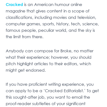
Cracked
is an American humour online
magazine that gives content in a scope of
classifications, including movies and television,
computer games, sports, history, tech, science,
famous people, peculiar world, and the sky is
the limit from there.
Anybody can compose for Broke, no matter
what their experience; however, you should
pitch highlight articles to their editors, which
might get endorsed.
If you have proficient writing experience, you
can apply to be a ‘Cracked Editorialist.’ To get
this sought-after job, you want to email the
proof-reader subtleties of your significant