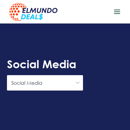
Skip
to
content
Social Media
Categories