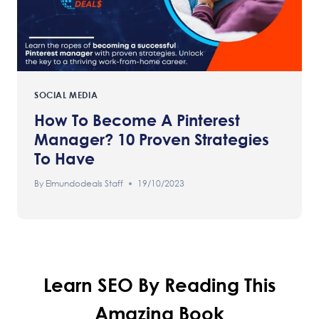
SOCIAL MEDIA
How To Become A Pinterest
Manager? 10 Proven Strategies
To Have
By
Elmundodeals Staff
19/10/2023
Learn SEO By Reading This
Amazing Book