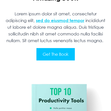
Lorem ipsum dolor sit amet, consectetur
adipiscing elit,
sed do eiusmod tempor
incididunt
ut labore et dolore magna aliqua. Duis tristique
sollicitudin nibh sit amet commodo nulla facilisi
nullam. Sit amet luctus venenatis lectus magna.
Get The Book