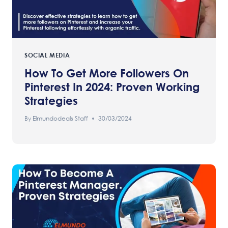
SOCIAL MEDIA
How To Get More Followers On
Pinterest In 2024: Proven Working
Strategies
By
Elmundodeals Staff
30/03/2024