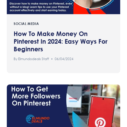
SOCIAL MEDIA
How To Make Money On
Pinterest In 2024: Easy Ways For
Beginners
By
Elmundodeals Staff
06/04/2024