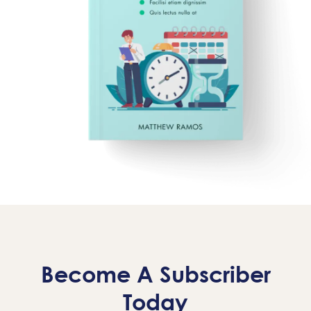
Become A Subscriber
Today