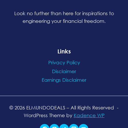
Look no further than here for inspirations to
engineering your financial freedom.
Links
Privacy Policy
Disclaimer
Earnings Disclaimer
© 2026 ELMUNDODEALS
– All Rights Reserved
-
WordPress Theme by
Kadence WP