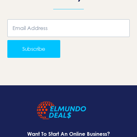
Subscribe
Want To Start An Online Business?