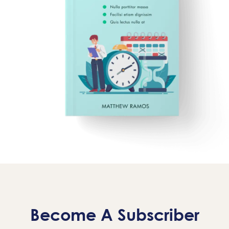
Become A Subscriber