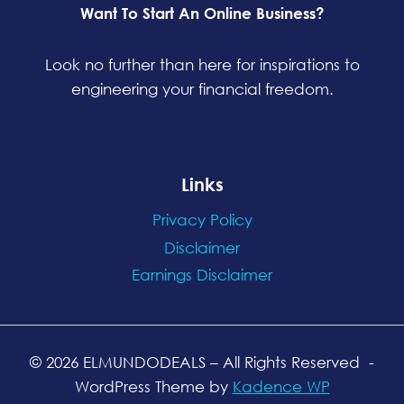
Want To Start An Online Business?
Look no further than here for inspirations to
engineering your financial freedom.
Links
Privacy Policy
Disclaimer
Earnings Disclaimer
© 2026 ELMUNDODEALS
– All Rights Reserved
-
WordPress Theme by
Kadence WP