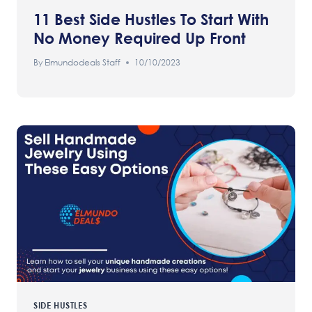
11 Best Side Hustles To Start With
No Money Required Up Front
By
Elmundodeals Staff
10/10/2023
SIDE HUSTLES