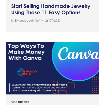
Start Selling Handmade Jewelry
Using These 11 Easy Options
By
Elmundodeals Staff
26/07/2023
SIDE HUSTLES