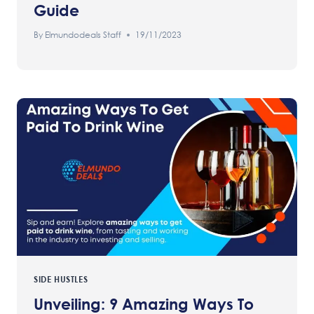
Guide
By
Elmundodeals Staff
19/11/2023
SIDE HUSTLES
Unveiling: 9 Amazing Ways To