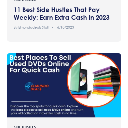
11 Best Side Hustles That Pay
Weekly: Earn Extra Cash In 2023
By
Elmundodeals Staff
16/10/2023
SIDE HUSTLES