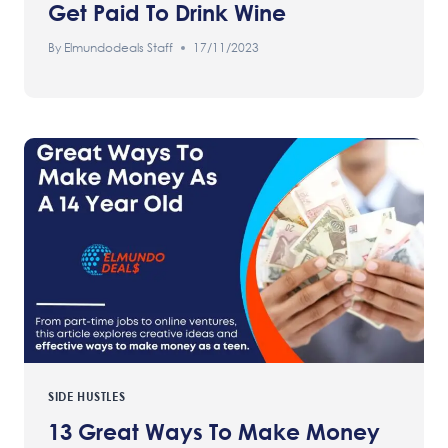
Get Paid To Drink Wine
By
Elmundodeals Staff
17/11/2023
SIDE HUSTLES
13 Great Ways To Make Money