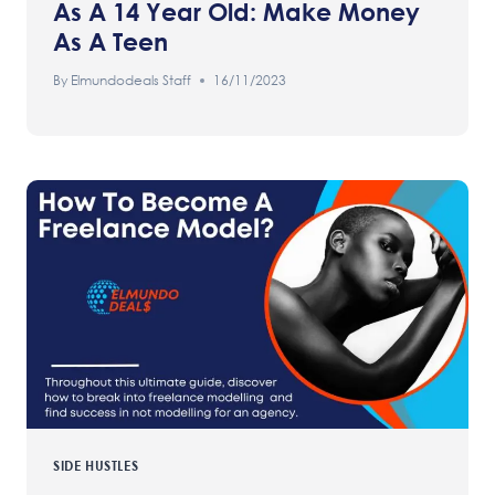
As A 14 Year Old: Make Money
As A Teen
By
Elmundodeals Staff
16/11/2023
SIDE HUSTLES