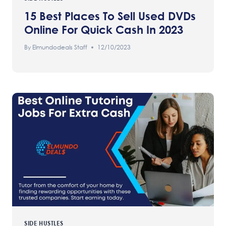
15 Best Places To Sell Used DVDs
Online For Quick Cash In 2023
By
Elmundodeals Staff
12/10/2023
SIDE HUSTLES