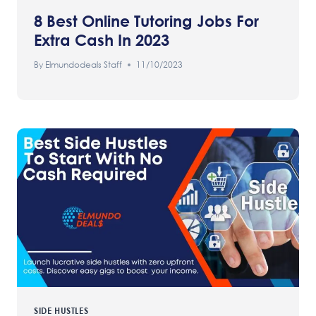
8 Best Online Tutoring Jobs For
Extra Cash In 2023
By
Elmundodeals Staff
11/10/2023
SIDE HUSTLES