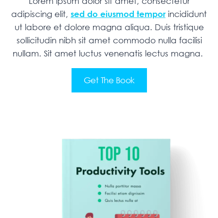
Lorem ipsum dolor sit amet, consectetur
adipiscing elit,
sed do eiusmod tempor
incididunt
ut labore et dolore magna aliqua. Duis tristique
sollicitudin nibh sit amet commodo nulla facilisi
nullam. Sit amet luctus venenatis lectus magna.
Get The Book