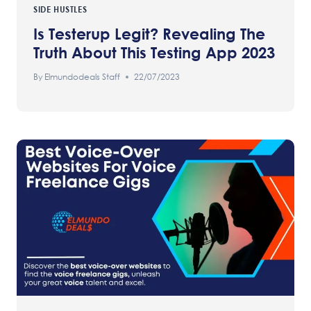
SIDE HUSTLES
Is Testerup Legit? Revealing The
Truth About This Testing App 2023
By
Elmundodeals Staff
22/07/2023