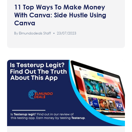
11 Top Ways To Make Money
With Canva: Side Hustle Using
Canva
By
Elmundodeals Staff
23/07/2023