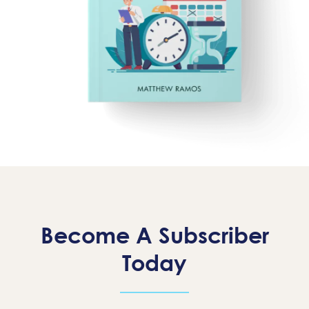
Become A Subscriber
Today