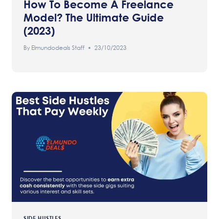
How To Become A Freelance
Model? The Ultimate Guide
(2023)
By
Elmundodeals Staff
23/10/2023
SIDE HUSTLES