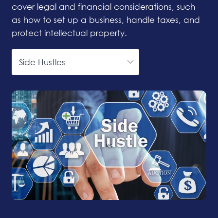
cover legal and financial considerations, such
as how to set up a business, handle taxes, and
protect intellectual property.
Categories