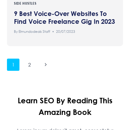
SIDE HUSTLES
9 Best Voice-Over Websites To
Find Voice Freelance Gig In 2023
By
Elmundodeals Staff
20/07/2023
Page
Next
1
2
Navigation
Page
Learn SEO By Reading This
Amazing Book