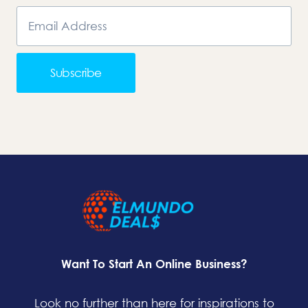
Subscribe
Want To Start An Online Business?
Look no further than here for inspirations to