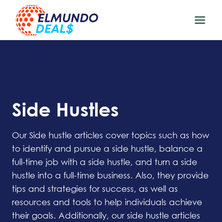
Skip
to
content
Side Hustles
Our Side hustle articles cover topics such as how
to identify and pursue a side hustle, balance a
full-time job with a side hustle, and turn a side
hustle into a full-time business. Also, they provide
tips and strategies for success, as well as
resources and tools to help individuals achieve
their goals. Additionally, our side hustle articles