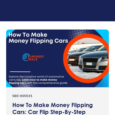
SIDE HUSTLES
How To Make Money Flipping
Cars: Car Flip Step-By-Step