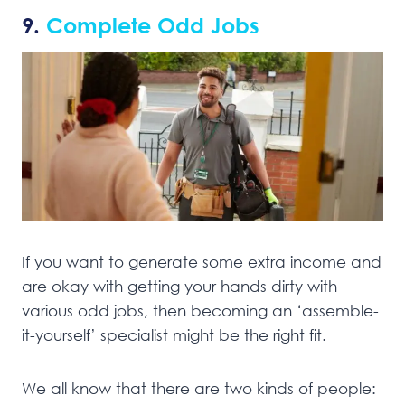
9.
Complete Odd Jobs
If you want to generate some extra income and
are okay with getting your hands dirty with
various odd jobs, then becoming an ‘assemble-
it-yourself’ specialist might be the right fit.
We all know that there are two kinds of people: