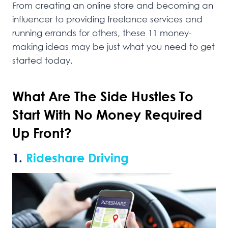
From creating an online store and becoming an
influencer to providing freelance services and
running errands for others, these 11 money-
making ideas may be just what you need to get
started today.
What Are The Side Hustles To
Start With No Money Required
Up Front?
1.
Rideshare Driving