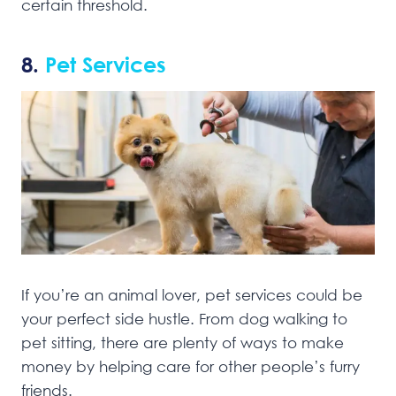
certain threshold.
8.
Pet Services
If you’re an animal lover, pet services could be
your perfect side hustle. From dog walking to
pet sitting, there are plenty of ways to make
money by helping care for other people’s furry
friends.