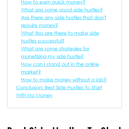
How to earn quick money?
What are some good side hustles?
Are there any side hustles that don't
require money?
What tips are there to make side
hustles successful?
What are some strategies for
monetizing my side hustle?
How can I stand out in the online
market?
How to make money without a job?
Conclusion: Best Side Hustles To Start
With No Money