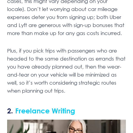
cases, this might vary depending on your
locale). Don’t let worrying about car mileage
expenses deter you from signing up; both Uber
and Lyft are generous with sign-up bonuses that
more than make up for any gas costs incurred.
Plus, if you pick trips with passengers who are
headed to the same destination as errands that
you have already planned out, then the wear-
and-tear on your vehicle will be minimized as
well, so it’s worth considering strategic routes
when planning out trips.
2.
Freelance Writing