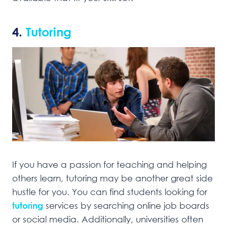
4.
Tutoring
If you have a passion for teaching and helping
others learn, tutoring may be another great side
hustle for you. You can find students looking for
tutoring
services by searching online job boards
or social media. Additionally, universities often