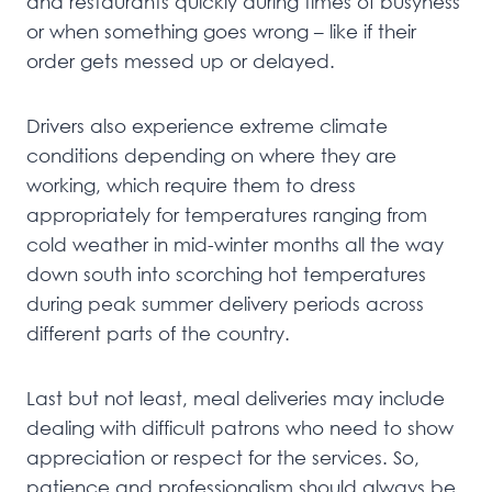
and restaurants quickly during times of busyness
or when something goes wrong – like if their
order gets messed up or delayed.
Drivers also experience extreme climate
conditions depending on where they are
working, which require them to dress
appropriately for temperatures ranging from
cold weather in mid-winter months all the way
down south into scorching hot temperatures
during peak summer delivery periods across
different parts of the country.
Last but not least, meal deliveries may include
dealing with difficult patrons who need to show
appreciation or respect for the services. So,
patience and professionalism should always be