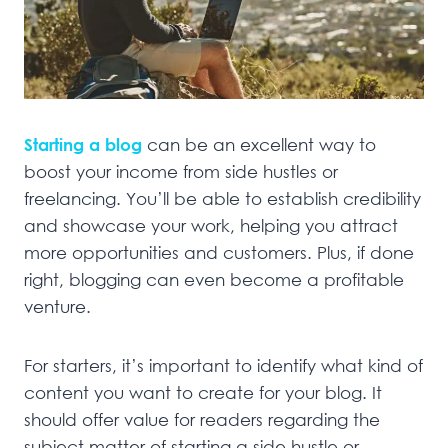
Starting a blog
can be an excellent way to
boost your income from side hustles or
freelancing. You’ll be able to establish credibility
and showcase your work, helping you attract
more opportunities and customers. Plus, if done
right, blogging can even become a profitable
venture.
For starters, it’s important to identify what kind of
content you want to create for your blog. It
should offer value for readers regarding the
subject matter of starting a side hustle or