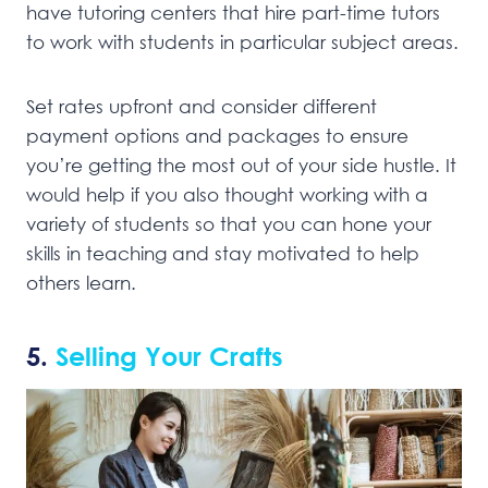
have tutoring centers that hire part-time tutors
to work with students in particular subject areas.
Set rates upfront and consider different
payment options and packages to ensure
you’re getting the most out of your side hustle. It
would help if you also thought working with a
variety of students so that you can hone your
skills in teaching and stay motivated to help
others learn.
5.
Selling Your Crafts