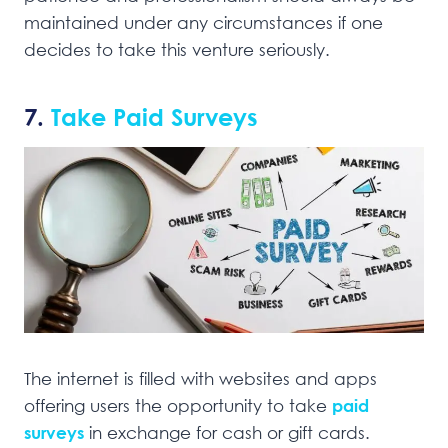
maintained under any circumstances if one
decides to take this venture seriously.
7.
Take Paid Surveys
The internet is filled with websites and apps
offering users the opportunity to take
paid
surveys
in exchange for cash or gift cards.