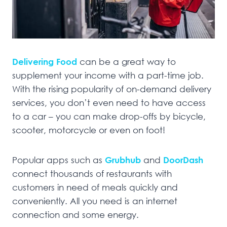
Delivering Food
can be a great way to
supplement your income with a part-time job.
With the rising popularity of on-demand delivery
services, you don’t even need to have access
to a car – you can make drop-offs by bicycle,
scooter, motorcycle or even on foot!
Popular apps such as
Grubhub
and
DoorDash
connect thousands of restaurants with
customers in need of meals quickly and
conveniently. All you need is an internet
connection and some energy.