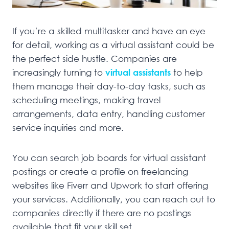
If you’re a skilled multitasker and have an eye
for detail, working as a virtual assistant could be
the perfect side hustle. Companies are
increasingly turning to
virtual assistants
to help
them manage their day-to-day tasks, such as
scheduling meetings, making travel
arrangements, data entry, handling customer
service inquiries and more.
You can search job boards for virtual assistant
postings or create a profile on freelancing
websites like Fiverr and Upwork to start offering
your services. Additionally, you can reach out to
companies directly if there are no postings
available that fit your skill set.