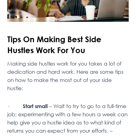
Tips On Making Best Side
Hustles Work For You
Making side hustles work for you takes a lot of
dedication and hard work. Here are some tips
on how to make the most out of your side
hustle:
·
Start small
– Wait to try to go to a full-time
job; experimenting with a few hours a week can
help give you a hustle idea as to what kind of
returns you can expect from your efforts. –