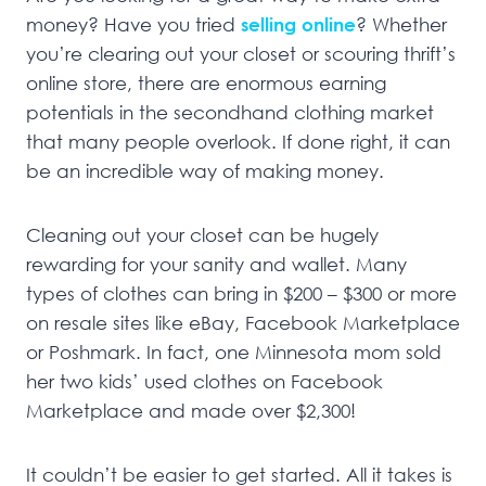
money? Have you tried
selling online
? Whether
you’re clearing out your closet or scouring thrift’s
online store, there are enormous earning
potentials in the secondhand clothing market
that many people overlook. If done right, it can
be an incredible way of making money.
Cleaning out your closet can be hugely
rewarding for your sanity and wallet. Many
types of clothes can bring in $200 – $300 or more
on resale sites like eBay, Facebook Marketplace
or Poshmark. In fact, one Minnesota mom sold
her two kids’ used clothes on Facebook
Marketplace and made over $2,300!
It couldn’t be easier to get started. All it takes is