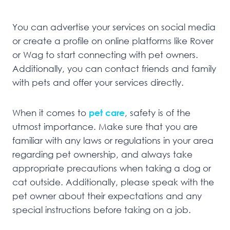
You can advertise your services on social media
or create a profile on online platforms like Rover
or Wag to start connecting with pet owners.
Additionally, you can contact friends and family
with pets and offer your services directly.
When it comes to
pet care
, safety is of the
utmost importance. Make sure that you are
familiar with any laws or regulations in your area
regarding pet ownership, and always take
appropriate precautions when taking a dog or
cat outside. Additionally, please speak with the
pet owner about their expectations and any
special instructions before taking on a job.