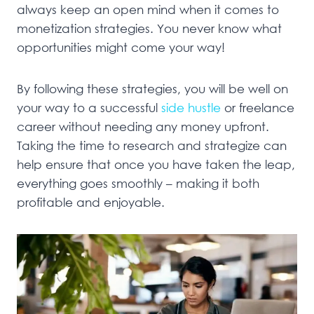
always keep an open mind when it comes to
monetization strategies. You never know what
opportunities might come your way!
By following these strategies, you will be well on
your way to a successful
side hustle
or freelance
career without needing any money upfront.
Taking the time to research and strategize can
help ensure that once you have taken the leap,
everything goes smoothly – making it both
profitable and enjoyable.