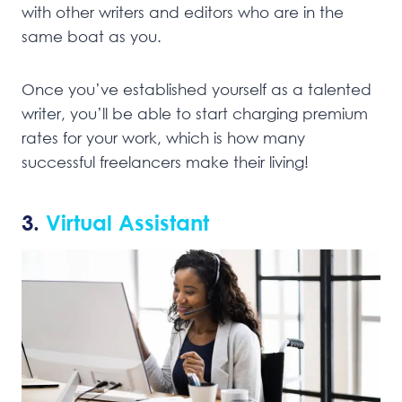
with other writers and editors who are in the
same boat as you.
Once you’ve established yourself as a talented
writer, you’ll be able to start charging premium
rates for your work, which is how many
successful freelancers make their living!
3.
Virtual Assistant