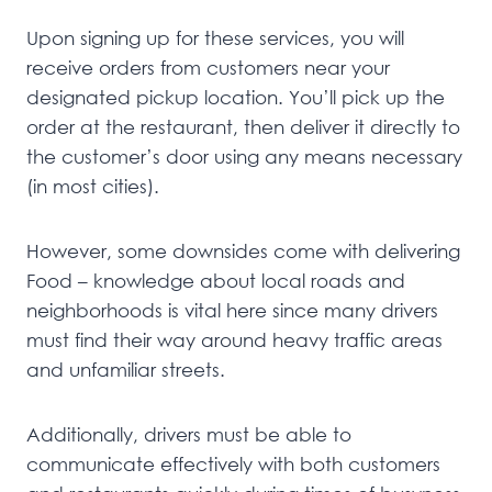
Upon signing up for these services, you will
receive orders from customers near your
designated pickup location. You’ll pick up the
order at the restaurant, then deliver it directly to
the customer’s door using any means necessary
(in most cities).
However, some downsides come with delivering
Food – knowledge about local roads and
neighborhoods is vital here since many drivers
must find their way around heavy traffic areas
and unfamiliar streets.
Additionally, drivers must be able to
communicate effectively with both customers