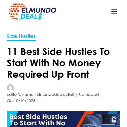
Skip
to
content
Side Hustles
11 Best Side Hustles To
Start With No Money
Required Up Front
Editor’s name : Elmundodeals Staff | Uploaded
On 10/10/2023