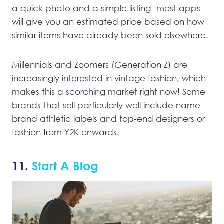
a quick photo and a simple listing- most apps
will give you an estimated price based on how
similar items have already been sold elsewhere.
Millennials and Zoomers (Generation Z) are
increasingly interested in vintage fashion, which
makes this a scorching market right now! Some
brands that sell particularly well include name-
brand athletic labels and top-end designers or
fashion from Y2K onwards.
11.
Start A Blog