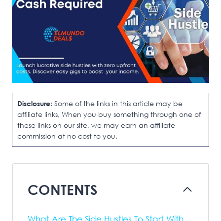
Disclosure:
Some of the links in this article may be
affiliate links, When you buy something through one of
these links on our site, we may earn an affiliate
commission at no cost to you.
CONTENTS
What Are The Side Hustles To Start With