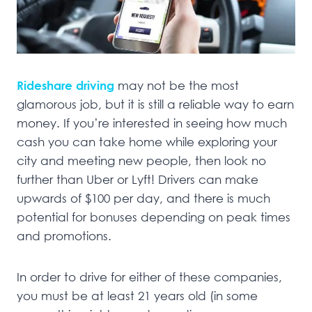
Rideshare driving
may not be the most
glamorous job, but it is still a reliable way to earn
money. If you’re interested in seeing how much
cash you can take home while exploring your
city and meeting new people, then look no
further than Uber or Lyft! Drivers can make
upwards of $100 per day, and there is much
potential for bonuses depending on peak times
and promotions.
In order to drive for either of these companies,
you must be at least 21 years old (in some