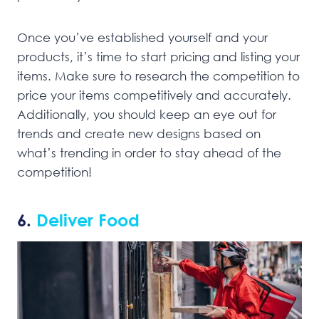
Once you’ve established yourself and your
products, it’s time to start pricing and listing your
items. Make sure to research the competition to
price your items competitively and accurately.
Additionally, you should keep an eye out for
trends and create new designs based on
what’s trending in order to stay ahead of the
competition!
6.
Deliver Food