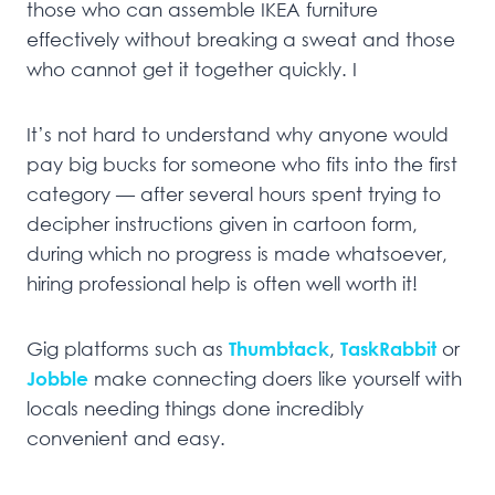
those who can assemble IKEA furniture
effectively without breaking a sweat and those
who cannot get it together quickly. I
It’s not hard to understand why anyone would
pay big bucks for someone who fits into the first
category — after several hours spent trying to
decipher instructions given in cartoon form,
during which no progress is made whatsoever,
hiring professional help is often well worth it!
Gig platforms such as
Thumbtack
,
TaskRabbit
or
Jobble
make connecting doers like yourself with
locals needing things done incredibly
convenient and easy.