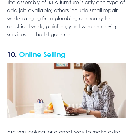
The assembly of IKEA furniture is only one type of
odd job available; others include small repair
works ranging from plumbing carpentry to
electrical work, painting, yard work or moving
services — the list goes on.
10.
Online Selling
Are you looking for a great way to make extra