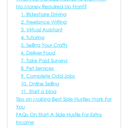
No Money Required Up Front?
1. Rideshare Driving
2. Freelance Writing
3. Virtual Assistant
4. Tutoring
5. Selling Your Crafts
6. Deliver Food
7. Take Paid Surveys
8. Pet Services
9. Complete Odd Jobs
10. Online Selling
11. Start a blog
Tips on Making Best Side Hustles Work For
You
FAQs On Start A Side Hustle For Extra
Income