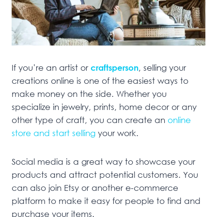
If you’re an artist or
craftsperson
, selling your
creations online is one of the easiest ways to
make money on the side. Whether you
specialize in jewelry, prints, home decor or any
other type of craft, you can create an
online
store and start selling
your work.
Social media is a great way to showcase your
products and attract potential customers. You
can also join Etsy or another e-commerce
platform to make it easy for people to find and
purchase your items.