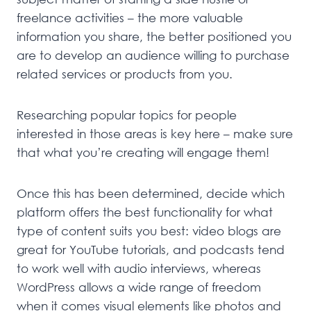
freelance activities – the more valuable
information you share, the better positioned you
are to develop an audience willing to purchase
related services or products from you.
Researching popular topics for people
interested in those areas is key here – make sure
that what you’re creating will engage them!
Once this has been determined, decide which
platform offers the best functionality for what
type of content suits you best: video blogs are
great for YouTube tutorials, and podcasts tend
to work well with audio interviews, whereas
WordPress allows a wide range of freedom
when it comes visual elements like photos and