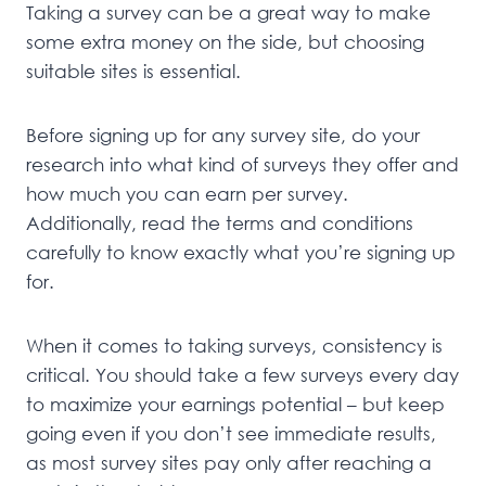
Taking a survey can be a great way to make
some extra money on the side, but choosing
suitable sites is essential.
Before signing up for any survey site, do your
research into what kind of surveys they offer and
how much you can earn per survey.
Additionally, read the terms and conditions
carefully to know exactly what you’re signing up
for.
When it comes to taking surveys, consistency is
critical. You should take a few surveys every day
to maximize your earnings potential – but keep
going even if you don’t see immediate results,
as most survey sites pay only after reaching a