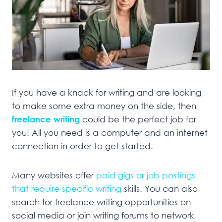
If you have a knack for writing and are looking
to make some extra money on the side, then
freelance writing
could be the perfect job for
you! All you need is a computer and an internet
connection in order to get started.
Many websites offer
paid gigs or job postings
that require specific writing
skills. You can also
search for freelance writing opportunities on
social media or join writing forums to network