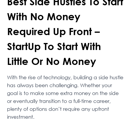
Best Side Hustles To Start
With No Money
Required Up Front –
StartUp To Start With
Little Or No Money
With the rise of technology, building a side hustle
has always been challenging. Whether your
goal is to make some extra money on the side
or eventually transition to a full-time career,
plenty of options don’t require any upfront
investment.