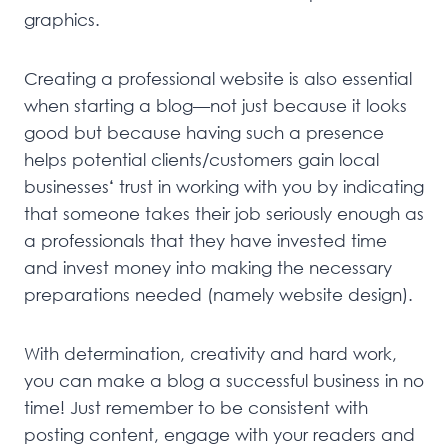
graphics.
Creating a professional website is also essential
when starting a blog—not just because it looks
good but because having such a presence
helps potential clients/customers gain local
businesses
‘
trust in working with you by indicating
that someone takes their job seriously enough as
a professionals that they have invested time
and invest money into making the necessary
preparations needed (namely website design).
With determination, creativity and hard work,
you can make a blog a successful business in no
time! Just remember to be consistent with
posting content, engage with your readers and