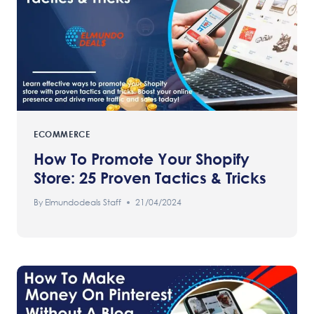
ECOMMERCE
How To Promote Your Shopify
Store: 25 Proven Tactics & Tricks
By
Elmundodeals Staff
21/04/2024