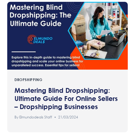
DROPSHIPPING
Mastering Blind Dropshipping:
Ultimate Guide For Online Sellers
– Dropshipping Businesses
By
Elmundodeals Staff
21/03/2024