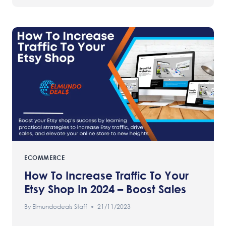
ECOMMERCE
How To Increase Traffic To Your
Etsy Shop In 2024 – Boost Sales
By
Elmundodeals Staff
21/11/2023