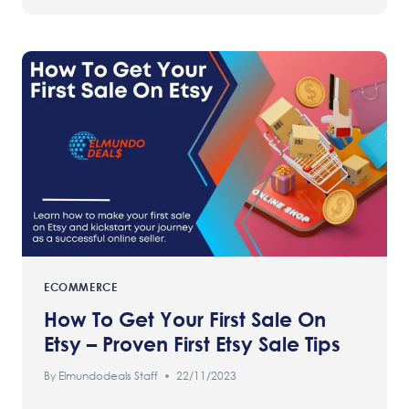
ECOMMERCE
How To Get Your First Sale On
Etsy – Proven First Etsy Sale Tips
By
Elmundodeals Staff
22/11/2023