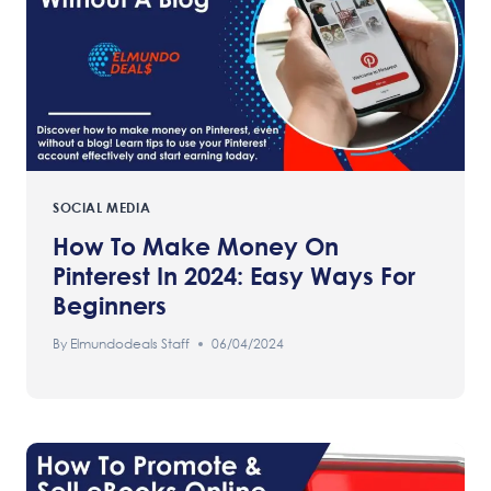
SOCIAL MEDIA
How To Make Money On
Pinterest In 2024: Easy Ways For
Beginners
By
Elmundodeals Staff
06/04/2024