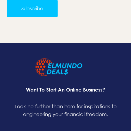
Subscribe
Want To Start An Online Business?
Look no further than here for inspirations to
engineering your financial freedom.