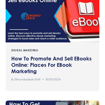
DIGITAL MAKETING
How To Promote And Sell EBooks
Online: Places For EBook
Marketing
By
Elmundodeals Staff
30/03/2024