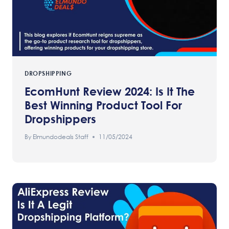
DROPSHIPPING
EcomHunt Review 2024: Is It The
Best Winning Product Tool For
Dropshippers
By
Elmundodeals Staff
11/05/2024