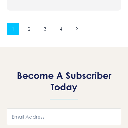
Page
Next
1
2
3
4
Navigation
Page
Become A Subscriber
Today