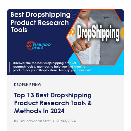
DROPSHIPPING
Top 13 Best Dropshipping
Product Research Tools &
Methods In 2024
By
Elmundodeals Staff
20/03/2024