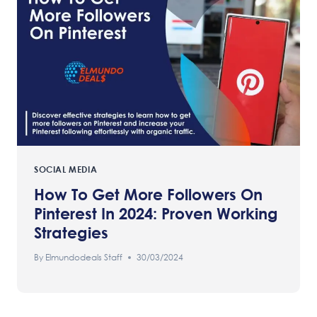
SOCIAL MEDIA
How To Get More Followers On
Pinterest In 2024: Proven Working
Strategies
By
Elmundodeals Staff
30/03/2024