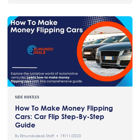
SIDE HUSTLES
How To Make Money Flipping
Cars: Car Flip Step-By-Step
Guide
By
Elmundodeals Staff
19/11/2023