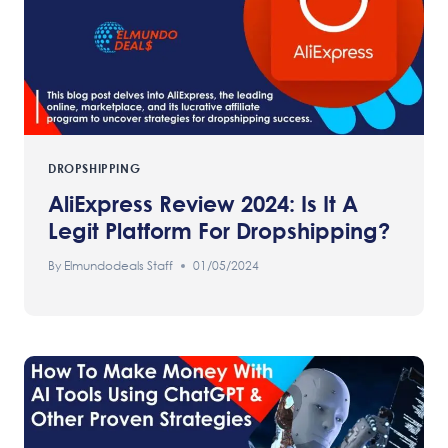
DROPSHIPPING
AliExpress Review 2024: Is It A
Legit Platform For Dropshipping?
By
Elmundodeals Staff
01/05/2024