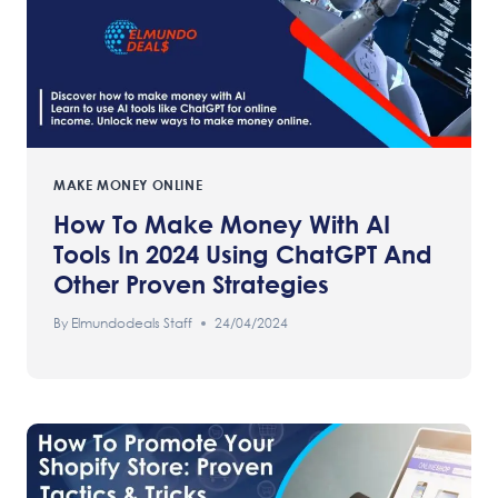
MAKE MONEY ONLINE
How To Make Money With AI
Tools In 2024 Using ChatGPT And
Other Proven Strategies
By
Elmundodeals Staff
24/04/2024