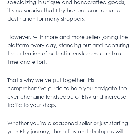
specializing in unique and handcrafted goods,
it’s no surprise that Etsy has become a go-to
destination for many shoppers.
However, with more and more sellers joining the
platform every day, standing out and capturing
the attention of potential customers can take
time and effort.
That’s why we’ve put together this
comprehensive guide to help you navigate the
ever-changing landscape of Etsy and increase
traffic to your shop.
Whether you’re a seasoned seller or just starting
your Etsy journey, these tips and strategies will