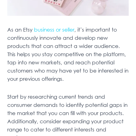
As an Etsy
business or seller
, it’s important to
continuously innovate and develop new
products that can attract a wider audience.
This helps you stay competitive on the platform,
tap into new markets, and reach potential
customers who may have yet to be interested in
your previous offerings.
Start by researching current trends and
consumer demands to identify potential gaps in
the market that you can fill with your products.
Additionally, consider expanding your product
range to cater to different interests and