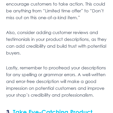
encourage customers to take action. This could
be anything from “Limited time offer” to “Don’t
miss out on this one-of-a-kind item.”
Also, consider adding customer reviews and
testimonials in your product descriptions, as they
can add credibility and build trust with potential
buyers.
Lastly, remember to proofread your descriptions
for any spelling or grammar errors. A well-written
and error-free description will make a good
impression on potential customers and improve
your shop’s credibility and professionalism.
3.
Take Eye-Catching Product