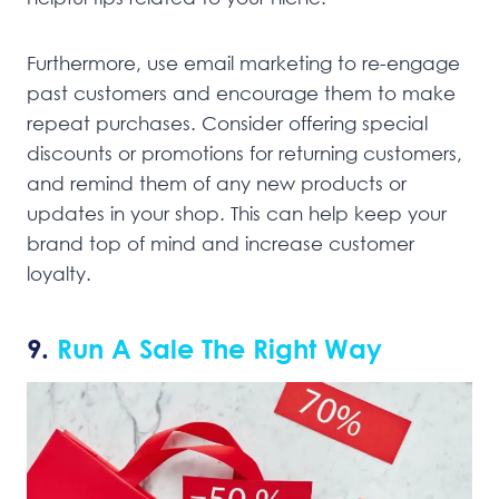
Furthermore, use email marketing to re-engage
past customers and encourage them to make
repeat purchases. Consider offering special
discounts or promotions for returning customers,
and remind them of any new products or
updates in your shop. This can help keep your
brand top of mind and increase customer
loyalty.
9.
Run A Sale The Right Way