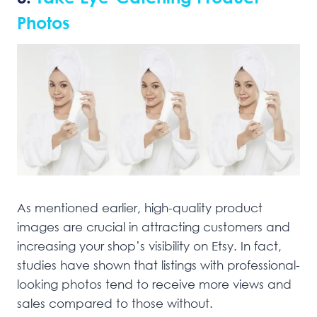
Photos
As mentioned earlier, high-quality product
images are crucial in attracting customers and
increasing your shop’s visibility on Etsy. In fact,
studies have shown that listings with professional-
looking photos tend to receive more views and
sales compared to those without.