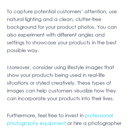
To capture potential customers’ attention, use
natural lighting and a clean, clutter-free
background for your product photos. You can
also experiment with different angles and
settings to showcase your products in the best
possible way.
Moreover, consider using lifestyle images that
show your products being used in real-life
situations or styled creatively. These types of
images can help customers visualize how they
can incorporate your products into their lives.
Furthermore, feel free to invest in
professional
photography equipment
or hire a photographer