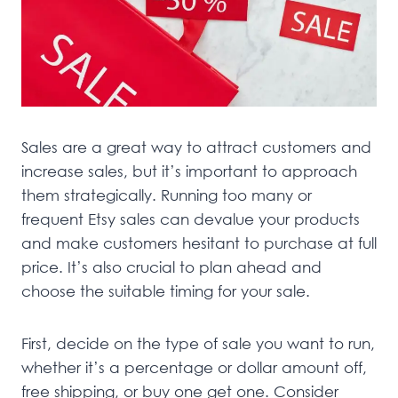
Sales are a great way to attract customers and
increase sales, but it’s important to approach
them strategically. Running too many or
frequent Etsy sales can devalue your products
and make customers hesitant to purchase at full
price. It’s also crucial to plan ahead and
choose the suitable timing for your sale.
First, decide on the type of sale you want to run,
whether it’s a percentage or dollar amount off,
free shipping, or buy one get one. Consider