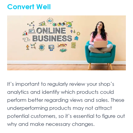
Convert Well
It’s important to regularly review your shop’s
analytics and identify which products could
perform better regarding views and sales. These
underperforming products may not attract
potential customers, so it’s essential to figure out
why and make necessary changes.