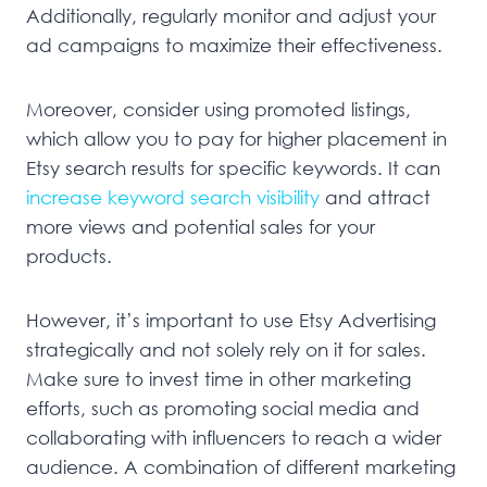
Additionally, regularly monitor and adjust your
ad campaigns to maximize their effectiveness.
Moreover, consider using promoted listings,
which allow you to pay for higher placement in
Etsy search results for specific keywords. It can
increase keyword search visibility
and attract
more views and potential sales for your
products.
However, it’s important to use Etsy Advertising
strategically and not solely rely on it for sales.
Make sure to invest time in other marketing
efforts, such as promoting social media and
collaborating with influencers to reach a wider
audience. A combination of different marketing