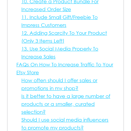
10. Create a Product Bundle For
Increased Order Size
11. Include Small Gift/Freebie To
Impress Customers
12. Adding Scarcity To Your Product
(Only 3 Items Left)
13. Use Social Media Properly To
Increase Sales
FAQs On How To Increase Traffic To Your
Etsy Store
How often should I offer sales or
promotions in my shop?
Is it better to have a large number of
products or a smaller, curated
selection?
Should I use social media influencers
to promote my products?