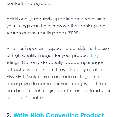
content strategically.
Additionally, regularly updating and refreshing
your listings can help improve their rankings on
search engine results pages (SERPs).
Another important aspect to consider is the use
of high-quality images for your product
Etsy
listings. Not only do visually appealing images
attract customers, but they also play a role in
Etsy SEO. Make sure to include alt tags and
descriptive file names for your images, as these
can help search engines better understand your
products’ context.
2.
Write High Converting Product