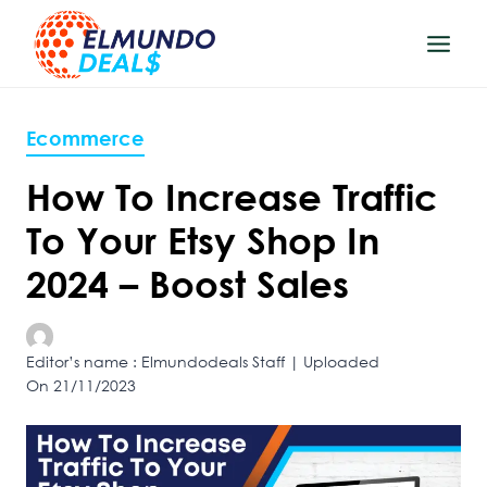
Skip
to
content
Ecommerce
How To Increase Traffic
To Your Etsy Shop In
2024 – Boost Sales
Editor’s name : Elmundodeals Staff | Uploaded
On 21/11/2023