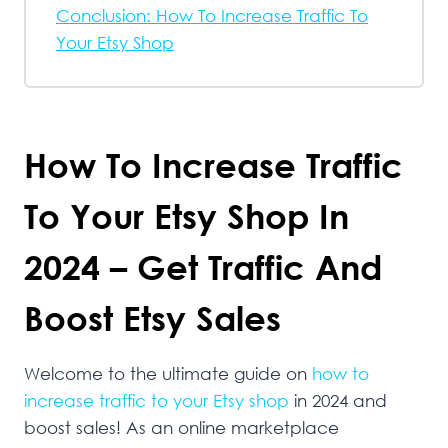
Conclusion: How To Increase Traffic To
Your Etsy Shop
How To Increase Traffic
To Your Etsy Shop In
2024 – Get Traffic And
Boost Etsy Sales
Welcome to the ultimate guide on
how to
increase traffic to your Etsy shop
in 2024 and
boost sales! As an online marketplace