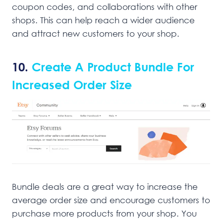
coupon codes, and collaborations with other
shops. This can help reach a wider audience
and attract new customers to your shop.
10.
Create A Product Bundle For
Increased Order Size
Bundle deals are a great way to increase the
average order size and encourage customers to
purchase more products from your shop. You