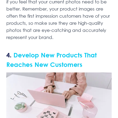
if you feel that your current photos need to be
better. Remember, your product images are
often the first impression customers have of your
products, so make sure they are high-quality
photos that are eye-catching and accurately
represent your brand.
4.
Develop New Products That
Reaches New Customers