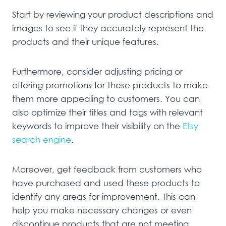
Start by reviewing your product descriptions and
images to see if they accurately represent the
products and their unique features.
Furthermore, consider adjusting pricing or
offering promotions for these products to make
them more appealing to customers. You can
also optimize their titles and tags with relevant
keywords to improve their visibility on the
Etsy
search engine
.
Moreover, get feedback from customers who
have purchased and used these products to
identify any areas for improvement. This can
help you make necessary changes or even
discontinue products that are not meeting