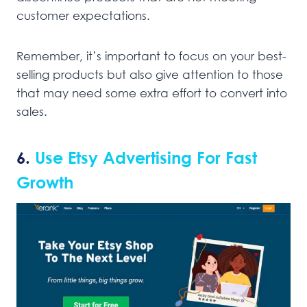
customer expectations.
Remember, it’s important to focus on your best-
selling products but also give attention to those
that may need some extra effort to convert into
sales.
6.
Use Etsy Advertising For Fast
Growth