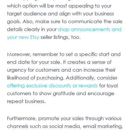
which option will be most appealing to your
target audience and align with your business
goals. Also, make sure to communicate the sale
details clearly in your
shop announcements and
your new Etsy
seller listings, too.
Moreover, remember to set a specific start and
end date for your sale. It creates a sense of
urgency for customers and can increase their
likelihood of purchasing. Additionally, consider
offering exclusive discounts or rewards
for loyal
customers to show gratitude and encourage
repeat business.
Furthermore, promote your sales through various
channels such as social media, email marketing,