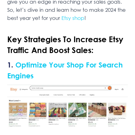
give you an edge in reaching your sales goals.
So, let’s dive in and learn how to make 2024 the
best year yet for your
Etsy shop
!
Key Strategies To Increase Etsy
Traffic And Boost Sales:
1.
Optimize Your Shop For Search
Engines