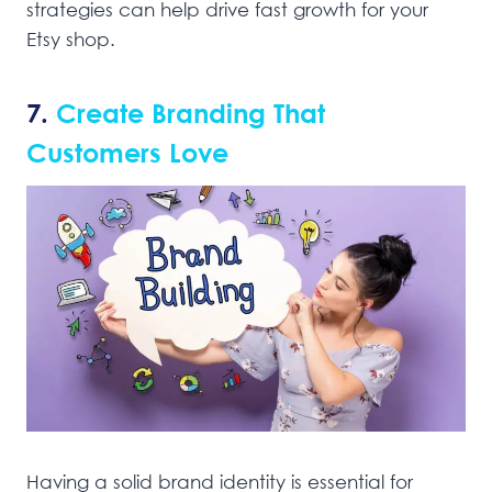
strategies can help drive fast growth for your
Etsy shop.
7.
Create Branding That
Customers Love
Having a solid brand identity is essential for