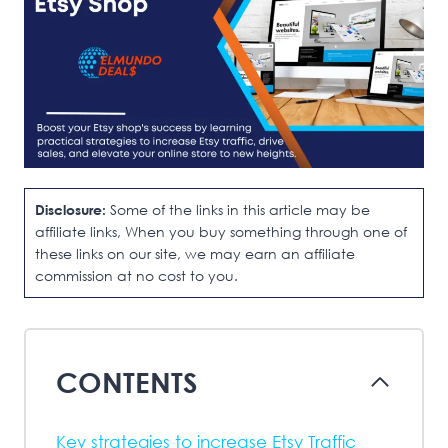
Disclosure:
Some of the links in this article may be
affiliate links, When you buy something through one of
these links on our site, we may earn an affiliate
commission at no cost to you.
CONTENTS
Key strategies to increase Etsy Traffic