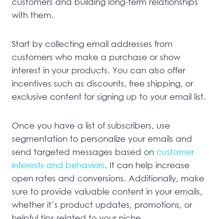
customers and building long-term relationships
with them.
Start by collecting email addresses from
customers who make a purchase or show
interest in your products. You can also offer
incentives such as discounts, free shipping, or
exclusive content for signing up to your email list.
Once you have a list of subscribers, use
segmentation to personalize your emails and
send targeted messages based on
customer
interests and behaviors
. It can help increase
open rates and conversions. Additionally, make
sure to provide valuable content in your emails,
whether it’s product updates, promotions, or
helpful tips related to your niche.