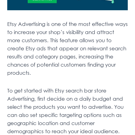
Etsy Advertising is one of the most effective ways
to increase your shop’s visibility and attract
more customers. This feature allows you to
create Etsy ads that appear on relevant search
results and category pages, increasing the
chances of potential customers finding your
products.
To get started with Etsy search bar store
Advertising, first decide on a daily budget and
select the products you want to advertise. You
can also set specific targeting options such as
geographic location and customer
demographics to reach your ideal audience.