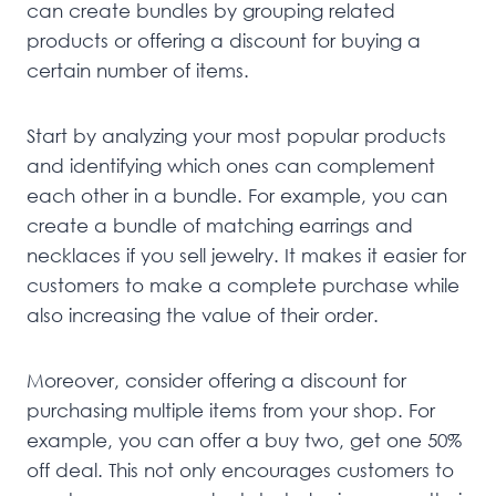
can create bundles by grouping related
products or offering a discount for buying a
certain number of items.
Start by analyzing your most popular products
and identifying which ones can complement
each other in a bundle. For example, you can
create a bundle of matching earrings and
necklaces if you sell jewelry. It makes it easier for
customers to make a complete purchase while
also increasing the value of their order.
Moreover, consider offering a discount for
purchasing multiple items from your shop. For
example, you can offer a buy two, get one 50%
off deal. This not only encourages customers to