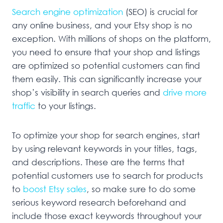
Search engine optimization
(SEO) is crucial for
any online business, and your Etsy shop is no
exception. With millions of shops on the platform,
you need to ensure that your shop and listings
are optimized so potential customers can find
them easily. This can significantly increase your
shop’s visibility in search queries and
drive more
traffic
to your listings.
To optimize your shop for search engines, start
by using relevant keywords in your titles, tags,
and descriptions. These are the terms that
potential customers use to search for products
to
boost Etsy sales
, so make sure to do some
serious keyword research beforehand and
include those exact keywords throughout your