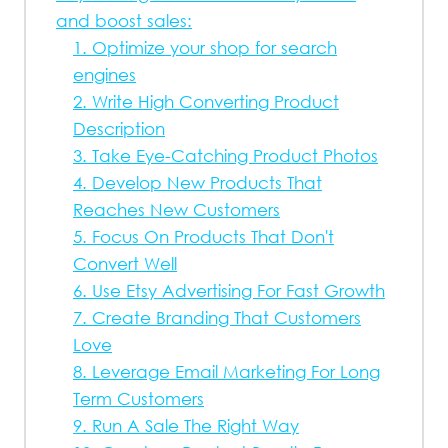
and boost sales:
1. Optimize your shop for search
engines
2. Write High Converting Product
Description
3. Take Eye-Catching Product Photos
4. Develop New Products That
Reaches New Customers
5. Focus On Products That Don't
Convert Well
6. Use Etsy Advertising For Fast Growth
7. Create Branding That Customers
Love
8. Leverage Email Marketing For Long
Term Customers
9. Run A Sale The Right Way