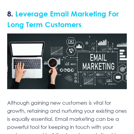
8.
Leverage Email Marketing For
Long Term Customers
Although gaining new customers is vital for
growth, retaining and nurturing your existing ones
is equally essential. Email marketing can be a
powerful tool for keeping in touch with your