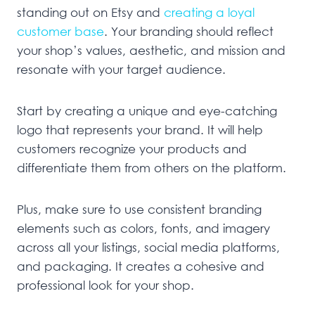
standing out on Etsy and
creating a loyal
customer base
. Your branding should reflect
your shop’s values, aesthetic, and mission and
resonate with your target audience.
Start by creating a unique and eye-catching
logo that represents your brand. It will help
customers recognize your products and
differentiate them from others on the platform.
Plus, make sure to use consistent branding
elements such as colors, fonts, and imagery
across all your listings, social media platforms,
and packaging. It creates a cohesive and
professional look for your shop.