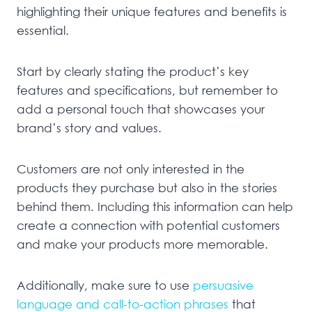
highlighting their unique features and benefits is
essential.
Start by clearly stating the product’s key
features and specifications, but remember to
add a personal touch that showcases your
brand’s story and values.
Customers are not only interested in the
products they purchase but also in the stories
behind them. Including this information can help
create a connection with potential customers
and make your products more memorable.
Additionally, make sure to use
persuasive
language and call-to-action phrases
that