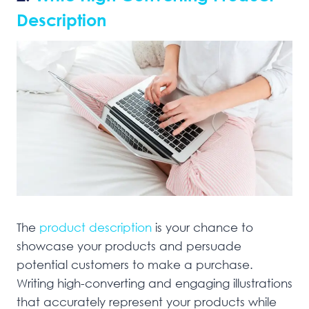
Description
The
product description
is your chance to
showcase your products and persuade
potential customers to make a purchase.
Writing high-converting and engaging illustrations
that accurately represent your products while