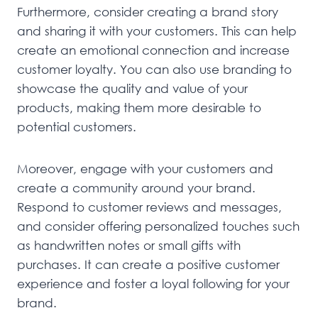
Furthermore, consider creating a brand story
and sharing it with your customers. This can help
create an emotional connection and increase
customer loyalty. You can also use branding to
showcase the quality and value of your
products, making them more desirable to
potential customers.
Moreover, engage with your customers and
create a community around your brand.
Respond to customer reviews and messages,
and consider offering personalized touches such
as handwritten notes or small gifts with
purchases. It can create a positive customer
experience and foster a loyal following for your
brand.