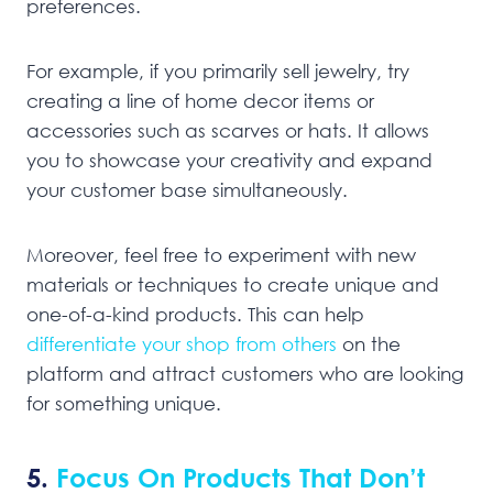
preferences.
For example, if you primarily sell jewelry, try
creating a line of home decor items or
accessories such as scarves or hats. It allows
you to showcase your creativity and expand
your customer base simultaneously.
Moreover, feel free to experiment with new
materials or techniques to create unique and
one-of-a-kind products. This can help
differentiate your shop from others
on the
platform and attract customers who are looking
for something unique.
5.
Focus On Products That Don’t