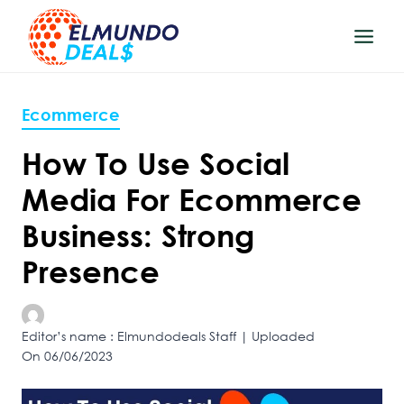
Skip
to
content
Ecommerce
How To Use Social
Media For Ecommerce
Business: Strong
Presence
Editor’s name : Elmundodeals Staff | Uploaded
On 06/06/2023