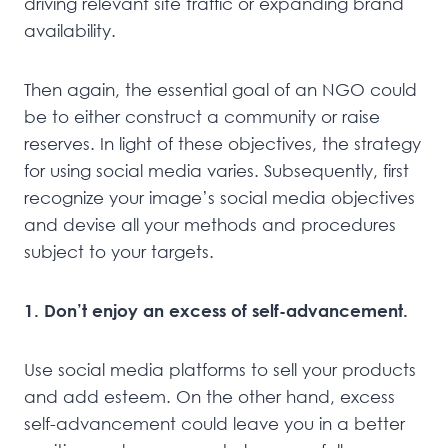
driving relevant site traffic or expanding brand
availability.
Then again, the essential goal of an NGO could
be to either construct a community or raise
reserves. In light of these objectives, the strategy
for using social media varies. Subsequently, first
recognize your image’s social media objectives
and devise all your methods and procedures
subject to your targets.
1. Don’t enjoy an excess of self-advancement.
Use social media platforms to sell your products
and add esteem. On the other hand, excess
self-advancement could leave you in a better