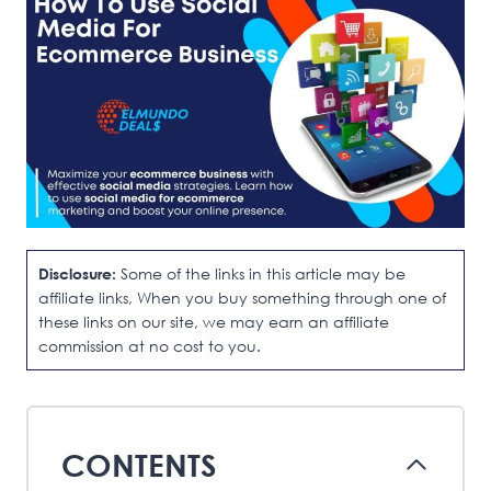
Disclosure:
Some of the links in this article may be
affiliate links, When you buy something through one of
these links on our site, we may earn an affiliate
commission at no cost to you.
CONTENTS