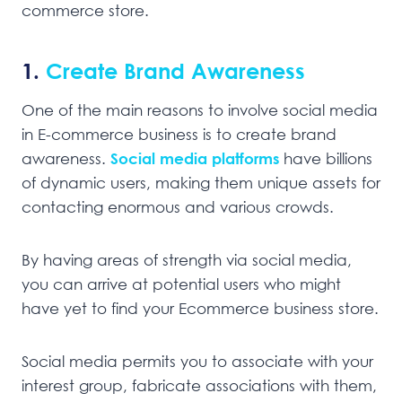
commerce store.
1.
Create Brand Awareness
One of the main reasons to involve social media
in E-commerce business is to create brand
awareness.
Social media platforms
have billions
of dynamic users, making them unique assets for
contacting enormous and various crowds.
By having areas of strength via social media,
you can arrive at potential users who might
have yet to find your Ecommerce business store.
Social media permits you to associate with your
interest group, fabricate associations with them,