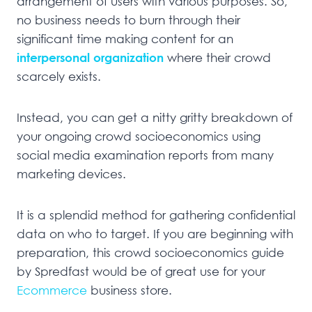
arrangement of users with various purposes. So,
no business needs to burn through their
significant time making content for an
interpersonal organization
where their crowd
scarcely exists.
Instead, you can get a nitty gritty breakdown of
your ongoing crowd socioeconomics using
social media examination reports from many
marketing devices.
It is a splendid method for gathering confidential
data on who to target. If you are beginning with
preparation, this crowd socioeconomics guide
by Spredfast would be of great use for your
Ecommerce
business store.