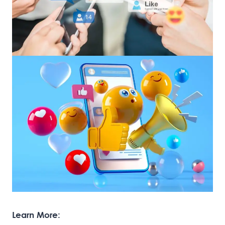
Learn More: