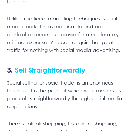
business.
Unlike traditional marketing techniques, social
media marketing is reasonable and can
contact an enormous crowd for a moderately
minimal expense. You can acquire heaps of
traffic for nothing with social media advertising.
3.
Sell Straightforwardly
Social selling, or social trade, is an enormous
business. It is the point at which your image sells
products straightforwardly through social media
applications.
There is TokTok shopping, Instagram shopping,