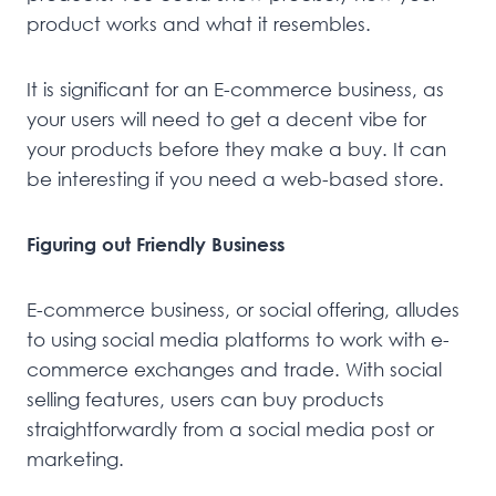
product works and what it resembles.
It is significant for an E-commerce business, as
your users will need to get a decent vibe for
your products before they make a buy. It can
be interesting if you need a web-based store.
Figuring out Friendly Business
E-commerce business, or social offering, alludes
to using social media platforms to work with e-
commerce exchanges and trade. With social
selling features, users can buy products
straightforwardly from a social media post or
marketing.