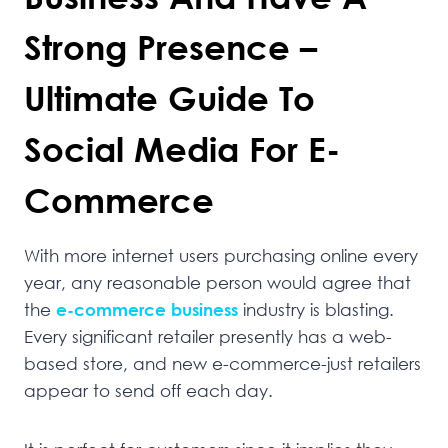
Strong Presence –
Ultimate Guide To
Social Media For E-
Commerce
With more internet users purchasing online every
year, any reasonable person would agree that
the
e-commerce business
industry is blasting.
Every significant retailer presently has a web-
based store, and new e-commerce-just retailers
appear to send off each day.