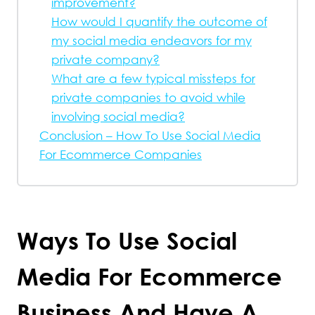
improvement?
How would I quantify the outcome of
my social media endeavors for my
private company?
What are a few typical missteps for
private companies to avoid while
involving social media?
Conclusion – How To Use Social Media
For Ecommerce Companies
Ways To Use Social
Media For Ecommerce
Business And Have A