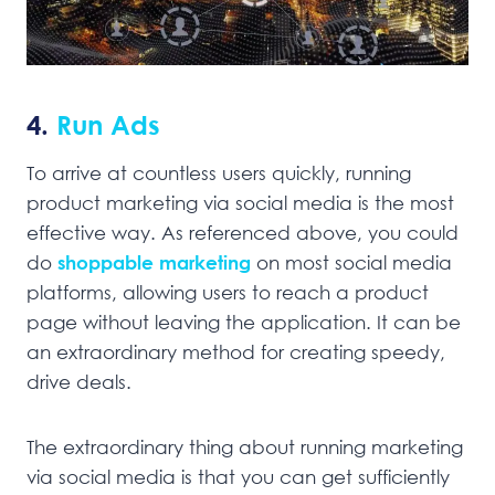
4.
Run Ads
To arrive at countless users quickly, running
product marketing via social media is the most
effective way. As referenced above, you could
do
shoppable marketing
on most social media
platforms, allowing users to reach a product
page without leaving the application. It can be
an extraordinary method for creating speedy,
drive deals.
The extraordinary thing about running marketing
via social media is that you can get sufficiently