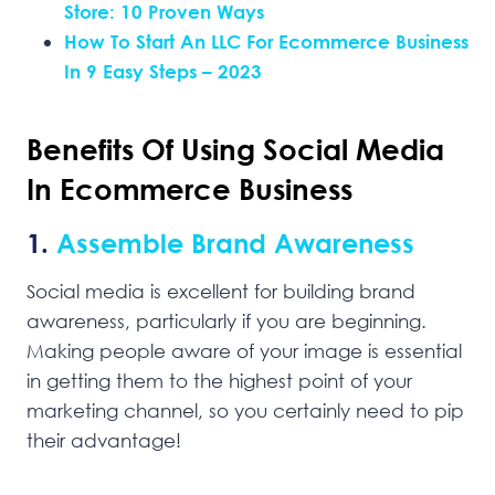
Store: 10 Proven Ways
How To Start An LLC For Ecommerce Business
In 9 Easy Steps – 2023
Benefits Of Using Social Media
In Ecommerce Business
1.
Assemble Brand Awareness
Social media is excellent for building brand
awareness, particularly if you are beginning.
Making people aware of your image is essential
in getting them to the highest point of your
marketing channel, so you certainly need to pip
their advantage!