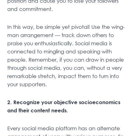
position and cause you to lose your followers
and commitment.
In this way, be simple yet pivotal! Use the wing-
man arrangement — track down others to
praise you enthusiastically. Social media is
connected to mingling and speaking with
people. Remember, if you can draw in people
through social media, you can, without a very
remarkable stretch, impact them to turn into
your supporters.
2. Recognize your objective socioeconomics
and their content needs.
Every social media platform has an alternate