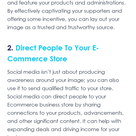
and feature your products and administrations.
By effectively captivating your supporters and
offering some incentive, you can lay out your
image as a trusted and trustworthy source.
2.
Direct People To Your E-
Commerce Store
Social media isn’t just about producing
awareness around your image; you can also
use it to send qualified traffic to your store.
Social media can direct people to your
Ecommerce business store by sharing
connections to your products, advancements,
and other significant content. It can help with
expanding deals and driving income for your