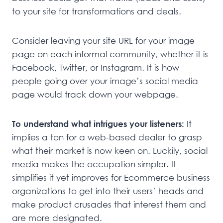
to your site for transformations and deals.
Consider leaving your site URL for your image
page on each informal community, whether it is
Facebook, Twitter, or Instagram. It is how
people going over your image’s social media
page would track down your webpage.
To understand what intrigues your listeners:
It
implies a ton for a web-based dealer to grasp
what their market is now keen on. Luckily, social
media makes the occupation simpler. It
simplifies it yet improves for Ecommerce business
organizations to get into their users’ heads and
make product crusades that interest them and
are more designated.