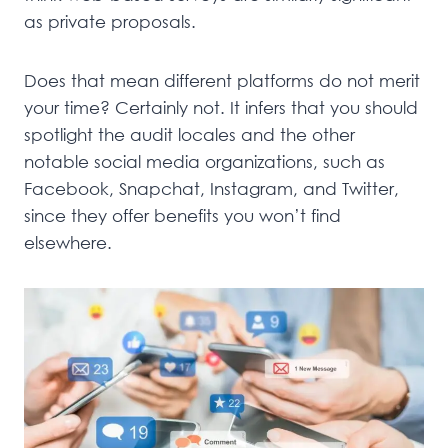
as private proposals.
Does that mean different platforms do not merit
your time? Certainly not. It infers that you should
spotlight the audit locales and the other
notable social media organizations, such as
Facebook, Snapchat, Instagram, and Twitter,
since they offer benefits you won’t find
elsewhere.