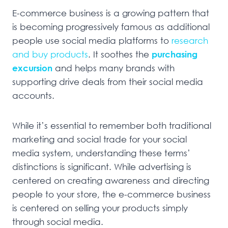
E-commerce business is a growing pattern that
is becoming progressively famous as additional
people use social media platforms to
research
and buy products
. It soothes the
purchasing
excursion
and helps many brands with
supporting drive deals from their social media
accounts.
While it’s essential to remember both traditional
marketing and social trade for your social
media system, understanding these terms’
distinctions is significant. While advertising is
centered on creating awareness and directing
people to your store, the e-commerce business
is centered on selling your products simply
through social media.