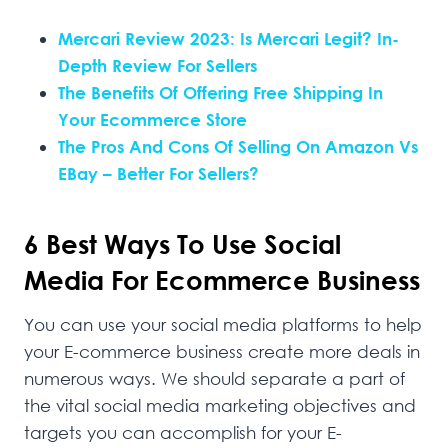
Mercari Review 2023: Is Mercari Legit? In-
Depth Review For Sellers
The Benefits Of Offering Free Shipping In
Your Ecommerce Store
The Pros And Cons Of Selling On Amazon Vs
EBay – Better For Sellers?
6 Best Ways To Use Social
Media For Ecommerce Business
You can use your social media platforms to help
your E-commerce business create more deals in
numerous ways. We should separate a part of
the vital social media marketing objectives and
targets you can accomplish for your E-