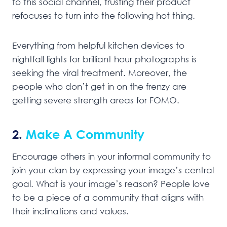
to this social channel, trusting their product
refocuses to turn into the following hot thing.
Everything from helpful kitchen devices to
nightfall lights for brilliant hour photographs is
seeking the viral treatment. Moreover, the
people who don’t get in on the frenzy are
getting severe strength areas for FOMO.
2.
Make A Community
Encourage others in your informal community to
join your clan by expressing your image’s central
goal. What is your image’s reason? People love
to be a piece of a community that aligns with
their inclinations and values.