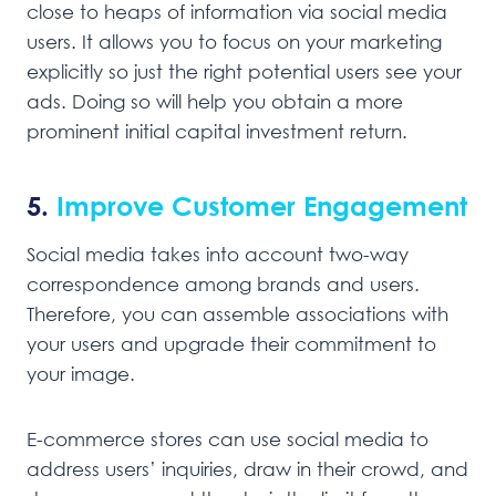
close to heaps of information via social media
users. It allows you to focus on your marketing
explicitly so just the right potential users see your
ads. Doing so will help you obtain a more
prominent initial capital investment return.
5.
Improve Customer Engagement
Social media takes into account two-way
correspondence among brands and users.
Therefore, you can assemble associations with
your users and upgrade their commitment to
your image.
E-commerce stores can use social media to
address users’ inquiries, draw in their crowd, and