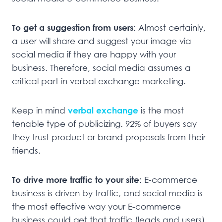
To get a suggestion from users:
Almost certainly,
a user will share and suggest your image via
social media if they are happy with your
business. Therefore, social media assumes a
critical part in verbal exchange marketing.
Keep in mind
verbal exchange
is the most
tenable type of publicizing. 92% of buyers say
they trust product or brand proposals from their
friends.
To drive more traffic to your site:
E-commerce
business is driven by traffic, and social media is
the most effective way your E-commerce
business could get that traffic (leads and users)