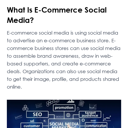
What Is E-Commerce Social
Media?
E-commerce social media is using social media
to advertise an e-commerce business store. E-
commerce business stores can use social media
to assemble brand awareness, draw in web-
based supporters, and create e-commerce
deals. Organizations can also use social media
to get their image, profile, and products shared
online.