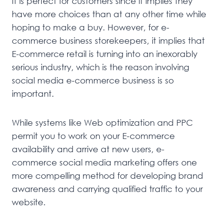
It is perfect for customers since it implies they
have more choices than at any other time while
hoping to make a buy. However, for e-
commerce business storekeepers, it implies that
E-commerce retail is turning into an inexorably
serious industry, which is the reason involving
social media e-commerce business is so
important.
While systems like Web optimization and PPC
permit you to work on your E-commerce
availability and arrive at new users, e-
commerce social media marketing offers one
more compelling method for developing brand
awareness and carrying qualified traffic to your
website.