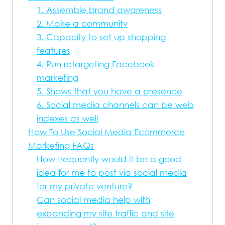
1. Assemble brand awareness
2. Make a community
3. Capacity to set up shopping
features
4. Run retargeting Facebook
marketing
5. Shows that you have a presence
6. Social media channels can be web
indexes as well
How To Use Social Media Ecommerce
Marketing FAQs
How frequently would it be a good
idea for me to post via social media
for my private venture?
Can social media help with
expanding my site traffic and site