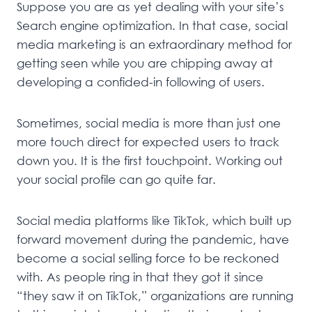
Suppose you are as yet dealing with your site’s
Search engine optimization. In that case, social
media marketing is an extraordinary method for
getting seen while you are chipping away at
developing a confided-in following of users.
Sometimes, social media is more than just one
more touch direct for expected users to track
down you. It is the first touchpoint. Working out
your social profile can go quite far.
Social media platforms like TikTok, which built up
forward movement during the pandemic, have
become a social selling force to be reckoned
with. As people ring in that they got it since
“they saw it on TikTok,” organizations are running