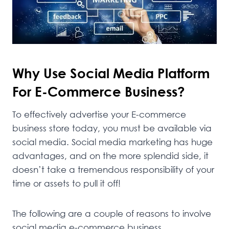
Why Use Social Media Platform
For E-Commerce Business?
To effectively advertise your E-commerce
business store today, you must be available via
social media. Social media marketing has huge
advantages, and on the more splendid side, it
doesn’t take a tremendous responsibility of your
time or assets to pull it off!
The following are a couple of reasons to involve
social media e-commerce business.