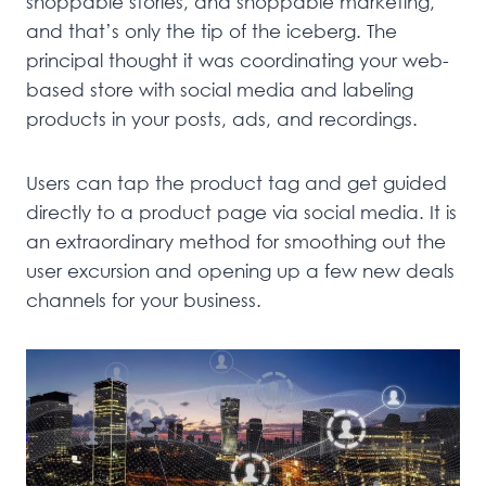
shoppable stories, and shoppable marketing,
and that’s only the tip of the iceberg. The
principal thought it was coordinating your web-
based store with social media and labeling
products in your posts, ads, and recordings.
Users can tap the product tag and get guided
directly to a product page via social media. It is
an extraordinary method for smoothing out the
user excursion and opening up a few new deals
channels for your business.