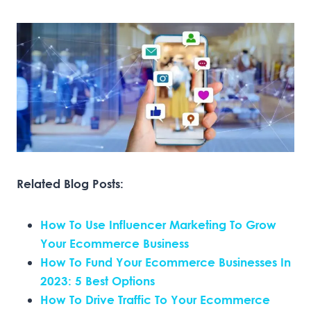
Related Blog Posts:
How To Use Influencer Marketing To Grow
Your Ecommerce Business
How To Fund Your Ecommerce Businesses In
2023: 5 Best Options
How To Drive Traffic To Your Ecommerce