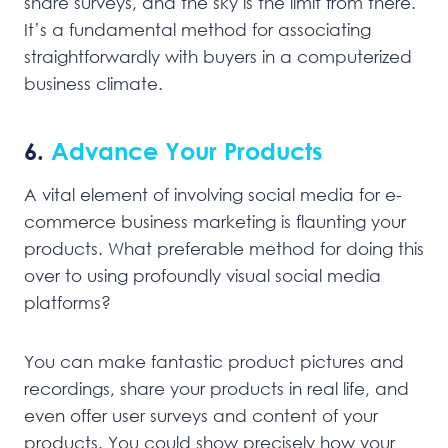
share surveys, and the sky is the limit from there.
It’s a fundamental method for associating
straightforwardly with buyers in a computerized
business climate.
6.
Advance Your Products
A vital element of involving social media for e-
commerce business marketing is flaunting your
products. What preferable method for doing this
over to using profoundly visual social media
platforms?
You can make fantastic product pictures and
recordings, share your products in real life, and
even offer user surveys and content of your
products. You could show precisely how your