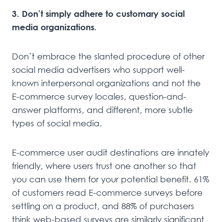
3. Don’t simply adhere to customary social
media organizations.
Don’t embrace the slanted procedure of other
social media advertisers who support well-
known interpersonal organizations and not the
E-commerce survey locales, question-and-
answer platforms, and different, more subtle
types of social media.
E-commerce user audit destinations are innately
friendly, where users trust one another so that
you can use them for your potential benefit. 61%
of customers read E-commerce surveys before
settling on a product, and 88% of purchasers
think web-based surveys are similarly significant