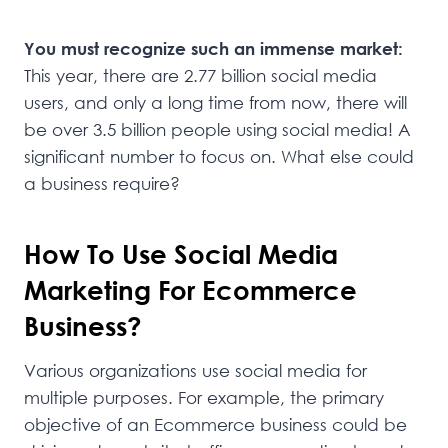
You must recognize such an immense market:
This year, there are 2.77 billion social media
users, and only a long time from now, there will
be over 3.5 billion people using social media! A
significant number to focus on. What else could
a business require?
How To Use Social Media
Marketing For Ecommerce
Business?
Various organizations use social media for
multiple purposes. For example, the primary
objective of an Ecommerce business could be