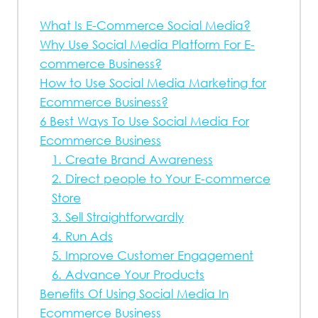
What Is E-Commerce Social Media?
Why Use Social Media Platform For E-
commerce Business?
How to Use Social Media Marketing for
Ecommerce Business?
6 Best Ways To Use Social Media For
Ecommerce Business
1. Create Brand Awareness
2. Direct people to Your E-commerce
Store
3. Sell Straightforwardly
4. Run Ads
5. Improve Customer Engagement
6. Advance Your Products
Benefits Of Using Social Media In
Ecommerce Business