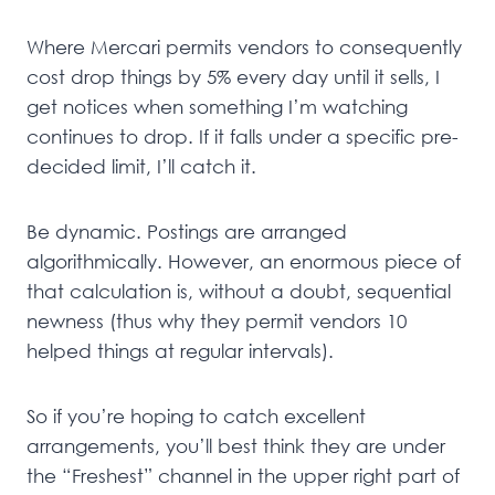
Where Mercari permits vendors to consequently
cost drop things by 5% every day until it sells, I
get notices when something I’m watching
continues to drop. If it falls under a specific pre-
decided limit, I’ll catch it.
Be dynamic. Postings are arranged
algorithmically. However, an enormous piece of
that calculation is, without a doubt, sequential
newness (thus why they permit vendors 10
helped things at regular intervals).
So if you’re hoping to catch excellent
arrangements, you’ll best think they are under
the “Freshest” channel in the upper right part of