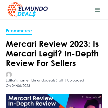
Skip
to
content
Ecommerce
Mercari Review 2023: Is
Mercari Legit? In-Depth
Review For Sellers
Editor’s name : Elmundodeals Staff | Uploaded
On 04/06/2023