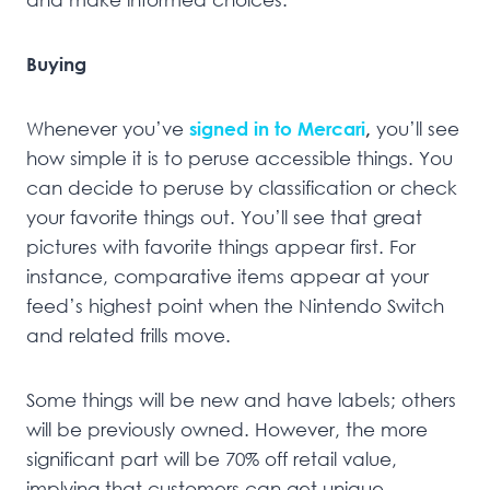
Buying
Whenever you’ve
signed in to Mercari
,
you’ll see
how simple it is to peruse accessible things. You
can decide to peruse by classification or check
your favorite things out. You’ll see that great
pictures with favorite things appear first. For
instance, comparative items appear at your
feed’s highest point when the Nintendo Switch
and related frills move.
Some things will be new and have labels; others
will be previously owned. However, the more
significant part will be 70% off retail value,
implying that customers can get unique