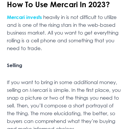
How To Use Mercari In 2023?
Mercari invests
heavily in is not difficult to utilize
and is one of the rising stars in the web-based
business market. All you want to get everything
rolling is a cell phone and something that you
need to trade.
Selling
If you want to bring in some additional money,
selling on Mercari is simple. In the first place, you
snap a picture or two of the things you need to
sell. Then, you’ll compose a short portrayal of
the thing. The more elucidating, the better, so
buyers can comprehend what they’re buying
and make informed choices.