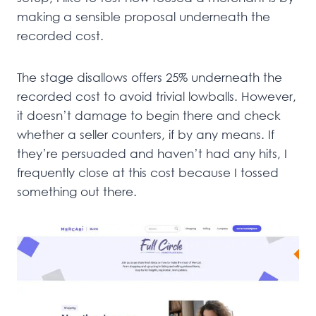
making a sensible proposal underneath the
recorded cost.
The stage disallows offers 25% underneath the
recorded cost to avoid trivial lowballs. However,
it doesn’t damage to begin there and check
whether a seller counters, if by any means. If
they’re persuaded and haven’t had any hits, I
frequently close at this cost because I tossed
something out there.