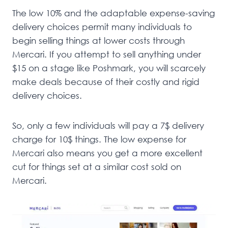
The low 10% and the adaptable expense-saving
delivery choices permit many individuals to
begin selling things at lower costs through
Mercari. If you attempt to sell anything under
$15 on a stage like Poshmark, you will scarcely
make deals because of their costly and rigid
delivery choices.
So, only a few individuals will pay a 7$ delivery
charge for 10$ things. The low expense for
Mercari also means you get a more excellent
cut for things set at a similar cost sold on
Mercari.