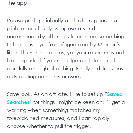
the app.
Peruse postings intently and take a gander at
pictures cautiously. Suppose a vendor
underhandedly attempts to conceal something.
In that case, you’re safeguarded by Mercari’s
liberal buyer insurances, yet your return may not
be supported if you misjudge and don’t look
carefully enough at a thing. Finally, address any
outstanding concerns or issues.
Save look. As an affiliate, I like to set up
“
Saved
Searches
”
for things I might be keen on; I’ll get a
warning when something matches my
foreordained measures, and I can rapidly
choose whether to pull the trigger.