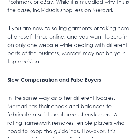
Poshmark or eBay. While it is muddled why this is
the case, individuals shop less on Mercari.
If you are new to selling garments or taking care
of oneself things online, and you want to zero in
on only one website while dealing with different
parts of the business, Mercari may not be your
top decision.
Slow Compensation and False Buyers
In the same way as other different locales,
Mercari has their check and balances to
fabricate a solid local area of customers. A
rating framework removes terrible players who
need to keep the guidelines. However, this