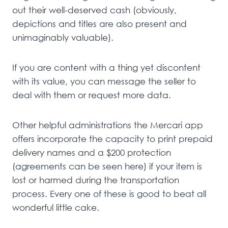
out their well-deserved cash (obviously,
depictions and titles are also present and
unimaginably valuable).
If you are content with a thing yet discontent
with its value, you can message the seller to
deal with them or request more data.
Other helpful administrations the Mercari app
offers incorporate the capacity to print prepaid
delivery names and a $200 protection
(agreements can be seen here) if your item is
lost or harmed during the transportation
process. Every one of these is good to beat all
wonderful little cake.