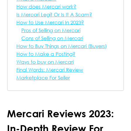
How does Mercari work?
Is Mercari Legit Or Is It A Scam?
How to Use Mercari In 2023?
Pros of Selling on Mercari
Cons of Selling on Mercari
How to Buy Things on Mercari (Buyers)
How to Make a Posting?
Ways to buy on Mercari
Final Words: Mercari Review
Marketplace For Seller
Mercari Reviews 2023:
In-Depth Review For