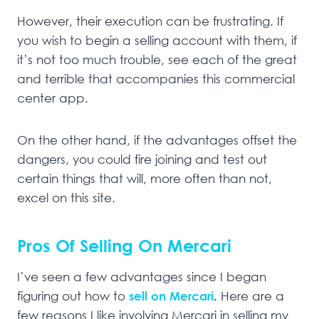
However, their execution can be frustrating. If
you wish to begin a selling account with them, if
it’s not too much trouble, see each of the great
and terrible that accompanies this commercial
center app.
On the other hand, if the advantages offset the
dangers, you could fire joining and test out
certain things that will, more often than not,
excel on this site.
Pros Of Selling On Mercari
I’ve seen a few advantages since I began
figuring out how to
sell on Mercari
.
Here are a
few reasons I like involving Mercari in selling my