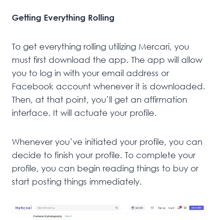
Getting Everything Rolling
To get everything rolling utilizing Mercari, you
must first download the app. The app will allow
you to log in with your email address or
Facebook account whenever it is downloaded.
Then, at that point, you’ll get an affirmation
interface. It will actuate your profile.
Whenever you’ve initiated your profile, you can
decide to finish your profile. To complete your
profile, you can begin reading things to buy or
start posting things immediately.