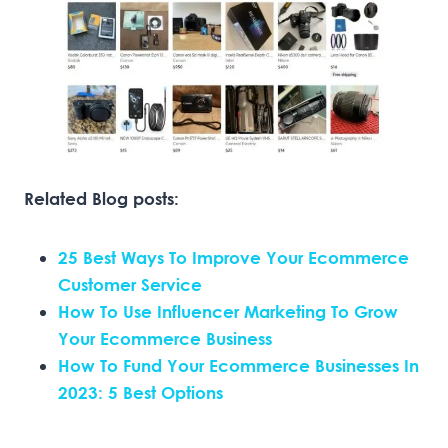
Related Blog posts:
25 Best Ways To Improve Your Ecommerce
Customer Service
How To Use Influencer Marketing To Grow
Your Ecommerce Business
How To Fund Your Ecommerce Businesses In
2023: 5 Best Options