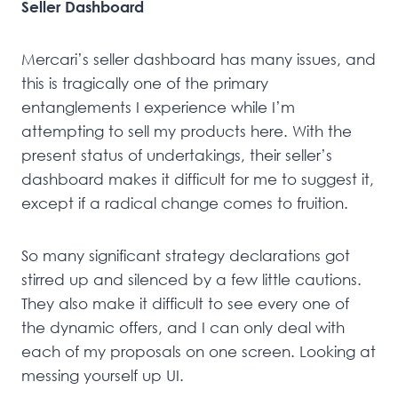
Seller Dashboard
Mercari’s seller dashboard has many issues, and
this is tragically one of the primary
entanglements I experience while I’m
attempting to sell my products here. With the
present status of undertakings, their seller’s
dashboard makes it difficult for me to suggest it,
except if a radical change comes to fruition.
So many significant strategy declarations got
stirred up and silenced by a few little cautions.
They also make it difficult to see every one of
the dynamic offers, and I can only deal with
each of my proposals on one screen. Looking at
messing yourself up UI.