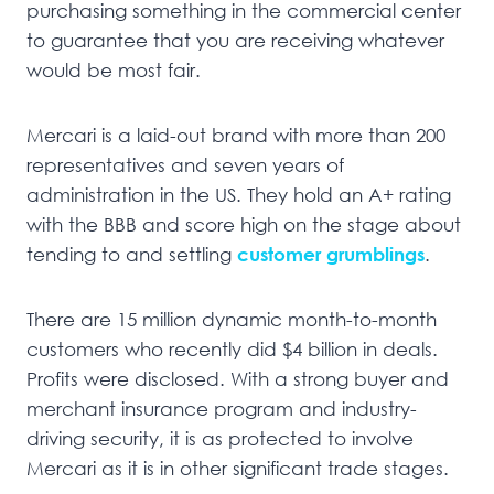
purchasing something in the commercial center
to guarantee that you are receiving whatever
would be most fair.
Mercari is a laid-out brand with more than 200
representatives and seven years of
administration in the US. They hold an A+ rating
with the BBB and score high on the stage about
tending to and settling
customer grumblings
.
There are 15 million dynamic month-to-month
customers who recently did $4 billion in deals.
Profits were disclosed. With a strong buyer and
merchant insurance program and industry-
driving security, it is as protected to involve
Mercari as it is in other significant trade stages.