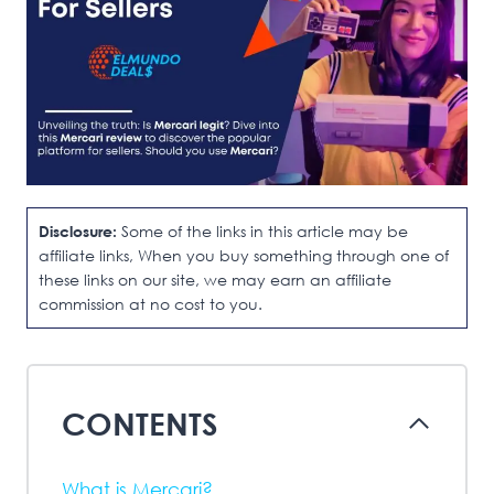
Disclosure:
Some of the links in this article may be
affiliate links, When you buy something through one of
these links on our site, we may earn an affiliate
commission at no cost to you.
CONTENTS
What is Mercari?