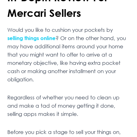
Mercari Sellers
Would you like to cushion your pockets by
selling things online
? Or on the other hand, you
may have additional items around your home
that you might want to offer to arrive at a
monetary objective, like having extra pocket
cash or making another installment on your
obligation.
Regardless of whether you need to clean up
and make a tad of money getting it done,
selling apps makes it simple.
Before you pick a stage to sell your things on,