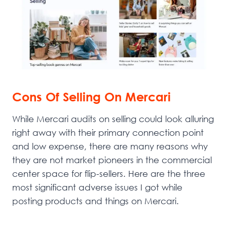
Cons Of Selling On Mercari
While Mercari audits on selling could look alluring
right away with their primary connection point
and low expense, there are many reasons why
they are not market pioneers in the commercial
center space for flip-sellers. Here are the three
most significant adverse issues I got while
posting products and things on Mercari.