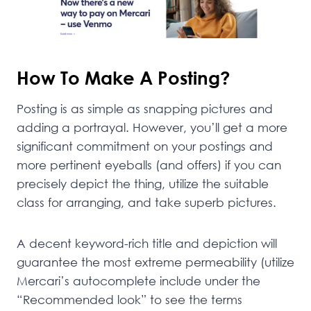
How To Make A Posting?
Posting is as simple as snapping pictures and
adding a portrayal. However, you’ll get a more
significant commitment on your postings and
more pertinent eyeballs (and offers) if you can
precisely depict the thing, utilize the suitable
class for arranging, and take superb pictures.
A decent keyword-rich title and depiction will
guarantee the most extreme permeability (utilize
Mercari’s autocomplete include under the
“Recommended look” to see the terms