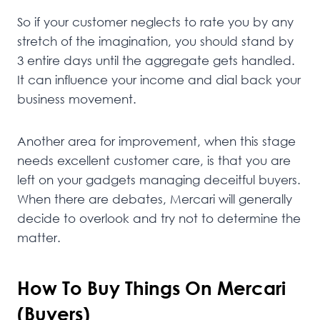
So if your customer neglects to rate you by any
stretch of the imagination, you should stand by
3 entire days until the aggregate gets handled.
It can influence your income and dial back your
business movement.
Another area for improvement, when this stage
needs excellent customer care, is that you are
left on your gadgets managing deceitful buyers.
When there are debates, Mercari will generally
decide to overlook and try not to determine the
matter.
How To Buy Things On Mercari
(Buyers)