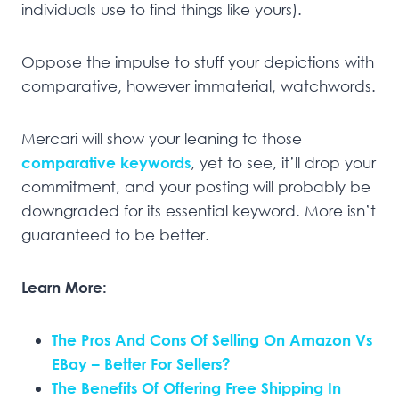
individuals use to find things like yours).
Oppose the impulse to stuff your depictions with
comparative, however immaterial, watchwords.
Mercari will show your leaning to those
comparative keywords
, yet to see, it’ll drop your
commitment, and your posting will probably be
downgraded for its essential keyword. More isn’t
guaranteed to be better.
Learn More:
The Pros And Cons Of Selling On Amazon Vs
EBay – Better For Sellers?
The Benefits Of Offering Free Shipping In