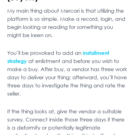
My main thing about Mercari is that utilizing the
platform is so simple. Make a record, login, and
begin looking or reading for something you
might be keen on.
You’ll be provoked to add an
installment
strategy
at enlistment and before you wish to
make a buy. After buy, a vendor has three work
days to deliver your thing; afterward, you’ll have
three days to investigate the thing and rate the
seller.
If the thing looks at, give the vendor a suitable
survey. Connect inside those three days if there
is a deformity or potentially legitimate