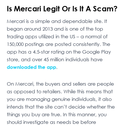
Is Mercari Legit Or Is It A Scam?
Mercari is a simple and dependable site. It
began around 2013 and is one of the top
trading apps utilized in the US – a normal of
150,000 postings are posted consistently. The
app has a 4.5-star rating on the Google Play
store, and over 45 million individuals have
downloaded the app
.
On Mercari, the buyers and sellers are people
as opposed to retailers. While this means that
you are managing genuine individuals, it also
intends that the site can’t decide whether the
things you buy are true. In this manner, you
should investigate as needs be before