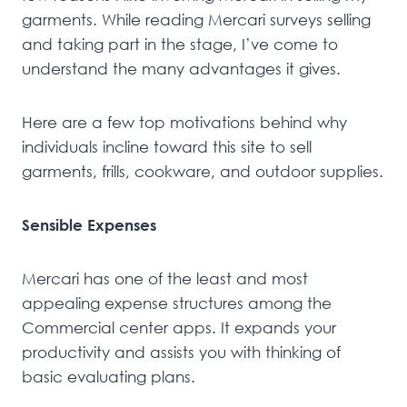
garments. While reading Mercari surveys selling
and taking part in the stage, I’ve come to
understand the many advantages it gives.
Here are a few top motivations behind why
individuals incline toward this site to sell
garments, frills, cookware, and outdoor supplies.
Sensible Expenses
Mercari has one of the least and most
appealing expense structures among the
Commercial center apps. It expands your
productivity and assists you with thinking of
basic evaluating plans.