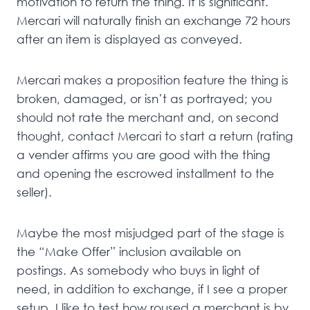
motivation to return the thing. It is significant.
Mercari will naturally finish an exchange 72 hours
after an item is displayed as conveyed.
Mercari makes a proposition feature the thing is
broken, damaged, or isn’t as portrayed; you
should not rate the merchant and, on second
thought, contact Mercari to start a return (rating
a vender affirms you are good with the thing
and opening the escrowed installment to the
seller).
Maybe the most misjudged part of the stage is
the “Make Offer” inclusion available on
postings. As somebody who buys in light of
need, in addition to exchange, if I see a proper
setup, I like to test how roused a merchant is by