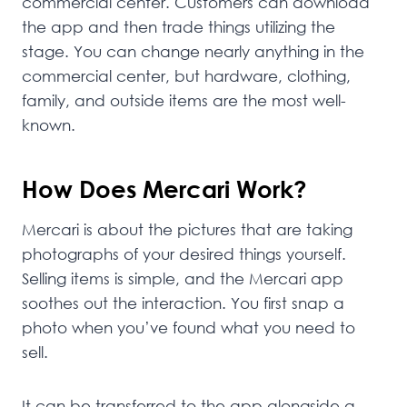
commercial center. Customers can download
the app and then trade things utilizing the
stage. You can change nearly anything in the
commercial center, but hardware, clothing,
family, and outside items are the most well-
known.
How Does Mercari Work?
Mercari is about the pictures that are taking
photographs of your desired things yourself.
Selling items is simple, and the Mercari app
soothes out the interaction. You first snap a
photo when you’ve found what you need to
sell.
It can be transferred to the app alongside a