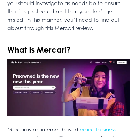
you should investigate as needs be to ensure
that it is protected and that you don’t get
misled. In this manner, you’ll need to find out
about through this Mercari review.
What Is Mercari?
Mercari is an internet-based
online business