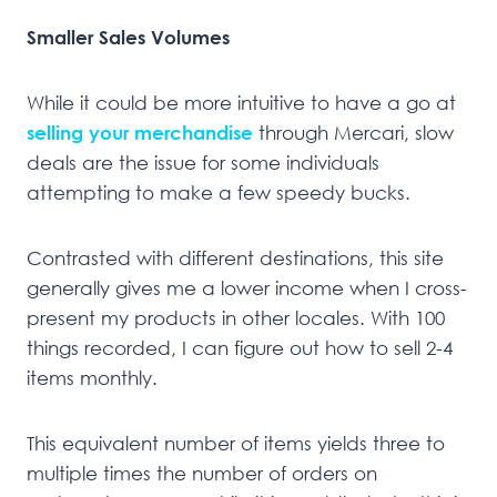
Smaller Sales Volumes
While it could be more intuitive to have a go at
selling your merchandise
through Mercari, slow
deals are the issue for some individuals
attempting to make a few speedy bucks.
Contrasted with different destinations, this site
generally gives me a lower income when I cross-
present my products in other locales. With 100
things recorded, I can figure out how to sell 2-4
items monthly.
This equivalent number of items yields three to
multiple times the number of orders on