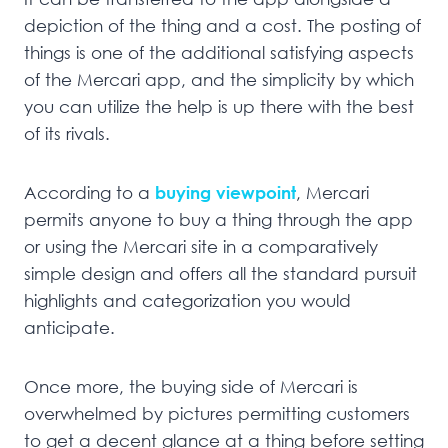
depiction of the thing and a cost. The posting of
things is one of the additional satisfying aspects
of the Mercari app, and the simplicity by which
you can utilize the help is up there with the best
of its rivals.
According to a
buying viewpoint
, Mercari
permits anyone to buy a thing through the app
or using the Mercari site in a comparatively
simple design and offers all the standard pursuit
highlights and categorization you would
anticipate.
Once more, the buying side of Mercari is
overwhelmed by pictures permitting customers
to get a decent glance at a thing before setting