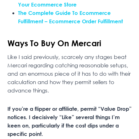
Your Ecommerce Store
The Complete Guide To Ecommerce
Fulfillment – Ecommerce Order Fulfillment
Ways To Buy On Mercari
Like I said previously, scarcely any stages beat
Mercari regarding catching reasonable setups,
and an enormous piece of it has to do with their
calculation and how they permit sellers to
advance things.
If you’re a flipper or affiliate, permit “Value Drop”
notices. I decisively “Like” several things I’m
keen on, particularly if the cost dips under a
specific point.