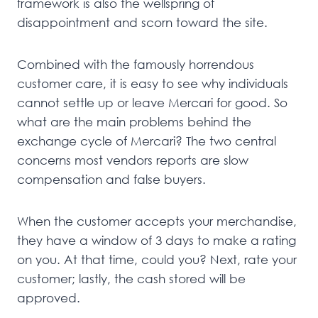
framework is also the wellspring of
disappointment and scorn toward the site.
Combined with the famously horrendous
customer care, it is easy to see why individuals
cannot settle up or leave Mercari for good. So
what are the main problems behind the
exchange cycle of Mercari? The two central
concerns most vendors reports are slow
compensation and false buyers.
When the customer accepts your merchandise,
they have a window of 3 days to make a rating
on you. At that time, could you? Next, rate your
customer; lastly, the cash stored will be
approved.