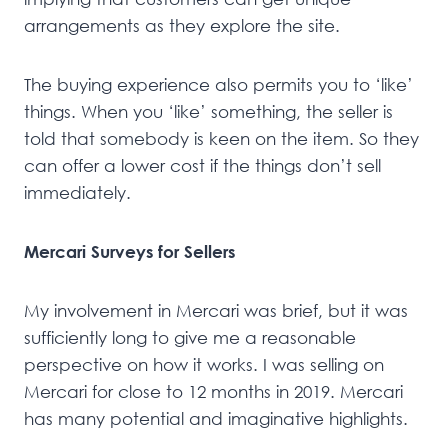
arrangements as they explore the site.
The buying experience also permits you to ‘like’
things. When you ‘like’ something, the seller is
told that somebody is keen on the item. So they
can offer a lower cost if the things don’t sell
immediately.
Mercari Surveys for Sellers
My involvement in Mercari was brief, but it was
sufficiently long to give me a reasonable
perspective on how it works. I was selling on
Mercari for close to 12 months in 2019. Mercari
has many potential and imaginative highlights.