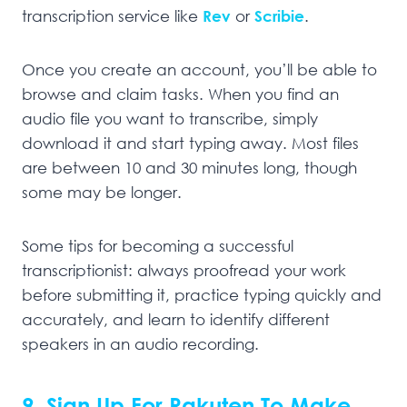
transcription service like
Rev
or
Scribie
.
Once you create an account, you’ll be able to
browse and claim tasks. When you find an
audio file you want to transcribe, simply
download it and start typing away. Most files
are between 10 and 30 minutes long, though
some may be longer.
Some tips for becoming a successful
transcriptionist: always proofread your work
before submitting it, practice typing quickly and
accurately, and learn to identify different
speakers in an audio recording.
9. Sign Up For Rakuten To Make