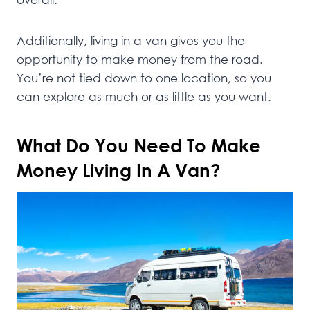
Additionally, living in a van gives you the
opportunity to make money from the road.
You’re not tied down to one location, so you
can explore as much or as little as you want.
What Do You Need To Make
Money Living In A Van?