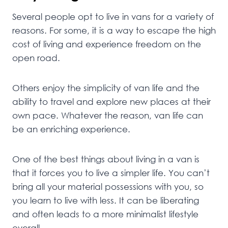
Several people opt to live in vans for a variety of
reasons. For some, it is a way to escape the high
cost of living and experience freedom on the
open road.
Others enjoy the simplicity of van life and the
ability to travel and explore new places at their
own pace. Whatever the reason, van life can
be an enriching experience.
One of the best things about living in a van is
that it forces you to live a simpler life. You can’t
bring all your material possessions with you, so
you learn to live with less. It can be liberating
and often leads to a more minimalist lifestyle
overall.