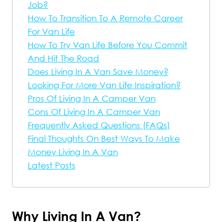
Job?
How To Transition To A Remote Career
For Van Life
How To Try Van Life Before You Commit
And Hit The Road
Does Living In A Van Save Money?
Looking For More Van Life Inspiration?
Pros Of Living In A Camper Van
Cons Of Living In A Camper Van
Frequently Asked Questions (FAQs)
Final Thoughts On Best Ways To Make
Money Living In A Van
Latest Posts
Why Living In A Van?