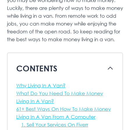
you may be wondering how to make money.
Luckily, there are plenty of ways to make money
while living in a van. From remote work to odd
jobs, you can make money while enjoying the
freedom of the open road. So keep reading for
the best ways to make money living in a van.
CONTENTS
Why Living In A Van?
What Do You Need To Make Money
Living In A Van?
61+ Best Ways On How To Make Money
Living In A Van From A Computer
1. Sell Your Services On Fiverr