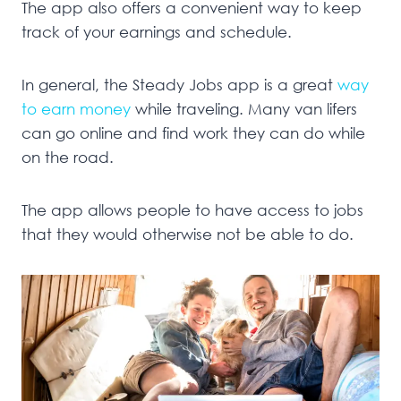
The app also offers a convenient way to keep
track of your earnings and schedule.
In general, the Steady Jobs app is a great
way
to earn money
while traveling. Many van lifers
can go online and find work they can do while
on the road.
The app allows people to have access to jobs
that they would otherwise not be able to do.