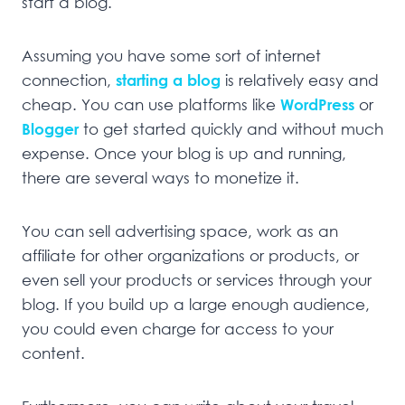
start a blog.
Assuming you have some sort of internet
connection,
starting a blog
is relatively easy and
cheap. You can use platforms like
WordPress
or
Blogger
to get started quickly and without much
expense. Once your blog is up and running,
there are several ways to monetize it.
You can sell advertising space, work as an
affiliate for other organizations or products, or
even sell your products or services through your
blog. If you build up a large enough audience,
you could even charge for access to your
content.