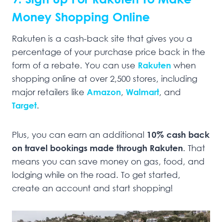
Money Shopping Online
Rakuten is a cash-back site that gives you a
percentage of your purchase price back in the
form of a rebate. You can use
Rakuten
when
shopping online at over 2,500 stores, including
major retailers like
Amazon
,
Walmart
, and
Target
.
Plus, you can earn an additional
10% cash back
on travel bookings made through Rakuten
. That
means you can save money on gas, food, and
lodging while on the road. To get started,
create an account and start shopping!