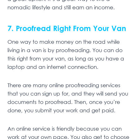
nomadic lifestyle and still earn an income.
7. Proofread Right From Your Van
One way to make money on the road while
living in a van is by proofreading. You can do
this right from your van, as long as you have a
laptop and an internet connection.
There are many online proofreading services
that you can sign up for, and they will send you
documents to proofread. Then, once you’re
done, you submit your work and get paid.
An online service is friendly because you can
work at your own pace. You also get to choose