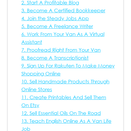
2. Start A Profitable Blog
3. Become A Certified Bookkeeper
4. Join the Steady Jobs App
5. Become A Freelance Writer
6. Work From Your Van As A Virtual
Assistant
7. Proofread Right From Your Van
8. Become A Transcriptionist
9. Sign Up For Rakuten To Make Money
Shopping Online
10. Sell Handmade Products Through
Online Stores
11. Create Printables And Sell Them
On Etsy
12. Sell Essential Oils On The Road
13. Teach English Online As A Van Life
Job