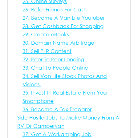
25. Online Surveys
26. Refer Friends For Cash
27. Become A Van Life Youtuber
28. Get Cashback For Shopping
29. Create eBooks
30. Domain Name Arbitrage
31. Sell PLR Content
32. Peer To Peer Lending
33. Chat To People Online
34. Sell Van Life Stock Photos And
Videos.
35. Invest In Real Estate From Your
Smartphone
36. Become A Tax Preparer
Side Hustle Jobs To Make Money From A
RV Or Campervan
37. Get A Workamping Job