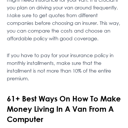
you plan on driving your van around frequently.
Make sure to get quotes from different
companies before choosing an insurer. This way,
you can compare the costs and choose an
affordable policy with good coverage.
If you have to pay for your insurance policy in
monthly installments, make sure that the
installment is not more than 10% of the entire
premium.
61+ Best Ways On How To Make
Money Living In A Van From A
Computer