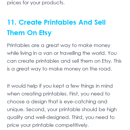
prices for your products.
11. Create Printables And Sell
Them On Etsy
Printables are a great way to make money
while living in a van or travelling the world. You
can create printables and sell them on Etsy. This
is a great way to make money on the road.
It would help if you kept a few things in mind
when creating printables. First, you need to
choose a design that is eye-catching and
unique. Second, your printable should be high
quality and well-designed. Third, you need to
price your printable competitively.