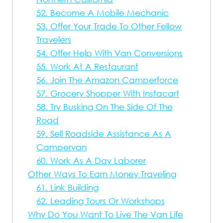
52. Become A Mobile Mechanic
53. Offer Your Trade To Other Fellow
Travelers
54. Offer Help With Van Conversions
55. Work At A Restaurant
56. Join The Amazon Camperforce
57. Grocery Shopper With Instacart
58. Try Busking On The Side Of The
Road
59. Sell Roadside Assistance As A
Campervan
60. Work As A Day Laborer
Other Ways To Earn Money Traveling
61. Link Building
62. Leading Tours Or Workshops
Why Do You Want To Live The Van Life