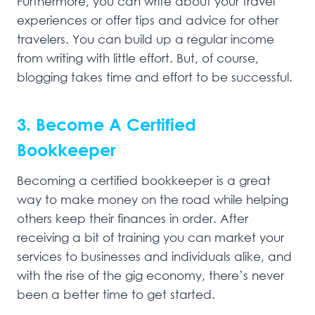
Furthermore, you can write about your travel
experiences or offer tips and advice for other
travelers. You can build up a regular income
from writing with little effort. But, of course,
blogging takes time and effort to be successful.
3. Become A Certified
Bookkeeper
Becoming a certified bookkeeper is a great
way to make money on the road while helping
others keep their finances in order. After
receiving a bit of training you can market your
services to businesses and individuals alike, and
with the rise of the gig economy, there’s never
been a better time to get started.