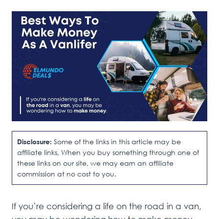
Disclosure:
Some of the links in this article may be
affiliate links, When you buy something through one of
these links on our site, we may earn an affiliate
commission at no cost to you.
If you’re considering a life on the road in a van,