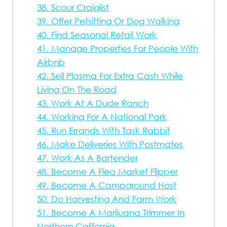
38. Scour Craiglist
39. Offer Petsitting Or Dog Walking
40. Find Seasonal Retail Work
41. Manage Properties For People With
Airbnb
42. Sell Plasma For Extra Cash While
Living On The Road
43. Work At A Dude Ranch
44. Working For A National Park
45. Run Errands With Task Rabbit
46. Make Deliveries With Postmates
47. Work As A Bartender
48. Become A Flea Market Flipper
49. Become A Campground Host
50. Do Harvesting And Farm Work
51. Become A Marijuana Trimmer In
Northern California