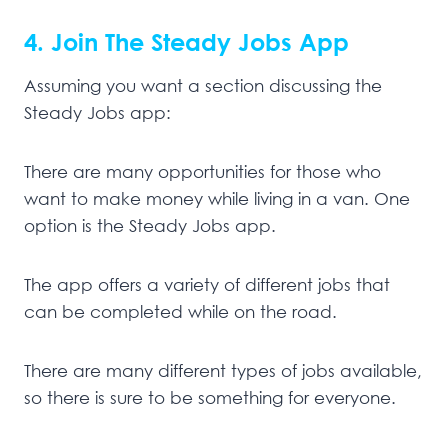
4. Join The Steady Jobs App
Assuming you want a section discussing the
Steady Jobs app:
There are many opportunities for those who
want to make money while living in a van. One
option is the Steady Jobs app.
The app offers a variety of different jobs that
can be completed while on the road.
There are many different types of jobs available,
so there is sure to be something for everyone.