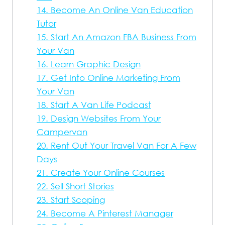
14. Become An Online Van Education
Tutor
15. Start An Amazon FBA Business From
Your Van
16. Learn Graphic Design
17. Get Into Online Marketing From
Your Van
18. Start A Van Life Podcast
19. Design Websites From Your
Campervan
20. Rent Out Your Travel Van For A Few
Days
21. Create Your Online Courses
22. Sell Short Stories
23. Start Scoping
24. Become A Pinterest Manager