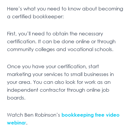
Here’s what you need to know about becoming
a certified bookkeeper:
First, you’ll need to obtain the necessary
certification. It can be done online or through
community colleges and vocational schools.
Once you have your certification, start
marketing your services to small businesses in
your area. You can also look for work as an
independent contractor through online job
boards.
Watch Ben Robinson’s
bookkeeping free video
webina
r
.