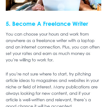
5. Become A Freelance Writer
You can choose your hours and work from
anywhere as a freelance writer with a laptop
and an internet connection. Plus, you can often
set your rates and earn as much money as
you’re willing to work for.
If you’re not sure where to start, try pitching
article ideas to magazines and websites in your
niche or field of interest. Many publications are
always looking for new content, and if your
article is well-written and relevant, there’s a
good chance it will be accepted.