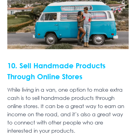
10. Sell Handmade Products
Through Online Stores
While living in a van, one option to make extra
cash is to sell handmade products through
online stores. It can be a great way to earn an
income on the road, and it’s also a great way
to connect with other people who are
interested in your products.