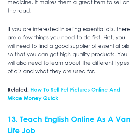
medicine. It makes them a great item to sell on
the road.
If you are interested in selling essential oils, there
are a few things you need to do first. First, you
will need to find a good supplier of essential oils
so that you can get high-quality products. You
will also need to learn about the different types
of oils and what they are used for.
Related:
How To Sell Fet Pictures Online And
Mkae Money Quick
13. Teach English Online As A Van
Life Job