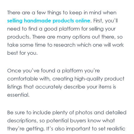
There are a few things to keep in mind when
selling handmade products online
. First, you’ll
need to find a good platform for selling your
products. There are many options out there, so
take some time to research which one will work
best for you.
Once you’ve found a platform you’re
comfortable with, creating high-quality product
listings that accurately describe your items is
essential.
Be sure to include plenty of photos and detailed
descriptions, so potential buyers know what
they’re getting. It’s also important to set realistic