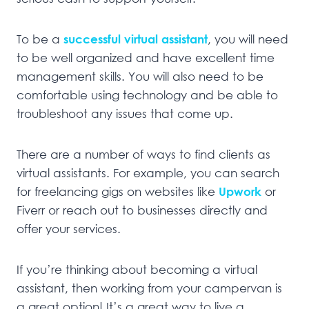
To be a
successful virtual assistant
, you will need
to be well organized and have excellent time
management skills. You will also need to be
comfortable using technology and be able to
troubleshoot any issues that come up.
There are a number of ways to find clients as
virtual assistants. For example, you can search
for freelancing gigs on websites like
Upwork
or
Fiverr or reach out to businesses directly and
offer your services.
If you’re thinking about becoming a virtual
assistant, then working from your campervan is
a great option! It’s a great way to live a