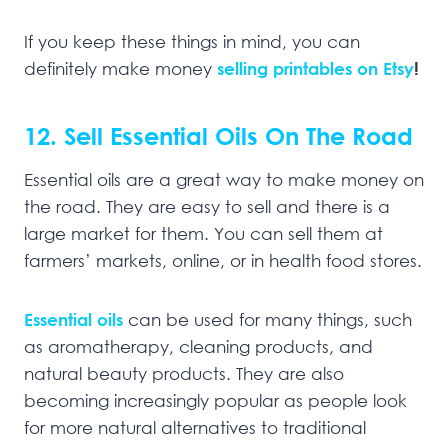
If you keep these things in mind, you can
definitely make money
selling printables on Etsy
!
12. Sell Essential Oils On The Road
Essential oils are a great way to make money on
the road. They are easy to sell and there is a
large market for them. You can sell them at
farmers’ markets, online, or in health food stores.
Essential oils
can be used for many things, such
as aromatherapy, cleaning products, and
natural beauty products. They are also
becoming increasingly popular as people look
for more natural alternatives to traditional