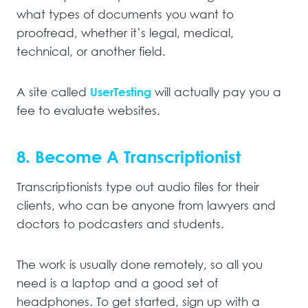
what types of documents you want to
proofread, whether it’s legal, medical,
technical, or another field.
A site called
UserTesting
will actually pay you a
fee to evaluate websites.
8. Become A Transcriptionist
Transcriptionists type out audio files for their
clients, who can be anyone from lawyers and
doctors to podcasters and students.
The work is usually done remotely, so all you
need is a laptop and a good set of
headphones. To get started, sign up with a