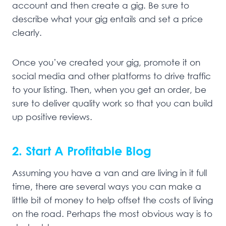
account and then create a gig. Be sure to
describe what your gig entails and set a price
clearly.
Once you’ve created your gig, promote it on
social media and other platforms to drive traffic
to your listing. Then, when you get an order, be
sure to deliver quality work so that you can build
up positive reviews.
2. Start A Profitable Blog
Assuming you have a van and are living in it full
time, there are several ways you can make a
little bit of money to help offset the costs of living
on the road. Perhaps the most obvious way is to