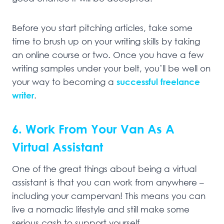
Before you start pitching articles, take some
time to brush up on your writing skills by taking
an online course or two. Once you have a few
writing samples under your belt, you’ll be well on
your way to becoming a
successful freelance
writer
.
6. Work From Your Van As A
Virtual Assistant
One of the great things about being a virtual
assistant is that you can work from anywhere –
including your campervan! This means you can
live a nomadic lifestyle and still make some
serious cash to support yourself.