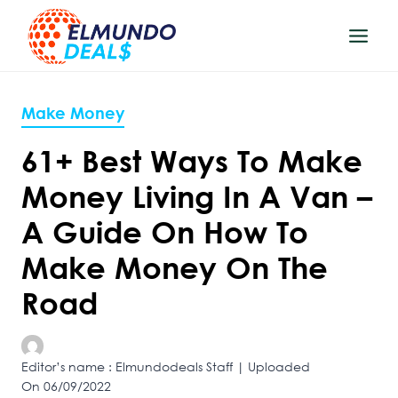
Skip
to
content
Make Money
61+ Best Ways To Make
Money Living In A Van –
A Guide On How To
Make Money On The
Road
Editor’s name : Elmundodeals Staff | Uploaded
On 06/09/2022