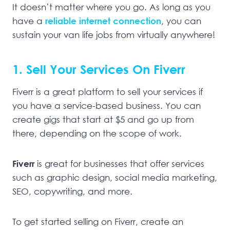
It doesn’t matter where you go. As long as you
have a
reliable internet connection
, you can
sustain your van life jobs from virtually anywhere!
1. Sell Your Services On Fiverr
Fiverr is a great platform to sell your services if
you have a service-based business. You can
create gigs that start at $5 and go up from
there, depending on the scope of work.
Fiverr
is great for businesses that offer services
such as graphic design, social media marketing,
SEO, copywriting, and more.
To get started selling on Fiverr, create an