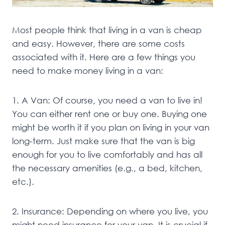
Most people think that living in a van is cheap
and easy. However, there are some costs
associated with it. Here are a few things you
need to make money living in a van:
1. A Van: Of course, you need a van to live in!
You can either rent one or buy one. Buying one
might be worth it if you plan on living in your van
long-term. Just make sure that the van is big
enough for you to live comfortably and has all
the necessary amenities (e.g., a bed, kitchen,
etc.).
2. Insurance: Depending on where you live, you
might need insurance for your van. It is crucial if