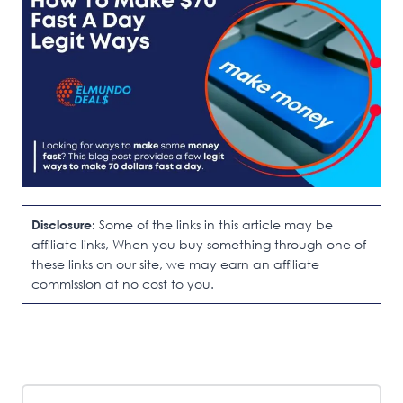
Disclosure:
Some of the links in this article may be
affiliate links, When you buy something through one of
these links on our site, we may earn an affiliate
commission at no cost to you.