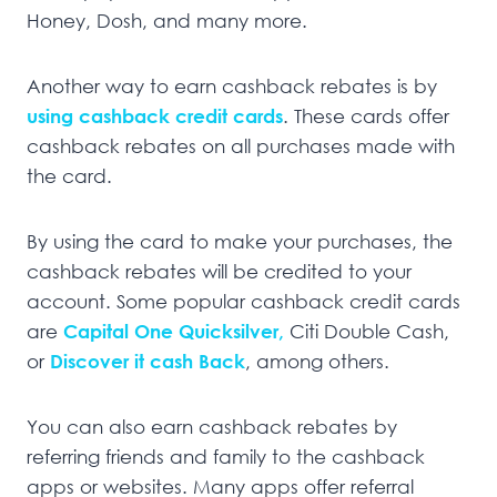
Honey, Dosh, and many more.
Another way to earn cashback rebates is by
using cashback credit cards
. These cards offer
cashback rebates on all purchases made with
the card.
By using the card to make your purchases, the
cashback rebates will be credited to your
account. Some popular cashback credit cards
are
Capital One Quicksilver,
Citi Double Cash,
or
Discover it cash Back
, among others.
You can also earn cashback rebates by
referring friends and family to the cashback
apps or websites. Many apps offer referral