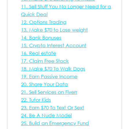
11. Sell Stuff You No Longer Need for a
Quick Deal
12. Options Trading
13. Make $70 to Lose weight
14. Bank Bonuses
15. Crypto Interest Account
16. Real estate
17. Claim Free Stock
18. Make $70 To Walk Dogs
19. Earn Passive Income
20. Share Your Data
21. Sell Services on Fiverr
22. Tutor Kids
23. Earn $70 To Text Or Sext
24. Be A Nude Model
25. Build an Emergency Fund