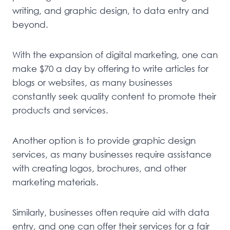
writing, and graphic design, to data entry and
beyond.
With the expansion of digital marketing, one can
make $70 a day by offering to write articles for
blogs or websites, as many businesses
constantly seek quality content to promote their
products and services.
Another option is to provide graphic design
services, as many businesses require assistance
with creating logos, brochures, and other
marketing materials.
Similarly, businesses often require aid with data
entry, and one can offer their services for a fair