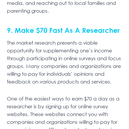
media, and reaching out to local families and
parenting groups.
9. Make $70 Fast As A Researcher
The market research presents a viable
opportunity for supplementing one’s income
through participating in online surveys and focus
groups. Many companies and organizations are
willing to pay for individuals’ opinions and
feedback on various products and services.
One of the easiest ways to earn $70 a day as a
researcher is by signing up for online survey
websites. These websites connect you with
companies and organizations willing to pay for