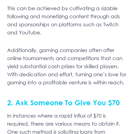
This can be achieved by cultivating a sizable
following and monetizing content through ads
and sponsorships on platforms such as Twitch
and YouTube.
Additionally, gaming companies often offer
online tournaments and competitions that can
yield substantial cash prizes for skilled players.
With dedication and effort, turning one’s love for
gaming into a profitable venture is within reach.
2. Ask Someone To Give You $70
In instances where a rapid influx of $70 is
required, there are various means to obtain it.
One such method is soliciting loans from