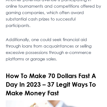
online tournaments and competitions offered by
gaming companies, which often award
substantial cash prizes to successful
participants.
Additionally, one could seek financial aid
through loans from acquaintances or selling
excessive possessions through e-commerce
platforms or garage sales.
How To Make 70 Dollars Fast A
Day In 2023 – 37 Legit Ways To
Make Money Fast