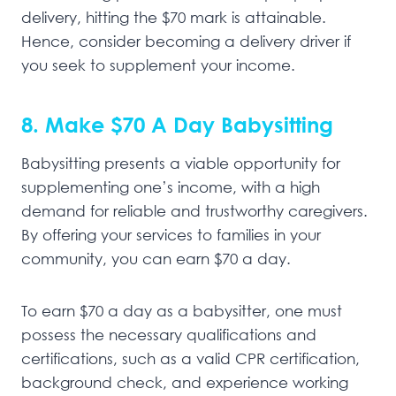
delivery, hitting the $70 mark is attainable.
Hence, consider becoming a delivery driver if
you seek to supplement your income.
8. Make $70 A Day Babysitting
Babysitting presents a viable opportunity for
supplementing one’s income, with a high
demand for reliable and trustworthy caregivers.
By offering your services to families in your
community, you can earn $70 a day.
To earn $70 a day as a babysitter, one must
possess the necessary qualifications and
certifications, such as a valid CPR certification,
background check, and experience working