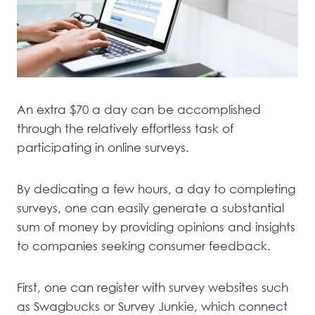
An extra $70 a day can be accomplished
through the relatively effortless task of
participating in online surveys.
By dedicating a few hours, a day to completing
surveys, one can easily generate a substantial
sum of money by providing opinions and insights
to companies seeking consumer feedback.
First, one can register with survey websites such
as Swagbucks or Survey Junkie, which connect