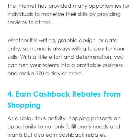
The internet has provided many opportunities for
individuals to monetize their skills by providing
services to others.
Whether it is writing, graphic design, or data
entry, someone is always willing to pay for your
skills. With a little effort and determination, you
can turn your talents into a profitable business
and make $70 a day or more.
4. Earn Cashback Rebates From
Shopping
As a ubiquitous activity, hopping presents an
opportunity to not only fulfill one’s needs and
wants but also earn cashback rebates,