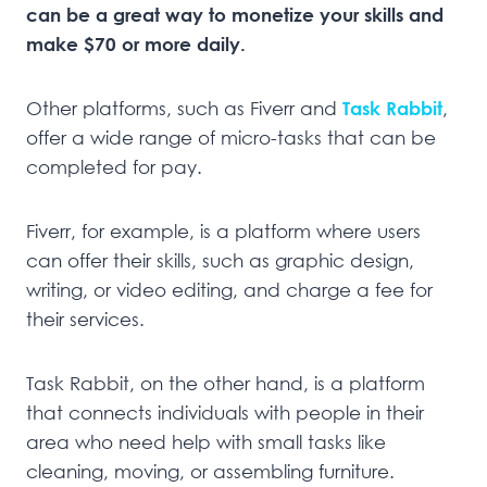
can be a great way to monetize your skills and
make $70 or more daily.
Other platforms, such as Fiverr and
Task Rabbit
,
offer a wide range of micro-tasks that can be
completed for pay.
Fiverr, for example, is a platform where users
can offer their skills, such as graphic design,
writing, or video editing, and charge a fee for
their services.
Task Rabbit, on the other hand, is a platform
that connects individuals with people in their
area who need help with small tasks like
cleaning, moving, or assembling furniture.