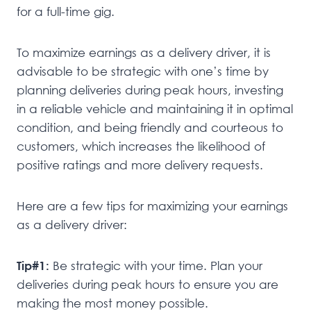
for a full-time gig.
To maximize earnings as a delivery driver, it is
advisable to be strategic with one’s time by
planning deliveries during peak hours, investing
in a reliable vehicle and maintaining it in optimal
condition, and being friendly and courteous to
customers, which increases the likelihood of
positive ratings and more delivery requests.
Here are a few tips for maximizing your earnings
as a delivery driver:
Tip#1:
Be strategic with your time. Plan your
deliveries during peak hours to ensure you are
making the most money possible.