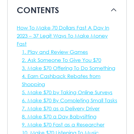
CONTENTS
How To Make 70 Dollars Fast A Day In
2023 – 37 Legit Ways To Make Money
Fast
1. Play and Review Games
2. Ask Someone To Give You $70
3. Make $70 Offering To Do Something
4. Earn Cashback Rebates from
Shopping
5. Make $70 by Taking Online Surveys
6. Make $70 By Completing Small Tasks
7. Make $70 as a Delivery Driver
8. Make $70 a Day Babysitting
9. Make $70 Fast as a Researcher
10. Make $70 Listening To Music