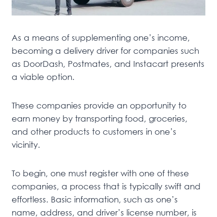
As a means of supplementing one’s income,
becoming a delivery driver for companies such
as DoorDash, Postmates, and Instacart presents
a viable option.
These companies provide an opportunity to
earn money by transporting food, groceries,
and other products to customers in one’s
vicinity.
To begin, one must register with one of these
companies, a process that is typically swift and
effortless. Basic information, such as one’s
name, address, and driver’s license number, is