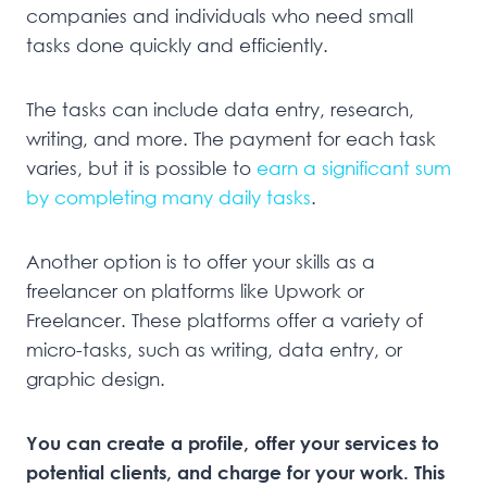
companies and individuals who need small
tasks done quickly and efficiently.
The tasks can include data entry, research,
writing, and more. The payment for each task
varies, but it is possible to
earn a significant sum
by completing many daily tasks
.
Another option is to offer your skills as a
freelancer on platforms like Upwork or
Freelancer. These platforms offer a variety of
micro-tasks, such as writing, data entry, or
graphic design.
You can create a profile, offer your services to
potential clients, and charge for your work. This