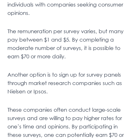
individuals with companies seeking consumer
opinions.
The remuneration per survey varies, but many
pay between $1 and $5. By completing a
moderate number of surveys, it is possible to
earn $70 or more daily.
Another option is to sign up for survey panels
through market research companies such as
Nielsen or Ipsos.
These companies often conduct large-scale
surveys and are willing to pay higher rates for
one’s time and opinions. By participating in
these surveys, one can potentially earn $70 or