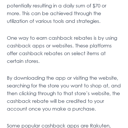
potentially resulting in a daily sum of $70 or
more. This can be achieved through the
utilization of various tools and strategies.
One way to earn cashback rebates is by using
cashback apps or websites. These platforms
offer cashback rebates on select items at
certain stores.
By downloading the app or visiting the website,
searching for the store you want to shop at, and
then clicking through to that store’s website, the
cashback rebate will be credited to your
account once you make a purchase.
Some popular cashback apps are Rakuten,