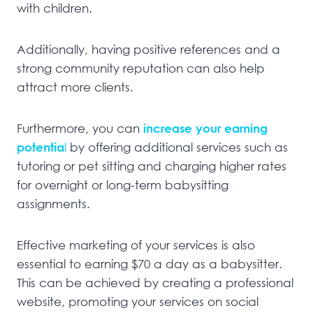
with children.
Additionally, having positive references and a
strong community reputation can also help
attract more clients.
Furthermore, you can
increase your earning
potentia
l
by offering additional services such as
tutoring or pet sitting and charging higher rates
for overnight or long-term babysitting
assignments.
Effective marketing of your services is also
essential to earning $70 a day as a babysitter.
This can be achieved by creating a professional
website, promoting your services on social