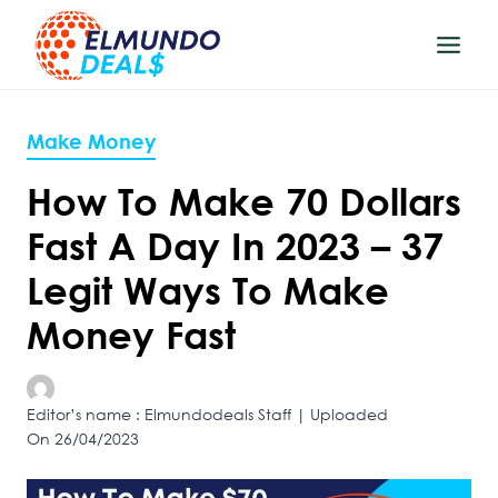
Skip
to
content
Make Money
How To Make 70 Dollars
Fast A Day In 2023 – 37
Legit Ways To Make
Money Fast
Editor’s name : Elmundodeals Staff | Uploaded
On 26/04/2023