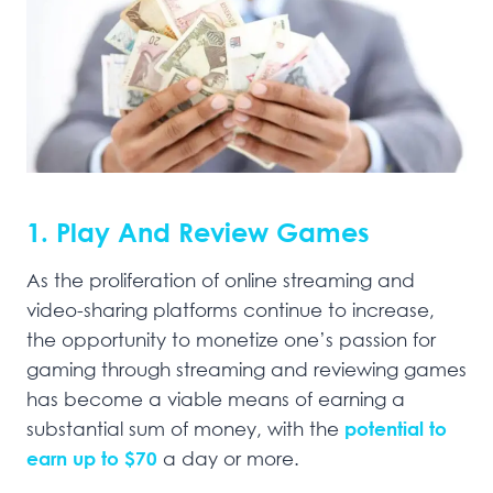
1. Play And Review Games
As the proliferation of online streaming and
video-sharing platforms continue to increase,
the opportunity to monetize one’s passion for
gaming through streaming and reviewing games
has become a viable means of earning a
substantial sum of money, with the
potential to
earn up to $7
0
a day or more.