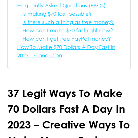
Frequently Asked Questions (FAQs)
Is making $70 fast possible?
Is there such a thing as free money?
How can I make $70 fast right now?
How can I get free PayPal money?
How To Make $70 Dollars A Day Fast In
2023 – Conclusion
37 Legit Ways To Make
70 Dollars Fast A Day In
2023 – Creative Ways To