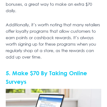
bonuses, a great way to make an extra $70
daily.
Additionally, it’s worth noting that many retailers
offer loyalty programs that allow customers to
earn points or cashback rewards. It’s always
worth signing up for these programs when you
regularly shop at a store, as the rewards can
add up over time.
5. Make $70 By Taking Online
Surveys