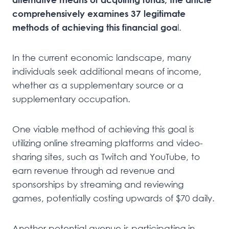
comprehensively examines 37 legitimate
methods of achieving this financial goa
l.
In the current economic landscape, many
individuals seek additional means of income,
whether as a supplementary source or a
supplementary occupation.
One viable method of achieving this goal is
utilizing online streaming platforms and video-
sharing sites, such as Twitch and YouTube, to
earn revenue through ad revenue and
sponsorships by streaming and reviewing
games, potentially costing upwards of $70 daily.
Another potential avenue is participating in