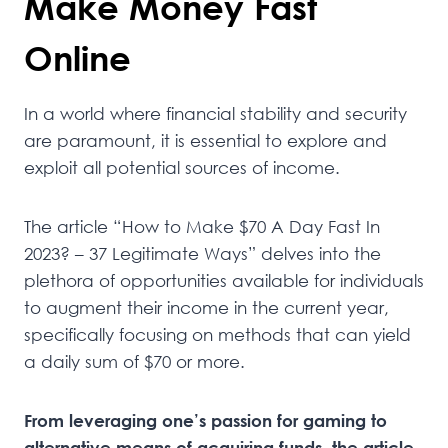
Make Money Fast
Online
In a world where financial stability and security
are paramount, it is essential to explore and
exploit all potential sources of income.
The article “How to Make $70 A Day Fast In
2023? – 37 Legitimate Ways” delves into the
plethora of opportunities available for individuals
to augment their income in the current year,
specifically focusing on methods that can yield
a daily sum of $70 or more.
From leveraging one’s passion for gaming to
alternative means of acquiring funds, the article