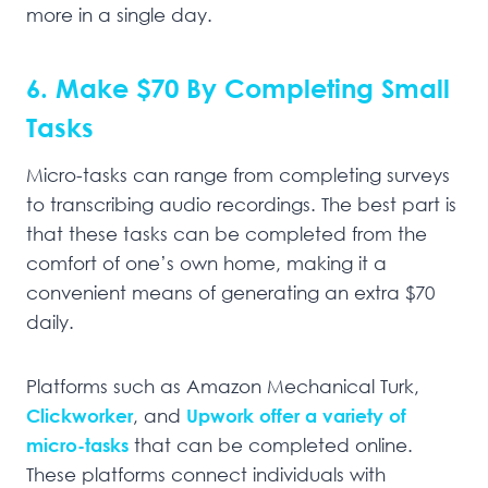
more in a single day.
6. Make $70 By Completing Small
Tasks
Micro-tasks can range from completing surveys
to transcribing audio recordings. The best part is
that these tasks can be completed from the
comfort of one’s own home, making it a
convenient means of generating an extra $70
daily.
Platforms such as Amazon Mechanical Turk,
Clickworker
, and
Upwork offer a variety of
micro-tasks
that can be completed online.
These platforms connect individuals with