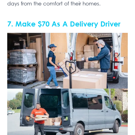
days from the comfort of their homes.
7. Make $70 As A Delivery Driver