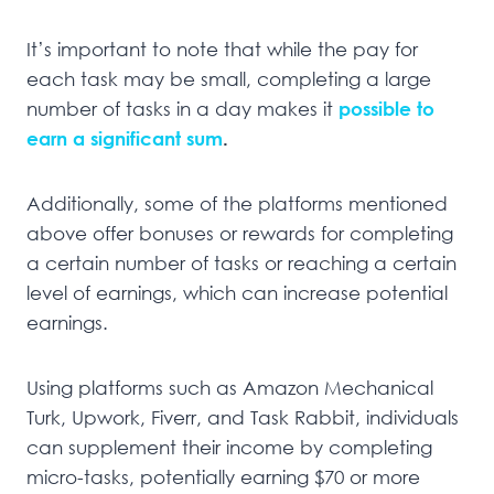
It’s important to note that while the pay for
each task may be small, completing a large
number of tasks in a day makes it
possible to
earn a significant sum
.
Additionally, some of the platforms mentioned
above offer bonuses or rewards for completing
a certain number of tasks or reaching a certain
level of earnings, which can increase potential
earnings.
Using platforms such as Amazon Mechanical
Turk, Upwork, Fiverr, and Task Rabbit, individuals
can supplement their income by completing
micro-tasks, potentially earning $70 or more