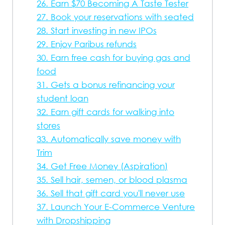
26. Earn $70 Becoming A Taste Tester
27. Book your reservations with seated
28. Start investing in new IPOs
29. Enjoy Paribus refunds
30. Earn free cash for buying gas and
food
31. Gets a bonus refinancing your
student loan
32. Earn gift cards for walking into
stores
33. Automatically save money with
Trim
34. Get Free Money (Aspiration)
35. Sell hair, semen, or blood plasma
36. Sell that gift card you'll never use
37. Launch Your E-Commerce Venture
with Dropshipping