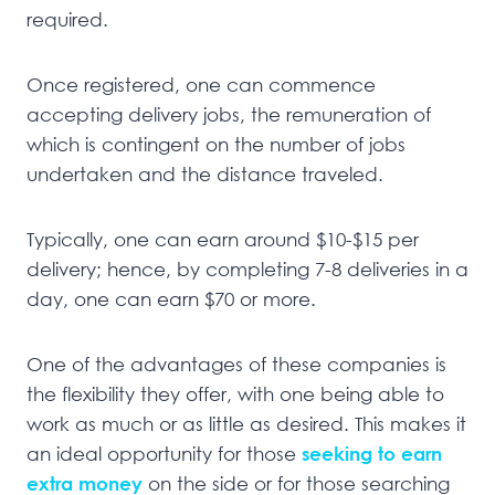
required.
Once registered, one can commence
accepting delivery jobs, the remuneration of
which is contingent on the number of jobs
undertaken and the distance traveled.
Typically, one can earn around $10-$15 per
delivery; hence, by completing 7-8 deliveries in a
day, one can earn $70 or more.
One of the advantages of these companies is
the flexibility they offer, with one being able to
work as much or as little as desired. This makes it
an ideal opportunity for those
seeking to earn
extra money
on the side or for those searching