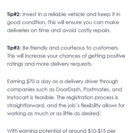
Tip#2:
Invest in a reliable vehicle and keep it in
good condition. This will ensure you can make
deliveries on time and avoid costly repairs.
Tip#3:
Be friendly and courteous to customers.
This will increase your chances of getting positive
ratings and more delivery requests.
Earning $70 a day as a delivery driver through
companies such as DoorDash, Postmates, and
Instacart is feasible. The registration process is
straightforward, and the job’s flexibility allows for
working as much or as little as desired.
With earning potential of around $10-$15 per