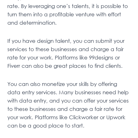
rate. By leveraging one’s talents, it is possible to
turn them into a profitable venture with effort
and determination.
If you have design talent, you can submit your
services to these businesses and charge a fair
rate for your work. Platforms like 99designs or
Fiverr can also be great places to find clients.
You can also monetize your skills by offering
data entry services. Many businesses need help
with data entry, and you can offer your services
to these businesses and charge a fair rate for
your work. Platforms like Clickworker or Upwork
can be a good place to start.