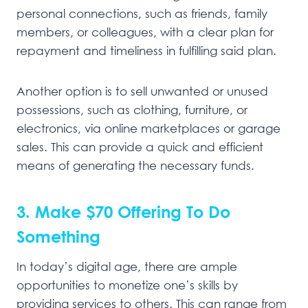
personal connections, such as friends, family
members, or colleagues, with a clear plan for
repayment and timeliness in fulfilling said plan.
Another option is to sell unwanted or unused
possessions, such as clothing, furniture, or
electronics, via online marketplaces or garage
sales. This can provide a quick and efficient
means of generating the necessary funds.
3. Make $70 Offering To Do
Something
In today’s digital age, there are ample
opportunities to monetize one’s skills by
providing services to others. This can range from