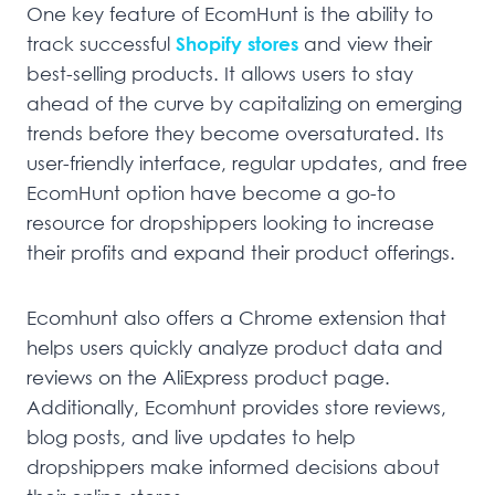
One key feature of EcomHunt is the ability to
track successful
Shopify stores
and view their
best-selling products. It allows users to stay
ahead of the curve by capitalizing on emerging
trends before they become oversaturated. Its
user-friendly interface, regular updates, and free
EcomHunt option have become a go-to
resource for dropshippers looking to increase
their profits and expand their product offerings.
Ecomhunt also offers a Chrome extension that
helps users quickly analyze product data and
reviews on the AliExpress product page.
Additionally, Ecomhunt provides store reviews,
blog posts, and live updates to help
dropshippers make informed decisions about