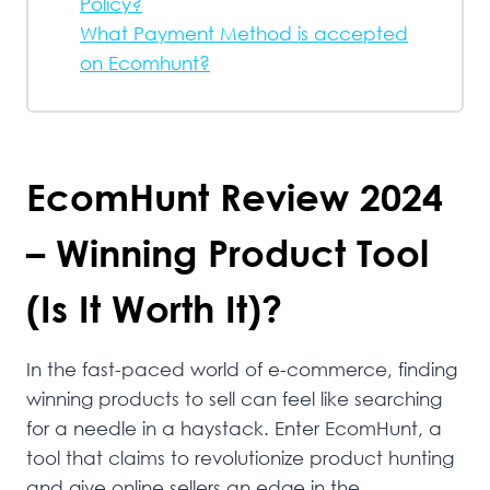
Policy?
What Payment Method is accepted
on Ecomhunt?
EcomHunt Review 2024
– Winning Product Tool
(Is It Worth It)?
In the fast-paced world of e-commerce, finding
winning products to sell can feel like searching
for a needle in a haystack. Enter EcomHunt, a
tool that claims to revolutionize product hunting
and give online sellers an edge in the