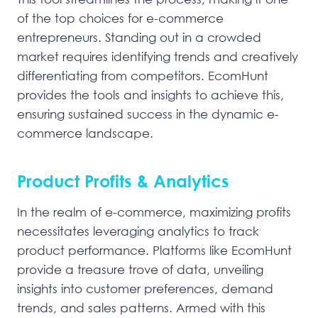
of the top choices for e-commerce
entrepreneurs. Standing out in a crowded
market requires identifying trends and creatively
differentiating from competitors. EcomHunt
provides the tools and insights to achieve this,
ensuring sustained success in the dynamic e-
commerce landscape.
Product Profits & Analytics
In the realm of e-commerce, maximizing profits
necessitates leveraging analytics to track
product performance. Platforms like EcomHunt
provide a treasure trove of data, unveiling
insights into customer preferences, demand
trends, and sales patterns. Armed with this