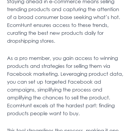
Staying ahead in e-commerce means selling
trending products and capturing the attention
of a broad consumer base seeking what’s hot.
EcomHunt ensures access to these trends,
curating the best new products daily for
dropshipping stores.
As a pro member, you gain access to winning
products and strategies for selling them via
Facebook marketing. Leveraging product data,
you can set up targeted Facebook ad
campaigns, simplifying the process and
amplifying the chances to sell the product.
EcomHunt excels at the hardest part: finding
products people want to buy.
This tool streamlines the process, making it one