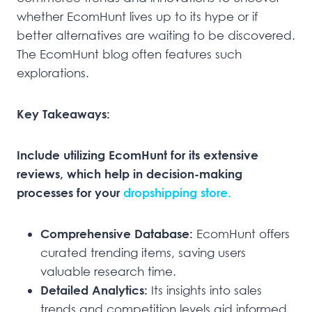
whether EcomHunt lives up to its hype or if
better alternatives are waiting to be discovered.
The EcomHunt blog often features such
explorations.
Key Takeaways:
Include utilizing EcomHunt for its extensive
reviews, which help in decision-making
processes for your
dropshipping store.
Comprehensive Database:
EcomHunt offers
curated trending items, saving users
valuable research time.
Detailed Analytics:
Its insights into sales
trends and competition levels aid informed