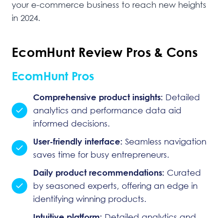
your e-commerce business to reach new heights
in 2024.
EcomHunt Review Pros & Cons
EcomHunt Pros
Comprehensive product insights:
Detailed
analytics and performance data aid
informed decisions.
User-friendly interface:
Seamless navigation
saves time for busy entrepreneurs.
Daily product recommendations:
Curated
by seasoned experts, offering an edge in
identifying winning products.
Intuitive platform:
Detailed analytics and