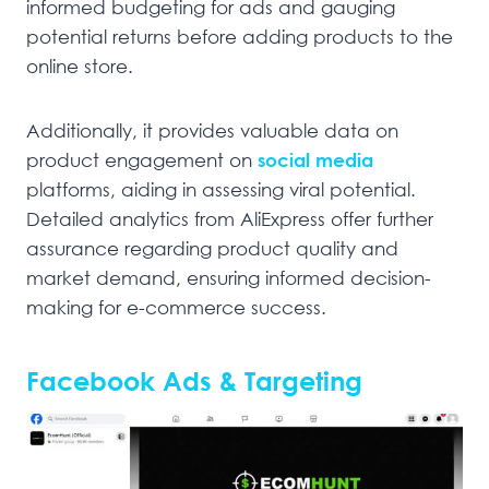
informed budgeting for ads and gauging
potential returns before adding products to the
online store.
Additionally, it provides valuable data on
product engagement on
social media
platforms, aiding in assessing viral potential.
Detailed analytics from AliExpress offer further
assurance regarding product quality and
market demand, ensuring informed decision-
making for e-commerce success.
Facebook Ads & Targeting