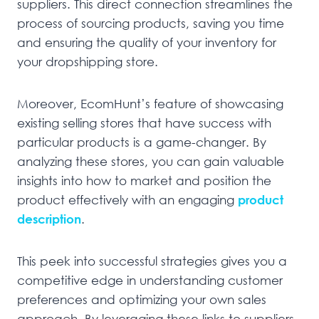
suppliers. This direct connection streamlines the
process of sourcing products, saving you time
and ensuring the quality of your inventory for
your dropshipping store.
Moreover, EcomHunt’s feature of showcasing
existing selling stores that have success with
particular products is a game-changer. By
analyzing these stores, you can gain valuable
insights into how to market and position the
product effectively with an engaging
product
description
.
This peek into successful strategies gives you a
competitive edge in understanding customer
preferences and optimizing your own sales
approach. By leveraging these links to suppliers