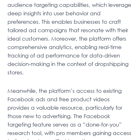
audience targeting capabilities, which leverage
deep insights into user behavior and
preferences. This enables businesses to craft
tailored ad campaigns that resonate with their
ideal customers. Moreover, the platform offers
comprehensive analytics, enabling real-time
tracking of ad performance for data-driven
decision-making in the context of dropshipping
stores.
Meanwhile, the platform’s access to existing
Facebook ads and free product videos
provides a valuable resource, particularly for
those new to advertising. The Facebook
targeting feature serves as a “done-for-you”
research tool, with pro members gaining access