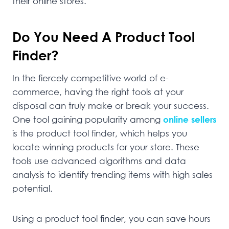
their online stores.
Do You Need A Product Tool
Finder?
In the fiercely competitive world of e-
commerce, having the right tools at your
disposal can truly make or break your success.
One tool gaining popularity among
online sellers
is the product tool finder, which helps you
locate winning products for your store. These
tools use advanced algorithms and data
analysis to identify trending items with high sales
potential.
Using a product tool finder, you can save hours