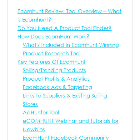
Ecomhunt Review: Tool Overview – What
is Ecomhunt?
Do You Need A Product Tool Finder?
How Does EcomHunt Work?
What's Included In Ecomhunt Winning
Product Research Tool
Key Features Of Ecomhunt
Selling/Trending Products
Product Profits & Analytics
Facebook Ads & Targeting
Links to Suppliers & Existing Selling
Stores
AdHunter Tool
eCOMHUNT Webinar and tutorials for
Newbies
EcomHunt Facebook Community