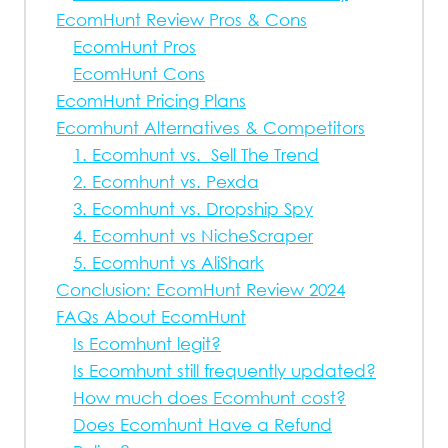
EcomHunt Review Pros & Cons
EcomHunt Pros
EcomHunt Cons
EcomHunt Pricing Plans
Ecomhunt Alternatives & Competitors
1. Ecomhunt vs. Sell The Trend
2. Ecomhunt vs. Pexda
3. Ecomhunt vs. Dropship Spy
4. Ecomhunt vs NicheScraper
5. Ecomhunt vs AliShark
Conclusion: EcomHunt Review 2024
FAQs About EcomHunt
Is Ecomhunt legit?
Is Ecomhunt still frequently updated?
How much does Ecomhunt cost?
Does Ecomhunt Have a Refund