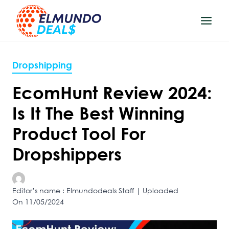
Skip
to
content
Dropshipping
EcomHunt Review 2024:
Is It The Best Winning
Product Tool For
Dropshippers
Editor’s name : Elmundodeals Staff | Uploaded
On 11/05/2024