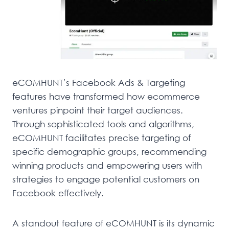
eCOMHUNT’s Facebook Ads & Targeting
features have transformed how ecommerce
ventures pinpoint their target audiences.
Through sophisticated tools and algorithms,
eCOMHUNT facilitates precise targeting of
specific demographic groups, recommending
winning products and empowering users with
strategies to engage potential customers on
Facebook effectively.
A standout feature of eCOMHUNT is its dynamic