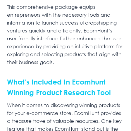
This comprehensive package equips
entrepreneurs with the necessary tools and
information to launch successful dropshipping
ventures quickly and efficiently. EcomHunt’s
user-friendly interface further enhances the user
experience by providing an intuitive platform for
exploring and selecting products that align with
their business goals.
What’s Included In Ecomhunt
Winning Product Research Tool
When it comes to discovering winning products
for your e-commerce store, EcomHunt provides
a treasure trove of valuable resources. One key
feature that makes EcomHunt stand out is the