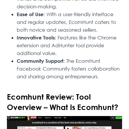
decision-making.
Ease of Use:
With a user-friendly interface
and regular updates, EcomHunt caters to
both novice and seasoned sellers.
Innovative Tools:
Features like the Chrome
extension and AdHunter tool provide
additional value.
Community Support:
The EcomHunt
Facebook Community fosters collaboration
and sharing among entrepreneurs.
Ecomhunt Review: Tool
Overview – What Is Ecomhunt?