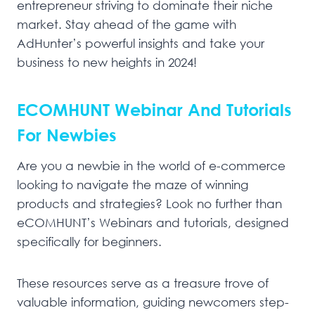
entrepreneur striving to dominate their niche
market. Stay ahead of the game with
AdHunter’s powerful insights and take your
business to new heights in 2024!
ECOMHUNT Webinar And Tutorials
For Newbies
Are you a newbie in the world of e-commerce
looking to navigate the maze of winning
products and strategies? Look no further than
eCOMHUNT’s Webinars and tutorials, designed
specifically for beginners.
These resources serve as a treasure trove of
valuable information, guiding newcomers step-