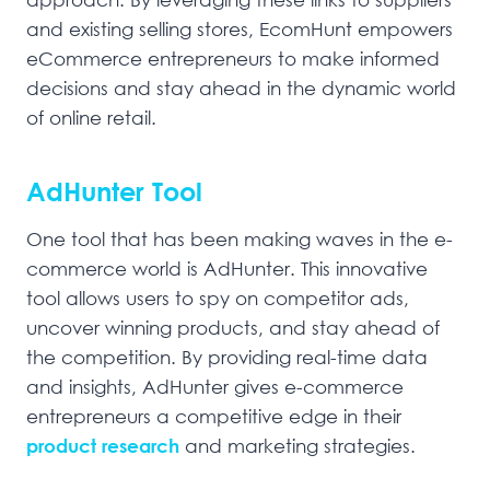
and existing selling stores, EcomHunt empowers
eCommerce entrepreneurs to make informed
decisions and stay ahead in the dynamic world
of online retail.
AdHunter Tool
One tool that has been making waves in the e-
commerce world is AdHunter. This innovative
tool allows users to spy on competitor ads,
uncover winning products, and stay ahead of
the competition. By providing real-time data
and insights, AdHunter gives e-commerce
entrepreneurs a competitive edge in their
product research
and marketing strategies.