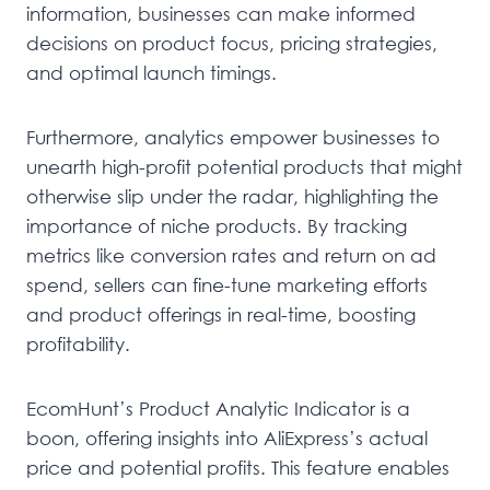
information, businesses can make informed
decisions on product focus, pricing strategies,
and optimal launch timings.
Furthermore, analytics empower businesses to
unearth high-profit potential products that might
otherwise slip under the radar, highlighting the
importance of niche products. By tracking
metrics like conversion rates and return on ad
spend, sellers can fine-tune marketing efforts
and product offerings in real-time, boosting
profitability.
EcomHunt’s Product Analytic Indicator is a
boon, offering insights into AliExpress’s actual
price and potential profits. This feature enables