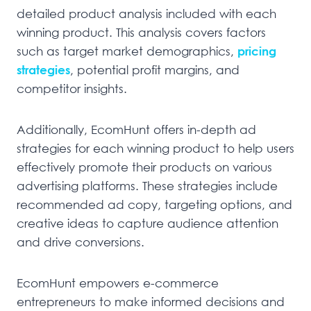
detailed product analysis included with each
winning product. This analysis covers factors
such as target market demographics,
pricing
strategies
, potential profit margins, and
competitor insights.
Additionally, EcomHunt offers in-depth ad
strategies for each winning product to help users
effectively promote their products on various
advertising platforms. These strategies include
recommended ad copy, targeting options, and
creative ideas to capture audience attention
and drive conversions.
EcomHunt empowers e-commerce
entrepreneurs to make informed decisions and