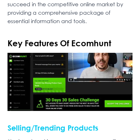
succeed in the competitive online market by
providing a comprehensive package of
essential information and tools.
Key Features Of Ecomhunt
Selling/Trending Products