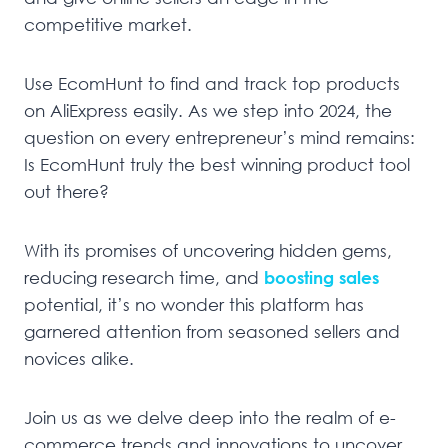
competitive market.
Use EcomHunt to find and track top products
on AliExpress easily. As we step into 2024, the
question on every entrepreneur’s mind remains:
Is EcomHunt truly the best winning product tool
out there?
With its promises of uncovering hidden gems,
reducing research time, and
boosting sales
potential, it’s no wonder this platform has
garnered attention from seasoned sellers and
novices alike.
Join us as we delve deep into the realm of e-
commerce trends and innovations to uncover