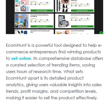
EcomHunt is a powerful tool designed to help e-
commerce entrepreneurs find winning products
to
sell online
. Its comprehensive database offers
a curated selection of trending items, saving
users hours of research time. What sets
EcomHunt apart is its detailed product
analytics, giving users valuable insights into sales
trends, profit margins, and competition levels,
making it easier to sell the product effectively.