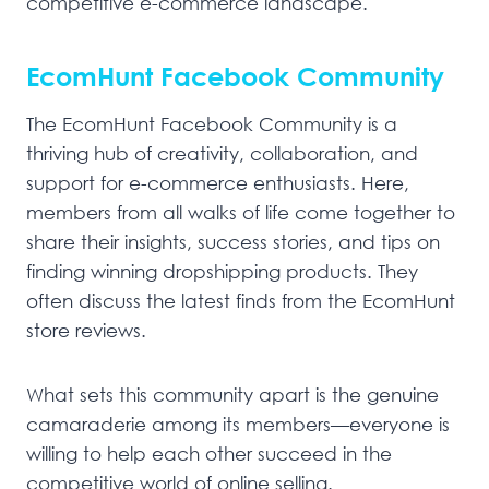
competitive e-commerce landscape.
EcomHunt Facebook Community
The EcomHunt Facebook Community is a
thriving hub of creativity, collaboration, and
support for e-commerce enthusiasts. Here,
members from all walks of life come together to
share their insights, success stories, and tips on
finding winning dropshipping products. They
often discuss the latest finds from the EcomHunt
store reviews.
What sets this community apart is the genuine
camaraderie among its members—everyone is
willing to help each other succeed in the
competitive world of online selling.