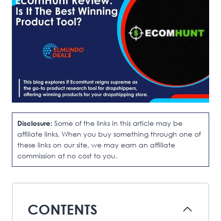
Disclosure:
Some of the links in this article may be
affiliate links, When you buy something through one of
these links on our site, we may earn an affiliate
commission at no cost to you.
CONTENTS