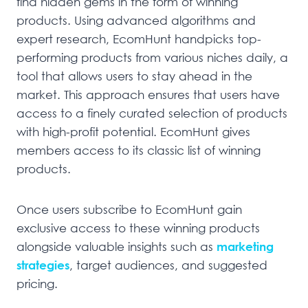
find hidden gems in the form of winning
products. Using advanced algorithms and
expert research, EcomHunt handpicks top-
performing products from various niches daily, a
tool that allows users to stay ahead in the
market. This approach ensures that users have
access to a finely curated selection of products
with high-profit potential. EcomHunt gives
members access to its classic list of winning
products.
Once users subscribe to EcomHunt gain
exclusive access to these winning products
alongside valuable insights such as
marketing
strategies
, target audiences, and suggested
pricing.