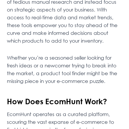
of tedious manual research and instead focus
on strategic aspects of your business. With
access to real-time data and market trends,
these tools empower you to stay ahead of the
curve and make informed decisions about
which products to add to your inventory.
Whether you’re a seasoned seller looking for
fresh ideas or a newcomer trying to break into
the market, a product tool finder might be the
missing piece in your e-commerce puzzle.
How Does EcomHunt Work?
EcomHunt operates as a curated platform,
scouring the vast expanse of e-commerce to