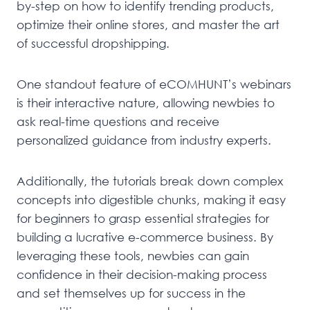
by-step on how to identify trending products,
optimize their online stores, and master the art
of successful dropshipping.
One standout feature of eCOMHUNT’s webinars
is their interactive nature, allowing newbies to
ask real-time questions and receive
personalized guidance from industry experts.
Additionally, the tutorials break down complex
concepts into digestible chunks, making it easy
for beginners to grasp essential strategies for
building a lucrative e-commerce business. By
leveraging these tools, newbies can gain
confidence in their decision-making process
and set themselves up for success in the