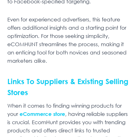
to Facebook-specified targeting.
Even for experienced advertisers, this feature
offers additional insights and a starting point for
optimization. For those seeking simplicity,
eCOMHUNT streamlines the process, making it
an enticing tool for both novices and seasoned
marketers alike.
Links To Suppliers & Existing Selling
Stores
When it comes to finding winning products for
your
eCommerce store
, having reliable suppliers
is crucial. EcomHunt provides you with trending
products and offers direct links to trusted