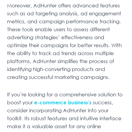
Moreover, AdHunter offers advanced features
such as ad targeting analysis, ad engagement
metrics, and campaign performance tracking.
These tools enable users to assess different
advertising strategies’ effectiveness and
optimize their campaigns for better results. With
the ability to track ad trends across multiple
platforms, AdHunter simplifies the process of
identifying high-converting products and
creating successful marketing campaigns.
If you’re looking for a comprehensive solution to
boost your
e-commerce business’s
success,
consider incorporating AdHunter into your
toolkit. Its robust features and intuitive interface
make it a valuable asset for any online