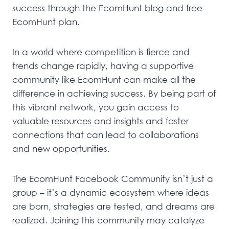
success through the EcomHunt blog and free
EcomHunt plan.
In a world where competition is fierce and
trends change rapidly, having a supportive
community like EcomHunt can make all the
difference in achieving success. By being part of
this vibrant network, you gain access to
valuable resources and insights and foster
connections that can lead to collaborations
and new opportunities.
The EcomHunt Facebook Community isn’t just a
group – it’s a dynamic ecosystem where ideas
are born, strategies are tested, and dreams are
realized. Joining this community may catalyze