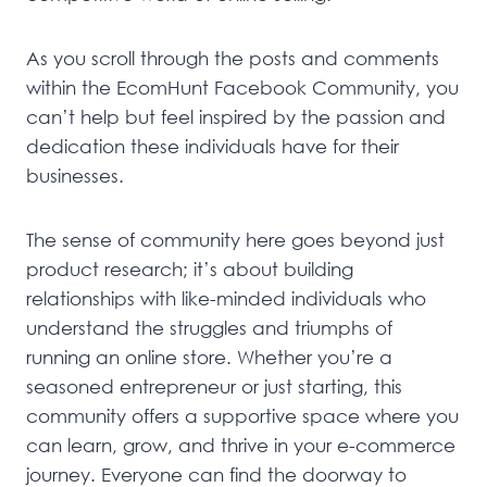
As you scroll through the posts and comments
within the EcomHunt Facebook Community, you
can’t help but feel inspired by the passion and
dedication these individuals have for their
businesses.
The sense of community here goes beyond just
product research; it’s about building
relationships with like-minded individuals who
understand the struggles and triumphs of
running an online store. Whether you’re a
seasoned entrepreneur or just starting, this
community offers a supportive space where you
can learn, grow, and thrive in your e-commerce
journey. Everyone can find the doorway to