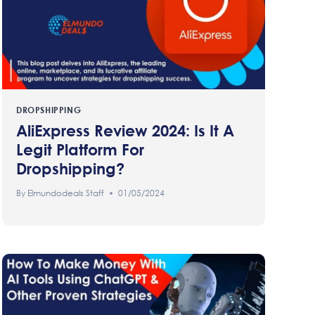
DROPSHIPPING
AliExpress Review 2024: Is It A
Legit Platform For
Dropshipping?
By
Elmundodeals Staff
01/05/2024