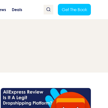
Get The Book
ews
Deals