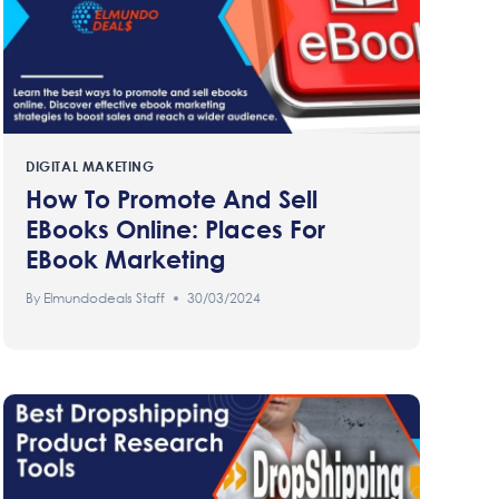
DIGITAL MAKETING
How To Promote And Sell
EBooks Online: Places For
EBook Marketing
By
Elmundodeals Staff
30/03/2024