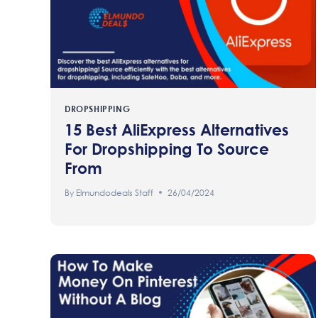
DROPSHIPPING
15 Best AliExpress Alternatives
For Dropshipping To Source
From
By
Elmundodeals Staff
26/04/2024