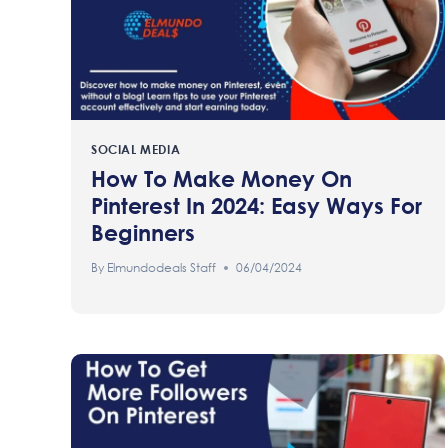
SOCIAL MEDIA
How To Make Money On
Pinterest In 2024: Easy Ways For
Beginners
By
Elmundodeals Staff
06/04/2024