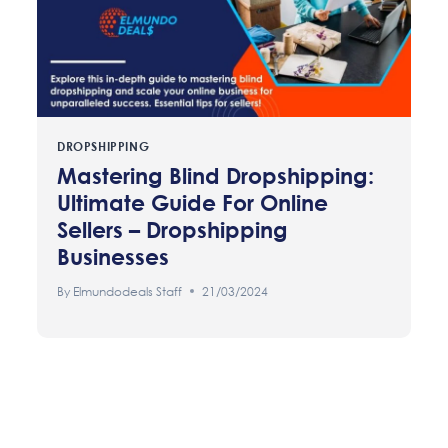
DROPSHIPPING
Mastering Blind Dropshipping:
Ultimate Guide For Online
Sellers – Dropshipping
Businesses
By
Elmundodeals Staff
21/03/2024