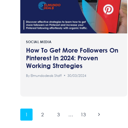
SOCIAL MEDIA
How To Get More Followers On
Pinterest In 2024: Proven
Working Strategies
By
Elmundodeals Staff
30/03/2024
Page
Next
1
2
3
…
13
Page