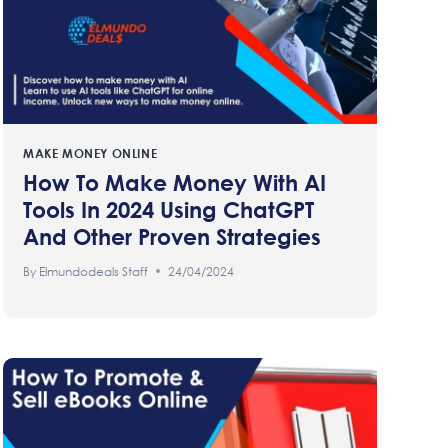
MAKE MONEY ONLINE
How To Make Money With AI
Tools In 2024 Using ChatGPT
And Other Proven Strategies
By
Elmundodeals Staff
24/04/2024