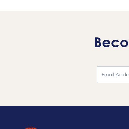
Navigation
Beco