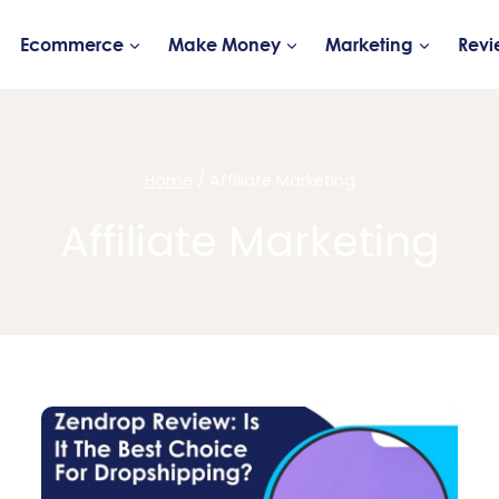
Ecommerce
Make Money
Marketing
Revi
Home
/
Affiliate Marketing
Affiliate Marketing