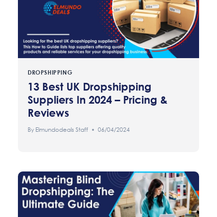
DROPSHIPPING
13 Best UK Dropshipping
Suppliers In 2024 – Pricing &
Reviews
By
Elmundodeals Staff
06/04/2024