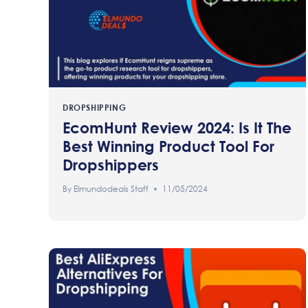
DROPSHIPPING
EcomHunt Review 2024: Is It The
Best Winning Product Tool For
Dropshippers
By
Elmundodeals Staff
11/05/2024