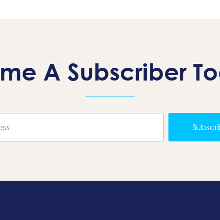
me A Subscriber T
Subscr