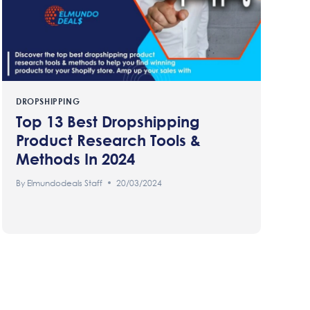
DROPSHIPPING
Top 13 Best Dropshipping
Product Research Tools &
Methods In 2024
By
Elmundodeals Staff
20/03/2024