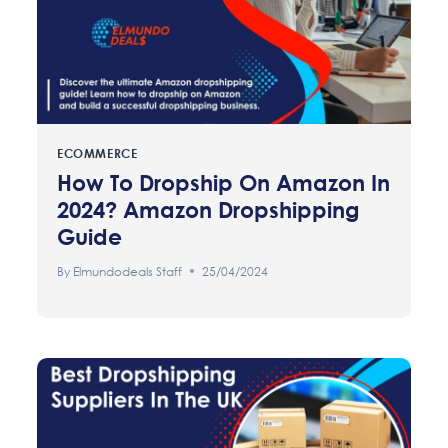
ECOMMERCE
How To Dropship On Amazon In
2024? Amazon Dropshipping
Guide
By
Elmundodeals Staff
25/04/2024