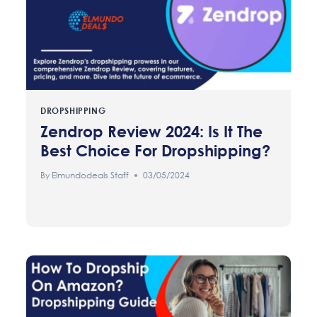
DROPSHIPPING
Zendrop Review 2024: Is It The
Best Choice For Dropshipping?
By
Elmundodeals Staff
03/05/2024