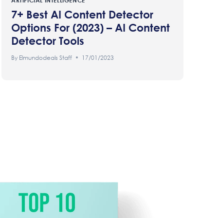
ARTIFICIAL INTELLIGENCE
7+ Best AI Content Detector
Options For (2023) – AI Content
Detector Tools
By
Elmundodeals Staff
17/01/2023