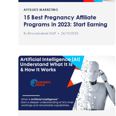
AFFILIATE MARKETING
15 Best Pregnancy Affiliate
Programs In 2023: Start Earning
By
Elmundodeals Staff
26/10/2023