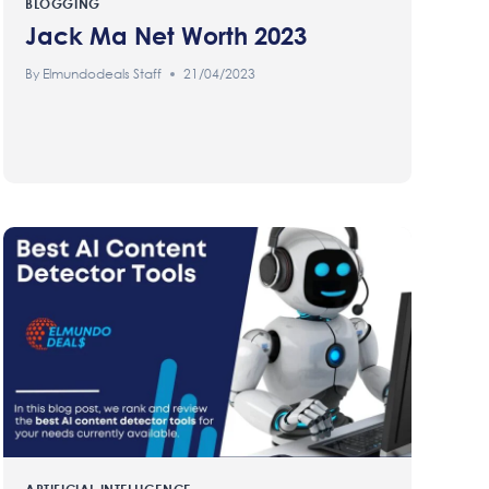
BLOGGING
Jack Ma Net Worth 2023
By
Elmundodeals Staff
21/04/2023