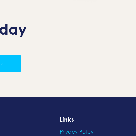
oday
ibe
Links
Privacy Policy