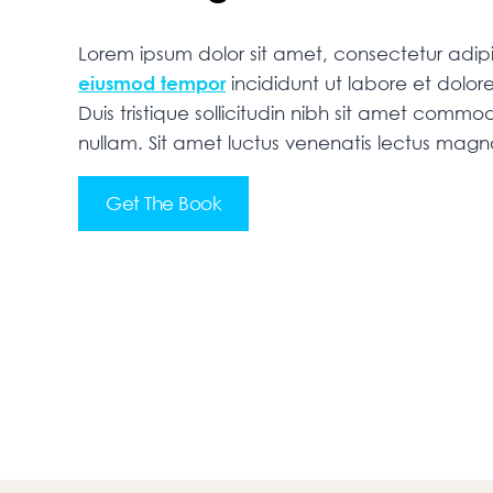
Lorem ipsum dolor sit amet, consectetur adipis
eiusmod tempor
incididunt ut labore et dolo
Duis tristique sollicitudin nibh sit amet commodo
nullam. Sit amet luctus venenatis lectus mag
Get The Book