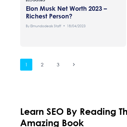
BLOGGING
Elon Musk Net Worth 2023 –
Richest Person?
By
Elmundodeals Staff
18/04/2023
Page
Next
1
2
3
Page
Navigation
Learn SEO By Reading Th
Amazing Book