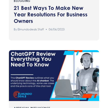
BLOGGING
21 Best Ways To Make New
Year Resolutions For Business
Owners
By
Elmundodeals Staff
06/06/2023