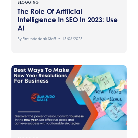
BLOGGING
The Role Of Artificial
Intelligence In SEO In 2023: Use
AI
By
Elmundodeals Staff
15/06/2023