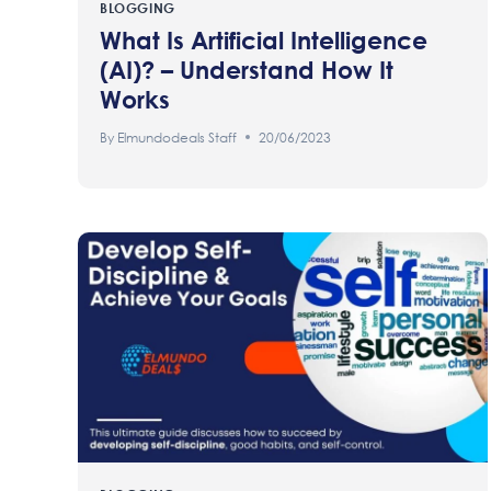
BLOGGING
What Is Artificial Intelligence
(AI)? – Understand How It
Works
By
Elmundodeals Staff
20/06/2023