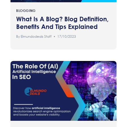
BLOGGING
What Is A Blog? Blog Definition,
Benefits And Tips Explained
By
Elmundodeals Staff
17/10/2023