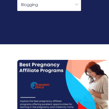
Categories