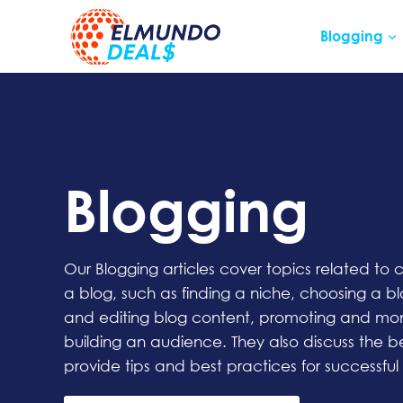
Skip
to
Blogging
content
Blogging
Our Blogging articles cover topics related to
a blog, such as finding a niche, choosing a bl
and editing blog content, promoting and mon
building an audience. They also discuss the b
provide tips and best practices for successful