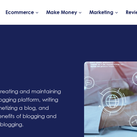
Ecommerce
Make Money
Marketing
Revi
 creating and maintaining
ogging platform, writing
etizing a blog, and
enefits of blogging and
 blogging.