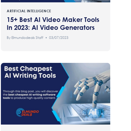
ARTIFICIAL INTELLIGENCE
15+ Best AI Video Maker Tools
In 2023: AI Video Generators
By
Elmundodeals Staff
03/07/2023