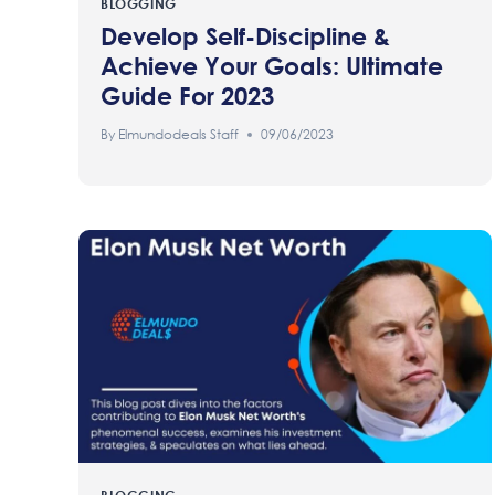
BLOGGING
Develop Self-Discipline &
Achieve Your Goals: Ultimate
Guide For 2023
By
Elmundodeals Staff
09/06/2023