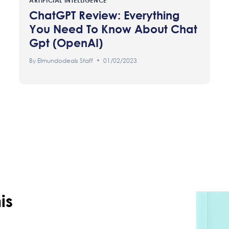
ARTIFICIAL INTELLIGENCE
ChatGPT Review: Everything
You Need To Know About Chat
Gpt (OpenAI)
By
Elmundodeals Staff
01/02/2023
is