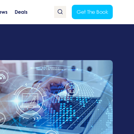
Get The Book
ews
Deals