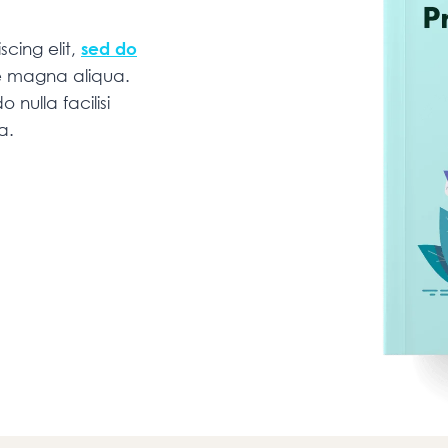
cing elit,
sed do
re magna aliqua.
 nulla facilisi
na.