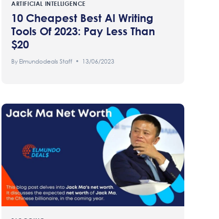
ARTIFICIAL INTELLIGENCE
10 Cheapest Best AI Writing
Tools Of 2023: Pay Less Than
$20
By
Elmundodeals Staff
13/06/2023