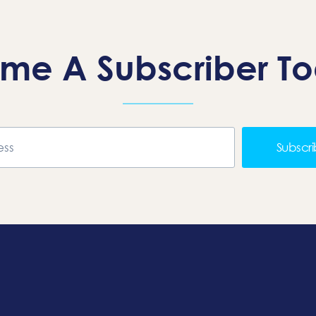
me A Subscriber T
Subscr