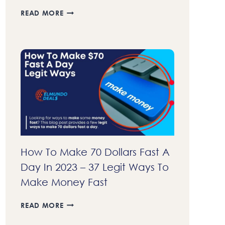
23+
READ MORE
BEST
AFFILIATE
PROGRAMS
THAT
PAY
DAILY
IN
2023
–
GET
COMMISSIONS
FASTER
How To Make 70 Dollars Fast A
Day In 2023 – 37 Legit Ways To
Make Money Fast
HOW
READ MORE
TO
MAKE