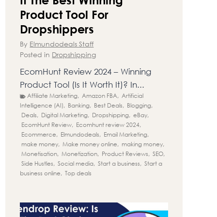
Product Tool For
Dropshippers
By
Elmundodeals Staff
Posted in
Dropshipping
EcomHunt Review 2024 – Winning
Product Tool (Is It Worth It)? In...
Affiliate Marketing
,
Amazon FBA
,
Artificial
Intelligence (AI)
,
Banking
,
Best Deals
,
Blogging
,
Deals
,
Digital Marketing
,
Dropshipping
,
eBay
,
EcomHunt Review
,
Ecomhunt review 2024
,
Ecommerce
,
Elmundodeals
,
Email Marketing
,
make money
,
Make money online
,
making money
,
Monetisation
,
Monetization
,
Product Reviews
,
SEO
,
Side Hustles
,
Social media
,
Start a business
,
Start a
business online
,
Top deals