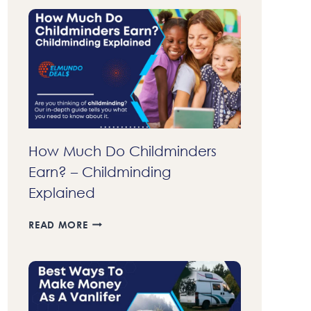
70
DOLLARS
FAST
A
DAY
IN
2023
–
37
LEGIT
How Much Do Childminders
WAYS
Earn? – Childminding
TO
MAKE
Explained
MONEY
FAST
HOW
READ MORE
MUCH
DO
CHILDMINDERS
EARN?
–
CHILDMINDING