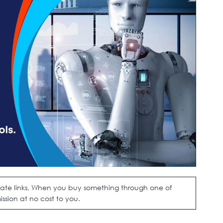
filiate links, When you buy something through one of
ission at no cost to you.