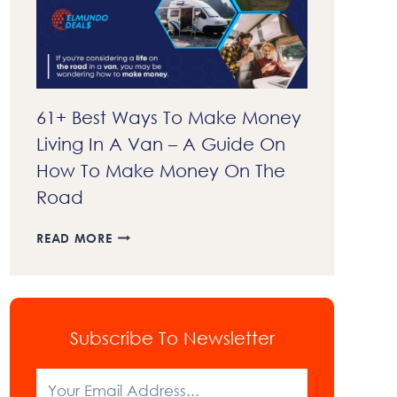
EXPLAINED
61+ Best Ways To Make Money
Living In A Van – A Guide On
How To Make Money On The
Road
61+
READ MORE
BEST
WAYS
TO
MAKE
MONEY
Subscribe To Newsletter
LIVING
IN
A