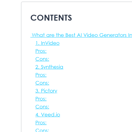
CONTENTS
What are the Best AI Video Generators I
1. InVideo
Pros:
Cons:
2. Synthesia
Pros:
Cons:
3. Pictory
Pros:
Cons:
4. Veed.io
Pros:
Cons: