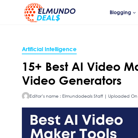
Skip
to
Blogging
content
Artificial Intelligence
15+ Best AI Video Ma
Video Generators
Editor’s name : Elmundodeals Staff | Uploaded On