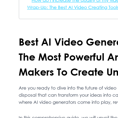
How do I increase the quality of my vid
Wrap-Up: The Best AI Video Creating Tool
Best AI Video Genera
The Most Powerful A
Makers To Create Un
Are you ready to dive into the future of video
disposal that can transform your ideas into cap
where AI video generators come into play, re
In this comprehensive guide, we will unveil the