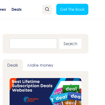
Get The Book
ews
Deals
Search
Search
Deals
Make money