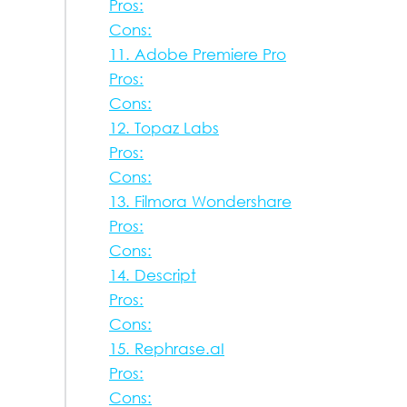
Pros:
Cons:
11. Adobe Premiere Pro
Pros:
Cons:
12. Topaz Labs
Pros:
Cons:
13. Filmora Wondershare
Pros:
Cons:
14. Descript
Pros:
Cons:
15. Rephrase.aI
Pros:
Cons: