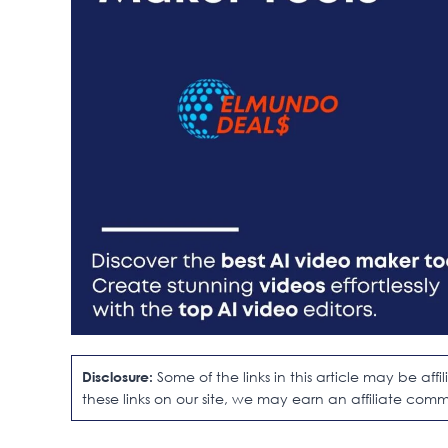
Disclosure:
Some of the links in this article may be af
these links on our site, we may earn an affiliate comm