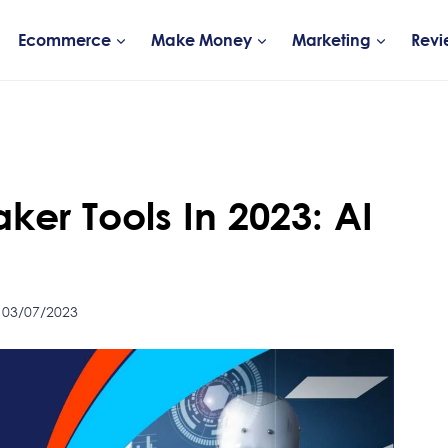
Ecommerce
Make Money
Marketing
Revi
ker Tools In 2023: AI
 03/07/2023