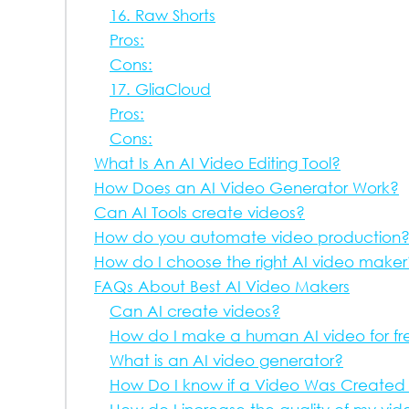
16. Raw Shorts
Pros:
Cons:
17. GliaCloud
Pros:
Cons:
What Is An AI Video Editing Tool?
How Does an AI Video Generator Work?
Can AI Tools create videos?
How do you automate video production
How do I choose the right AI video maker
FAQs About Best AI Video Makers
Can AI create videos?
How do I make a human AI video for fr
What is an AI video generator?
How Do I know if a Video Was Created 