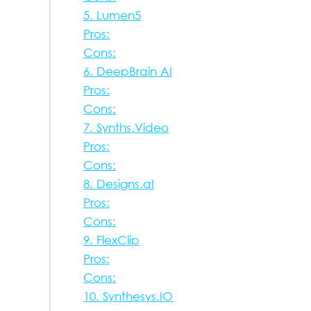
5. Lumen5
Pros:
Cons:
6. DeepBrain AI
Pros:
Cons:
7. Synths.Video
Pros:
Cons:
8. Designs.aI
Pros:
Cons:
9. FlexClip
Pros:
Cons:
10. Synthesys.IO