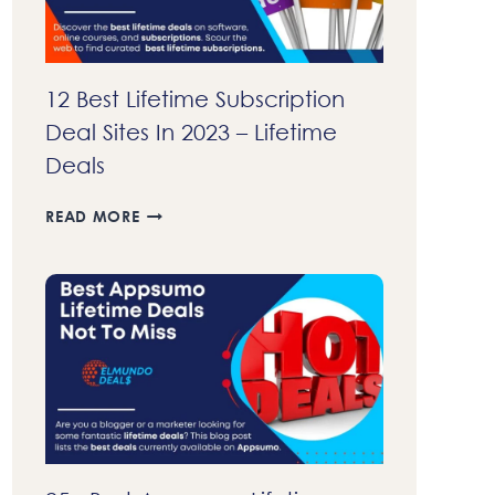
12 Best Lifetime Subscription
Deal Sites In 2023 – Lifetime
Deals
12
READ MORE
BEST
LIFETIME
SUBSCRIPTION
DEAL
SITES
IN
2023
–
LIFETIME
DEALS