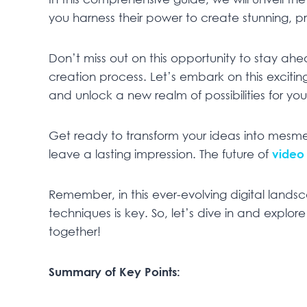
you harness their power to create stunning, pro
Don’t miss out on this opportunity to stay a
creation process. Let’s embark on this excitin
and unlock a new realm of possibilities for your 
Get ready to transform your ideas into mesme
leave a lasting impression. The future of
video
Remember, in this ever-evolving digital lands
techniques is key. So, let’s dive in and explo
together!
Summary of Key Points: