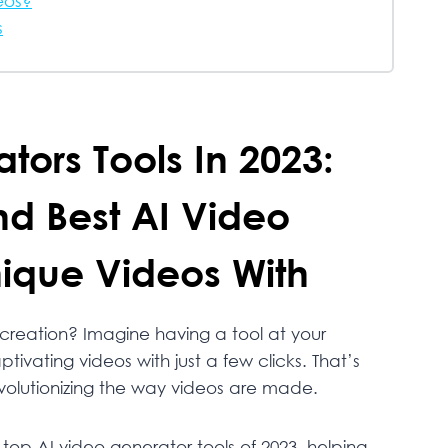
eos?
s
tors Tools In 2023:
nd Best AI Video
ique Videos With
 creation? Imagine having a tool at your
tivating videos with just a few clicks. That’s
volutionizing the way videos are made.
 top AI video generator tools of 2023, helping