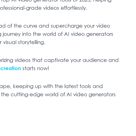
fessional-grade videos effortlessly.
head of the curve and supercharge your video
g journey into the world of AI video generators
visual storytelling.
rizing videos that captivate your audience and
 creation
starts now!
cape, keeping up with the latest tools and
re the cutting-edge world of AI video generators