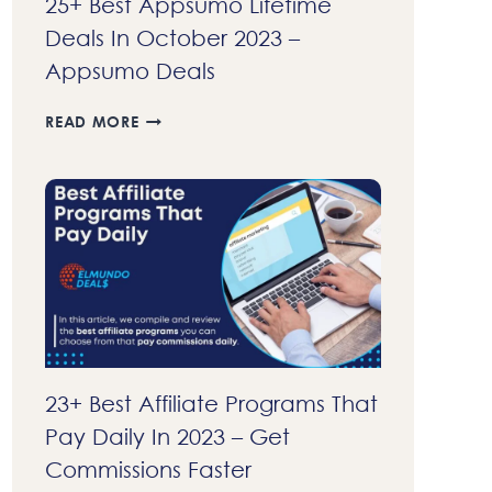
25+ Best Appsumo Lifetime
Deals In October 2023 –
Appsumo Deals
25+
READ MORE
BEST
APPSUMO
LIFETIME
DEALS
IN
OCTOBER
2023
–
APPSUMO
DEALS
23+ Best Affiliate Programs That
Pay Daily In 2023 – Get
Commissions Faster