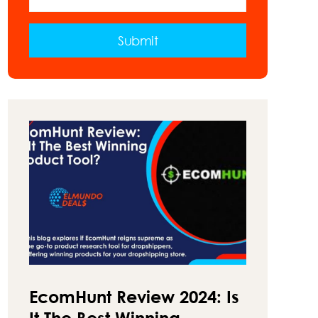
VAN
–
A
Submit
GUIDE
ON
HOW
TO
MAKE
MONEY
ON
THE
ROAD
EcomHunt Review 2024: Is
It The Best Winning