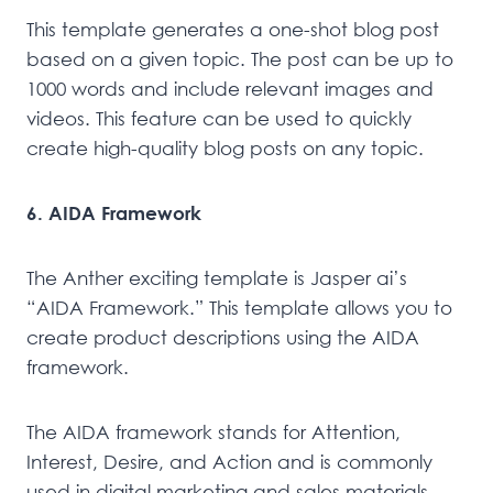
This template generates a one-shot blog post
based on a given topic. The post can be up to
1000 words and include relevant images and
videos. This feature can be used to quickly
create high-quality blog posts on any topic.
6. AIDA Framework
The Anther exciting template is Jasper ai’s
“AIDA Framework.” This template allows you to
create product descriptions using the AIDA
framework.
The AIDA framework stands for Attention,
Interest, Desire, and Action and is commonly
used in digital marketing and sales materials.