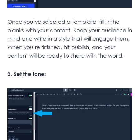
Once you’ve selected a template, fill in the
blanks with your content. Keep your audience in
mind and write in a style that will engage them.
When you’re finished, hit publish, and your
content will be ready to share with the world.
3. Set the tone: