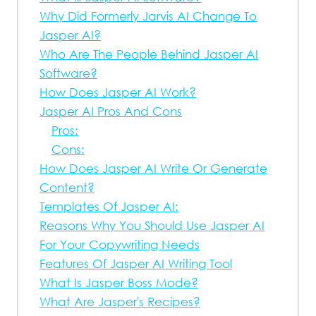
Why Did Formerly Jarvis AI Change To
Jasper AI?
Who Are The People Behind Jasper AI
Software?
How Does Jasper AI Work?
Jasper AI Pros And Cons
Pros:
Cons:
How Does Jasper AI Write Or Generate
Content?
Templates Of Jasper AI:
Reasons Why You Should Use Jasper AI
For Your Copywriting Needs
Features Of Jasper AI Writing Tool
What Is Jasper Boss Mode?
What Are Jasper's Recipes?