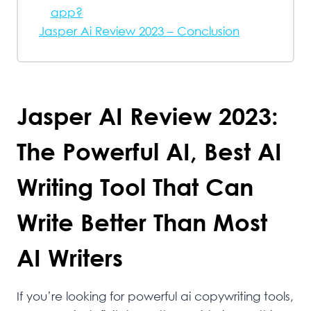
app?
Jasper Ai Review 2023 – Conclusion
Jasper AI Review 2023:
The Powerful AI, Best AI
Writing Tool That Can
Write Better Than Most
AI Writers
If you’re looking for powerful ai copywriting tools,