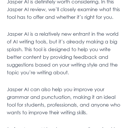
Jasper AI is definitely worth considering. In this
Jasper AI review, we’ll closely examine what this
tool has to offer and whether it’s right for you.
Jasper AI is a relatively new entrant in the world
of AI writing tools, but it’s already making a big
splash. This tool is designed to help you write
better content by providing feedback and
suggestions based on your writing style and the
topic you’re writing about.
Jasper AI can also help you improve your
grammar and punctuation, making it an ideal
tool for students, professionals, and anyone who
wants to improve their writing skills.