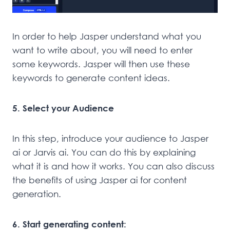
In order to help Jasper understand what you
want to write about, you will need to enter
some keywords. Jasper will then use these
keywords to generate content ideas.
5. Select your Audience
In this step, introduce your audience to Jasper
ai or Jarvis ai. You can do this by explaining
what it is and how it works. You can also discuss
the benefits of using Jasper ai for content
generation.
6. Start generating content: