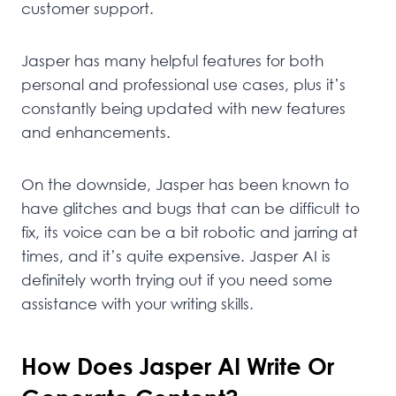
customer support.
Jasper has many helpful features for both
personal and professional use cases, plus it’s
constantly being updated with new features
and enhancements.
On the downside, Jasper has been known to
have glitches and bugs that can be difficult to
fix, its voice can be a bit robotic and jarring at
times, and it’s quite expensive. Jasper AI is
definitely worth trying out if you need some
assistance with your writing skills.
How Does Jasper AI Write Or