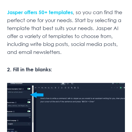
Jasper offers 50+ templates
, so you can find the
perfect one for your needs. Start by selecting a
template that best suits your needs. Jasper AI
offer a variety of templates to choose from,
including write blog posts, social media posts,
and email newsletters.
2. Fill in the blanks: