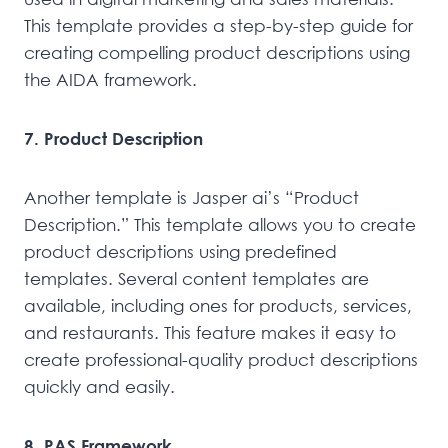
This template provides a step-by-step guide for
creating compelling product descriptions using
the AIDA framework.
7. Product Description
Another template is Jasper ai’s “Product
Description.” This template allows you to create
product descriptions using predefined
templates. Several content templates are
available, including ones for products, services,
and restaurants. This feature makes it easy to
create professional-quality product descriptions
quickly and easily.
8. PAS Framework