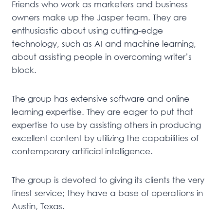
Friends who work as marketers and business
owners make up the Jasper team. They are
enthusiastic about using cutting-edge
technology, such as AI and machine learning,
about assisting people in overcoming writer’s
block.
The group has extensive software and online
learning expertise. They are eager to put that
expertise to use by assisting others in producing
excellent content by utilizing the capabilities of
contemporary artificial intelligence.
The group is devoted to giving its clients the very
finest service; they have a base of operations in
Austin, Texas.