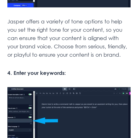
Jasper offers a variety of tone options to help
you set the right tone for your content, so you
can ensure that your content is aligned with
your brand voice. Choose from serious, friendly,
or playful to ensure your content is on brand.
4. Enter your keywords: