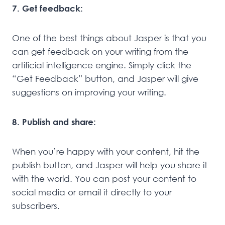
7. Get feedback:
One of the best things about Jasper is that you
can get feedback on your writing from the
artificial intelligence engine. Simply click the
“Get Feedback” button, and Jasper will give
suggestions on improving your writing.
8. Publish and share:
When you’re happy with your content, hit the
publish button, and Jasper will help you share it
with the world. You can post your content to
social media or email it directly to your
subscribers.