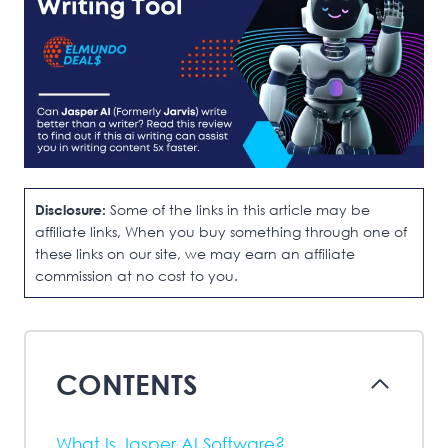
Disclosure:
Some of the links in this article may be
affiliate links, When you buy something through one of
these links on our site, we may earn an affiliate
commission at no cost to you.
CONTENTS
What Is Jasper AI Software?