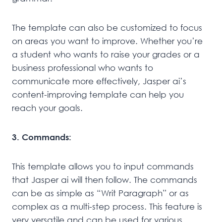
The template can also be customized to focus
on areas you want to improve. Whether you’re
a student who wants to raise your grades or a
business professional who wants to
communicate more effectively, Jasper ai’s
content-improving template can help you
reach your goals.
3. Commands:
This template allows you to input commands
that Jasper ai will then follow. The commands
can be as simple as “Writ Paragraph” or as
complex as a multi-step process. This feature is
very versatile and can be used for various