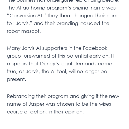
The AI authoring program’s original name was
“Conversion AI.” They then changed their name
to “Jarvis,” and their branding included the
robot mascot.
Many Jarvis AI supporters in the Facebook
group forewarned of this potential early on. It
appears that Disney’s legal demands came
true, as Jarvis, the AI tool, will no longer be
present.
Rebranding their program and giving it the new
name of Jasper was chosen to be the wisest
course of action, in their opinion.