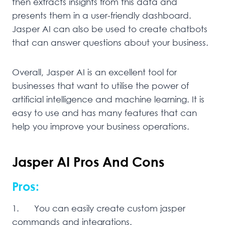
then extracts insights from this data and
presents them in a user-friendly dashboard.
Jasper AI can also be used to create chatbots
that can answer questions about your business.
Overall, Jasper AI is an excellent tool for
businesses that want to utilise the power of
artificial intelligence and machine learning. It is
easy to use and has many features that can
help you improve your business operations.
Jasper AI Pros And Cons
Pros:
1. You can easily create custom jasper
commands and integrations.