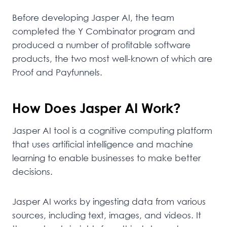
Before developing Jasper AI, the team
completed the Y Combinator program and
produced a number of profitable software
products, the two most well-known of which are
Proof and Payfunnels.
How Does Jasper AI Work?
Jasper AI tool is a cognitive computing platform
that uses artificial intelligence and machine
learning to enable businesses to make better
decisions.
Jasper AI works by ingesting data from various
sources, including text, images, and videos. It