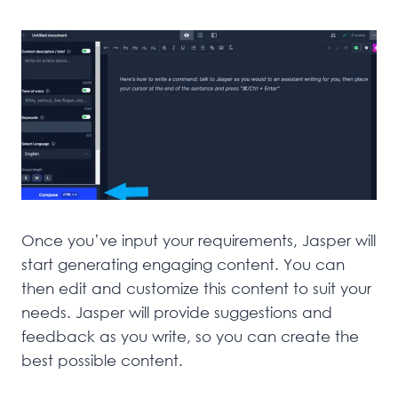
Once you’ve input your requirements, Jasper will
start generating engaging content. You can
then edit and customize this content to suit your
needs. Jasper will provide suggestions and
feedback as you write, so you can create the
best possible content.