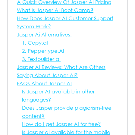
A Quick Overview Of Jasper AI Pricing
What Is Jasper AI Boot Camp?
How Does Jasper AI Customer Support
System Work?
Jasper Ai Alternatives:
1. Copy.aI
2. Peppertype.AI
3. Textbuilder aI
Jasper AI Reviews: What Are Others
Saying About Jasper AI?
FAQs About Jasper AI
Is Jasper AI available in other
languages?
Does Jasper provide plagiarism-free
content?
How do I get Jasper AI for free?
Is Jasper aI available for the mobile