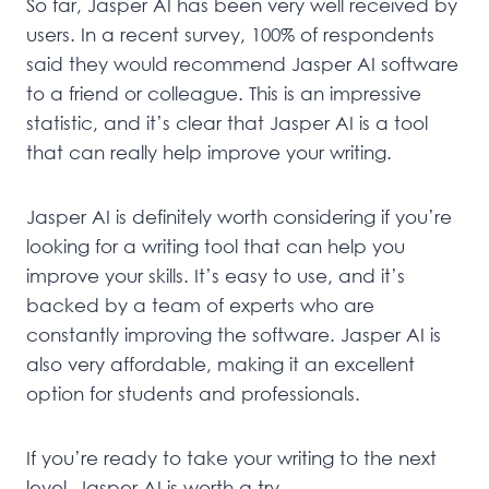
So far, Jasper AI has been very well received by
users. In a recent survey, 100% of respondents
said they would recommend Jasper AI software
to a friend or colleague. This is an impressive
statistic, and it’s clear that Jasper AI is a tool
that can really help improve your writing.
Jasper AI is definitely worth considering if you’re
looking for a writing tool that can help you
improve your skills. It’s easy to use, and it’s
backed by a team of experts who are
constantly improving the software. Jasper AI is
also very affordable, making it an excellent
option for students and professionals.
If you’re ready to take your writing to the next
level, Jasper AI is worth a try.