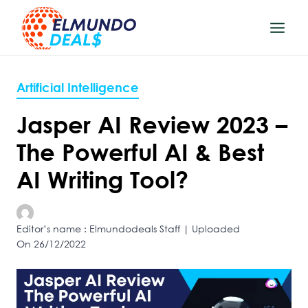
Skip
to
content
Artificial Intelligence
Jasper AI Review 2023 –
The Powerful AI & Best
AI Writing Tool?
Editor’s name : Elmundodeals Staff | Uploaded
On 26/12/2022