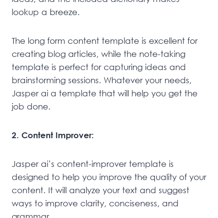
lookup a breeze.
The long form content template is excellent for
creating blog articles, while the note-taking
template is perfect for capturing ideas and
brainstorming sessions. Whatever your needs,
Jasper ai a template that will help you get the
job done.
2. Content Improver:
Jasper ai’s content-improver template is
designed to help you improve the quality of your
content. It will analyze your text and suggest
ways to improve clarity, conciseness, and
grammar.