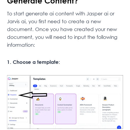
Generate Content?
To start generate ai content with Jasper ai or
Jarvis ai, you first need to create a new
document. Once you have created your new
document, you will need to input the following
information:
1. Choose a template: