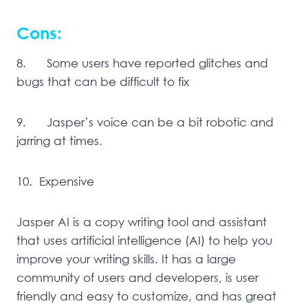
Cons:
8. Some users have reported glitches and
bugs that can be difficult to fix
9. Jasper’s voice can be a bit robotic and
jarring at times.
10. Expensive
Jasper AI is a copy writing tool and assistant
that uses artificial intelligence (AI) to help you
improve your writing skills. It has a large
community of users and developers, is user
friendly and easy to customize, and has great