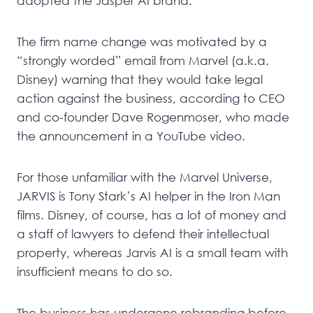
adopted the Jasper AI brand.
The firm name change was motivated by a
“strongly worded” email from Marvel (a.k.a.
Disney) warning that they would take legal
action against the business, according to CEO
and co-founder Dave Rogenmoser, who made
the announcement in a YouTube video.
For those unfamiliar with the Marvel Universe,
JARVIS is Tony Stark’s AI helper in the Iron Man
films. Disney, of course, has a lot of money and
a staff of lawyers to defend their intellectual
property, whereas Jarvis AI is a small team with
insufficient means to do so.
The business has undergone rebranding before.