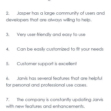
2. Jasper has a large community of users and
developers that are always willing to help.
3. Very user-friendly and easy to use
4. Can be easily customized to fit your needs
5. Customer support is excellent
6. Jarvis has several features that are helpful
for personal and professional use cases.
7. The company is constantly updating Jarvis
with new features and enhancements.