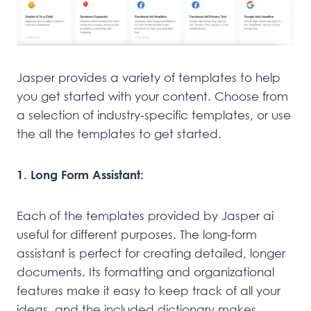
Jasper provides a variety of templates to help
you get started with your content. Choose from
a selection of industry-specific templates, or use
the all the templates to get started.
1. Long Form Assistant:
Each of the templates provided by Jasper ai
useful for different purposes. The long-form
assistant is perfect for creating detailed, longer
documents. Its formatting and organizational
features make it easy to keep track of all your
ideas, and the included dictionary makes