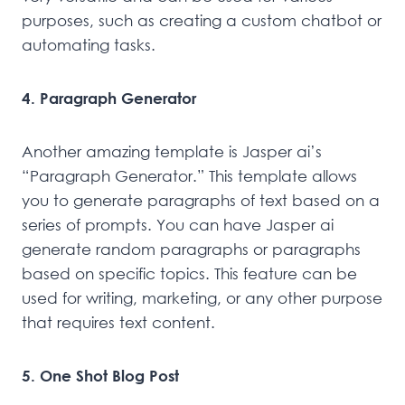
purposes, such as creating a custom chatbot or
automating tasks.
4. Paragraph Generator
Another amazing template is Jasper ai’s
“Paragraph Generator.” This template allows
you to generate paragraphs of text based on a
series of prompts. You can have Jasper ai
generate random paragraphs or paragraphs
based on specific topics. This feature can be
used for writing, marketing, or any other purpose
that requires text content.
5. One Shot Blog Post