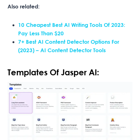
Also related:
10 Cheapest Best AI Writing Tools Of 2023:
Pay Less Than $20
7+ Best AI Content Detector Options For
(2023) – AI Content Detector Tools
Templates Of Jasper AI: