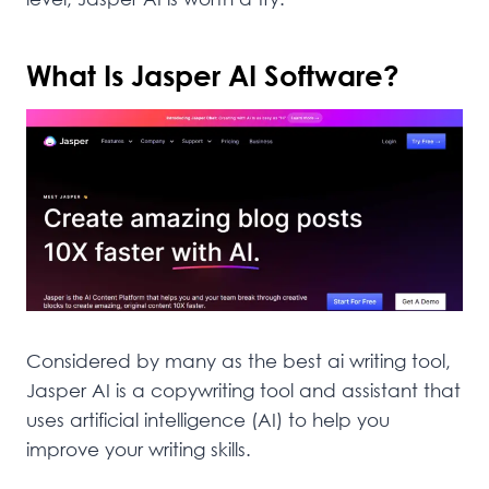
What Is Jasper AI Software?
Considered by many as the best ai writing tool,
Jasper AI is a copywriting tool and assistant that
uses artificial intelligence (AI) to help you
improve your writing skills.