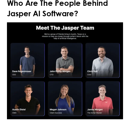
Who Are The People Behind
Jasper AI Software?