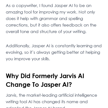
As a copywriter, I found Jasper AI to be an
amazing tool for improving my work. Not only
does it help with grammar and spelling
corrections, but it also offers feedback on the
overall tone and structure of your writing.
Additionally, Jasper AI is constantly learning and
evolving, so it’s always getting better at helping
you improve your skills.
Why Did Formerly Jarvis AI
Change To Jasper AI?
Jarvis, the market-leading artificial intelligence
writing tool AI has changed its name and