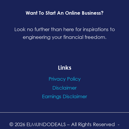
Want To Start An Online Business?
Look no further than here for inspirations to
engineering your financial freedom.
Links
Privacy Policy
Disclaimer
Earnings Disclaimer
© 2026 ELMUNDODEALS
– All Rights Reserved
-