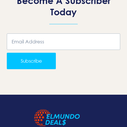
Become A Subscriber
Today
Subscribe