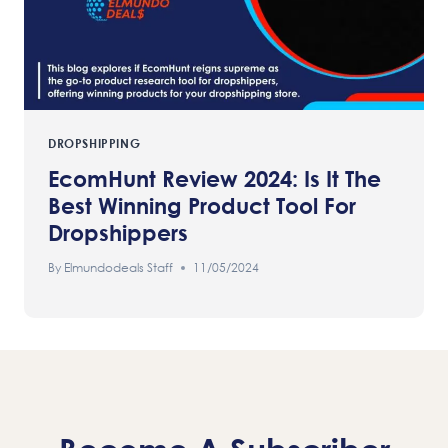
DROPSHIPPING
EcomHunt Review 2024: Is It The
Best Winning Product Tool For
Dropshippers
By
Elmundodeals Staff
11/05/2024