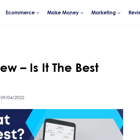
Ecommerce
Make Money
Marketing
Revi
w – Is It The Best
 09/04/2022