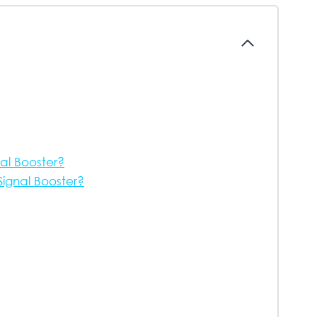
nal Booster?
ignal Booster?