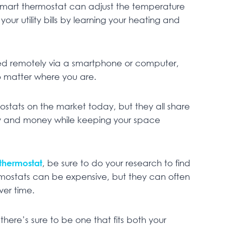
 smart thermostat can adjust the temperature
ur utility bills by learning your heating and
ed remotely via a smartphone or computer,
 matter where you are.
ostats on the market today, but they all share
gy and money while keeping your space
thermostat
, be sure to do your research to find
ermostats can be expensive, but they can often
ver time.
here’s sure to be one that fits both your