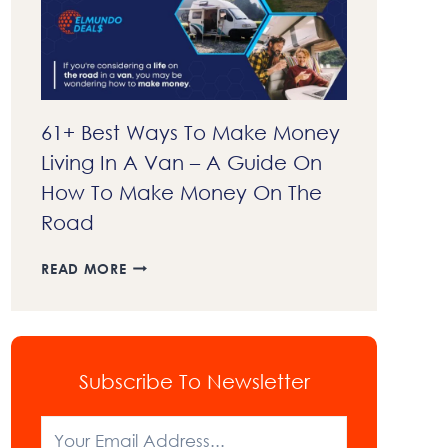
EXPLAINED
61+ Best Ways To Make Money
Living In A Van – A Guide On
How To Make Money On The
Road
61+
READ MORE
BEST
WAYS
TO
MAKE
MONEY
Subscribe To Newsletter
LIVING
IN
A