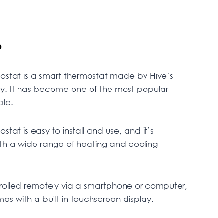
?
ostat is a smart thermostat made by Hive’s
ny. It has become one of the most popular
ble.
stat is easy to install and use, and it’s
th a wide range of heating and cooling
rolled remotely via a smartphone or computer,
mes with a built-in touchscreen display.