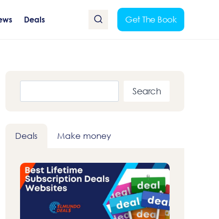
Get The Book
ews
Deals
Search
Search
Deals
Make money