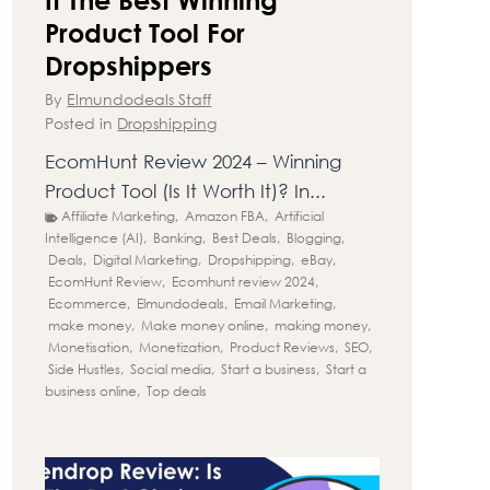
Product Tool For
Dropshippers
By
Elmundodeals Staff
Posted in
Dropshipping
EcomHunt Review 2024 – Winning
Product Tool (Is It Worth It)? In...
Affiliate Marketing
,
Amazon FBA
,
Artificial
Intelligence (AI)
,
Banking
,
Best Deals
,
Blogging
,
Deals
,
Digital Marketing
,
Dropshipping
,
eBay
,
EcomHunt Review
,
Ecomhunt review 2024
,
Ecommerce
,
Elmundodeals
,
Email Marketing
,
make money
,
Make money online
,
making money
,
Monetisation
,
Monetization
,
Product Reviews
,
SEO
,
Side Hustles
,
Social media
,
Start a business
,
Start a
business online
,
Top deals