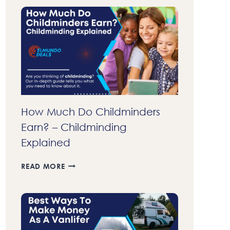
70
DOLLARS
FAST
A
DAY
IN
2023
–
37
LEGIT
How Much Do Childminders
WAYS
Earn? – Childminding
TO
MAKE
Explained
MONEY
FAST
HOW
READ MORE
MUCH
DO
CHILDMINDERS
EARN?
–
CHILDMINDING