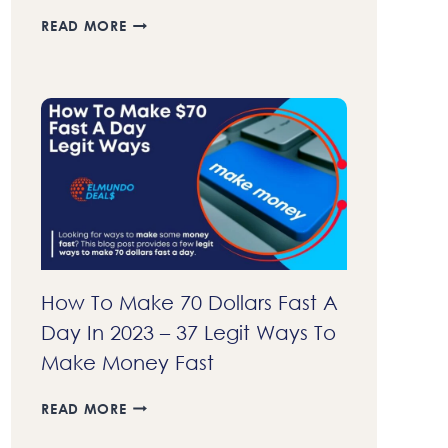
23+
READ MORE
BEST
AFFILIATE
PROGRAMS
THAT
PAY
DAILY
IN
2023
–
GET
COMMISSIONS
FASTER
How To Make 70 Dollars Fast A
Day In 2023 – 37 Legit Ways To
Make Money Fast
HOW
READ MORE
TO
MAKE