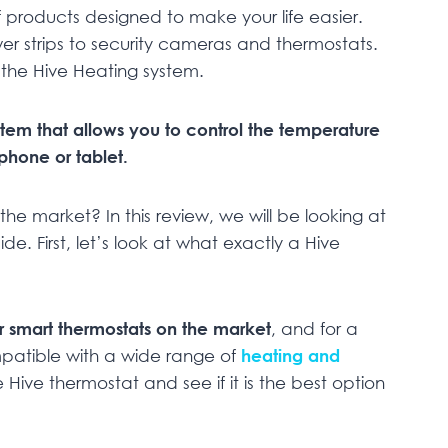
 products designed to make your life easier.
wer strips to security cameras and thermostats.
n the Hive Heating system.
stem that allows you to control the temperature
hone or tablet.
he market? In this review, we will be looking at
ide. First, let’s look at what exactly a Hive
r smart thermostats on the market
, and for a
ompatible with a wide range of
heating and
e Hive thermostat and see if it is the best option