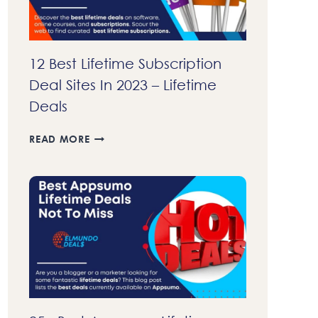
12 Best Lifetime Subscription
Deal Sites In 2023 – Lifetime
Deals
12
READ MORE
BEST
LIFETIME
SUBSCRIPTION
DEAL
SITES
IN
2023
–
LIFETIME
DEALS