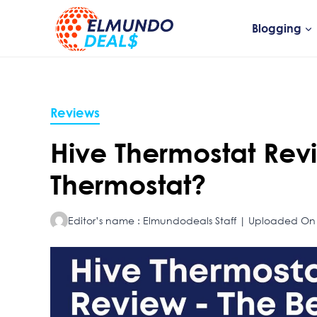
Skip
to
Blogging
content
Reviews
Hive Thermostat Revie
Thermostat?
Editor’s name : Elmundodeals Staff | Uploaded On