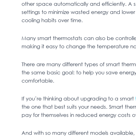
other space automatically and efficiently. A
settings to minimize wasted energy and lower yo
cooling habits over time.
Many smart thermostats can also be controll
making it easy to change the temperature no
There are many different types of smart therm
the same basic goal: to help you save ener
comfortable.
If you’re thinking about upgrading to a smart
the one that best suits your needs. Smart th
pay for themselves in reduced energy costs o
And with so many different models available, t