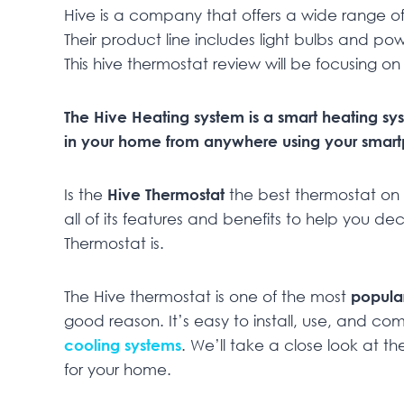
Hive is a company that offers a wide range of
Their product line includes light bulbs and po
This hive thermostat review will be focusing o
The Hive Heating system is a smart heating sy
in your home from anywhere using your smartp
Is the
Hive
Thermostat
the best thermostat on t
all of its features and benefits to help you dec
Thermostat is.
The Hive thermostat is one of the most
popula
good reason. It’s easy to install, use, and c
cooling systems
. We’ll take a close look at th
for your home.