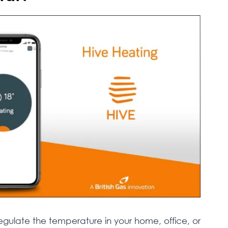
regulate the temperature in your home, office, or