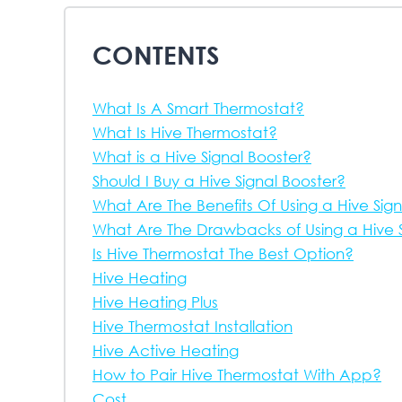
CONTENTS
What Is A Smart Thermostat?
What Is Hive Thermostat?
What is a Hive Signal Booster?
Should I Buy a Hive Signal Booster?
What Are The Benefits Of Using a Hive Sig
What Are The Drawbacks of Using a Hive S
Is Hive Thermostat The Best Option?
Hive Heating
Hive Heating Plus
Hive Thermostat Installation
Hive Active Heating
How to Pair Hive Thermostat With App?
Cost