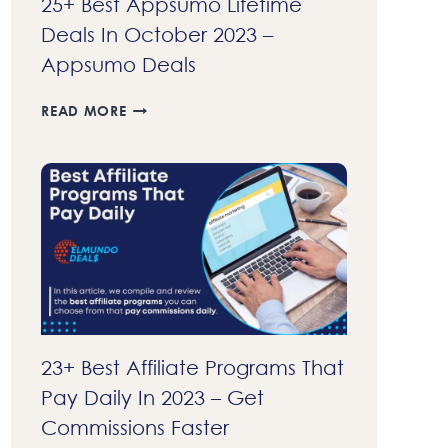
25+ Best Appsumo Lifetime
Deals In October 2023 –
Appsumo Deals
25+
READ MORE
BEST
APPSUMO
LIFETIME
DEALS
IN
OCTOBER
2023
–
APPSUMO
DEALS
23+ Best Affiliate Programs That
Pay Daily In 2023 – Get
Commissions Faster