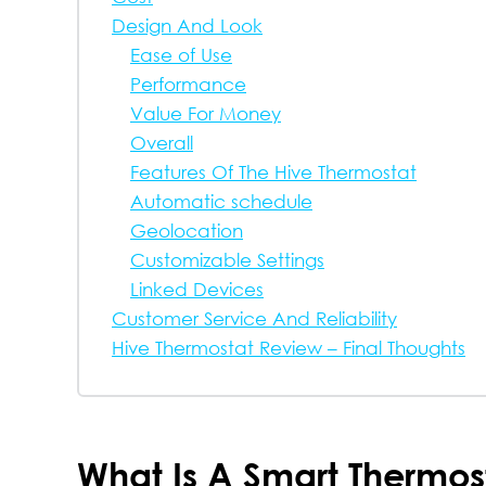
Design And Look
Ease of Use
Performance
Value For Money
Overall
Features Of The Hive Thermostat
Automatic schedule
Geolocation
Customizable Settings
Linked Devices
Customer Service And Reliability
Hive Thermostat Review – Final Thoughts
What Is A Smart Thermos