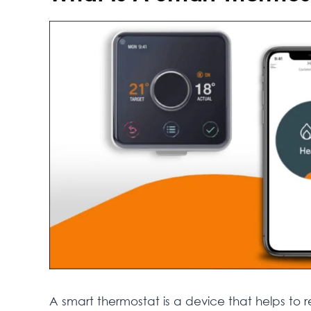
A smart thermostat is a device that helps to 