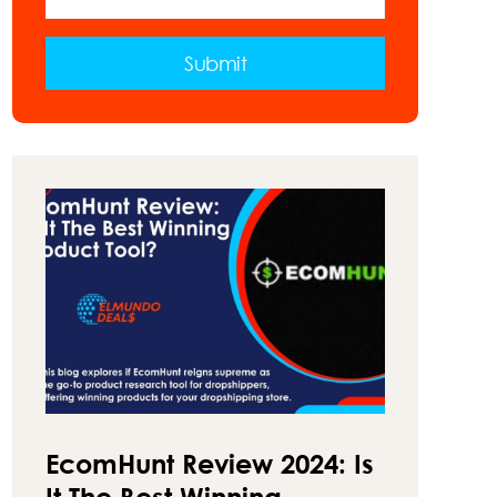
VAN
–
A
Submit
GUIDE
ON
HOW
TO
MAKE
MONEY
ON
THE
ROAD
EcomHunt Review 2024: Is
It The Best Winning