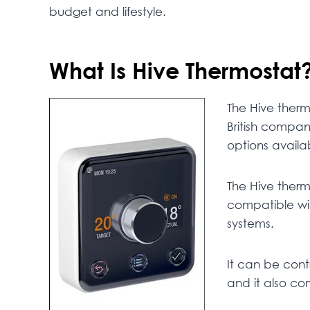
budget and lifestyle.
What Is Hive Thermostat
The Hive therm
British compa
options availa
The Hive thermo
compatible wi
systems.
It can be cont
and it also co