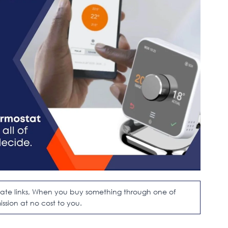
filiate links, When you buy something through one of
ission at no cost to you.