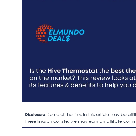
Disclosure:
Some of the links in this article may be af
these links on our site, we may earn an affiliate comm