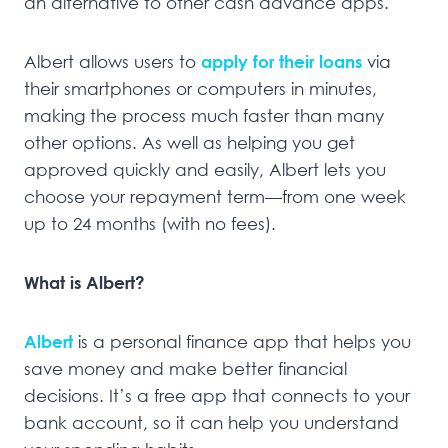
an alternative to other cash advance apps.
Albert allows users to
apply for their loans
via
their smartphones or computers in minutes,
making the process much faster than many
other options. As well as helping you get
approved quickly and easily, Albert lets you
choose your repayment term—from one week
up to 24 months (with no fees).
What is Albert?
Albert
is a personal finance app that helps you
save money and make better financial
decisions. It’s a free app that connects to your
bank account, so it can help you understand