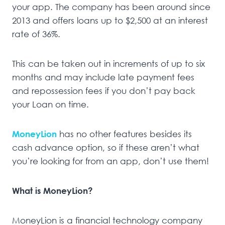
your app. The company has been around since
2013 and offers loans up to $2,500 at an interest
rate of 36%.
This can be taken out in increments of up to six
months and may include late payment fees
and repossession fees if you don’t pay back
your Loan on time.
MoneyLion
has no other features besides its
cash advance option, so if these aren’t what
you’re looking for from an app, don’t use them!
What is MoneyLion?
MoneyLion is a financial technology company