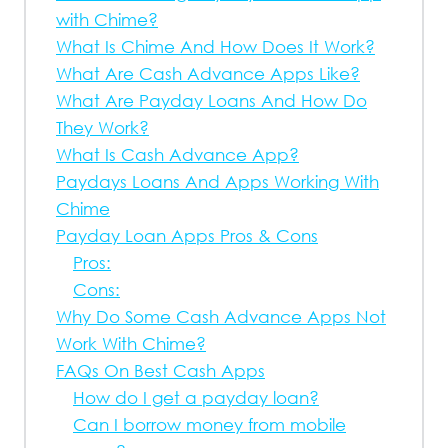
with Chime?
What Is Chime And How Does It Work?
What Are Cash Advance Apps Like?
What Are Payday Loans And How Do
They Work?
What Is Cash Advance App?
Paydays Loans And Apps Working With
Chime
Payday Loan Apps Pros & Cons
Pros:
Cons:
Why Do Some Cash Advance Apps Not
Work With Chime?
FAQs On Best Cash Apps
How do I get a payday loan?
Can I borrow money from mobile