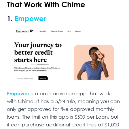
That Work With Chime
1.
Empower
Empower
is a cash advance app that works
with Chime. It has a 5/24 rule, meaning you can
only get approved for five approved monthly
loans. The limit on this app is $500 per Loan, but
it can purchase additional credit lines at $1,000