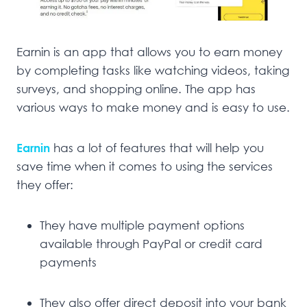
Earnin is an app that allows you to earn money
by completing tasks like watching videos, taking
surveys, and shopping online. The app has
various ways to make money and is easy to use.
Earnin
has a lot of features that will help you
save time when it comes to using the services
they offer:
They have multiple payment options
available through PayPal or credit card
payments
They also offer direct deposit into your bank