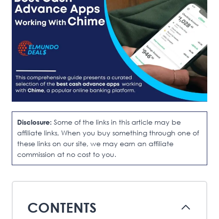
Disclosure:
Some of the links in this article may be
affiliate links, When you buy something through one of
these links on our site, we may earn an affiliate
commission at no cost to you.
CONTENTS