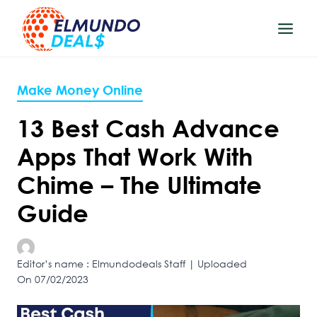
Skip
to
content
Make Money Online
13 Best Cash Advance
Apps That Work With
Chime – The Ultimate
Guide
Editor’s name : Elmundodeals Staff | Uploaded
On 07/02/2023