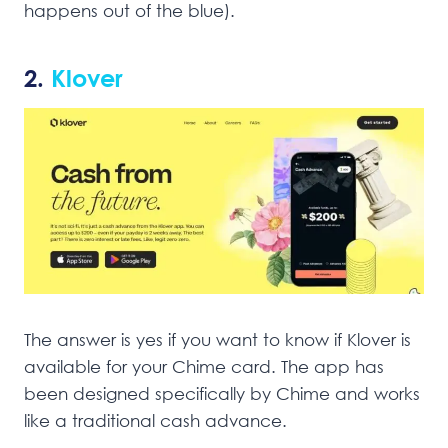
happens out of the blue).
2.
Klover
The answer is yes if you want to know if Klover is
available for your Chime card. The app has
been designed specifically by Chime and works
like a traditional cash advance.