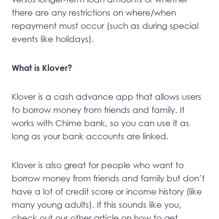
there are any restrictions on where/when
repayment must occur (such as during special
events like holidays).
What is Klover?
Klover is a cash advance app that allows users
to borrow money from friends and family. It
works with Chime bank, so you can use it as
long as your bank accounts are linked.
Klover is also great for people who want to
borrow money from friends and family but don’t
have a lot of credit score or income history (like
many young adults). If this sounds like you,
check out our other article on how to get