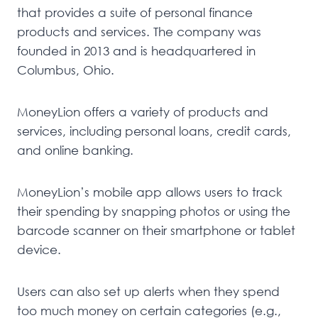
that provides a suite of personal finance
products and services. The company was
founded in 2013 and is headquartered in
Columbus, Ohio.
MoneyLion offers a variety of products and
services, including personal loans, credit cards,
and online banking.
MoneyLion’s mobile app allows users to track
their spending by snapping photos or using the
barcode scanner on their smartphone or tablet
device.
Users can also set up alerts when they spend
too much money on certain categories (e.g.,