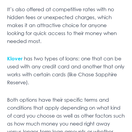
It’s also offered at competitive rates with no
hidden fees or unexpected charges, which
makes it an attractive choice for anyone
looking for quick access to their money when
needed most.
Klover
has two types of loans: one that can be
used with any credit card and another that only
works with certain cards (like Chase Sapphire
Reserve).
Both options have their specific terms and
conditions that apply depending on what kind
of card you choose as well as other factors such
as how much money you need right away
versus longer-term loan amounts or whether