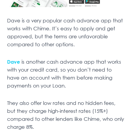
Dave is a very popular cash advance app that
works with Chime. It’s easy to apply and get
approved, but the terms are unfavorable
compared to other options.
Dave
is another cash advance app that works
with your credit card, so you don’t need to
have an account with them before making
payments on your Loan.
They also offer low rates and no hidden fees,
but they charge high-interest rates (15%+)
compared to other lenders like Chime, who only
charge 8%.