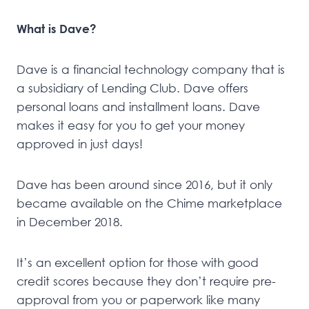
What is Dave?
Dave is a financial technology company that is
a subsidiary of Lending Club. Dave offers
personal loans and installment loans. Dave
makes it easy for you to get your money
approved in just days!
Dave has been around since 2016, but it only
became available on the Chime marketplace
in December 2018.
It’s an excellent option for those with good
credit scores because they don’t require pre-
approval from you or paperwork like many