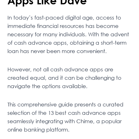
Apps Like Dave
In today’s fast-paced digital age, access to
immediate financial resources has become
necessary for many individuals. With the advent
of cash advance apps, obtaining a short-term
loan has never been more convenient.
However, not all cash advance apps are
created equal, and it can be challenging to
navigate the options available.
This comprehensive guide presents a curated
selection of the 13 best cash advance apps
seamlessly integrating with Chime, a popular
online banking platform.