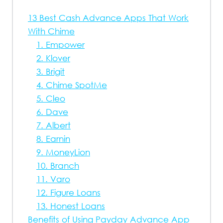
13 Best Cash Advance Apps That Work
With Chime
1. Empower
2. Klover
3. Brigit
4. Chime SpotMe
5. Cleo
6. Dave
7. Albert
8. Earnin
9. MoneyLion
10. Branch
11. Varo
12. Figure Loans
13. Honest Loans
Benefits of Using Payday Advance App