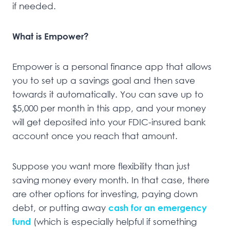
if needed.
What is Empower?
Empower is a personal finance app that allows
you to set up a savings goal and then save
towards it automatically. You can save up to
$5,000 per month in this app, and your money
will get deposited into your FDIC-insured bank
account once you reach that amount.
Suppose you want more flexibility than just
saving money every month. In that case, there
are other options for investing, paying down
debt, or putting away
cash for an emergency
fund
(which is especially helpful if something