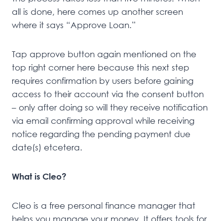
all is done, here comes up another screen
where it says “Approve Loan.”
Tap approve button again mentioned on the
top right corner here because this next step
requires confirmation by users before gaining
access to their account via the consent button
– only after doing so will they receive notification
via email confirming approval while receiving
notice regarding the pending payment due
date(s) etcetera.
What is Cleo?
Cleo is a free personal finance manager that
helps you manage your money. It offers tools for