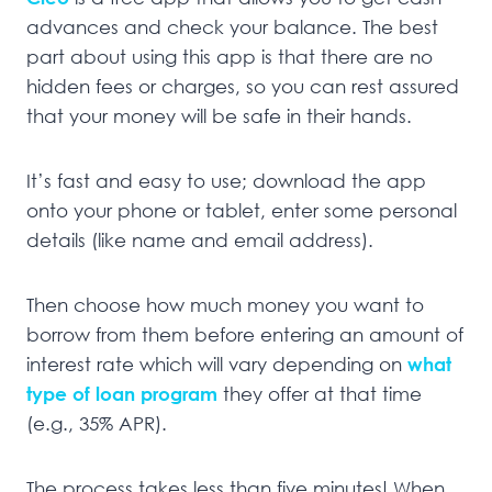
advances and check your balance. The best
part about using this app is that there are no
hidden fees or charges, so you can rest assured
that your money will be safe in their hands.
It’s fast and easy to use; download the app
onto your phone or tablet, enter some personal
details (like name and email address).
Then choose how much money you want to
borrow from them before entering an amount of
interest rate which will vary depending on
what
type of loan program
they offer at that time
(e.g., 35% APR).
The process takes less than five minutes! When