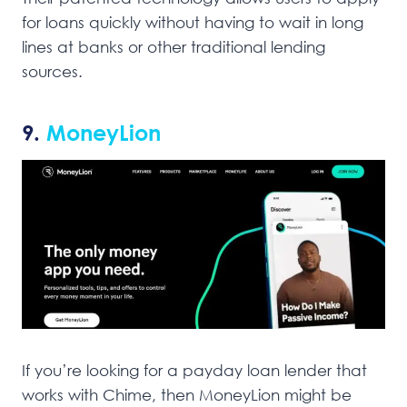
for loans quickly without having to wait in long
lines at banks or other traditional lending
sources.
9.
MoneyLion
If you’re looking for a payday loan lender that
works with Chime, then MoneyLion might be