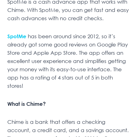
SpotMe is a cash advance app that works with
Chime. With SpotMe, you can get fast and easy
cash advances with no credit checks.
SpotMe
has been around since 2012, so it’s
already got some good reviews on Google Play
Store and Apple App Store. The app offers an
excellent user experience and simplifies getting
your money with its easy-to-use interface. The
app has a rating of 4 stars out of 5 in both
stores!
What is Chime?
Chime is a bank that offers a checking
account, a credit card, and a savings account.