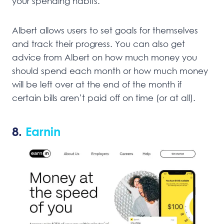
your spending habits.
Albert allows users to set goals for themselves
and track their progress. You can also get
advice from Albert on how much money you
should spend each month or how much money
will be left over at the end of the month if
certain bills aren’t paid off on time (or at all).
8.
Earnin