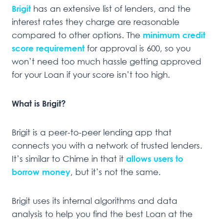
Brigit
has an extensive list of lenders, and the
interest rates they charge are reasonable
compared to other options. The
minimum credit
score requirement
for approval is 600, so you
won’t need too much hassle getting approved
for your Loan if your score isn’t too high.
What is Brigit?
Brigit is a peer-to-peer lending app that
connects you with a network of trusted lenders.
It’s similar to Chime in that it
allows users to
borrow money
, but it’s not the same.
Brigit uses its internal algorithms and data
analysis to help you find the best Loan at the