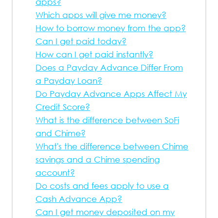
apps?
Which apps will give me money?
How to borrow money from the app?
Can I get paid today?
How can I get paid instantly?
Does a Payday Advance Differ From
a Payday Loan?
Do Payday Advance Apps Affect My
Credit Score?
What is the difference between SoFi
and Chime?
What's the difference between Chime
savings and a Chime spending
account?
Do costs and fees apply to use a
Cash Advance App?
Can I get money deposited on my