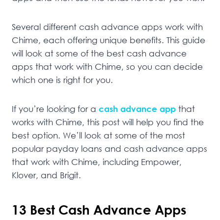
Several different cash advance apps work with
Chime, each offering unique benefits. This guide
will look at some of the best cash advance
apps that work with Chime, so you can decide
which one is right for you.
If you’re looking for a
cash advance app
that
works with Chime, this post will help you find the
best option. We’ll look at some of the most
popular payday loans and cash advance apps
that work with Chime, including Empower,
Klover, and Brigit.
13 Best Cash Advance Apps