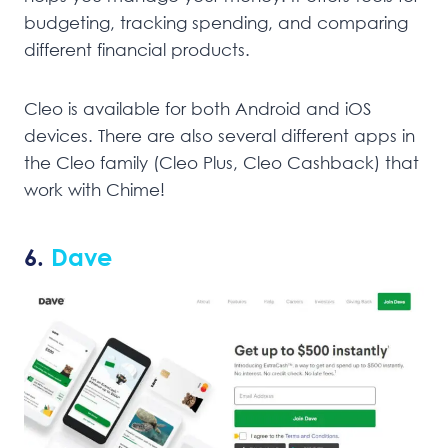
budgeting, tracking spending, and comparing
different financial products.
Cleo is available for both Android and iOS
devices. There are also several different apps in
the Cleo family (Cleo Plus, Cleo Cashback) that
work with Chime!
6.
Dave