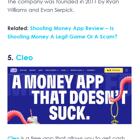
The company was founded in 2011 by Ryan
Williams and Evan Serpick.
Related:
Shooting Money App Review – Is
Shooting Money A Legit Game Or A Scam?
5.
Cleo
Cleo
is a free app that allows you to get cash