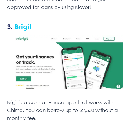
approved for loans by using Klover!
3.
Brigit
Brigit is a cash advance app that works with
Chime. You can borrow up to $2,500 without a
monthly fee.