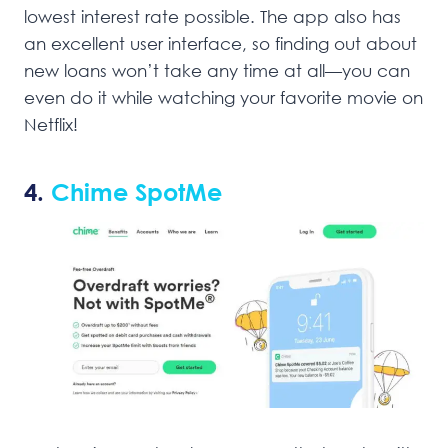
lowest interest rate possible. The app also has
an excellent user interface, so finding out about
new loans won’t take any time at all—you can
even do it while watching your favorite movie on
Netflix!
4.
Chime SpotMe