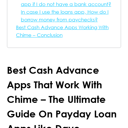
app if I do not have a bank account?
In case I use the loans app, How do I
borrow money from paychecks?
Best Cash Advance Apps Working With
Chime – Conclusion
Best Cash Advance
Apps That Work With
Chime – The Ultimate
Guide On Payday Loan