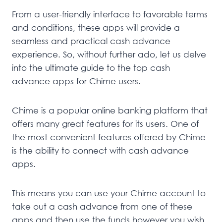
From a user-friendly interface to favorable terms
and conditions, these apps will provide a
seamless and practical cash advance
experience. So, without further ado, let us delve
into the ultimate guide to the top cash
advance apps for Chime users.
Chime is a popular online banking platform that
offers many great features for its users. One of
the most convenient features offered by Chime
is the ability to connect with cash advance
apps.
This means you can use your Chime account to
take out a cash advance from one of these
apps and then use the funds however you wish.