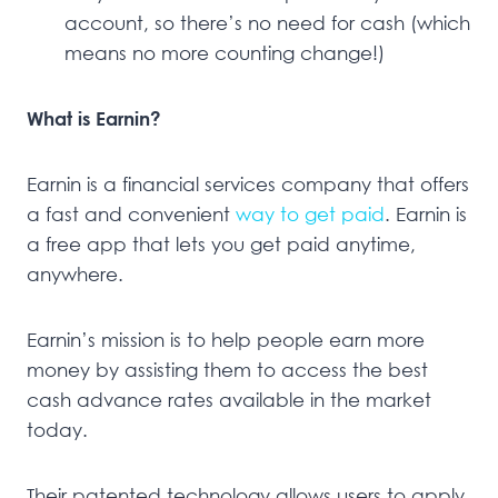
account, so there’s no need for cash (which
means no more counting change!)
What is Earnin?
Earnin is a financial services company that offers
a fast and convenient
way to get paid
. Earnin is
a free app that lets you get paid anytime,
anywhere.
Earnin’s mission is to help people earn more
money by assisting them to access the best
cash advance rates available in the market
today.
Their patented technology allows users to apply