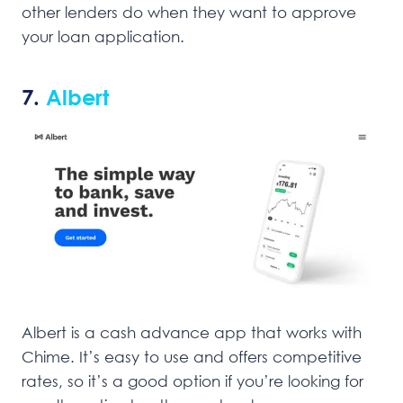
other lenders do when they want to approve
your loan application.
7.
Albert
Albert is a cash advance app that works with
Chime. It’s easy to use and offers competitive
rates, so it’s a good option if you’re looking for