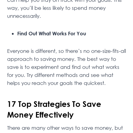
way, you’ll be less likely to spend money
unnecessarily.
Find Out What Works For You
Everyone is different, so there’s no one-size-fits-all
approach to saving money. The best way to
save is to experiment and find out what works
for you. Try different methods and see what
helps you reach your goals the quickest.
17 Top Strategies To Save
Money Effectively
There are many other ways to save money, but