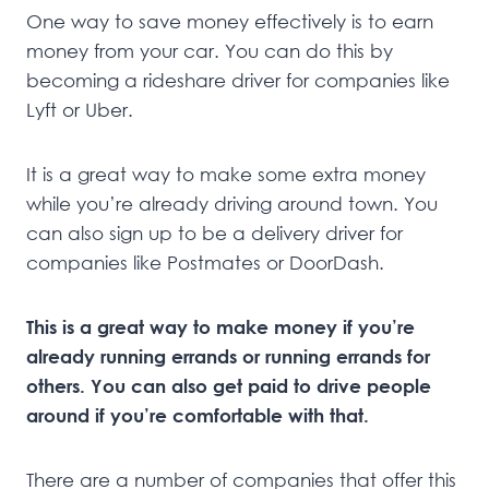
One way to save money effectively is to earn
money from your car. You can do this by
becoming a rideshare driver for companies like
Lyft or Uber.
It is a great way to make some extra money
while you’re already driving around town. You
can also sign up to be a delivery driver for
companies like Postmates or DoorDash.
This is a great way to make money if you’re
already running errands or running errands for
others. You can also get paid to drive people
around if you’re comfortable with that.
There are a number of companies that offer this