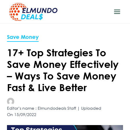
Skip
to
content
Save Money
17+ Top Strategies To
Save Money Effectively
– Ways To Save Money
Fast & Live Better
Editor’s name : Elmundodeals Staff | Uploaded
On 15/09/2022