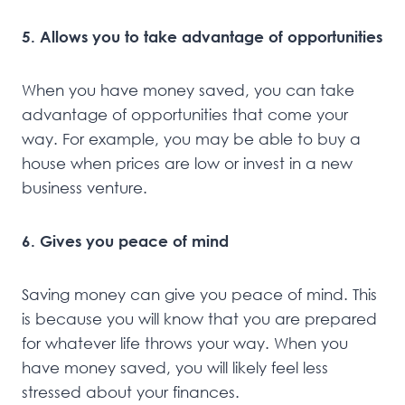
5. Allows you to take advantage of opportunities
When you have money saved, you can take
advantage of opportunities that come your
way. For example, you may be able to buy a
house when prices are low or invest in a new
business venture.
6. Gives you peace of mind
Saving money can give you peace of mind. This
is because you will know that you are prepared
for whatever life throws your way. When you
have money saved, you will likely feel less
stressed about your finances.