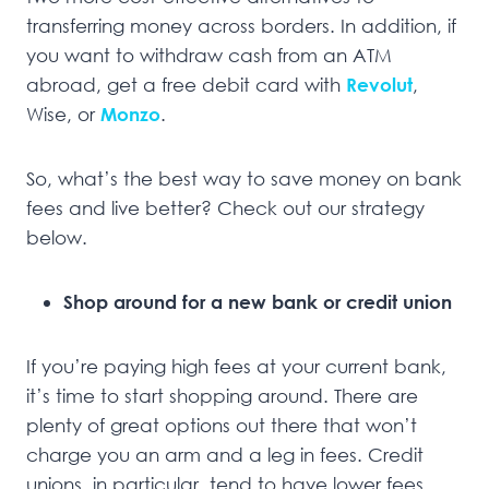
transferring money across borders. In addition, if
you want to withdraw cash from an ATM
abroad, get a free debit card with
Revolut
,
Wise, or
Monzo
.
So, what’s the best way to save money on bank
fees and live better? Check out our strategy
below.
Shop around for a new bank or credit union
If you’re paying high fees at your current bank,
it’s time to start shopping around. There are
plenty of great options out there that won’t
charge you an arm and a leg in fees. Credit
unions, in particular, tend to have lower fees