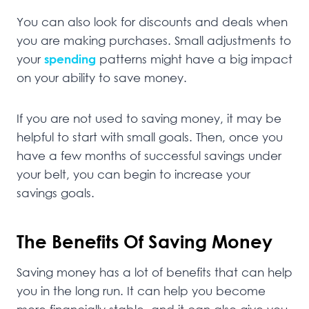
You can also look for discounts and deals when
you are making purchases. Small adjustments to
your
spending
patterns might have a big impact
on your ability to save money.
If you are not used to saving money, it may be
helpful to start with small goals. Then, once you
have a few months of successful savings under
your belt, you can begin to increase your
savings goals.
The Benefits Of Saving Money
Saving money has a lot of benefits that can help
you in the long run. It can help you become