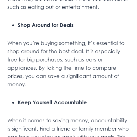
such as eating out or entertainment.
Shop Around for Deals
When you’re buying something, it’s essential to
shop around for the best deal. It is especially
true for big purchases, such as cars or
appliances. By taking the time to compare
prices, you can save a significant amount of
money.
Keep Yourself Accountable
When it comes to saving money, accountability
is significant. Find a friend or family member who
can help you stay on track with your goals. This