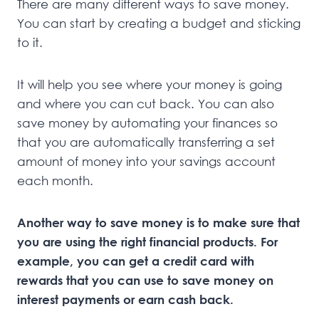
There are many different ways to save money.
You can start by creating a budget and sticking
to it.
It will help you see where your money is going
and where you can cut back. You can also
save money by automating your finances so
that you are automatically transferring a set
amount of money into your savings account
each month.
Another way to save money is to make sure that
you are using the right financial products. For
example, you can get a credit card with
rewards that you can use to save money on
interest payments or earn cash back.