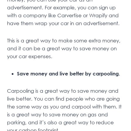
advertisement. For example, you can sign up
with a company like Carvertise or Wrapify and
have them wrap your car in an advertisement.
This is a great way to make some extra money,
and it can be a great way to save money on
your car expenses.
Save money and live better by carpooling.
Carpooling is a great way to save money and
live better. You can find people who are going
the same way as you and carpool with them. It
is a great way to save money on gas and
parking, and it’s also a great way to reduce
your carbon footprint.