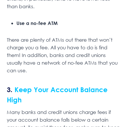
than banks.
Use a no-fee ATM
There are plenty of ATMs out there that won’t
charge you a fee. All you have to do is find
them! In addition, banks and credit unions
usually have a network of no-fee ATMs that you
can use.
3.
Keep Your Account Balance
High
Many banks and credit unions charge fees if
your account balance falls below a certain