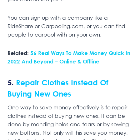
You can sign up with a company like a
RideShare or Carpooling.com, or you can find
people to carpool with on your own.
Related:
56 Real Ways To Make Money Quick In
2022 And Beyond – Online & Offline
5.
Repair Clothes Instead Of
Buying New Ones
One way to save money effectively is to repair
clothes instead of buying new ones. It can be
done by mending holes and tears or by sewing
new buttons. Not only will this save you money,