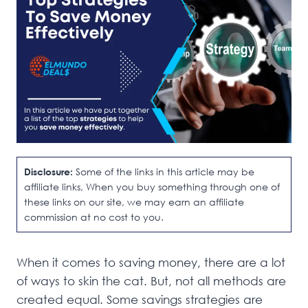
Disclosure:
Some of the links in this article may be
affiliate links, When you buy something through one of
these links on our site, we may earn an affiliate
commission at no cost to you.
When it comes to saving money, there are a lot
of ways to skin the cat. But, not all methods are
created equal. Some savings strategies are