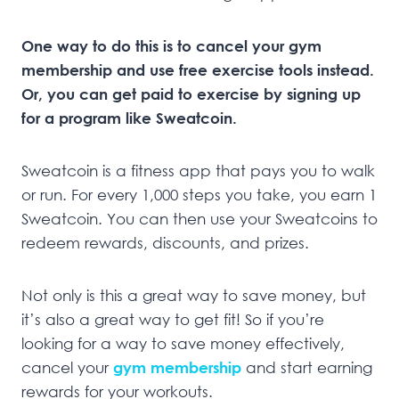
One way to do this is to cancel your gym
membership and use free exercise tools instead.
Or, you can get paid to exercise by signing up
for a program like Sweatcoin.
Sweatcoin is a fitness app that pays you to walk
or run. For every 1,000 steps you take, you earn 1
Sweatcoin. You can then use your Sweatcoins to
redeem rewards, discounts, and prizes.
Not only is this a great way to save money, but
it’s also a great way to get fit! So if you’re
looking for a way to save money effectively,
cancel your
gym membership
and start earning
rewards for your workouts.