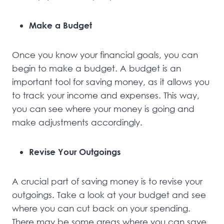
Make a Budget
Once you know your financial goals, you can
begin to make a budget. A budget is an
important tool for saving money, as it allows you
to track your income and expenses. This way,
you can see where your money is going and
make adjustments accordingly.
Revise Your Outgoings
A crucial part of saving money is to revise your
outgoings. Take a look at your budget and see
where you can cut back on your spending.
There may be some areas where you can save,