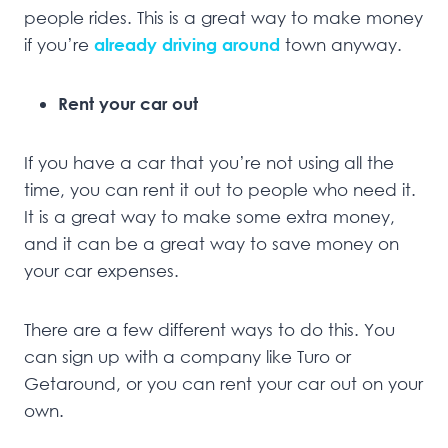
people rides. This is a great way to make money
if you’re
already driving
around
town anyway.
Rent your car out
If you have a car that you’re not using all the
time, you can rent it out to people who need it.
It is a great way to make some extra money,
and it can be a great way to save money on
your car expenses.
There are a few different ways to do this. You
can sign up with a company like Turo or
Getaround, or you can rent your car out on your
own.