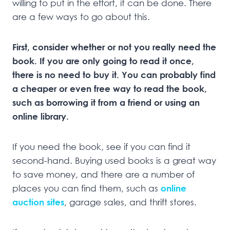
willing to put in the effort, it can be done. There
are a few ways to go about this.
First, consider whether or not you really need the
book. If you are only going to read it once,
there is no need to buy it. You can probably find
a cheaper or even free way to read the book,
such as borrowing it from a friend or using an
online library.
If you need the book, see if you can find it
second-hand. Buying used books is a great way
to save money, and there are a number of
places you can find them, such as
online
auction sites
, garage sales, and thrift stores.