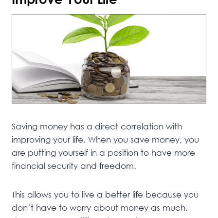
Saving money has a direct correlation with
improving your life. When you save money, you
are putting yourself in a position to have more
financial security and freedom.
This allows you to live a better life because you
don’t have to worry about money as much.