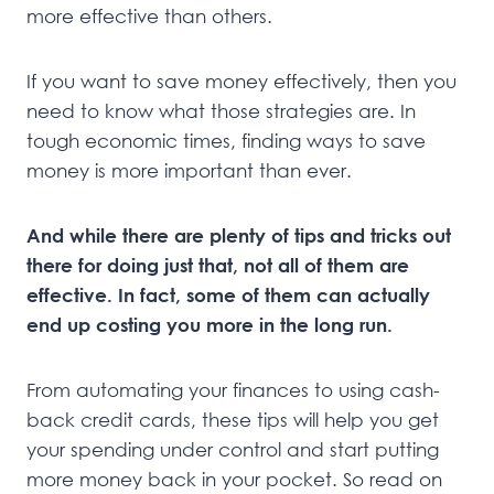
more effective than others.
If you want to save money effectively, then you
need to know what those strategies are. In
tough economic times, finding ways to save
money is more important than ever.
And while there are plenty of tips and tricks out
there for doing just that, not all of them are
effective. In fact, some of them can actually
end up costing you more in the long run.
From automating your finances to using cash-
back credit cards, these tips will help you get
your spending under control and start putting
more money back in your pocket. So read on