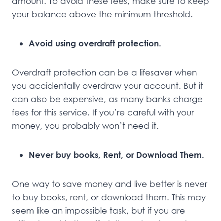
amount. To avoid these fees, make sure to keep
your balance above the minimum threshold.
Avoid using overdraft protection.
Overdraft protection can be a lifesaver when
you accidentally overdraw your account. But it
can also be expensive, as many banks charge
fees for this service. If you’re careful with your
money, you probably won’t need it.
Never buy books, Rent, or Download Them.
One way to save money and live better is never
to buy books, rent, or download them. This may
seem like an impossible task, but if you are