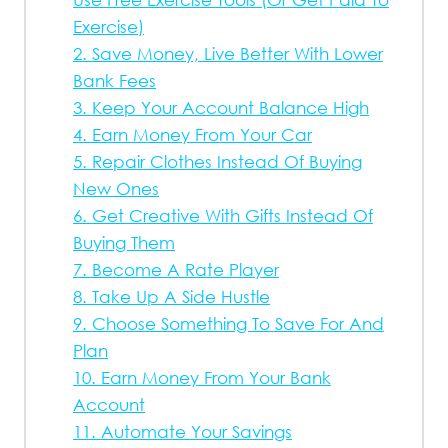
Exercise)
2. Save Money, Live Better With Lower
Bank Fees
3. Keep Your Account Balance High
4. Earn Money From Your Car
5. Repair Clothes Instead Of Buying
New Ones
6. Get Creative With Gifts Instead Of
Buying Them
7. Become A Rate Player
8. Take Up A Side Hustle
9. Choose Something To Save For And
Plan
10. Earn Money From Your Bank
Account
11. Automate Your Savings