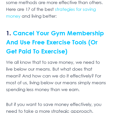
some methods are more effective than others.
Here are 17 of the best
strategies for saving
money
and living better:
1.
Cancel Your Gym Membership
And Use Free Exercise Tools (Or
Get Paid To Exercise)
We all know that to save money, we need to
live below our means. But what does that
mean? And how can we do it effectively? For
most of us, living below our means simply means
spending less money than we earn.
But if you want to save money effectively, you
need to take a more strategic approach.