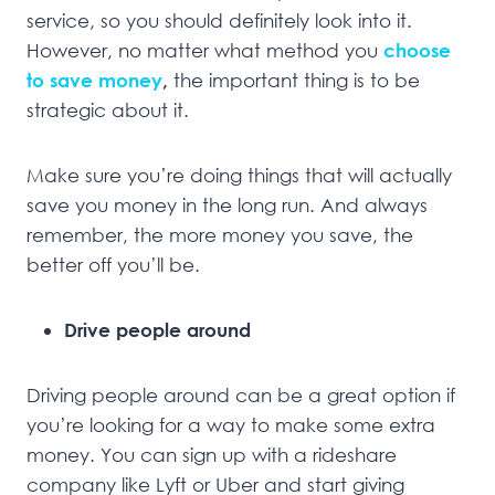
service, so you should definitely look into it.
However, no matter what method you
choose
to save money
,
the important thing is to be
strategic about it.
Make sure you’re doing things that will actually
save you money in the long run. And always
remember, the more money you save, the
better off you’ll be.
Drive people around
Driving people around can be a great option if
you’re looking for a way to make some extra
money. You can sign up with a rideshare
company like Lyft or Uber and start giving