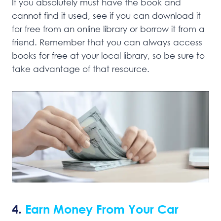
If you absolutely must have the book and
cannot find it used, see if you can download it
for free from an online library or borrow it from a
friend. Remember that you can always access
books for free at your local library, so be sure to
take advantage of that resource.
4.
Earn Money From Your Car