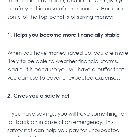
more financially stable, and it can also give you
a safety net in case of emergencies. Here are
some of the top benefits of saving money:
1. Helps you become more financially stable
When you have money saved up, you are more
likely to be able to weather financial storms.
Again, it is because you will have a buffer that
you can use to cover unexpected expenses.
2. Gives you a safety net
If you have savings, you will have something to
fall back on in case of an emergency. This
safety net can help you pay for unexpected