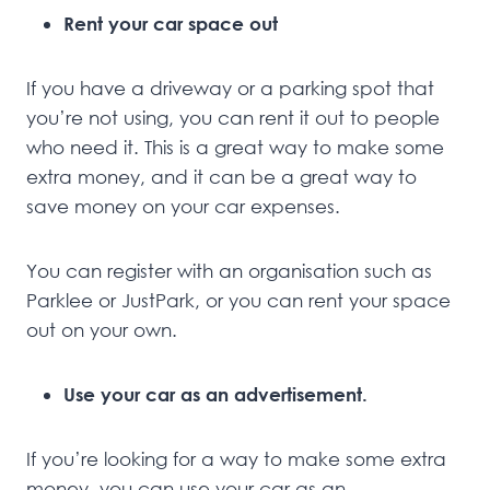
Rent your car space out
If you have a driveway or a parking spot that
you’re not using, you can rent it out to people
who need it. This is a great way to make some
extra money, and it can be a great way to
save money on your car expenses.
You can register with an organisation such as
Parklee or JustPark, or you can rent your space
out on your own.
Use your car as an advertisement.
If you’re looking for a way to make some extra
money, you can use your car as an