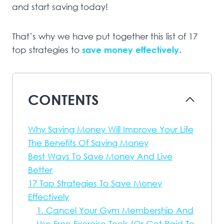
and start saving today!
That’s why we have put together this list of 17
top strategies to
save money effectively
.
CONTENTS
Why Saving Money Will Improve Your Life
The Benefits Of Saving Money
Best Ways To Save Money And Live
Better
17 Top Strategies To Save Money
Effectively
1. Cancel Your Gym Membership And
Use Free Exercise Tools (Or Get Paid To