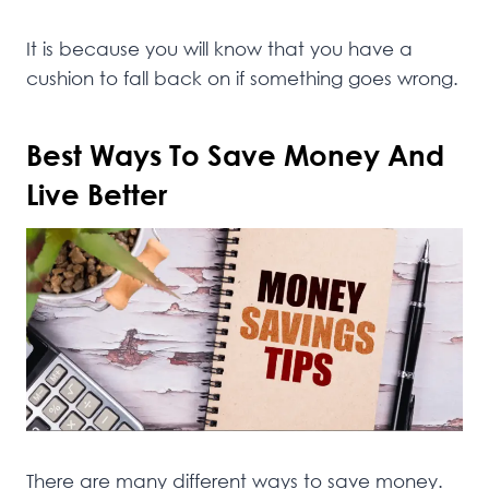
It is because you will know that you have a
cushion to fall back on if something goes wrong.
Best Ways To Save Money And
Live Better
There are many different ways to save money.