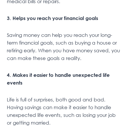
medical bills or repairs.
3. Helps you reach your financial goals
Saving money can help you reach your long-
term financial goals, such as buying a house or
retiring early. When you have money saved, you
can make these goals a reality.
4. Makes it easier to handle unexpected life
events
Life is full of surprises, both good and bad.
Having savings can make it easier to handle
unexpected life events, such as losing your job
or getting married.