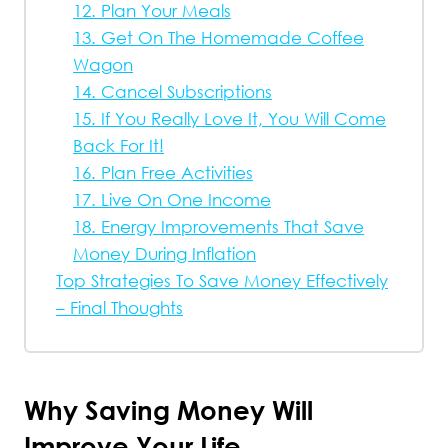
12. Plan Your Meals
13. Get On The Homemade Coffee
Wagon
14. Cancel Subscriptions
15. If You Really Love It, You Will Come
Back For It!
16. Plan Free Activities
17. Live On One Income
18. Energy Improvements That Save
Money During Inflation
Top Strategies To Save Money Effectively
– Final Thoughts
Why Saving Money Will
Improve Your Life