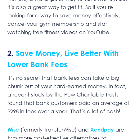
it’s also a great way to get fit! So if you’re
looking for a way to save money effectively,
cancel your gym membership and start
watching free fitness videos on YouTube.
2.
Save Money, Live Better With
Lower Bank Fees
It’s no secret that bank fees can take a big
chunk out of your hard-earned money. In fact,
a recent study by the Pew Charitable Trusts
found that bank customers paid an average of
$298 in fees over a year. That’s a lot of cash!
Wise
(formerly TransferWise) and
Xendpay
are
two more cost-effective alternatives to