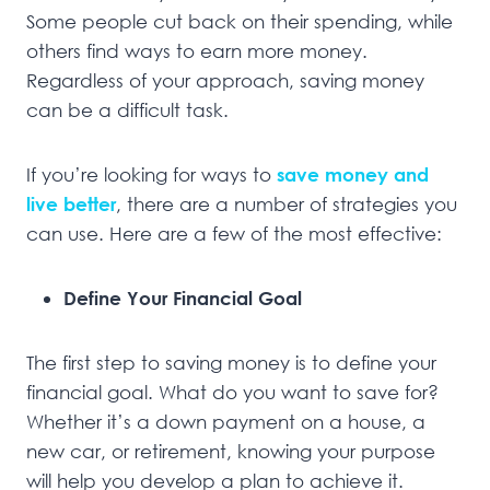
Some people cut back on their spending, while
others find ways to earn more money.
Regardless of your approach, saving money
can be a difficult task.
If you’re looking for ways to
save money and
live better
, there are a number of strategies you
can use. Here are a few of the most effective:
Define Your Financial Goal
The first step to saving money is to define your
financial goal. What do you want to save for?
Whether it’s a down payment on a house, a
new car, or retirement, knowing your purpose
will help you develop a plan to achieve it.