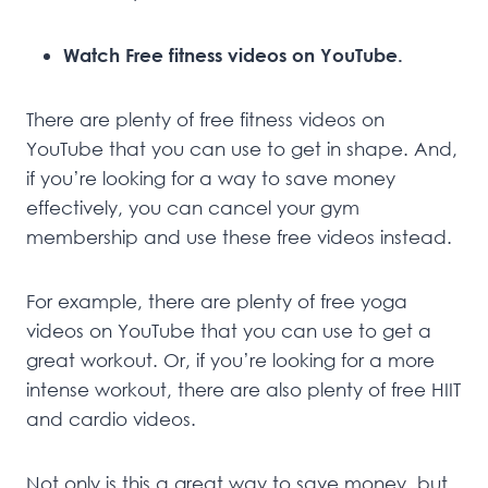
Watch Free fitness videos on YouTube.
There are plenty of free fitness videos on
YouTube that you can use to get in shape. And,
if you’re looking for a way to save money
effectively, you can cancel your gym
membership and use these free videos instead.
For example, there are plenty of free yoga
videos on YouTube that you can use to get a
great workout. Or, if you’re looking for a more
intense workout, there are also plenty of free HIIT
and cardio videos.
Not only is this a great way to save money, but