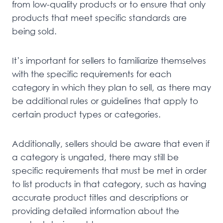
from low-quality products or to ensure that only
products that meet specific standards are
being sold.
It’s important for sellers to familiarize themselves
with the specific requirements for each
category in which they plan to sell, as there may
be additional rules or guidelines that apply to
certain product types or categories.
Additionally, sellers should be aware that even if
a category is ungated, there may still be
specific requirements that must be met in order
to list products in that category, such as having
accurate product titles and descriptions or
providing detailed information about the