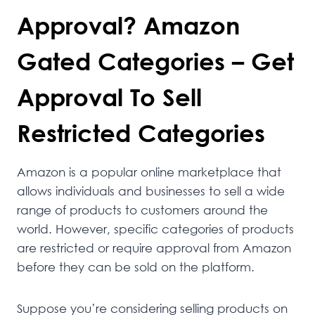
Approval? Amazon
Gated Categories – Get
Approval To Sell
Restricted Categories
Amazon is a popular online marketplace that
allows individuals and businesses to sell a wide
range of products to customers around the
world. However, specific categories of products
are restricted or require approval from Amazon
before they can be sold on the platform.
Suppose you’re considering selling products on