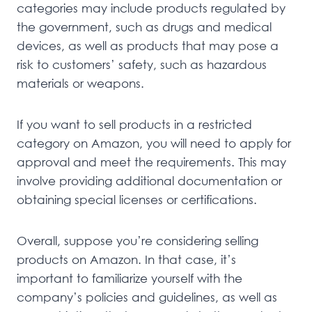
categories may include products regulated by
the government, such as drugs and medical
devices, as well as products that may pose a
risk to customers’ safety, such as hazardous
materials or weapons.
If you want to sell products in a restricted
category on Amazon, you will need to apply for
approval and meet the requirements. This may
involve providing additional documentation or
obtaining special licenses or certifications.
Overall, suppose you’re considering selling
products on Amazon. In that case, it’s
important to familiarize yourself with the
company’s policies and guidelines, as well as