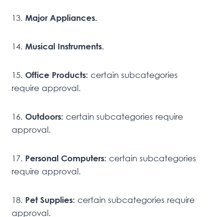
13.
Major Appliances.
14.
Musical Instruments.
15.
Office Products:
certain subcategories
require approval.
16.
Outdoors:
certain subcategories require
approval.
17.
Personal Computers:
certain subcategories
require approval.
18.
Pet Supplies:
certain subcategories require
approval.