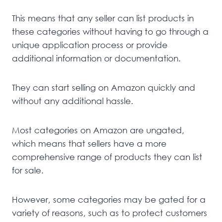
This means that any seller can list products in
these categories without having to go through a
unique application process or provide
additional information or documentation.
They can start selling on Amazon quickly and
without any additional hassle.
Most categories on Amazon are ungated,
which means that sellers have a more
comprehensive range of products they can list
for sale.
However, some categories may be gated for a
variety of reasons, such as to protect customers