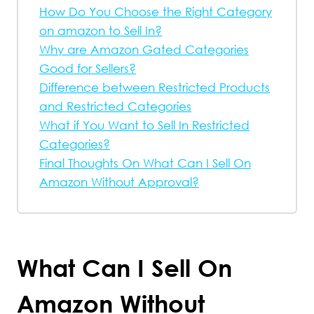
How Do You Choose the Right Category
on amazon to Sell In?
Why are Amazon Gated Categories
Good for Sellers?
Difference between Restricted Products
and Restricted Categories
What if You Want to Sell In Restricted
Categories?
Final Thoughts On What Can I Sell On
Amazon Without Approval?
What Can I Sell On
Amazon Without