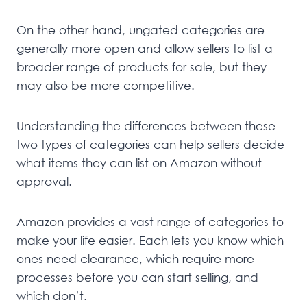
On the other hand, ungated categories are
generally more open and allow sellers to list a
broader range of products for sale, but they
may also be more competitive.
Understanding the differences between these
two types of categories can help sellers decide
what items they can list on Amazon without
approval.
Amazon provides a vast range of categories to
make your life easier. Each lets you know which
ones need clearance, which require more
processes before you can start selling, and
which don’t.