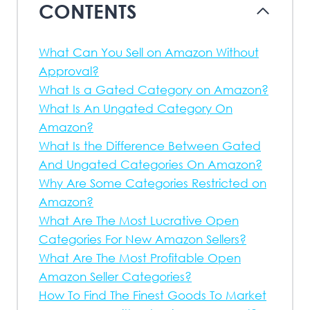
CONTENTS
What Can You Sell on Amazon Without
Approval?
What Is a Gated Category on Amazon?
What Is An Ungated Category On
Amazon?
What Is the Difference Between Gated
And Ungated Categories On Amazon?
Why Are Some Categories Restricted on
Amazon?
What Are The Most Lucrative Open
Categories For New Amazon Sellers?
What Are The Most Profitable Open
Amazon Seller Categories?
How To Find The Finest Goods To Market