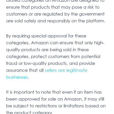
Gated categories on Amazon are designed to
ensure that products that may pose a risk to
customers or are regulated by the government
are sold safely and responsibly on the platform.
By requiring special approval for these
categories, Amazon can ensure that only high-
quality products are being sold in these
categories, protect customers from potential
fraud or low-quality products, and provide
assurance that all
sellers are legitimate
businesses
.
It is important to note that even if an item has
been approved for sale on Amazon, it may still
be subject to restrictions or limitations based on
the product category.