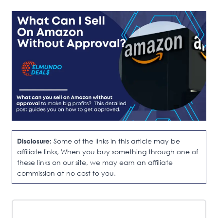
Disclosure:
Some of the links in this article may be
affiliate links, When you buy something through one of
these links on our site, we may earn an affiliate
commission at no cost to you.