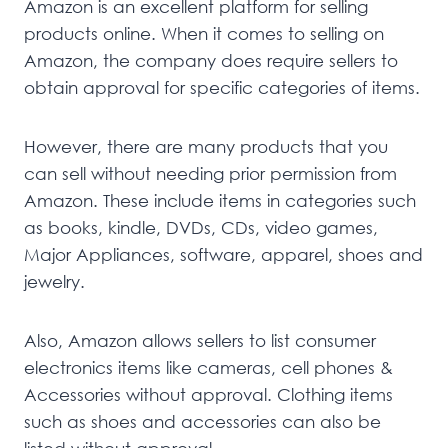
Amazon is an excellent platform for selling
products online. When it comes to selling on
Amazon, the company does require sellers to
obtain approval for specific categories of items.
However, there are many products that you
can sell without needing prior permission from
Amazon. These include items in categories such
as books, kindle, DVDs, CDs, video games,
Major Appliances, software, apparel, shoes and
jewelry.
Also, Amazon allows sellers to list consumer
electronics items like cameras, cell phones &
Accessories without approval. Clothing items
such as shoes and accessories can also be