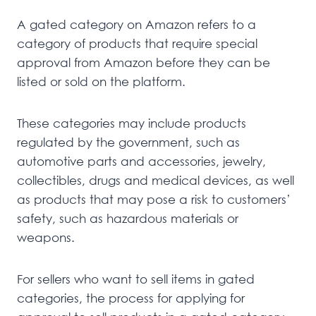
A gated category on Amazon refers to a
category of products that require special
approval from Amazon before they can be
listed or sold on the platform.
These categories may include products
regulated by the government, such as
automotive parts and accessories, jewelry,
collectibles, drugs and medical devices, as well
as products that may pose a risk to customers’
safety, such as hazardous materials or
weapons.
For sellers who want to sell items in gated
categories, the process for applying for