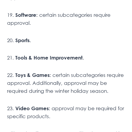
19.
Software:
certain subcategories require
approval.
20.
Sports.
21.
Tools & Home Improvement.
22.
Toys & Games:
certain subcategories require
approval. Additionally, approval may be
required during the winter holiday season.
23.
Video Games:
approval may be required for
specific products.