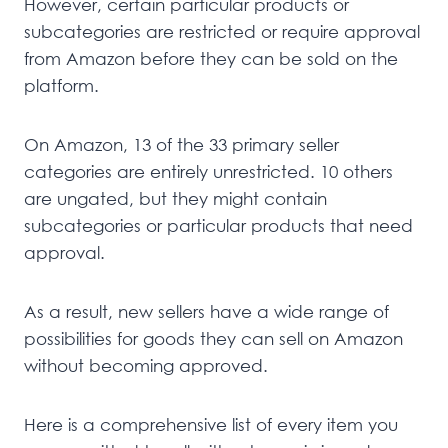
However, certain particular products or
subcategories are restricted or require approval
from Amazon before they can be sold on the
platform.
On Amazon, 13 of the 33 primary seller
categories are entirely unrestricted. 10 others
are ungated, but they might contain
subcategories or particular products that need
approval.
As a result, new sellers have a wide range of
possibilities for goods they can sell on Amazon
without becoming approved.
Here is a comprehensive list of every item you