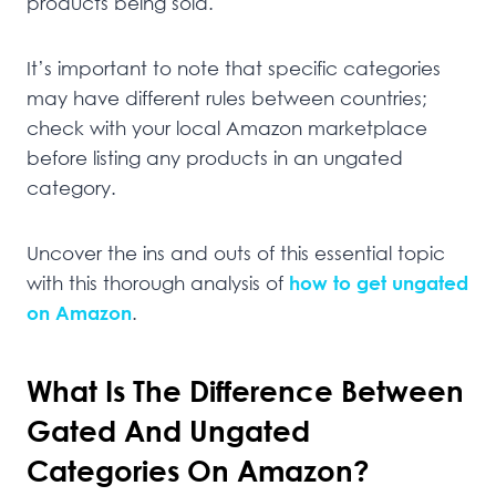
products being sold.
It’s important to note that specific categories
may have different rules between countries;
check with your local Amazon marketplace
before listing any products in an ungated
category.
Uncover the ins and outs of this essential topic
with this thorough analysis of
how to get ungated
on Amazon
.
What Is The Difference Between
Gated And Ungated
Categories On Amazon?