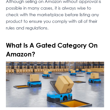
Although selling on Amazon without approval is
possible in many cases, it is always wise to
check with the marketplace before listing any
product to ensure you comply with all of their
rules and regulations.
What Is A Gated Category On
Amazon?