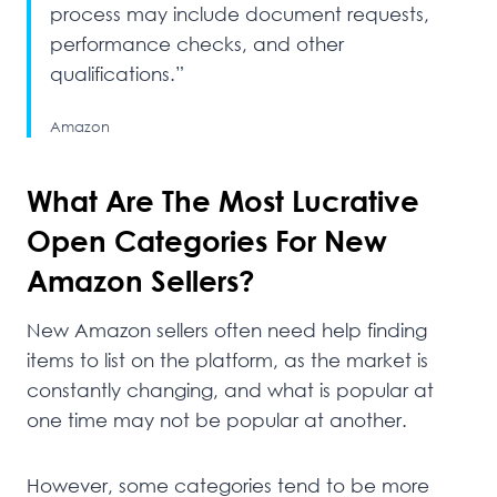
process may include document requests,
performance checks, and other
qualifications.”
Amazon
What Are The Most Lucrative
Open Categories For New
Amazon Sellers?
New Amazon sellers often need help finding
items to list on the platform, as the market is
constantly changing, and what is popular at
one time may not be popular at another.
However, some categories tend to be more