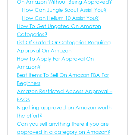
On Amazon Without Being Approved?
How Can Jungle Scout Assist You?
How Can Helium 10 Assist You?
How To Get Ungated On Amazon
Categories?
List Of Gated Or Categories Requiring
Approval On Amazon
How To Apply For Approval On
Amazon?
Best Items To Sell On Amazon FBA For
Beginners
Amazon Restricted Access Approval –
FAQs
Is getting approved on Amazon worth
the effort?
Can you sell anything there if you are
approved in a category on Amazon?