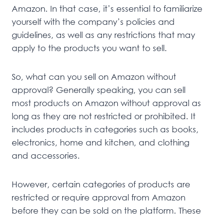
Amazon. In that case, it’s essential to familiarize
yourself with the company’s policies and
guidelines, as well as any restrictions that may
apply to the products you want to sell.
So, what can you sell on Amazon without
approval? Generally speaking, you can sell
most products on Amazon without approval as
long as they are not restricted or prohibited. It
includes products in categories such as books,
electronics, home and kitchen, and clothing
and accessories.
However, certain categories of products are
restricted or require approval from Amazon
before they can be sold on the platform. These