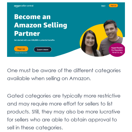
One must be aware of the different categories
available when selling on Amazon.
Gated categories are typically more restrictive
and may require more effort for sellers to list
products. Still, they may also be more lucrative
for sellers who are able to obtain approval to
sell in these categories.