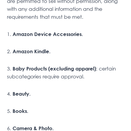
are permitted to sell without permission, along
with any additional information and the
requirements that must be met.
1.
Amazon Device Accessories.
2.
Amazon Kindle.
3.
Baby Products (excluding apparel):
certain
subcategories require approval.
4.
Beauty.
5.
Books.
6.
Camera & Photo.