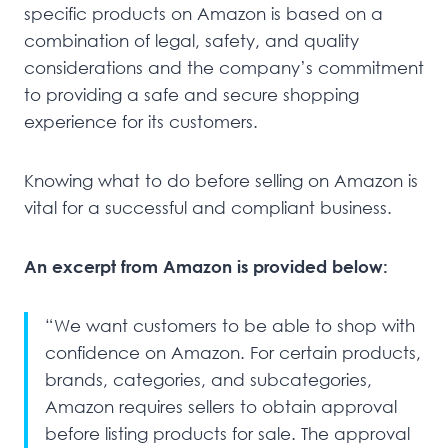
specific products on Amazon is based on a
combination of legal, safety, and quality
considerations and the company’s commitment
to providing a safe and secure shopping
experience for its customers.
Knowing what to do before selling on Amazon is
vital for a successful and compliant business.
An excerpt from Amazon is provided below:
“We want customers to be able to shop with
confidence on Amazon. For certain products,
brands, categories, and subcategories,
Amazon requires sellers to obtain approval
before listing products for sale. The approval