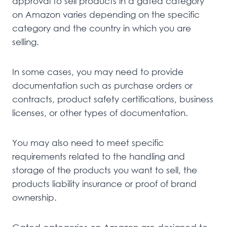
approval to sell products in a gated category
on Amazon varies depending on the specific
category and the country in which you are
selling.
In some cases, you may need to provide
documentation such as purchase orders or
contracts, product safety certifications, business
licenses, or other types of documentation.
You may also need to meet specific
requirements related to the handling and
storage of the products you want to sell, the
products liability insurance or proof of brand
ownership.