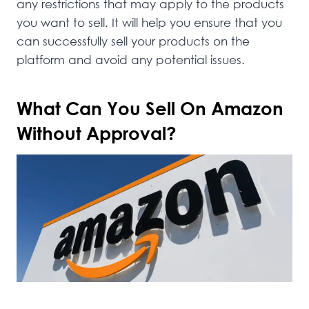
any restrictions that may apply to the products
you want to sell. It will help you ensure that you
can successfully sell your products on the
platform and avoid any potential issues.
What Can You Sell On Amazon
Without Approval?