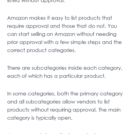
listed without approval.
Amazon makes it easy to list products that
require approval and those that do not. You
can start selling on Amazon without needing
prior approval with a few simple steps and the
correct product categories.
There are subcategories inside each category,
each of which has a particular product.
In some categories, both the primary category
and all subcategories allow vendors to list
products without requiring approval. The main
category is typically open.