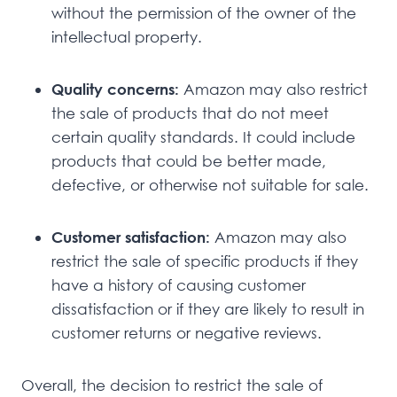
without the permission of the owner of the
intellectual property.
Quality concerns:
Amazon may also restrict
the sale of products that do not meet
certain quality standards. It could include
products that could be better made,
defective, or otherwise not suitable for sale.
Customer satisfaction:
Amazon may also
restrict the sale of specific products if they
have a history of causing customer
dissatisfaction or if they are likely to result in
customer returns or negative reviews.
Overall, the decision to restrict the sale of