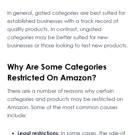
In general, gated categories are best suited for
established businesses with a track record of
quality products. In contrast, ungated
categories may be better suited for new
businesses or those looking to test new products.
Why Are Some Categories
Restricted On Amazon?
There are a number of reasons why certain
categories and products may be restricted on
Amazon. Some of the most common causes
include:
Legal restrictions:
In some cases, the sale of