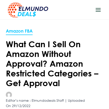
Skip
to
content
Amazon FBA
What Can I Sell On
Amazon Without
Approval? Amazon
Restricted Categories –
Get Approval
Editor’s name : Elmundodeals Staff | Uploaded
On 29/12/2022