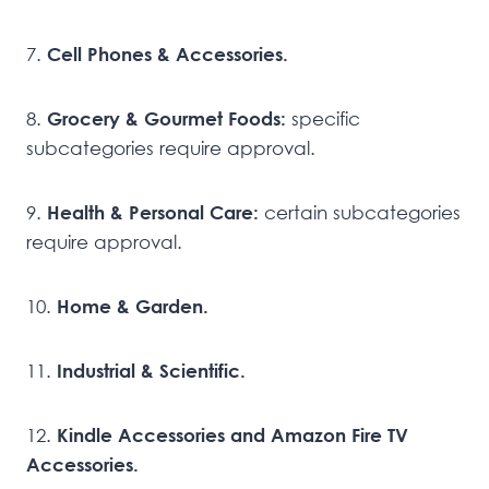
7.
Cell Phones & Accessories.
8.
Grocery & Gourmet Foods:
specific
subcategories require approval.
9.
Health & Personal Care:
certain subcategories
require approval.
10.
Home & Garden.
11.
Industrial & Scientific.
12.
Kindle Accessories and Amazon Fire TV
Accessories.