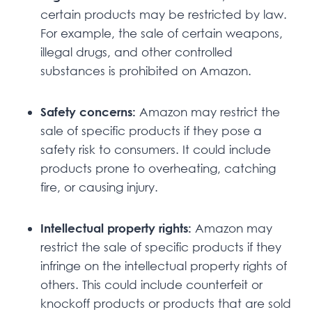
certain products may be restricted by law.
For example, the sale of certain weapons,
illegal drugs, and other controlled
substances is prohibited on Amazon.
Safety concerns:
Amazon may restrict the
sale of specific products if they pose a
safety risk to consumers. It could include
products prone to overheating, catching
fire, or causing injury.
Intellectual property rights:
Amazon may
restrict the sale of specific products if they
infringe on the intellectual property rights of
others. This could include counterfeit or
knockoff products or products that are sold