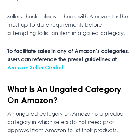
Sellers should always check with Amazon for the
most up-to-date requirements before
attempting to list an item in a gated category.
To facilitate sales in any of Amazon’s categories,
users can reference the preset guidelines at
Amazon Seller Central
.
What Is An Ungated Category
On Amazon?
An ungated category on Amazon is a product
category in which sellers do not need prior
approval from Amazon to list their products.