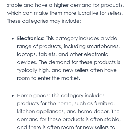
stable and have a higher demand for products,
which can make them more lucrative for sellers.
These categories may include:
Electronics:
This category includes a wide
range of products, including smartphones,
laptops, tablets, and other electronic
devices. The demand for these products is
typically high, and new sellers often have
room to enter the market.
Home goods: This category includes
products for the home, such as furniture,
kitchen appliances, and home decor. The
demand for these products is often stable,
and there is often room for new sellers to