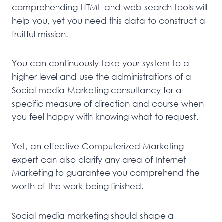
comprehending HTML and web search tools will
help you, yet you need this data to construct a
fruitful mission.
You can continuously take your system to a
higher level and use the administrations of a
Social media Marketing consultancy for a
specific measure of direction and course when
you feel happy with knowing what to request.
Yet, an effective Computerized Marketing
expert can also clarify any area of Internet
Marketing to guarantee you comprehend the
worth of the work being finished.
Social media marketing should shape a