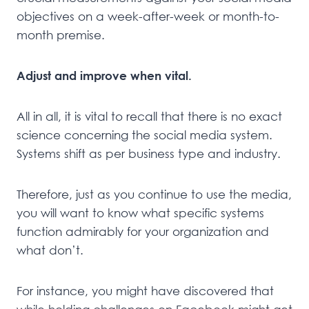
objectives on a week-after-week or month-to-
month premise.
Adjust and improve when vital.
All in all, it is vital to recall that there is no exact
science concerning the social media system.
Systems shift as per business type and industry.
Therefore, just as you continue to use the media,
you will want to know what specific systems
function admirably for your organization and
what don’t.
For instance, you might have discovered that