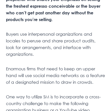
the freshest espresso conceivable or the buyer
who can’t get past another day without the
products you’re selling.
Buyers use interpersonal organizations and
locales to peruse and share product audits,
look for arrangements, and interface with
organizations.
Enormous firms that need to keep an upper
hand will use social media networks as a feature
of a designated mission to draw in crowds.
One way to utilize SM is to incorporate a cross-
country challenge to make the following
organization business or a YouTube video