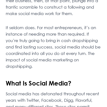
their business, then, at that point, plunge into a
frantic scramble to construct a following and
make social media work for them.
It seldom does. For most entrepreneurs, it’s an
instance of needing more than required. If
you’re truly going to bring in cash dropshipping
and find lasting success, social media should be
coordinated into all you do at every turn. The
impact of social media marketing on
dropshipping.
What Is Social Media?
Social media has detonated throughout recent
years with Twitter, Facebook, Digg, Flavorful,
and many different sites. These sites permit