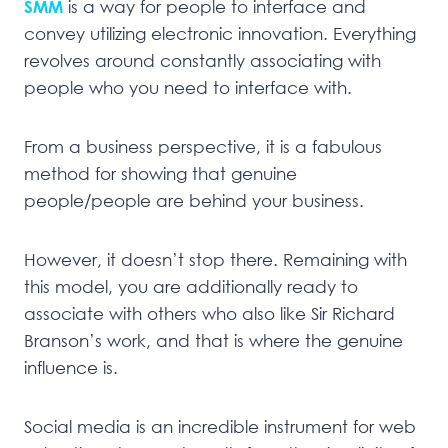
SMM
is a way for people to interface and
convey utilizing electronic innovation. Everything
revolves around constantly associating with
people who you need to interface with.
From a business perspective, it is a fabulous
method for showing that genuine
people/people are behind your business.
However, it doesn’t stop there. Remaining with
this model, you are additionally ready to
associate with others who also like Sir Richard
Branson’s work, and that is where the genuine
influence is.
Social media is an incredible instrument for web