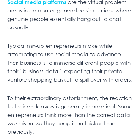
Social media platforms
are the virtual problem
areas in computer-generated simulations where
genuine people essentially hang out to chat
casually.
Typical mix-up entrepreneurs make while
attempting to use social media to advance
their business is to immerse different people with
their “business data,” expecting their private
venture shopping basket to spill over with orders.
To their extraordinary astonishment, the reaction
to their endeavors is generally impractical. Some
entrepreneurs think more than the correct data
was given. So they heap it on thicker than
previously.