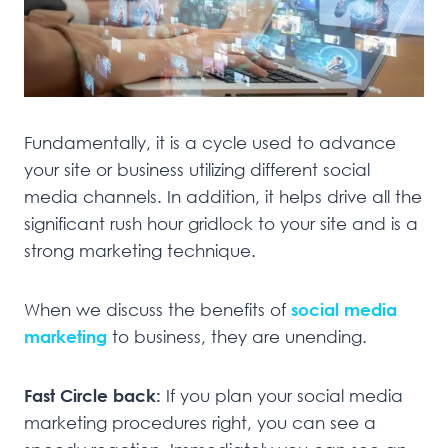
Fundamentally, it is a cycle used to advance
your site or business utilizing different social
media channels. In addition, it helps drive all the
significant rush hour gridlock to your site and is a
strong marketing technique.
When we discuss the benefits of
social media
marketing
to business, they are unending.
Fast Circle back:
If you plan your social media
marketing procedures right, you can see a