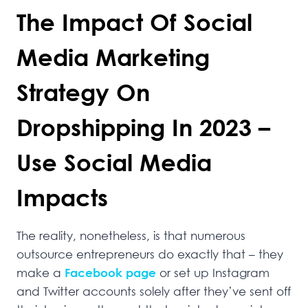
The Impact Of Social
Media Marketing
Strategy On
Dropshipping In 2023 –
Use Social Media
Impacts
The reality, nonetheless, is that numerous
outsource entrepreneurs do exactly that – they
make a
Facebook page
or set up Instagram
and Twitter accounts solely after they’ve sent off