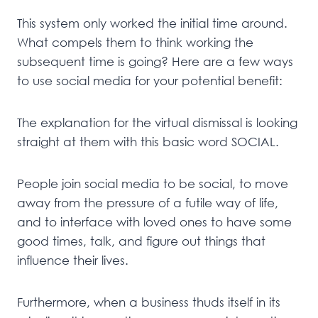
This system only worked the initial time around.
What compels them to think working the
subsequent time is going? Here are a few ways
to use social media for your potential benefit:
The explanation for the virtual dismissal is looking
straight at them with this basic word SOCIAL.
People join social media to be social, to move
away from the pressure of a futile way of life,
and to interface with loved ones to have some
good times, talk, and figure out things that
influence their lives.
Furthermore, when a business thuds itself in its