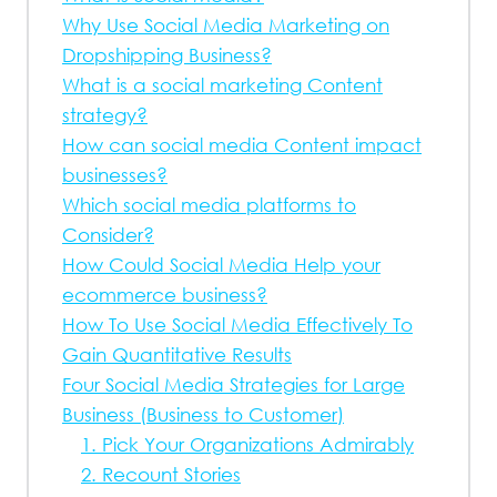
Why Use Social Media Marketing on
Dropshipping Business?
What is a social marketing Content
strategy?
How can social media Content impact
businesses?
Which social media platforms to
Consider?
How Could Social Media Help your
ecommerce business?
How To Use Social Media Effectively To
Gain Quantitative Results
Four Social Media Strategies for Large
Business (Business to Customer)
1. Pick Your Organizations Admirably
2. Recount Stories