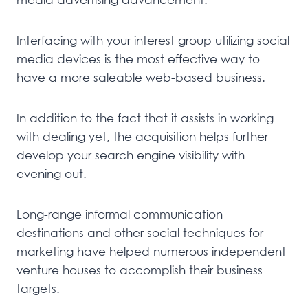
Interfacing with your interest group utilizing social
media devices is the most effective way to
have a more saleable web-based business.
In addition to the fact that it assists in working
with dealing yet, the acquisition helps further
develop your search engine visibility with
evening out.
Long-range informal communication
destinations and other social techniques for
marketing have helped numerous independent
venture houses to accomplish their business
targets.