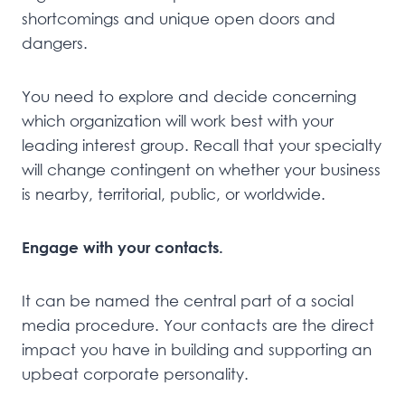
shortcomings and unique open doors and
dangers.
You need to explore and decide concerning
which organization will work best with your
leading interest group. Recall that your specialty
will change contingent on whether your business
is nearby, territorial, public, or worldwide.
Engage with your contacts.
It can be named the central part of a social
media procedure. Your contacts are the direct
impact you have in building and supporting an
upbeat corporate personality.