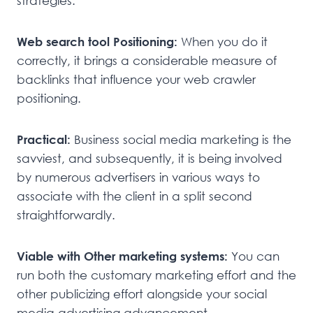
strategies.
Web search tool Positioning:
When you do it
correctly, it brings a considerable measure of
backlinks that influence your web crawler
positioning.
Practical:
Business social media marketing is the
savviest, and subsequently, it is being involved
by numerous advertisers in various ways to
associate with the client in a split second
straightforwardly.
Viable with Other marketing systems:
You can
run both the customary marketing effort and the
other publicizing effort alongside your social
media advertising advancement.