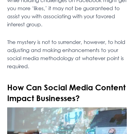
while holding challenges on Facebook might get
you more ‘likes,’ it may not be guaranteed to
assist you with associating with your favored
interest group.
The mystery is not to surrender, however, to hold
adjusting and making enhancements to your
social media methodology at whatever point is
required.
How Can Social Media Content
Impact Businesses?