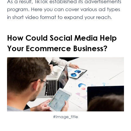
As a result, TikTok established its advertisements
program. Here you can cover various ad types
in short video format to expand your reach.
How Could Social Media Help
Your Ecommerce Business?
#image_title