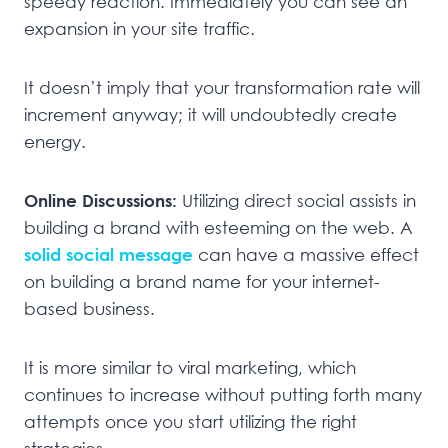
speedy reaction. Immediately you can see an
expansion in your site traffic.
It doesn’t imply that your transformation rate will
increment anyway; it will undoubtedly create
energy.
Online Discussions:
Utilizing direct social assists in
building a brand with esteeming on the web. A
solid social message
can have a massive effect
on building a brand name for your internet-
based business.
It is more similar to viral marketing, which
continues to increase without putting forth many
attempts once you start utilizing the right