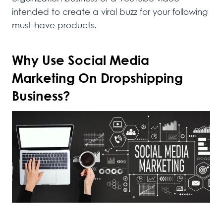
intended to create a viral buzz for your following
must-have products.
Why Use Social Media
Marketing On Dropshipping
Business?