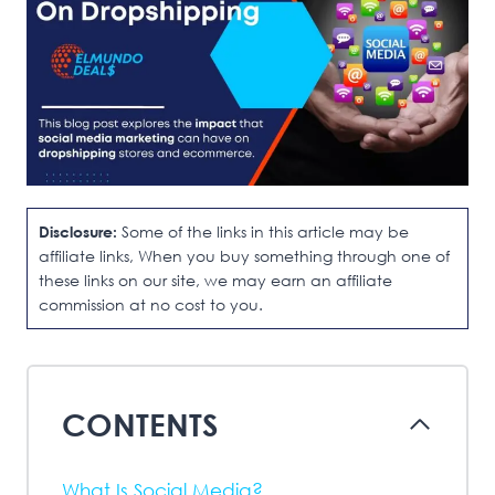
Disclosure:
Some of the links in this article may be
affiliate links, When you buy something through one of
these links on our site, we may earn an affiliate
commission at no cost to you.
CONTENTS
What Is Social Media?