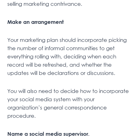
selling marketing contrivance.
Make an arrangement
Your marketing plan should incorporate picking
the number of informal communities to get
everything rolling with, deciding when each
record will be refreshed, and whether the
updates will be declarations or discussions.
You will also need to decide how to incorporate
your social media system with your
organization’s general correspondence
procedure.
Name a social media supervisor.