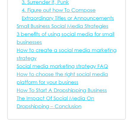
3. Surrender it, Punk
4. Figure out how To Compose
Extraordinary Titles or Announcements
Small Business Social Media Strategies
3 benefits of using social media for small
businesses
How to create a social media marketing
strategy
Social media marketing strategy FAQ
How to choose the right social media
platform for your business
How To Start A Dropshipping Business
The Impact Of Social Media On
Dropshipping – Conclusion