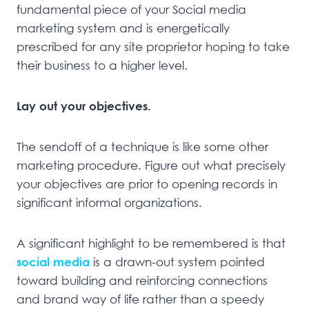
fundamental piece of your Social media
marketing system and is energetically
prescribed for any site proprietor hoping to take
their business to a higher level.
Lay out your objectives.
The sendoff of a technique is like some other
marketing procedure. Figure out what precisely
your objectives are prior to opening records in
significant informal organizations.
A significant highlight to be remembered is that
social media
is a drawn-out system pointed
toward building and reinforcing connections
and brand way of life rather than a speedy