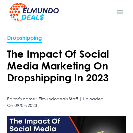
Skip
to
content
Dropshipping
The Impact Of Social
Media Marketing On
Dropshipping In 2023
Editor’s name : Elmundodeals Staff | Uploaded
On 09/04/2023