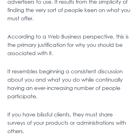
advertisers to use. It results from the simplicity of
finding the very sort of people keen on what you
must offer.
According to a Web Business perspective, this is
the primary justification for why you should be
associated with it.
It resembles beginning a consistent discussion
about you and what you do while continually
having an ever-increasing number of people
participate.
If you have blissful clients, they must share
surveys of your products or administrations with
others.