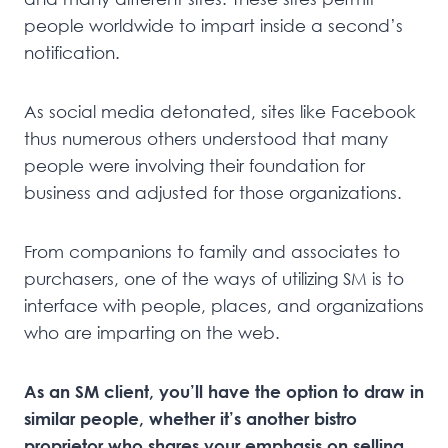
people worldwide to impart inside a second’s
notification.
As social media detonated, sites like Facebook
thus numerous others understood that many
people were involving their foundation for
business and adjusted for those organizations.
From companions to family and associates to
purchasers, one of the ways of utilizing SM is to
interface with people, places, and organizations
who are imparting on the web.
As an SM client, you’ll have the option to draw in
similar people, whether it’s another bistro
proprietor who shares your emphasis on selling