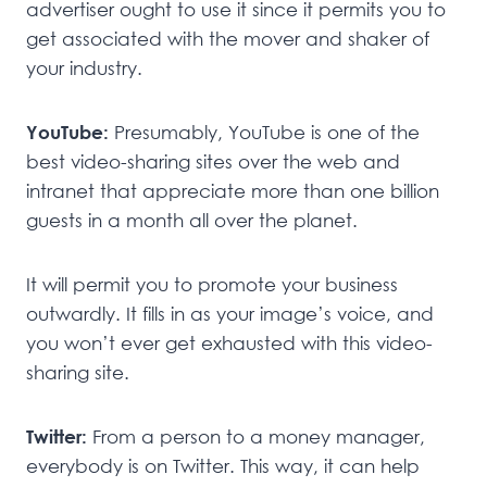
advertiser ought to use it since it permits you to
get associated with the mover and shaker of
your industry.
YouTube:
Presumably, YouTube is one of the
best video-sharing sites over the web and
intranet that appreciate more than one billion
guests in a month all over the planet.
It will permit you to promote your business
outwardly. It fills in as your image’s voice, and
you won’t ever get exhausted with this video-
sharing site.
Twitter:
From a person to a money manager,
everybody is on Twitter. This way, it can help