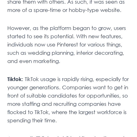
share them with others. As such, it was seen as
more of a spare-time or hobby-type website.
However, as the platform began to grow, users
started to see its potential. With new features,
individuals now use Pinterest for various things,
such as wedding planning, interior decorating,
and even marketing.
Tiktok:
TikTok usage is rapidly rising, especially for
younger generations. Companies want to get in
front of suitable candidates for opportunities, so
more staffing and recruiting companies have
flocked to TikTok, where the largest workforce is
spending their time.