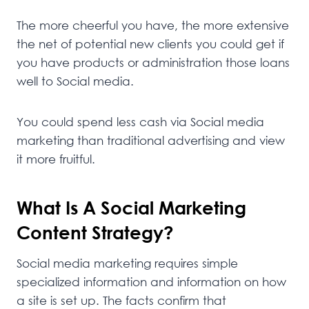
The more cheerful you have, the more extensive
the net of potential new clients you could get if
you have products or administration those loans
well to Social media.
You could spend less cash via Social media
marketing than traditional advertising and view
it more fruitful.
What Is A Social Marketing
Content Strategy?
Social media marketing requires simple
specialized information and information on how
a site is set up. The facts confirm that