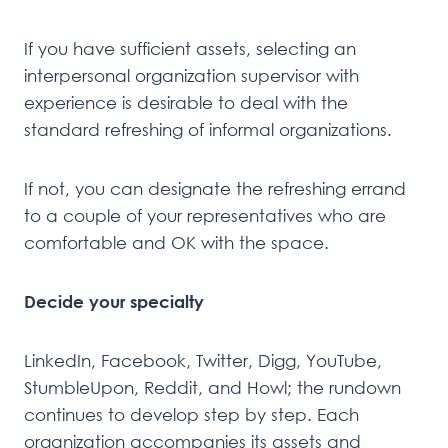
If you have sufficient assets, selecting an
interpersonal organization supervisor with
experience is desirable to deal with the
standard refreshing of informal organizations.
If not, you can designate the refreshing errand
to a couple of your representatives who are
comfortable and OK with the space.
Decide your specialty
LinkedIn, Facebook, Twitter, Digg, YouTube,
StumbleUpon, Reddit, and Howl; the rundown
continues to develop step by step. Each
organization accompanies its assets and