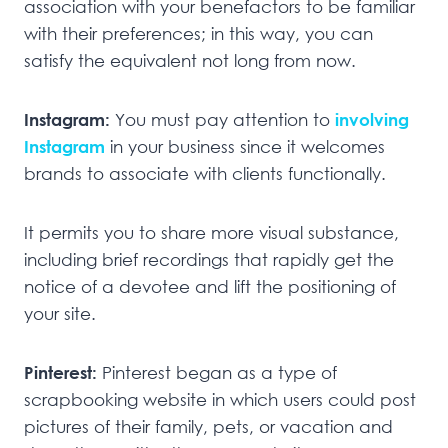
association with your benefactors to be familiar
with their preferences; in this way, you can
satisfy the equivalent not long from now.
Instagram:
You must pay attention to
involving
Instagram
in your business since it welcomes
brands to associate with clients functionally.
It permits you to share more visual substance,
including brief recordings that rapidly get the
notice of a devotee and lift the positioning of
your site.
Pinterest:
Pinterest began as a type of
scrapbooking website in which users could post
pictures of their family, pets, or vacation and