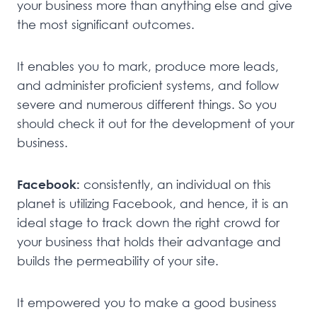
your business more than anything else and give
the most significant outcomes.
It enables you to mark, produce more leads,
and administer proficient systems, and follow
severe and numerous different things. So you
should check it out for the development of your
business.
Facebook:
consistently, an individual on this
planet is utilizing Facebook, and hence, it is an
ideal stage to track down the right crowd for
your business that holds their advantage and
builds the permeability of your site.
It empowered you to make a good business