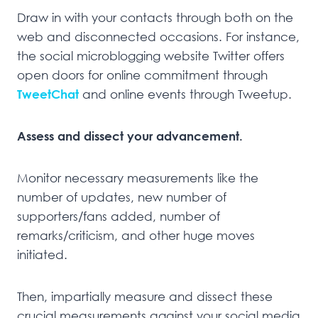
Draw in with your contacts through both on the
web and disconnected occasions. For instance,
the social microblogging website Twitter offers
open doors for online commitment through
TweetChat
and online events through Tweetup.
Assess and dissect your advancement.
Monitor necessary measurements like the
number of updates, new number of
supporters/fans added, number of
remarks/criticism, and other huge moves
initiated.
Then, impartially measure and dissect these
crucial measurements against your social media