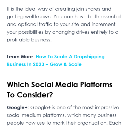
It is the ideal way of creating join snares and
getting well known. You can have both essential
and optional traffic to your site and increment
your possibilities by changing drives entirely to a
profitable business.
Learn More:
How To Scale A Dropshipping
Business In 2023 – Grow & Scale
Which Social Media Platforms
To Consider?
Google+:
Google+ is one of the most impressive
social medium platforms, which many business
people now use to mark their organization. Each