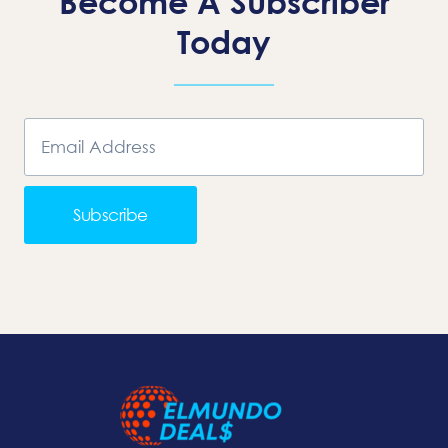
Become A Subscriber
Today
Subscribe