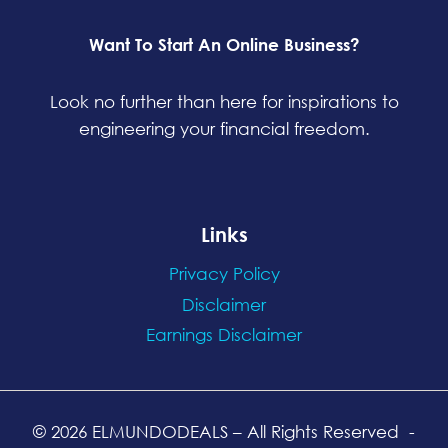
Want To Start An Online Business?
Look no further than here for inspirations to
engineering your financial freedom.
Links
Privacy Policy
Disclaimer
Earnings Disclaimer
© 2026 ELMUNDODEALS
– All Rights Reserved
-