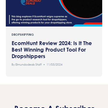
DROPSHIPPING
EcomHunt Review 2024: Is It The
Best Winning Product Tool For
Dropshippers
By
Elmundodeals Staff
11/05/2024