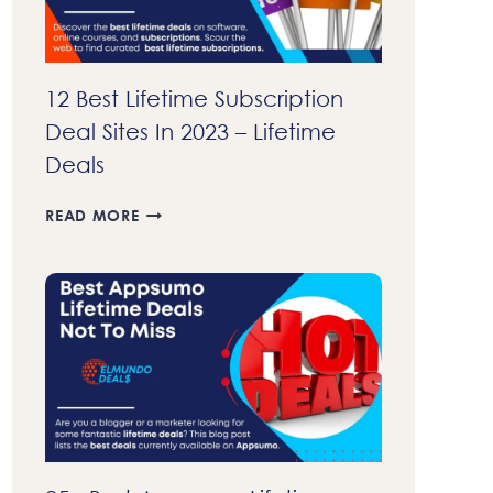
12 Best Lifetime Subscription
Deal Sites In 2023 – Lifetime
Deals
12
READ MORE
BEST
LIFETIME
SUBSCRIPTION
DEAL
SITES
IN
2023
–
LIFETIME
DEALS