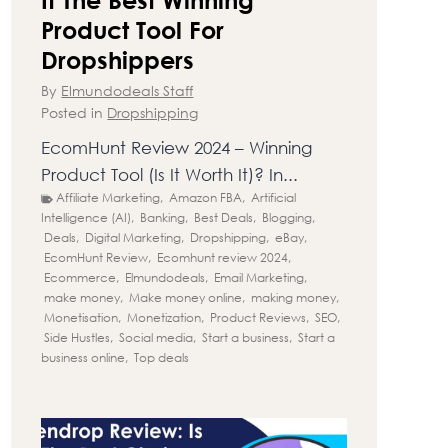
Product Tool For
Dropshippers
By
Elmundodeals Staff
Posted in
Dropshipping
EcomHunt Review 2024 – Winning
Product Tool (Is It Worth It)? In...
Affiliate Marketing
,
Amazon FBA
,
Artificial
Intelligence (AI)
,
Banking
,
Best Deals
,
Blogging
,
Deals
,
Digital Marketing
,
Dropshipping
,
eBay
,
EcomHunt Review
,
Ecomhunt review 2024
,
Ecommerce
,
Elmundodeals
,
Email Marketing
,
make money
,
Make money online
,
making money
,
Monetisation
,
Monetization
,
Product Reviews
,
SEO
,
Side Hustles
,
Social media
,
Start a business
,
Start a
business online
,
Top deals