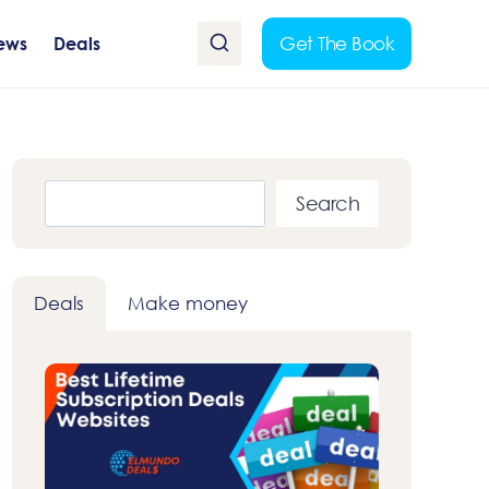
Get The Book
ews
Deals
Search
Search
Deals
Make money