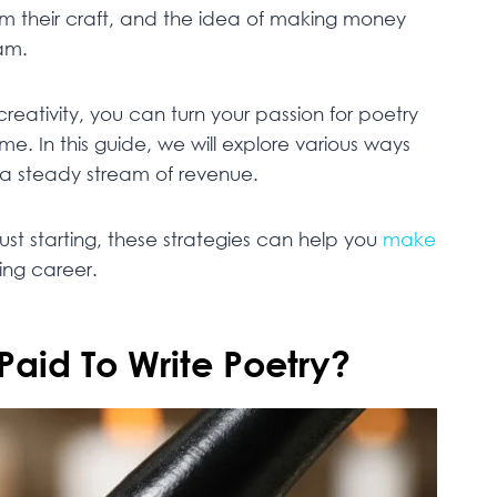
om their craft, and the idea of making money
am.
reativity, you can turn your passion for poetry
ome. In this guide, we will explore various ways
a steady stream of revenue.
ust starting, these strategies can help you
make
ling career.
Paid To Write Poetry?