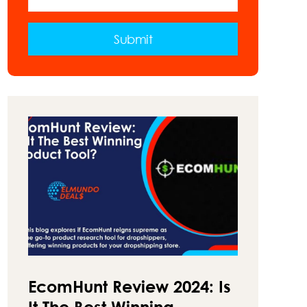
VAN
–
A
Submit
GUIDE
ON
HOW
TO
MAKE
MONEY
ON
THE
ROAD
EcomHunt Review 2024: Is
It The Best Winning