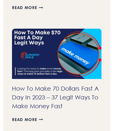
23+
READ MORE
BEST
AFFILIATE
PROGRAMS
THAT
PAY
DAILY
IN
2023
–
GET
COMMISSIONS
FASTER
How To Make 70 Dollars Fast A
Day In 2023 – 37 Legit Ways To
Make Money Fast
HOW
READ MORE
TO
MAKE