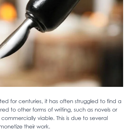
 for centuries, it has often struggled to find a
ed to other forms of writing, such as novels or
commercially viable. This is due to several
monetize their work.