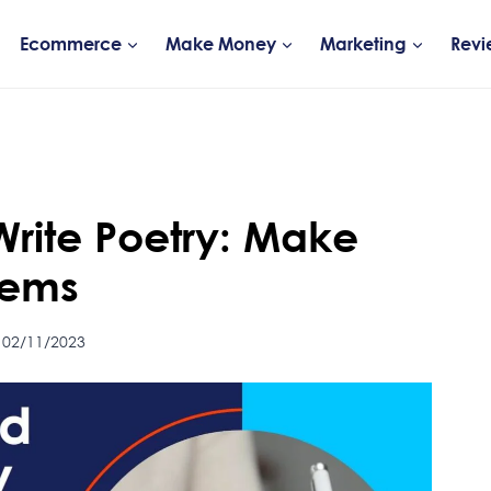
Ecommerce
Make Money
Marketing
Revi
Write Poetry: Make
oems
 02/11/2023