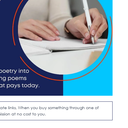
filiate links, When you buy something through one of
ission at no cost to you.