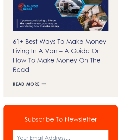
EXPLAINED
61+ Best Ways To Make Money
Living In A Van – A Guide On
How To Make Money On The
Road
61+
READ MORE
BEST
WAYS
TO
MAKE
MONEY
Subscribe To Newsletter
LIVING
IN
A