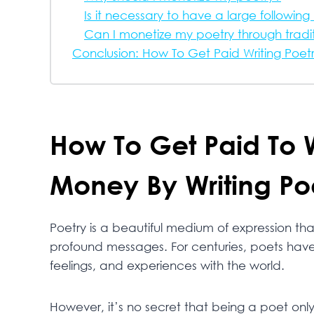
Is it necessary to have a large followin
Can I monetize my poetry through tradit
Conclusion: How To Get Paid Writing Poet
How To Get Paid To 
Money By Writing Po
Poetry is a beautiful medium of expression 
profound messages. For centuries, poets have 
feelings, and experiences with the world.
However, it’s no secret that being a poet onl