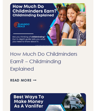
70
DOLLARS
FAST
A
DAY
IN
2023
–
37
LEGIT
How Much Do Childminders
WAYS
Earn? – Childminding
TO
MAKE
Explained
MONEY
FAST
HOW
READ MORE
MUCH
DO
CHILDMINDERS
EARN?
–
CHILDMINDING