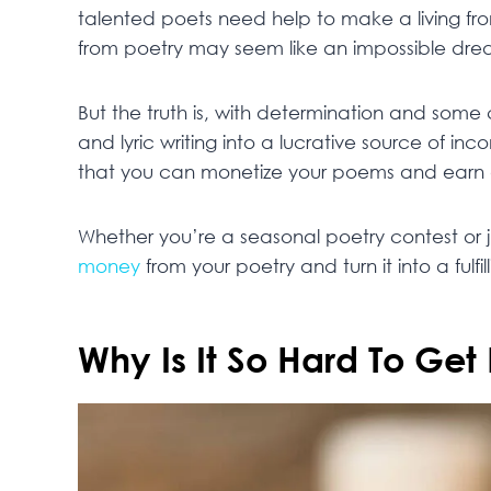
talented poets need help to make a living fr
from poetry may seem like an impossible dre
But the truth is, with determination and some c
and lyric writing into a lucrative source of inc
that you can monetize your poems and earn 
Whether you’re a seasonal poetry contest or j
money
from your poetry and turn it into a fulfil
Why Is It So Hard To Get 