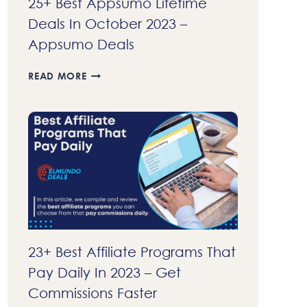
25+ Best Appsumo Lifetime
Deals In October 2023 –
Appsumo Deals
25+
READ MORE
BEST
APPSUMO
LIFETIME
DEALS
IN
OCTOBER
2023
–
APPSUMO
DEALS
23+ Best Affiliate Programs That
Pay Daily In 2023 – Get
Commissions Faster