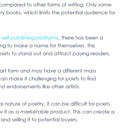
nor compared to other forms of writing. Only some
ry books, which limits the potential audience for
d
self-publishing platforms
, there has been a
ying to make a name for themselves. This
 poets to stand out and attract paying readers.
 art form and may have a different mass
can make it challenging for poets to find
 endorsements like other artists.
nature of poetry, it can be difficult for poets
w it as a marketable product. This can create a
nd selling it to potential buyers.