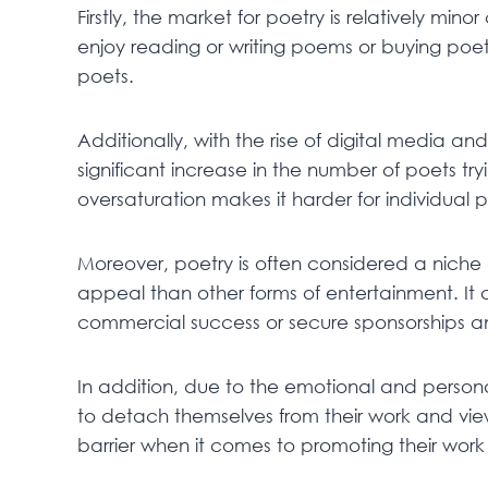
Firstly, the market for poetry is relatively mi
enjoy reading or writing poems or buying poet
poets.
Additionally, with the rise of digital media an
significant increase in the number of poets tr
oversaturation makes it harder for individual
Moreover, poetry is often considered a niche
appeal than other forms of entertainment. It 
commercial success or secure sponsorships and
In addition, due to the emotional and personal 
to detach themselves from their work and vie
barrier when it comes to promoting their work a