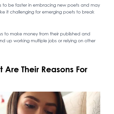
eeds to be faster in embracing new poets and may
make it challenging for emerging poets to break
ays to make money from their published and
 up working multiple jobs or relying on other
Are Their Reasons For