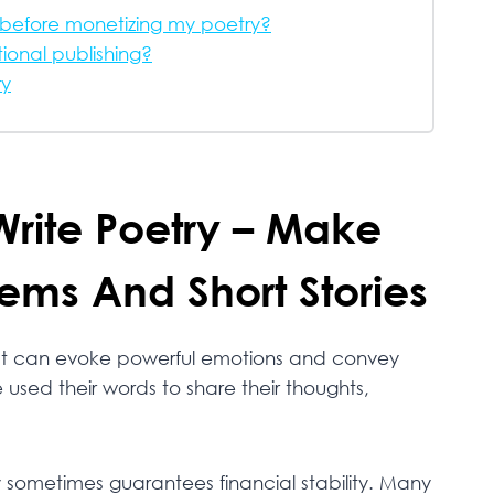
g before monetizing my poetry?
ional publishing?
ry
Write Poetry – Make
ems And Short Stories
that can evoke powerful emotions and convey
used their words to share their thoughts,
y sometimes guarantees financial stability. Many