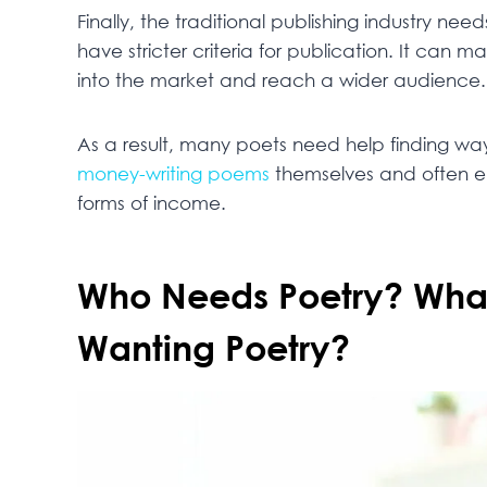
Finally, the traditional publishing industry n
have stricter criteria for publication. It can 
into the market and reach a wider audience.
As a result, many poets need help finding w
money-writing poems
themselves and often end
forms of income.
Who Needs Poetry? What 
Wanting Poetry?