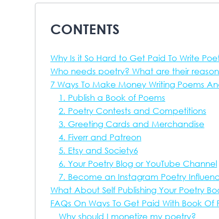
CONTENTS
Why Is it So Hard to Get Paid To Write Poe
Who needs poetry? What are their reason
7 Ways To Make Money Writing Poems And 
1. Publish a Book of Poems
2. Poetry Contests and Competitions
3. Greeting Cards and Merchandise
4. Fiverr and Patreon
5. Etsy and Society6
6. Your Poetry Blog or YouTube Channel
7. Become an Instagram Poetry Influen
What About Self Publishing Your Poetry B
FAQs On Ways To Get Paid With Book Of 
Why should I monetize my poetry?