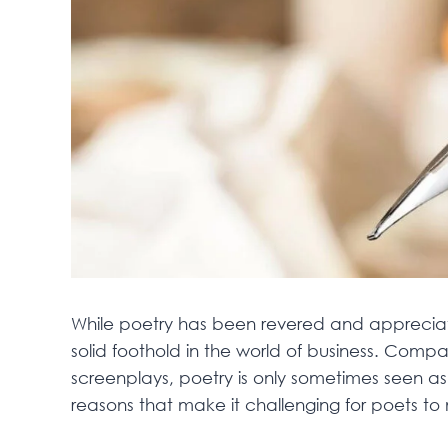
While poetry has been revered and appreciated
solid foothold in the world of business. Compar
screenplays, poetry is only sometimes seen as 
reasons that make it challenging for poets to 