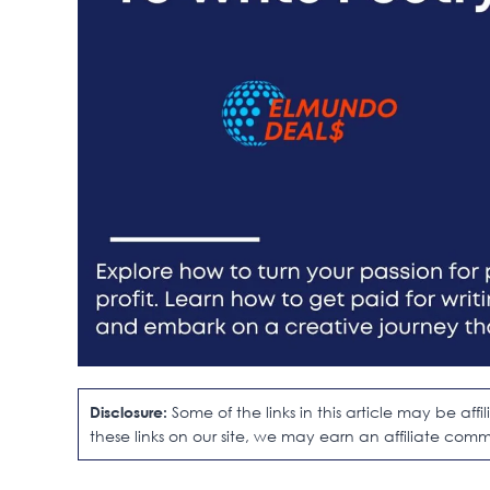
Disclosure:
Some of the links in this article may be af
these links on our site, we may earn an affiliate comm