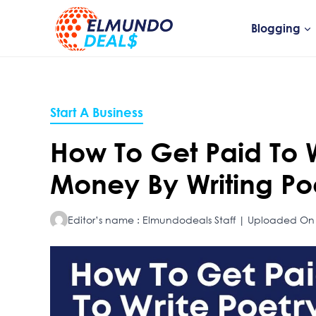
Skip
to
Blogging
content
Start A Business
How To Get Paid To 
Money By Writing P
Editor’s name : Elmundodeals Staff | Uploaded On