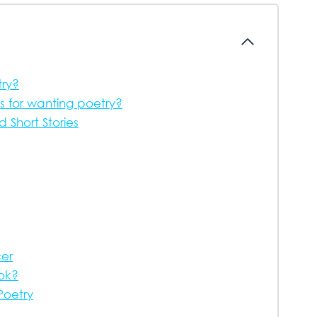
try?
s for wanting poetry?
Short Stories
cer
ook?
Poetry