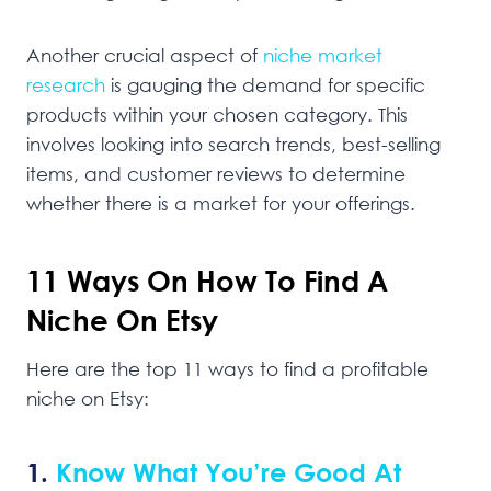
Another crucial aspect of
niche market
research
is gauging the demand for specific
products within your chosen category. This
involves looking into search trends, best-selling
items, and customer reviews to determine
whether there is a market for your offerings.
11 Ways On How To Find A
Niche On Etsy
Here are the top 11 ways to find a profitable
niche on Etsy:
1.
Know What You’re Good At