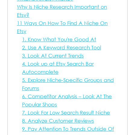
Why Is Niche Research Important on
Etsy?
11 Ways On How To Find A Niche On
Etsy
1. Know What You're Good At
2. Use A Keyword Research Tool
3. Look At Current Trends
4. Look up at Etsy Search Bar
Autocomplete
5. Explore Niche-Specific Groups and
Forums
6. Competitor Analysis – Look At The
Popular Shops
7. Look For Low Search Result Niche
8. Analyze Customer Reviews
9. Pay Attention To Trends Outside Of