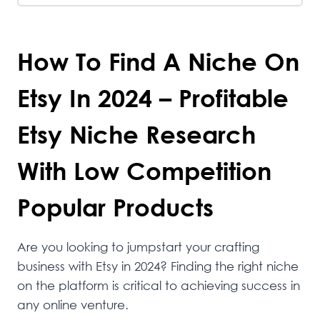
How To Find A Niche On
Etsy In 2024 – Profitable
Etsy Niche Research
With Low Competition
Popular Products
Are you looking to jumpstart your crafting
business with Etsy in 2024? Finding the right niche
on the platform is critical to achieving success in
any online venture.