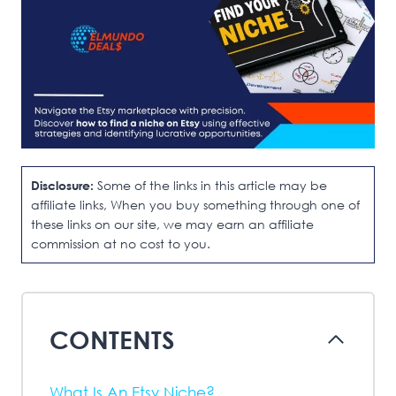
Disclosure:
Some of the links in this article may be
affiliate links, When you buy something through one of
these links on our site, we may earn an affiliate
commission at no cost to you.
CONTENTS
What Is An Etsy Niche?