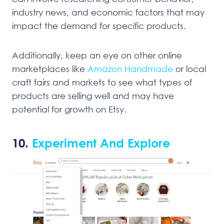
industry news, and economic factors that may
impact the demand for specific products.
Additionally, keep an eye on other online
marketplaces like
Amazon Handmade
or local
craft fairs and markets to see what types of
products are selling well and may have
potential for growth on Etsy.
10.
Experiment And Explore