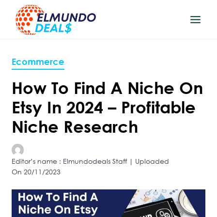
Skip
to
content
Ecommerce
How To Find A Niche On
Etsy In 2024 – Profitable
Niche Research
Editor’s name : Elmundodeals Staff | Uploaded
On 20/11/2023