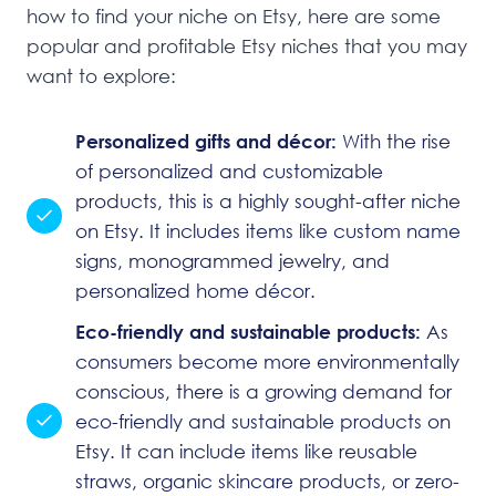
how to find your niche on Etsy, here are some
popular and profitable Etsy niches that you may
want to explore:
Personalized gifts and décor:
With the rise
of personalized and customizable
products, this is a highly sought-after niche
on Etsy. It includes items like custom name
signs, monogrammed jewelry, and
personalized home décor.
Eco-friendly and sustainable products:
As
consumers become more environmentally
conscious, there is a growing demand for
eco-friendly and sustainable products on
Etsy. It can include items like reusable
straws, organic skincare products, or zero-