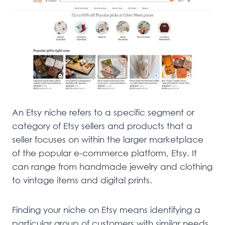
An Etsy niche refers to a specific segment or
category of Etsy sellers and products that a
seller focuses on within the larger marketplace
of the popular e-commerce platform, Etsy. It
can range from handmade jewelry and clothing
to vintage items and digital prints.
Finding your niche on Etsy means identifying a
particular group of customers with similar needs,