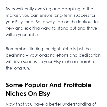
By consistently evolving and adapting to the
market, you can ensure long-term success for
your Etsy shop. So, always be on the lookout for
new and exciting ways to stand out and thrive
within your niche.
Remember, finding the right niche is just the
beginning – your ongoing efforts and dedication
will drive success in your Etsy niche research in
the long run.
Some Popular And Profitable
Niches On Etsy
Now that you have a better understanding of