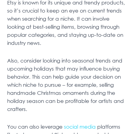
Etsy is known for its unique and trendy products,
so it’s crucial to keep an eye on current trends
when searching for a niche. It can involve
looking at best-selling items, browsing through
popular categories, and staying up-to-date on
industry news.
Also, consider looking into seasonal trends and
upcoming holidays that may influence buying
behavior. This can help guide your decision on
which niche to pursue – for example, selling
handmade Christmas ornaments during the
holiday season can be profitable for artists and
crafters.
You can also leverage
social media
platforms