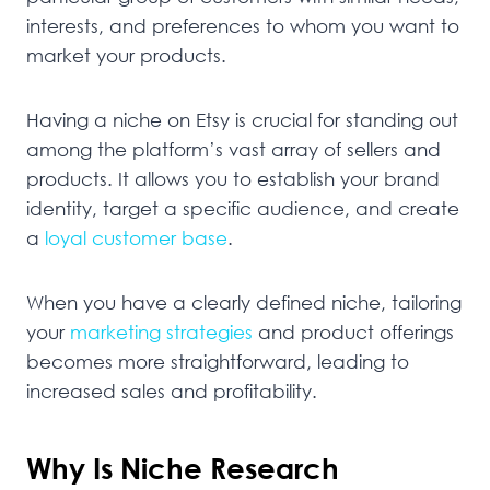
interests, and preferences to whom you want to
market your products.
Having a niche on Etsy is crucial for standing out
among the platform’s vast array of sellers and
products. It allows you to establish your brand
identity, target a specific audience, and create
a
loyal customer base
.
When you have a clearly defined niche, tailoring
your
marketing strategies
and product offerings
becomes more straightforward, leading to
increased sales and profitability.
Why Is Niche Research