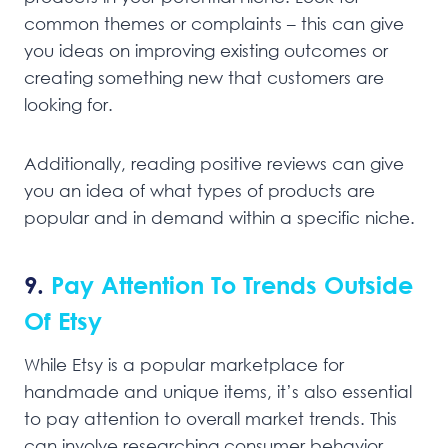
common themes or complaints – this can give
you ideas on improving existing outcomes or
creating something new that customers are
looking for.
Additionally, reading positive reviews can give
you an idea of what types of products are
popular and in demand within a specific niche.
9.
Pay Attention To Trends Outside
Of Etsy
While Etsy is a popular marketplace for
handmade and unique items, it’s also essential
to pay attention to overall market trends. This
can involve researching consumer behavior,