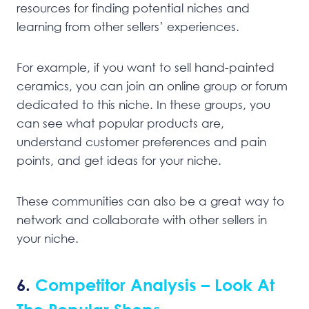
resources for finding potential niches and
learning from other sellers’ experiences.
For example, if you want to sell hand-painted
ceramics, you can join an online group or forum
dedicated to this niche. In these groups, you
can see what popular products are,
understand customer preferences and pain
points, and get ideas for your niche.
These communities can also be a great way to
network and collaborate with other sellers in
your niche.
6.
Competitor Analysis – Look At