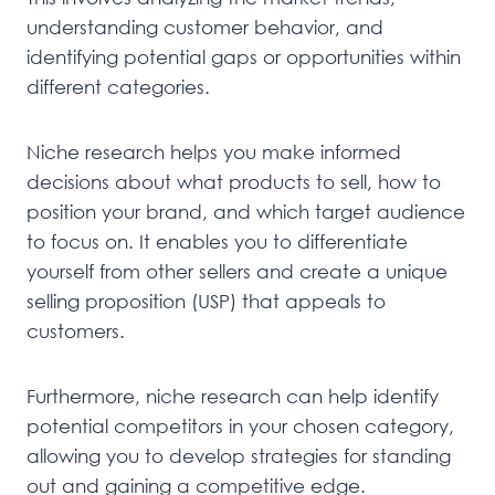
understanding customer behavior, and
identifying potential gaps or opportunities within
different categories.
Niche research helps you make informed
decisions about what products to sell, how to
position your brand, and which target audience
to focus on. It enables you to differentiate
yourself from other sellers and create a unique
selling proposition (USP) that appeals to
customers.
Furthermore, niche research can help identify
potential competitors in your chosen category,
allowing you to develop strategies for standing
out and gaining a competitive edge.