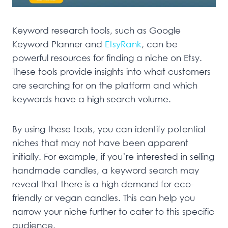
Keyword research tools, such as Google
Keyword Planner and
EtsyRank
, can be
powerful resources for finding a niche on Etsy.
These tools provide insights into what customers
are searching for on the platform and which
keywords have a high search volume.
By using these tools, you can identify potential
niches that may not have been apparent
initially. For example, if you’re interested in selling
handmade candles, a keyword search may
reveal that there is a high demand for eco-
friendly or vegan candles. This can help you
narrow your niche further to cater to this specific
audience.