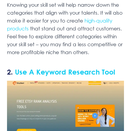
Knowing your skill set will help narrow down the
categories that align with your talents. It will also
make it easier for you to create
high-quality
products
that stand out and attract customers.
Feel free to explore different categories within
your skill set – you may find a less competitive or
more profitable niche than others.
2.
Use A Keyword Research Tool