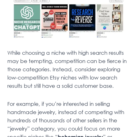
While choosing a niche with high search results
may be tempting, competition can be fierce in
those categories. Instead, consider exploring
low-competition Etsy niches with low search
results but still have a solid customer base.
For example, if you’re interested in selling
handmade jewelry, instead of competing with
hundreds of thousands of other sellers in the
“jewelry” category, you could focus on more
specific niches like “
bohemian jewelry
” or