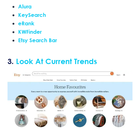
Alura
KeySearch
eRank
KWFinder
Etsy Search Bar
3.
Look At Current Trends