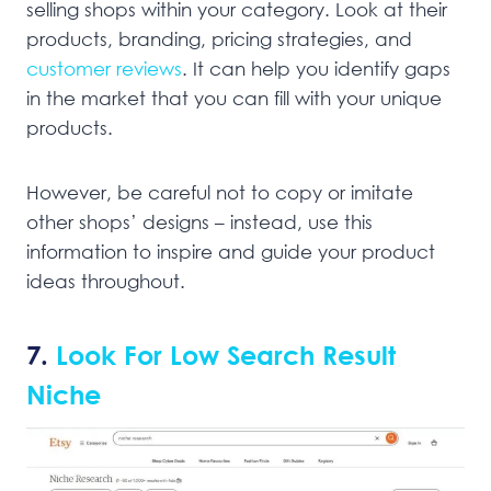
selling shops within your category. Look at their
products, branding, pricing strategies, and
customer reviews
. It can help you identify gaps
in the market that you can fill with your unique
products.
However, be careful not to copy or imitate
other shops’ designs – instead, use this
information to inspire and guide your product
ideas throughout.
7.
Look For Low Search Result
Niche