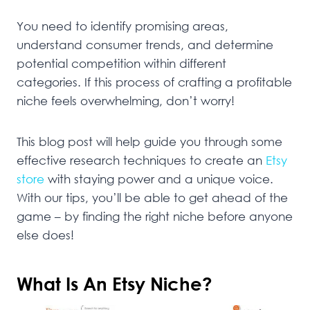
You need to identify promising areas,
understand consumer trends, and determine
potential competition within different
categories. If this process of crafting a profitable
niche feels overwhelming, don’t worry!
This blog post will help guide you through some
effective research techniques to create an
Etsy
store
with staying power and a unique voice.
With our tips, you’ll be able to get ahead of the
game – by finding the right niche before anyone
else does!
What Is An Etsy Niche?