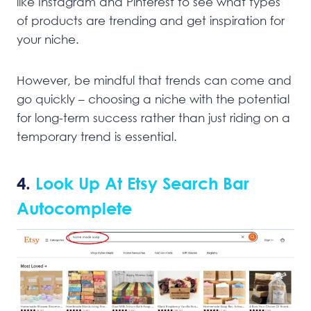
like Instagram and Pinterest to see what types
of products are trending and get inspiration for
your niche.
However, be mindful that trends can come and
go quickly – choosing a niche with the potential
for long-term success rather than just riding on a
temporary trend is essential.
4.
Look Up At Etsy Search Bar
Autocomplete