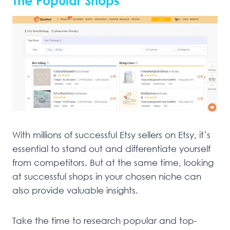
The Popular Shops
With millions of successful Etsy sellers on Etsy, it’s
essential to stand out and differentiate yourself
from competitors. But at the same time, looking
at successful shops in your chosen niche can
also provide valuable insights.
Take the time to research popular and top-