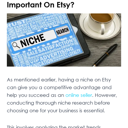
Important On Etsy?
As mentioned earlier, having a niche on Etsy
can give you a competitive advantage and
help you succeed as an
online seller
. However,
conducting thorough niche research before
choosing one for your business is essential.
This involves analyzing the market trends,