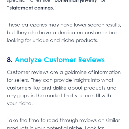
“
statement earrings
.”
These categories may have lower search results,
but they also have a dedicated customer base
looking for unique and niche products.
8.
Analyze Customer Reviews
Customer reviews are a goldmine of information
for sellers. They can provide insights into what
customers like and dislike about products and
any gaps in the market that you can fill with
your niche.
Take the time to read through reviews on similar
products in your potential niche. Look for