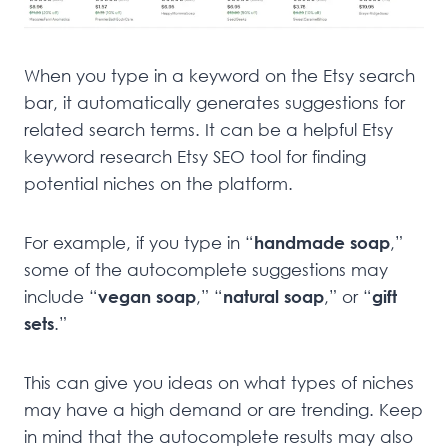
When you type in a keyword on the Etsy search
bar, it automatically generates suggestions for
related search terms. It can be a helpful Etsy
keyword research Etsy SEO tool for finding
potential niches on the platform.
For example, if you type in “
handmade soap
,”
some of the autocomplete suggestions may
include “
vegan soap
,” “
natural soap
,” or “
gift
sets
.”
This can give you ideas on what types of niches
may have a high demand or are trending. Keep
in mind that the autocomplete results may also