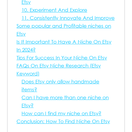
Etsy
10. Experiment And Explore
11. Consistently Innovate And Improve
Some popular and Profitable niches on
Etsy
Is It Important To Have A Niche On Etsy
In 2024?
Tips For Success In Your Niche On Etsy
FAQs On Etsy Niche Research (Etsy
Keyword)
Does Etsy only allow handmade
items?
Can I have more than one niche on
Etsy?
How can I find my niche on Etsy?
Conclusion: How To Find Niche On Etsy