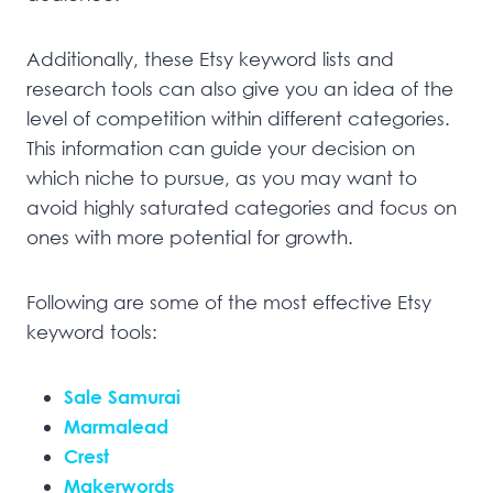
Additionally, these Etsy keyword lists and
research tools can also give you an idea of the
level of competition within different categories.
This information can guide your decision on
which niche to pursue, as you may want to
avoid highly saturated categories and focus on
ones with more potential for growth.
Following are some of the most effective Etsy
keyword tools:
Sale Samurai
Marmalead
Crest
Makerwords