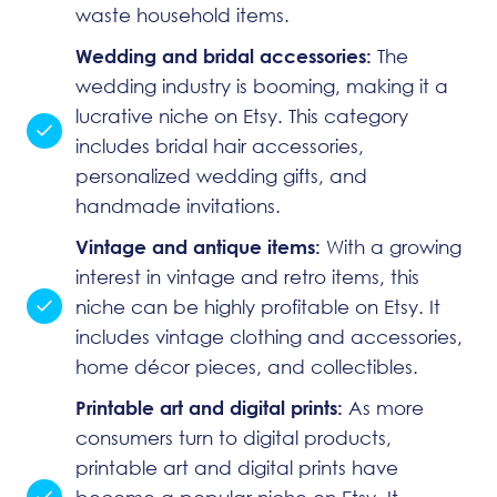
waste household items.
Wedding and bridal accessories:
The
wedding industry is booming, making it a
lucrative niche on Etsy. This category
includes bridal hair accessories,
personalized wedding gifts, and
handmade invitations.
Vintage and antique items:
With a growing
interest in vintage and retro items, this
niche can be highly profitable on Etsy. It
includes vintage clothing and accessories,
home décor pieces, and collectibles.
Printable art and digital prints:
As more
consumers turn to digital products,
printable art and digital prints have