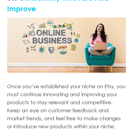
Improve
Once you’ve established your niche on Etsy, you
must continue innovating and improving your
products to stay relevant and competitive.
Keep an eye on customer feedback and
market trends, and feel free to make changes
or introduce new products within your niche.