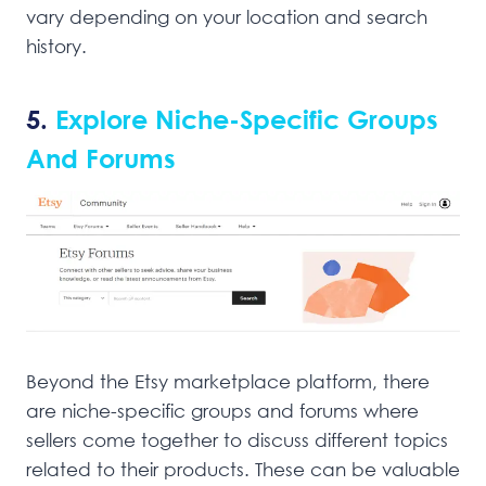
vary depending on your location and search
history.
5.
Explore Niche-Specific Groups
And Forums
Beyond the Etsy marketplace platform, there
are niche-specific groups and forums where
sellers come together to discuss different topics
related to their products. These can be valuable