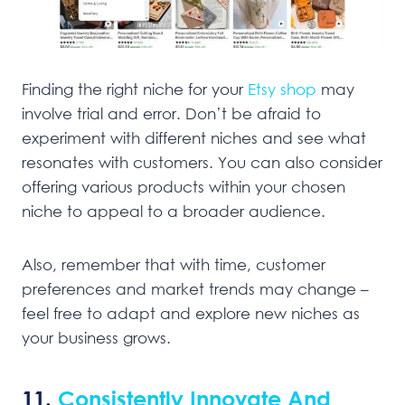
Finding the right niche for your
Etsy shop
may
involve trial and error. Don’t be afraid to
experiment with different niches and see what
resonates with customers. You can also consider
offering various products within your chosen
niche to appeal to a broader audience.
Also, remember that with time, customer
preferences and market trends may change –
feel free to adapt and explore new niches as
your business grows.
11.
Consistently Innovate And