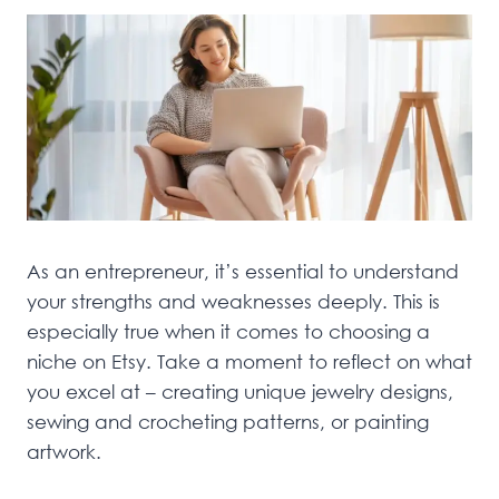
As an entrepreneur, it’s essential to understand
your strengths and weaknesses deeply. This is
especially true when it comes to choosing a
niche on Etsy. Take a moment to reflect on what
you excel at – creating unique jewelry designs,
sewing and crocheting patterns, or painting
artwork.