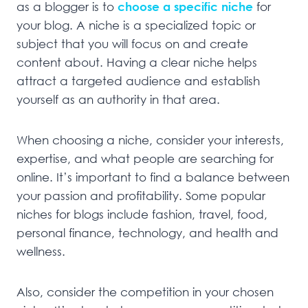
as a blogger is to
choose a specific niche
for
your blog. A niche is a specialized topic or
subject that you will focus on and create
content about. Having a clear niche helps
attract a targeted audience and establish
yourself as an authority in that area.
When choosing a niche, consider your interests,
expertise, and what people are searching for
online. It’s important to find a balance between
your passion and profitability. Some popular
niches for blogs include fashion, travel, food,
personal finance, technology, and health and
wellness.
Also, consider the competition in your chosen