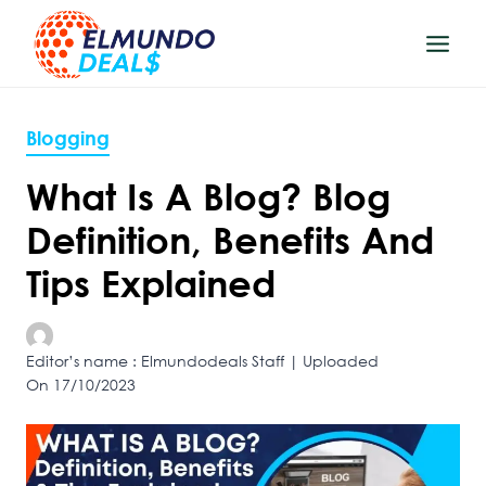
Skip
to
content
Blogging
What Is A Blog? Blog
Definition, Benefits And
Tips Explained
Editor’s name : Elmundodeals Staff | Uploaded
On 17/10/2023