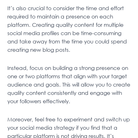
It’s also crucial to consider the time and effort
required to maintain a presence on each
platform. Creating quality content for multiple
social media profiles can be time-consuming
and take away from the time you could spend
creating new blog posts.
Instead, focus on building a strong presence on
one or two platforms that align with your target
audience and goals. This will allow you to create
quality content consistently and engage with
your followers effectively.
Moreover, feel free to experiment and switch up
your social media strategy if you find that a
particular platform is not driving results. It’s