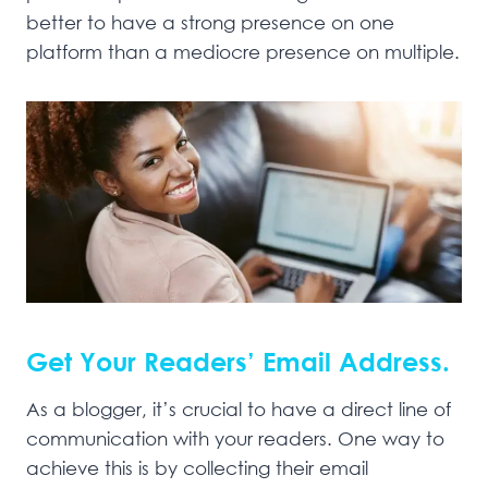
better to have a strong presence on one
platform than a mediocre presence on multiple.
Get Your Readers’ Email Address.
As a blogger, it’s crucial to have a direct line of
communication with your readers. One way to
achieve this is by collecting their email