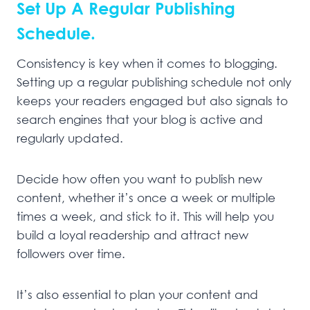
Set Up A Regular Publishing
Schedule.
Consistency is key when it comes to blogging.
Setting up a regular publishing schedule not only
keeps your readers engaged but also signals to
search engines that your blog is active and
regularly updated.
Decide how often you want to publish new
content, whether it’s once a week or multiple
times a week, and stick to it. This will help you
build a loyal readership and attract new
followers over time.
It’s also essential to plan your content and