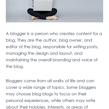
A blogger is a person who creates content for a
blog. They are the author, blog owner, and
editor of the blog, responsible for writing posts,
managing the design and layout, and
maintaining the overall branding and voice of
the blog.
Bloggers come from all walks of life and can
cover a wide range of topics. Some bloggers
may choose blog blogs to focus on their
personal experiences, while others may write
about their hobbies, interests, or areas of