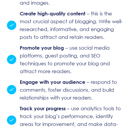
and images.
Create high-quality content
– this is the
most crucial aspect of blogging. Write well-
researched, informative, and engaging
posts to attract and retain readers.
Promote your blog
– use social media
platforms, guest posting, and SEO
techniques to promote your blog and
attract more readers.
Engage with your audience
– respond to
comments, foster discussions, and build
relationships with your readers.
Track your progress
– use analytics tools to
track your blog’s performance, identify
areas for improvement, and make data-