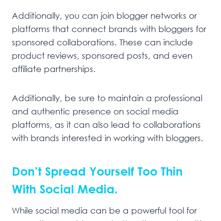
Additionally, you can join blogger networks or
platforms that connect brands with bloggers for
sponsored collaborations. These can include
product reviews, sponsored posts, and even
affiliate partnerships.
Additionally, be sure to maintain a professional
and authentic presence on social media
platforms, as it can also lead to collaborations
with brands interested in working with bloggers.
Don’t Spread Yourself Too Thin
With Social Media.
While social media can be a powerful tool for