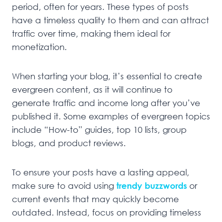
period, often for years. These types of posts
have a timeless quality to them and can attract
traffic over time, making them ideal for
monetization.
When starting your blog, it’s essential to create
evergreen content, as it will continue to
generate traffic and income long after you’ve
published it. Some examples of evergreen topics
include “How-to” guides, top 10 lists, group
blogs, and product reviews.
To ensure your posts have a lasting appeal,
make sure to avoid using
trendy buzzwords
or
current events that may quickly become
outdated. Instead, focus on providing timeless