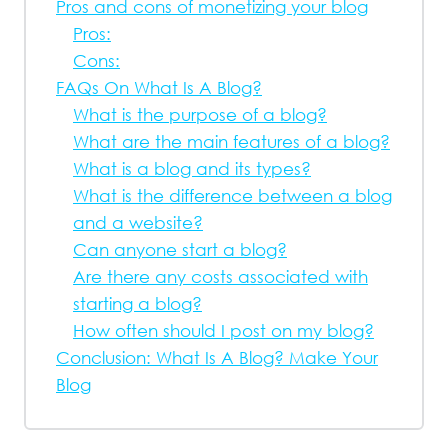
Pros and cons of monetizing your blog
Pros:
Cons:
FAQs On What Is A Blog?
What is the purpose of a blog?
What are the main features of a blog?
What is a blog and its types?
What is the difference between a blog
and a website?
Can anyone start a blog?
Are there any costs associated with
starting a blog?
How often should I post on my blog?
Conclusion: What Is A Blog? Make Your
Blog