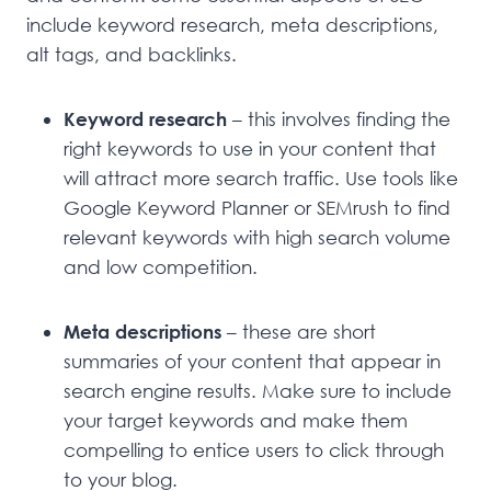
include keyword research, meta descriptions,
alt tags, and backlinks.
Keyword research
– this involves finding the
right keywords to use in your content that
will attract more search traffic. Use tools like
Google Keyword Planner or SEMrush to find
relevant keywords with high search volume
and low competition.
Meta descriptions
– these are short
summaries of your content that appear in
search engine results. Make sure to include
your target keywords and make them
compelling to entice users to click through
to your blog.