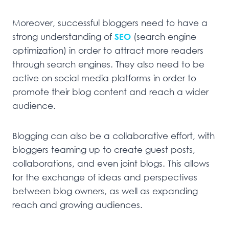
Moreover, successful bloggers need to have a
strong understanding of
SEO
(search engine
optimization) in order to attract more readers
through search engines. They also need to be
active on social media platforms in order to
promote their blog content and reach a wider
audience.
Blogging can also be a collaborative effort, with
bloggers teaming up to create guest posts,
collaborations, and even joint blogs. This allows
for the exchange of ideas and perspectives
between blog owners, as well as expanding
reach and growing audiences.