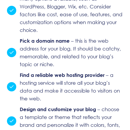
WordPress
, Blogger, Wix, etc. Consider
factors like cost, ease of use, features, and
customization options when making your
choice.
Pick a domain name
– this is the web
address for your blog. It should be catchy,
memorable, and related to your blog’s
topic or niche.
Find a reliable web hosting provider
– a
hosting service
will store all your blog’s
data and make it accessible to visitors on
the web.
Design and customize your blog
– choose
a template or theme that reflects your
brand and personalize it with colors, fonts,