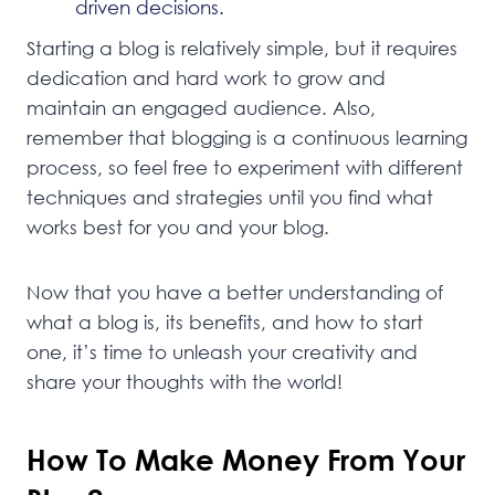
driven decisions.
Starting a blog is relatively simple, but it requires
dedication and hard work to grow and
maintain an engaged audience. Also,
remember that blogging is a continuous learning
process, so feel free to experiment with different
techniques and strategies until you find what
works best for you and your blog.
Now that you have a better understanding of
what a blog is, its benefits, and how to start
one, it’s time to unleash your creativity and
share your thoughts with the world!
How To Make Money From Your