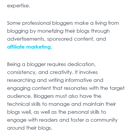
expertise.
Some professional bloggers make a living from
blogging by monetizing their blogs through
advertisements, sponsored content, and
affiliate marketing
.
Being a blogger requires dedication,
consistency, and creativity. It involves
researching and writing informative and
engaging content that resonates with the target
audience. Bloggers must also have the
technical skills to manage and maintain their
blogs well, as well as the personal skills to
engage with readers and foster a community
around their blogs.