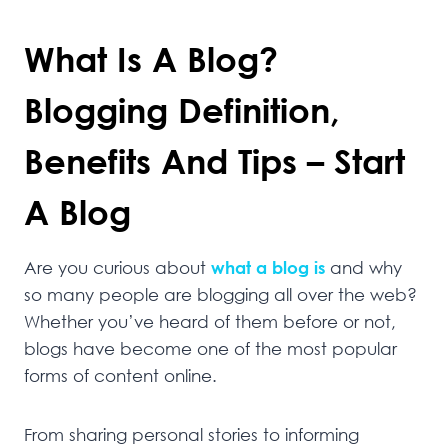
What Is A Blog?
Blogging Definition,
Benefits And Tips – Start
A Blog
Are you curious about
what a blog is
and why
so many people are blogging all over the web?
Whether you’ve heard of them before or not,
blogs have become one of the most popular
forms of content online.
From sharing personal stories to informing