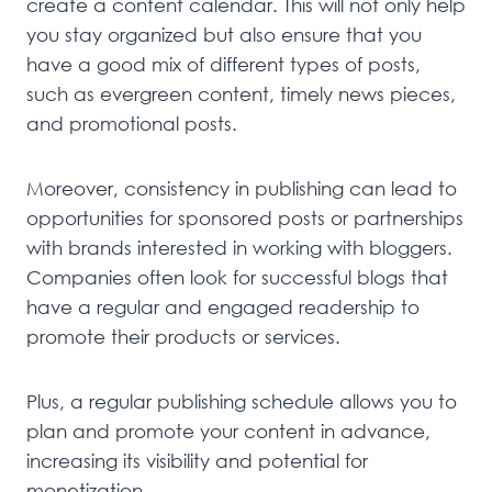
create a content calendar. This will not only help
you stay organized but also ensure that you
have a good mix of different types of posts,
such as evergreen content, timely news pieces,
and promotional posts.
Moreover, consistency in publishing can lead to
opportunities for sponsored posts or partnerships
with brands interested in working with bloggers.
Companies often look for successful blogs that
have a regular and engaged readership to
promote their products or services.
Plus, a regular publishing schedule allows you to
plan and promote your content in advance,
increasing its visibility and potential for
monetization.