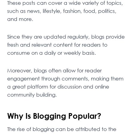
These posts can cover a wide variety of topics,
such as news, lifestyle, fashion, food, politics,
and more.
Since they are updated regularly, blogs provide
fresh and relevant content for readers to
consume on a daily or weekly basis.
Moreover, blogs often allow for reader
engagement through comments, making them
a great platform for discussion and online
community building.
Why Is Blogging Popular?
The rise of blogging can be attributed to the