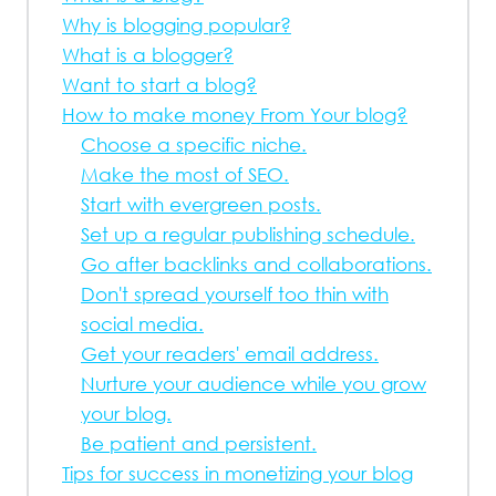
Why is blogging popular?
What is a blogger?
Want to start a blog?
How to make money From Your blog?
Choose a specific niche.
Make the most of SEO.
Start with evergreen posts.
Set up a regular publishing schedule.
Go after backlinks and collaborations.
Don't spread yourself too thin with
social media.
Get your readers' email address.
Nurture your audience while you grow
your blog.
Be patient and persistent.
Tips for success in monetizing your blog