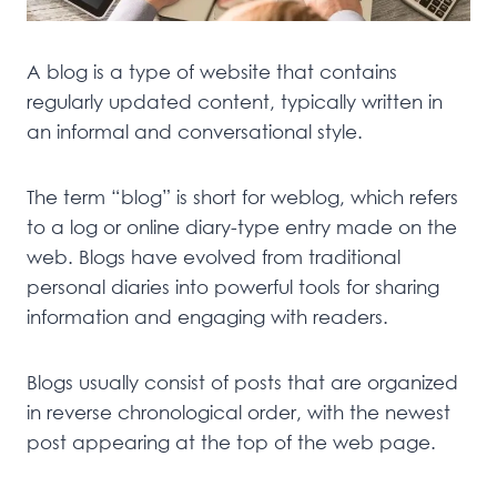
A blog is a type of website that contains
regularly updated content, typically written in
an informal and conversational style.
The term “blog” is short for weblog, which refers
to a log or online diary-type entry made on the
web. Blogs have evolved from traditional
personal diaries into powerful tools for sharing
information and engaging with readers.
Blogs usually consist of posts that are organized
in reverse chronological order, with the newest
post appearing at the top of the web page.