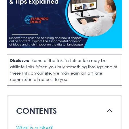
Disclosure:
Some of the links in this article may be
affiliate links, When you buy something through one of
these links on our site, we may earn an affiliate
commission at no cost to you.
CONTENTS
What is a blog?