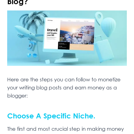
Blog?
Here are the steps you can follow to monetize
your writing blog posts and earn money as a
blogger:
Choose A Specific Niche.
The first and most crucial step in making money