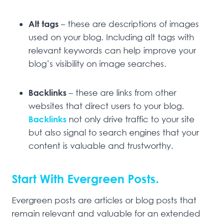
Alt tags
– these are descriptions of images
used on your blog. Including alt tags with
relevant keywords can help improve your
blog’s visibility on image searches.
Backlinks
– these are links from other
websites that direct users to your blog.
Backlinks
not only drive traffic to your site
but also signal to search engines that your
content is valuable and trustworthy.
Start With Evergreen Posts.
Evergreen posts are articles or blog posts that
remain relevant and valuable for an extended