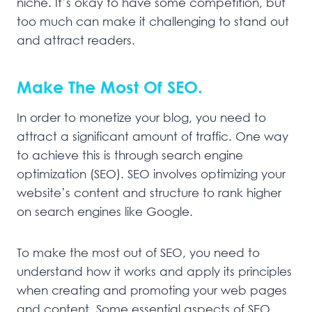
niche. It’s okay to have some competition, but
too much can make it challenging to stand out
and attract readers.
Make The Most Of SEO.
In order to monetize your blog, you need to
attract a significant amount of traffic. One way
to achieve this is through search engine
optimization (SEO). SEO involves optimizing your
website’s content and structure to rank higher
on search engines like Google.
To make the most out of SEO, you need to
understand how it works and apply its principles
when creating and promoting your web pages
and content. Some essential aspects of SEO