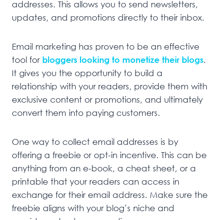
addresses. This allows you to send newsletters,
updates, and promotions directly to their inbox.
Email marketing has proven to be an effective
tool for
bloggers looking to monetize their blogs
.
It gives you the opportunity to build a
relationship with your readers, provide them with
exclusive content or promotions, and ultimately
convert them into paying customers.
One way to collect email addresses is by
offering a freebie or opt-in incentive. This can be
anything from an e-book, a cheat sheet, or a
printable that your readers can access in
exchange for their email address. Make sure the
freebie aligns with your blog’s niche and