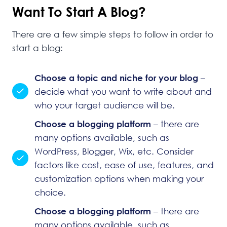
Want To Start A Blog?
There are a few simple steps to follow in order to
start a blog:
Choose a topic and niche for your blog
–
decide what you want to write about and
who your target audience will be.
Choose a blogging platform
– there are
many options available, such as
WordPress
, Blogger, Wix, etc. Consider
factors like cost, ease of use, features, and
customization options when making your
choice.
Choose a blogging platform
– there are
many options available, such as