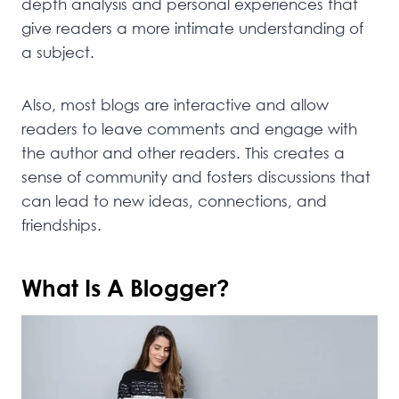
depth analysis and personal experiences that
give readers a more intimate understanding of
a subject.
Also, most blogs are interactive and allow
readers to leave comments and engage with
the author and other readers. This creates a
sense of community and fosters discussions that
can lead to new ideas, connections, and
friendships.
What Is A Blogger?