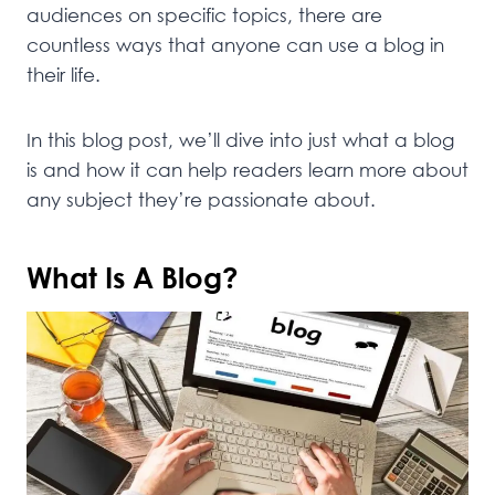
audiences on specific topics, there are
countless ways that anyone can use a blog in
their life.
In this blog post, we’ll dive into just what a blog
is and how it can help readers learn more about
any subject they’re passionate about.
What Is A Blog?