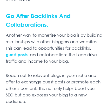
Go After Backlinks And
Collaborations.
Another way to monetize your blog is by building
relationships with other bloggers and websites.
This can lead to opportunities for backlinks,
guest posts
, and collaborations that can drive
traffic and income to your blog.
Reach out to relevant blogs in your niche and
offer to exchange guest posts or promote each
other’s content. This not only helps boost your
SEO but also exposes your blog to a new
audience.