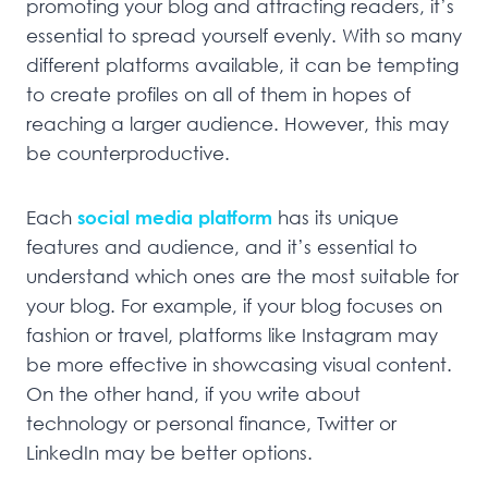
promoting your blog and attracting readers, it’s
essential to spread yourself evenly. With so many
different platforms available, it can be tempting
to create profiles on all of them in hopes of
reaching a larger audience. However, this may
be counterproductive.
Each
social media platform
has its unique
features and audience, and it’s essential to
understand which ones are the most suitable for
your blog. For example, if your blog focuses on
fashion or travel, platforms like Instagram may
be more effective in showcasing visual content.
On the other hand, if you write about
technology or personal finance, Twitter or
LinkedIn may be better options.