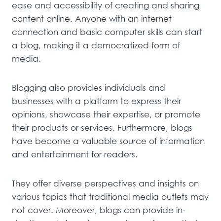
ease and accessibility of creating and sharing
content online. Anyone with an internet
connection and basic computer skills can start
a blog, making it a democratized form of
media.
Blogging also provides individuals and
businesses with a platform to express their
opinions, showcase their expertise, or promote
their products or services. Furthermore, blogs
have become a valuable source of information
and entertainment for readers.
They offer diverse perspectives and insights on
various topics that traditional media outlets may
not cover. Moreover, blogs can provide in-