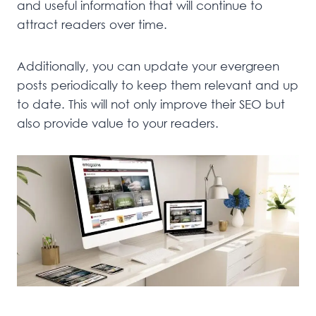
and useful information that will continue to
attract readers over time.
Additionally, you can update your evergreen
posts periodically to keep them relevant and up
to date. This will not only improve their SEO but
also provide value to your readers.