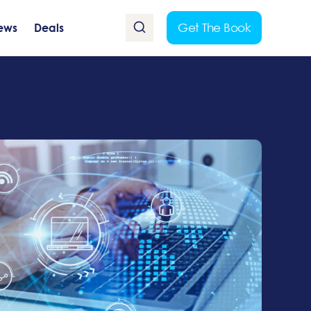
Get The Book
ews
Deals