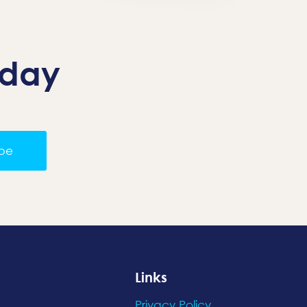
oday
ibe
Links
Privacy Policy