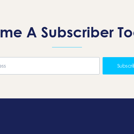
me A Subscriber T
Subscr