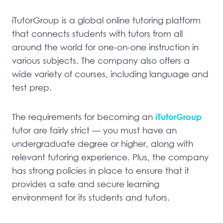
iTutorGroup is a global online tutoring platform
that connects students with tutors from all
around the world for one-on-one instruction in
various subjects. The company also offers a
wide variety of courses, including language and
test prep.
The requirements for becoming an
iTutorGroup
tutor are fairly strict — you must have an
undergraduate degree or higher, along with
relevant tutoring experience. Plus, the company
has strong policies in place to ensure that it
provides a safe and secure learning
environment for its students and tutors.