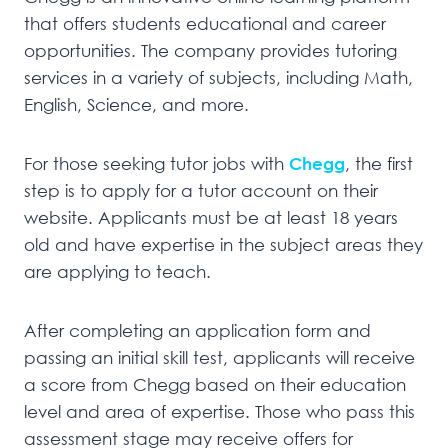
that offers students educational and career
opportunities. The company provides tutoring
services in a variety of subjects, including Math,
English, Science, and more.
For those seeking tutor jobs with
Chegg
, the first
step is to apply for a tutor account on their
website. Applicants must be at least 18 years
old and have expertise in the subject areas they
are applying to teach.
After completing an application form and
passing an initial skill test, applicants will receive
a score from Chegg based on their education
level and area of expertise. Those who pass this
assessment stage may receive offers for