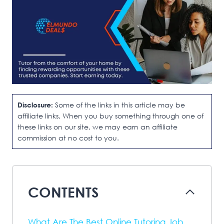
Disclosure:
Some of the links in this article may be
affiliate links, When you buy something through one of
these links on our site, we may earn an affiliate
commission at no cost to you.
CONTENTS
What Are The Best Online Tutoring Job