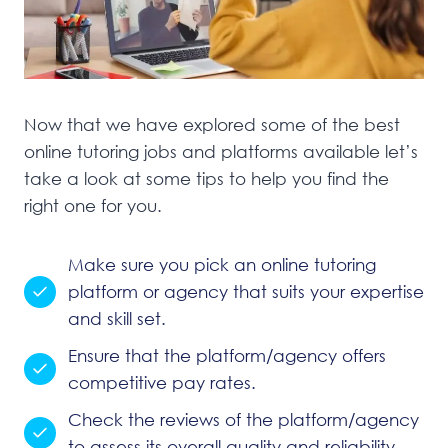
Now that we have explored some of the best
online tutoring jobs and platforms available let’s
take a look at some tips to help you find the
right one for you.
Make sure you pick an online tutoring
platform or agency that suits your expertise
and skill set.
Ensure that the platform/agency offers
competitive pay rates.
Check the reviews of the platform/agency
to assess its overall quality and reliability.