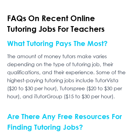
FAQs On Recent Online
Tutoring Jobs For Teachers
What Tutoring Pays The Most?
The amount of money tutors make varies
depending on the type of tutoring job, their
qualifications, and their experience. Some of the
highest-paying tutoring jobs include TutorVista
($20 to $30 per hour), Tutorspree ($20 to $30 per
hour), and iTutorGroup ($15 to $30 per hour).
Are There Any Free Resources For
Finding Tutoring Jobs?