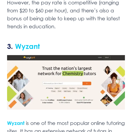
However, the pay rate is competitive (ranging
from $20 to $60 per hour), and there’s also a
bonus of being able to keep up with the latest
trends in education.
3.
Wyzant
Wyzant
is one of the most popular online tutoring
sites. It has an extensive network of tutors in