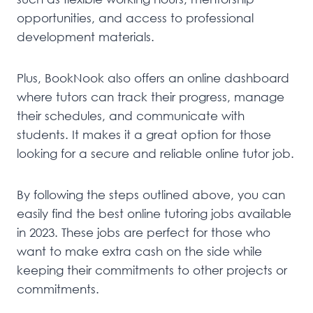
opportunities, and access to professional
development materials.
Plus, BookNook also offers an online dashboard
where tutors can track their progress, manage
their schedules, and communicate with
students. It makes it a great option for those
looking for a secure and reliable online tutor job.
By following the steps outlined above, you can
easily find the best online tutoring jobs available
in 2023. These jobs are perfect for those who
want to make extra cash on the side while
keeping their commitments to other projects or
commitments.