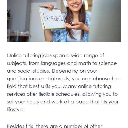
Online tutoring jobs span a wide range of
subjects, from languages and math to science
and social studies. Depending on your
qualifications and interests, you can choose the
field that best suits you. Many online tutoring
services offer flexible schedules, allowing you to
set your hours and work at a pace that fits your
lifestyle.
Besides this, there are a number of other