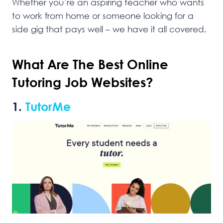
Whether you’re an aspiring teacher who wants
to work from home or someone looking for a
side gig that pays well – we have it all covered.
What Are The Best Online
Tutoring Job Websites?
1.
TutorMe