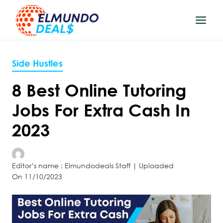
Skip
to
content
Side Hustles
8 Best Online Tutoring
Jobs For Extra Cash In
2023
Editor’s name : Elmundodeals Staff | Uploaded
On 11/10/2023