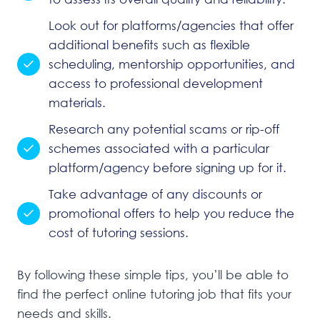
Look out for platforms/agencies that offer
additional benefits such as flexible
scheduling, mentorship opportunities, and
access to professional development
materials.
Research any potential scams or rip-off
schemes associated with a particular
platform/agency before signing up for it.
Take advantage of any discounts or
promotional offers to help you reduce the
cost of tutoring sessions.
By following these simple tips, you’ll be able to
find the perfect online tutoring job that fits your
needs and skills.