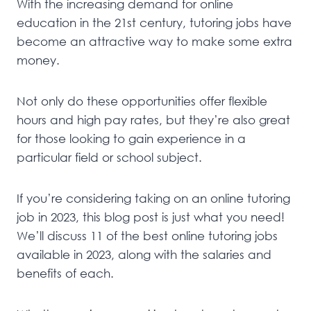
With the increasing demand for online
education in the 21st century, tutoring jobs have
become an attractive way to make some extra
money.
Not only do these opportunities offer flexible
hours and high pay rates, but they’re also great
for those looking to gain experience in a
particular field or school subject.
If you’re considering taking on an online tutoring
job in 2023, this blog post is just what you need!
We’ll discuss 11 of the best online tutoring jobs
available in 2023, along with the salaries and
benefits of each.