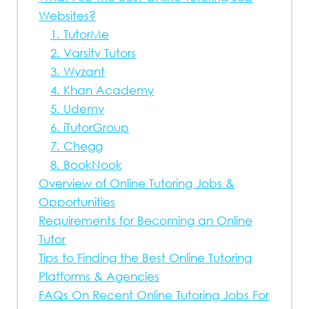
Websites?
1. TutorMe
2. Varsity Tutors
3. Wyzant
4. Khan Academy
5. Udemy
6. iTutorGroup
7. Chegg
8. BookNook
Overview of Online Tutoring Jobs &
Opportunities
Requirements for Becoming an Online
Tutor
Tips to Finding the Best Online Tutoring
Platforms & Agencies
FAQs On Recent Online Tutoring Jobs For