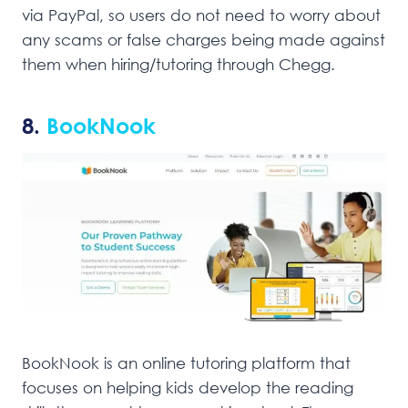
via PayPal, so users do not need to worry about
any scams or false charges being made against
them when hiring/tutoring through Chegg.
8.
BookNook
BookNook is an online tutoring platform that
focuses on helping kids develop the reading