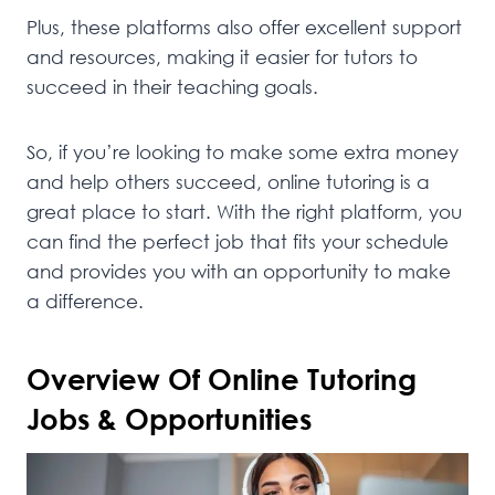
Plus, these platforms also offer excellent support
and resources, making it easier for tutors to
succeed in their teaching goals.
So, if you’re looking to make some extra money
and help others succeed, online tutoring is a
great place to start. With the right platform, you
can find the perfect job that fits your schedule
and provides you with an opportunity to make
a difference.
Overview Of Online Tutoring
Jobs & Opportunities