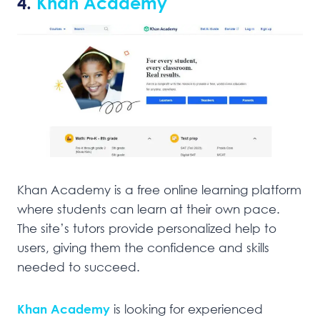
4.
Khan Academy
Khan Academy is a free online learning platform
where students can learn at their own pace.
The site’s tutors provide personalized help to
users, giving them the confidence and skills
needed to succeed.
Khan Academy
is looking for experienced