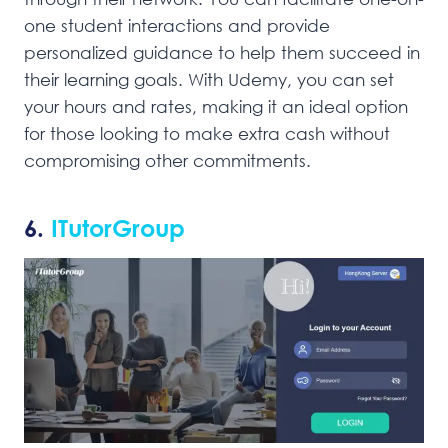
one student interactions and provide
personalized guidance to help them succeed in
their learning goals. With Udemy, you can set
your hours and rates, making it an ideal option
for those looking to make extra cash without
compromising other commitments.
6.
ITutorGroup