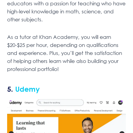
educators with a passion for teaching who have
high-level knowledge in math, science, and
other subjects.
As a tutor at Khan Academy, you will earn
$20-$25 per hour, depending on qualifications
and experience. Plus, you’ll get the satisfaction
of helping others learn while also building your
professional portfolio!
5.
Udemy