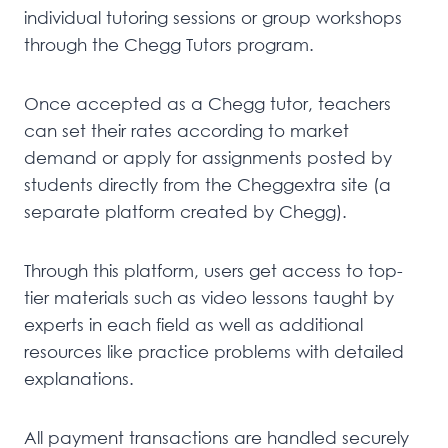
individual tutoring sessions or group workshops
through the Chegg Tutors program.
Once accepted as a Chegg tutor, teachers
can set their rates according to market
demand or apply for assignments posted by
students directly from the Cheggextra site (a
separate platform created by Chegg).
Through this platform, users get access to top-
tier materials such as video lessons taught by
experts in each field as well as additional
resources like practice problems with detailed
explanations.
All payment transactions are handled securely