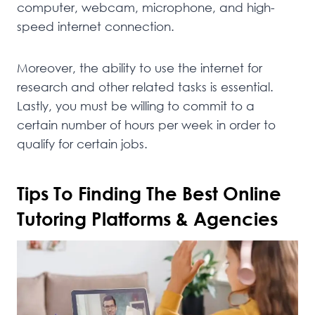
computer, webcam, microphone, and high-
speed internet connection.
Moreover, the ability to use the internet for
research and other related tasks is essential.
Lastly, you must be willing to commit to a
certain number of hours per week in order to
qualify for certain jobs.
Tips To Finding The Best Online
Tutoring Platforms & Agencies