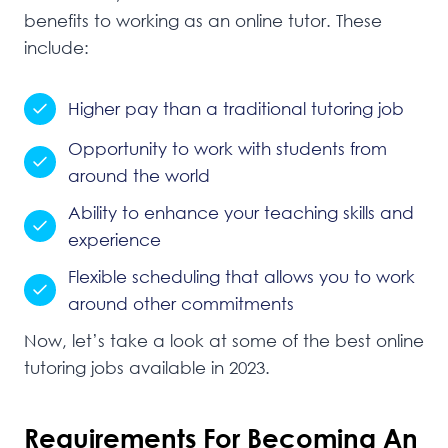
benefits to working as an online tutor. These
include:
Higher
pay than a traditional tutoring job
Opportunity to work with students from
around the world
Ability to enhance your teaching skills and
experience
Flexible scheduling that allows you to work
around other commitments
Now, let’s take a look at some of the best online
tutoring jobs available in 2023.
Requirements For Becoming An