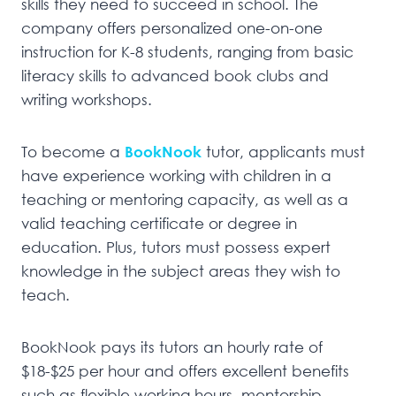
skills they need to succeed in school. The
company offers personalized one-on-one
instruction for K-8 students, ranging from basic
literacy skills to advanced book clubs and
writing workshops.
To become a
BookNook
tutor, applicants must
have experience working with children in a
teaching or mentoring capacity, as well as a
valid teaching certificate or degree in
education. Plus, tutors must possess expert
knowledge in the subject areas they wish to
teach.
BookNook pays its tutors an hourly rate of
$18-$25 per hour and offers excellent benefits
such as flexible working hours, mentorship