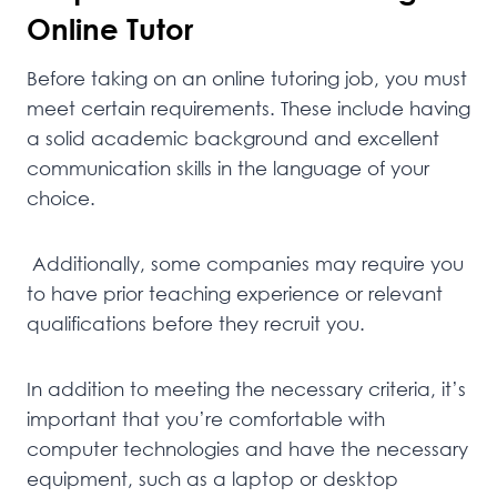
Online Tutor
Before taking on an online tutoring job, you must
meet certain requirements. These include having
a solid academic background and excellent
communication skills in the language of your
choice.
Additionally, some companies may require you
to have prior teaching experience or relevant
qualifications before they recruit you.
In addition to meeting the necessary criteria, it’s
important that you’re comfortable with
computer technologies and have the necessary
equipment, such as a laptop or desktop