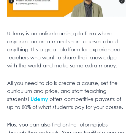
Udemy is an online learning platform where
anyone can create and share courses about
anything. It’s a great platform for experienced
teachers who want to share their knowledge
with the world and make some extra money.
All you need to do is create a course, set the
curriculum and price, and start teaching
students!
Udemy
offers competitive payouts of
up to 80% of what students pay for your course.
Plus, you can also find online tutoring jobs
through their network. You can facilitate one-on-