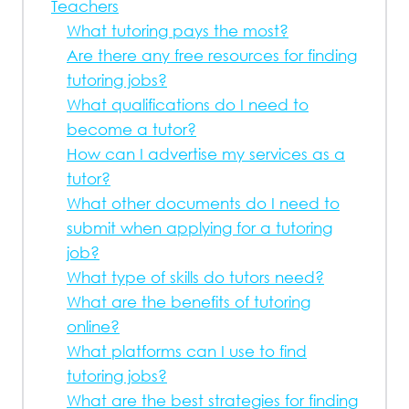
Teachers
What tutoring pays the most?
Are there any free resources for finding
tutoring jobs?
What qualifications do I need to
become a tutor?
How can I advertise my services as a
tutor?
What other documents do I need to
submit when applying for a tutoring
job?
What type of skills do tutors need?
What are the benefits of tutoring
online?
What platforms can I use to find
tutoring jobs?
What are the best strategies for finding