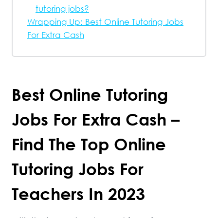
tutoring jobs?
Wrapping Up: Best Online Tutoring Jobs
For Extra Cash
Best Online Tutoring
Jobs For Extra Cash –
Find The Top Online
Tutoring Jobs For
Teachers In 2023