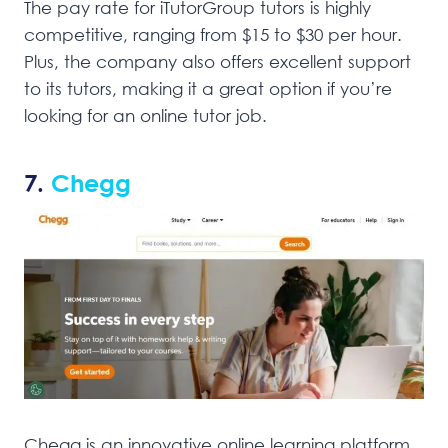
The pay rate for iTutorGroup tutors is highly
competitive, ranging from $15 to $30 per hour.
Plus, the company also offers excellent support
to its tutors, making it a great option if you’re
looking for an online tutor job.
7.
Chegg
Chegg is an innovative online learning platform