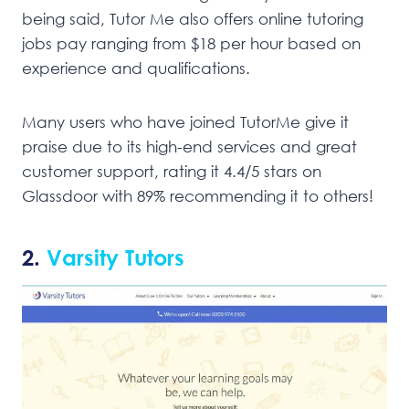
being said, Tutor Me also offers online tutoring
jobs pay ranging from $18 per hour based on
experience and qualifications.
Many users who have joined TutorMe give it
praise due to its high-end services and great
customer support, rating it 4.4/5 stars on
Glassdoor with 89% recommending it to others!
2.
Varsity Tutors