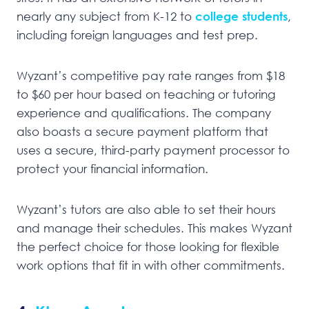
nearly any subject from K-12 to
college students
,
including foreign languages and test prep.
Wyzant’s competitive pay rate ranges from $18
to $60 per hour based on teaching or tutoring
experience and qualifications. The company
also boasts a secure payment platform that
uses a secure, third-party payment processor to
protect your financial information.
Wyzant’s tutors are also able to set their hours
and manage their schedules. This makes Wyzant
the perfect choice for those looking for flexible
work options that fit in with other commitments.