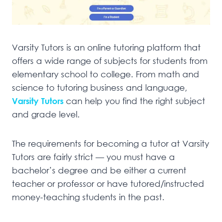
Varsity Tutors is an online tutoring platform that
offers a wide range of subjects for students from
elementary school to college. From math and
science to tutoring business and language,
Varsity Tutors
can help you find the right subject
and grade level.
The requirements for becoming a tutor at Varsity
Tutors are fairly strict — you must have a
bachelor’s degree and be either a current
teacher or professor or have tutored/instructed
money-teaching students in the past.