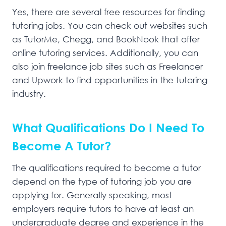
Yes, there are several free resources for finding
tutoring jobs. You can check out websites such
as TutorMe, Chegg, and BookNook that offer
online tutoring services. Additionally, you can
also join freelance job sites such as Freelancer
and Upwork to find opportunities in the tutoring
industry.
What Qualifications Do I Need To
Become A Tutor?
The qualifications required to become a tutor
depend on the type of tutoring job you are
applying for. Generally speaking, most
employers require tutors to have at least an
undergraduate degree and experience in the