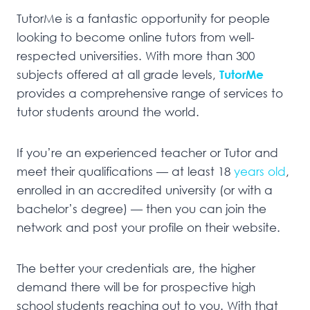
TutorMe is a fantastic opportunity for people
looking to become online tutors from well-
respected universities. With more than 300
subjects offered at all grade levels,
TutorMe
provides a comprehensive range of services to
tutor students around the world.
If you’re an experienced teacher or Tutor and
meet their qualifications — at least 18
years old
,
enrolled in an accredited university (or with a
bachelor’s degree) — then you can join the
network and post your profile on their website.
The better your credentials are, the higher
demand there will be for prospective high
school students reaching out to you. With that