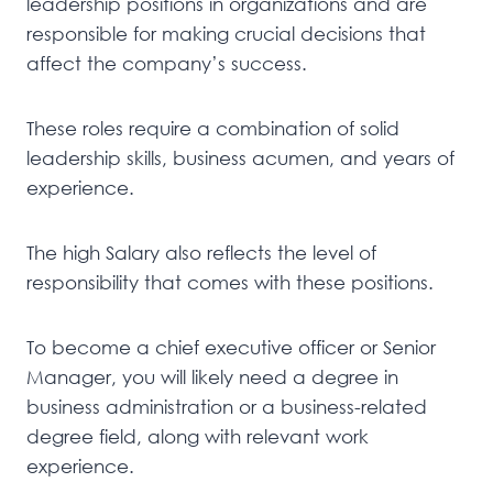
leadership positions in organizations and are
responsible for making crucial decisions that
affect the company’s success.
These roles require a combination of solid
leadership skills, business acumen, and years of
experience.
The high Salary also reflects the level of
responsibility that comes with these positions.
To become a chief executive officer or Senior
Manager, you will likely need a degree in
business administration or a business-related
degree field, along with relevant work
experience.