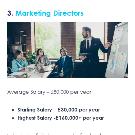
3.
Marketing Directors
Average Salary – £80,000 per year
Starting Salary – £30,000 per year
Highest Salary -£160,000+ per year