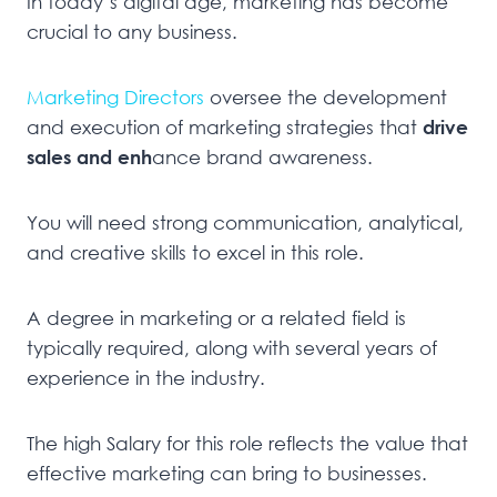
In today’s digital age, marketing has become
crucial to any business.
Marketing Directors
oversee the development
and execution of marketing strategies that
drive
sales and enh
ance brand awareness.
You will need strong communication, analytical,
and creative skills to excel in this role.
A degree in marketing or a related field is
typically required, along with several years of
experience in the industry.
The high Salary for this role reflects the value that
effective marketing can bring to businesses.