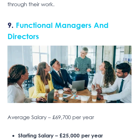
through their work.
9.
Functional Managers And
Directors
Average Salary – £69,700 per year
Starting Salary – £25,000 per year