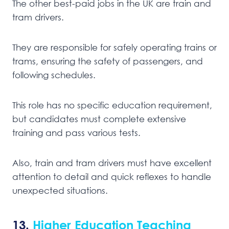
The other best-paid jobs in the UK are train and
tram drivers.
They are responsible for safely operating trains or
trams, ensuring the safety of passengers, and
following schedules.
This role has no specific education requirement,
but candidates must complete extensive
training and pass various tests.
Also, train and tram drivers must have excellent
attention to detail and quick reflexes to handle
unexpected situations.
13.
Higher Education Teaching