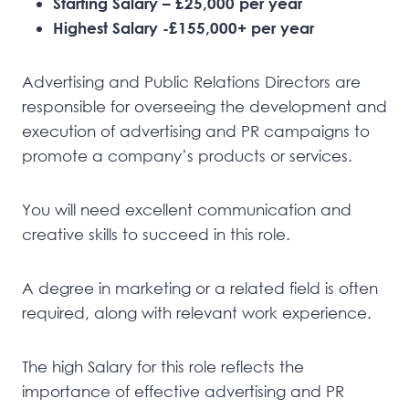
Starting Salary – £25,000 per year
Highest Salary -£155,000+ per year
Advertising and Public Relations Directors are
responsible for overseeing the development and
execution of advertising and PR campaigns to
promote a company’s products or services.
You will need excellent communication and
creative skills to succeed in this role.
A degree in marketing or a related field is often
required, along with relevant work experience.
The high Salary for this role reflects the
importance of effective advertising and PR