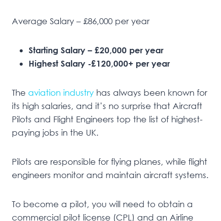
Average Salary – £86,000 per year
Starting Salary – £20,000 per year
Highest Salary -£120,000+ per year
The
aviation industry
has always been known for
its high salaries, and it’s no surprise that Aircraft
Pilots and Flight Engineers top the list of highest-
paying jobs in the UK.
Pilots are responsible for flying planes, while flight
engineers monitor and maintain aircraft systems.
To become a pilot, you will need to obtain a
commercial pilot license (CPL) and an Airline