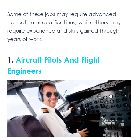
Some of these jobs may require advanced
education or qualifications, while others may
require experience and skills gained through
years of work.
1.
Aircraft Pilots And Flight
Engineers