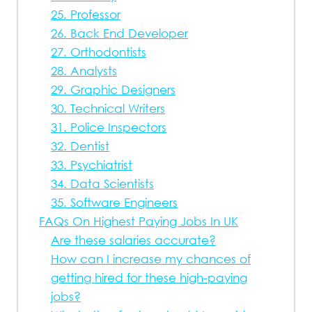
25. Professor
26. Back End Developer
27. Orthodontists
28. Analysts
29. Graphic Designers
30. Technical Writers
31. Police Inspectors
32. Dentist
33. Psychiatrist
34. Data Scientists
35. Software Engineers
FAQs On Highest Paying Jobs In UK
Are these salaries accurate?
How can I increase my chances of
getting hired for these high-paying
jobs?