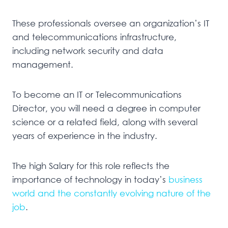
These professionals oversee an organization’s IT
and telecommunications infrastructure,
including network security and data
management.
To become an IT or Telecommunications
Director, you will need a degree in computer
science or a related field, along with several
years of experience in the industry.
The high Salary for this role reflects the
importance of technology in today’s
business
world and the constantly evolving nature of the
job
.