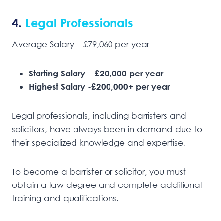
4.
Legal Professionals
Average Salary – £79,060 per year
Starting Salary – £20,000 per year
Highest Salary -£200,000+ per year
Legal professionals, including barristers and
solicitors, have always been in demand due to
their specialized knowledge and expertise.
To become a barrister or solicitor, you must
obtain a law degree and complete additional
training and qualifications.