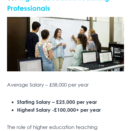
Professionals
Average Salary – £58,000 per year
Starting Salary – £25,000 per year
Highest Salary -£100,000+ per year
The role of higher education teaching