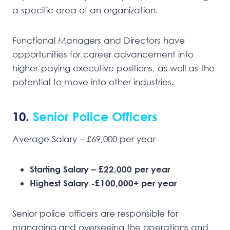
a specific area of an organization.
Functional Managers and Directors have
opportunities for career advancement into
higher-paying executive positions, as well as the
potential to move into other industries.
10.
Senior Police Officers
Average Salary – £69,000 per year
Starting Salary – £22,000 per year
Highest Salary -£100,000+ per year
Senior police officers are responsible for
managing and overseeing the operations and