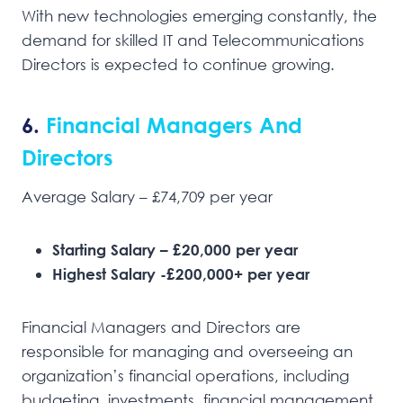
With new technologies emerging constantly, the
demand for skilled IT and Telecommunications
Directors is expected to continue growing.
6.
Financial Managers And
Directors
Average Salary – £74,709 per year
Starting Salary – £20,000 per year
Highest Salary -£200,000+ per year
Financial Managers and Directors are
responsible for managing and overseeing an
organization’s financial operations, including
budgeting, investments, financial management,