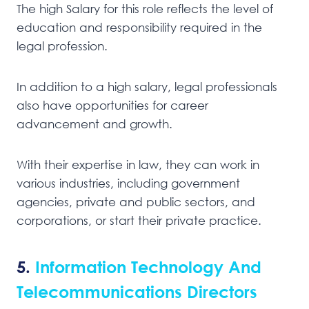
The high Salary for this role reflects the level of
education and responsibility required in the
legal profession.
In addition to a high salary, legal professionals
also have opportunities for career
advancement and growth.
With their expertise in law, they can work in
various industries, including government
agencies, private and public sectors, and
corporations, or start their private practice.
5.
Information Technology And
Telecommunications Directors