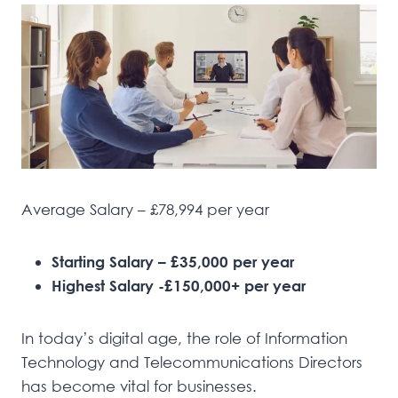
Average Salary – £78,994 per year
Starting Salary – £35,000 per year
Highest Salary -£150,000+ per year
In today’s digital age, the role of Information
Technology and Telecommunications Directors
has become vital for businesses.