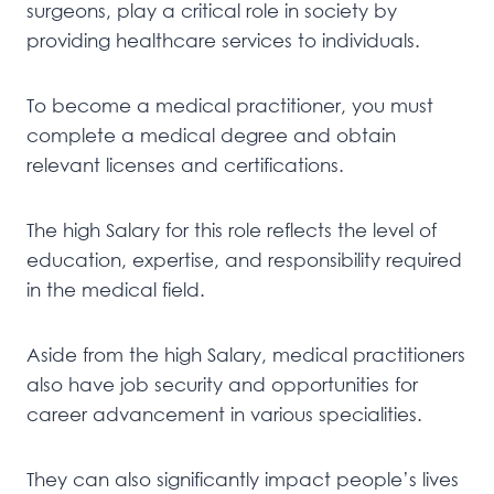
surgeons, play a critical role in society by
providing healthcare services to individuals.
To become a medical practitioner, you must
complete a medical degree and obtain
relevant licenses and certifications.
The high Salary for this role reflects the level of
education, expertise, and responsibility required
in the medical field.
Aside from the high Salary, medical practitioners
also have job security and opportunities for
career advancement in various specialities.
They can also significantly impact people’s lives