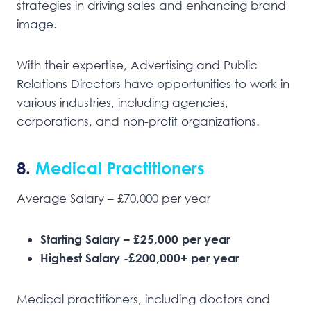
strategies in driving sales and enhancing brand
image.
With their expertise, Advertising and Public
Relations Directors have opportunities to work in
various industries, including agencies,
corporations, and non-profit organizations.
8.
Medical Practitioners
Average Salary – £70,000 per year
Starting Salary – £25,000 per year
Highest Salary -£200,000+ per year
Medical practitioners, including doctors and