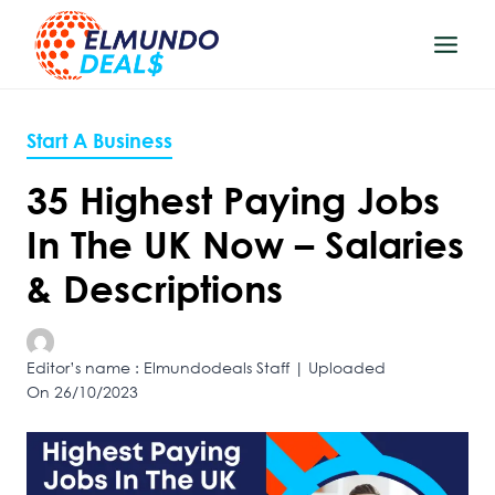
Skip
to
content
Start A Business
35 Highest Paying Jobs
In The UK Now – Salaries
& Descriptions
Editor’s name : Elmundodeals Staff | Uploaded
On 26/10/2023