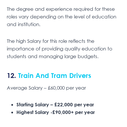
The degree and experience required for these
roles vary depending on the level of education
and institution.
The high Salary for this role reflects the
importance of providing quality education to
students and managing large budgets.
12.
Train And Tram Drivers
Average Salary – £60,000 per year
Starting Salary – £22,000 per year
Highest Salary -£90,000+ per year