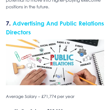
potential to move into higher-paying executive
positions in the future.
7.
Advertising And Public Relations
Directors
Average Salary – £71,774 per year