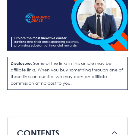
Disclosure:
Some of the links in this article may be
affiliate links, When you buy something through one of
these links on our site, we may earn an affiliate
commission at no cost to you.
CONTENTS