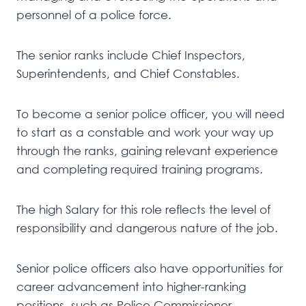
personnel of a police force.
The senior ranks include Chief Inspectors,
Superintendents, and Chief Constables.
To become a senior police officer, you will need
to start as a constable and work your way up
through the ranks, gaining relevant experience
and completing required training programs.
The high Salary for this role reflects the level of
responsibility and dangerous nature of the job.
Senior police officers also have opportunities for
career advancement into higher-ranking
positions, such as Police Commissioner.