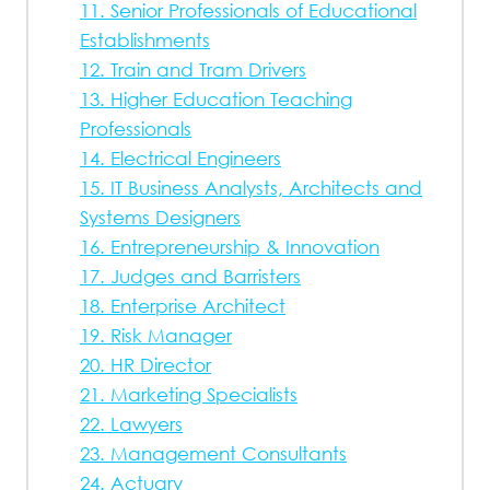
11. Senior Professionals of Educational
Establishments
12. Train and Tram Drivers
13. Higher Education Teaching
Professionals
14. Electrical Engineers
15. IT Business Analysts, Architects and
Systems Designers
16. Entrepreneurship & Innovation
17. Judges and Barristers
18. Enterprise Architect
19. Risk Manager
20. HR Director
21. Marketing Specialists
22. Lawyers
23. Management Consultants
24. Actuary