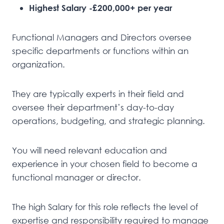
Highest Salary -£200,000+ per year
Functional Managers and Directors oversee
specific departments or functions within an
organization.
They are typically experts in their field and
oversee their department’s day-to-day
operations, budgeting, and strategic planning.
You will need relevant education and
experience in your chosen field to become a
functional manager or director.
The high Salary for this role reflects the level of
expertise and responsibility required to manage