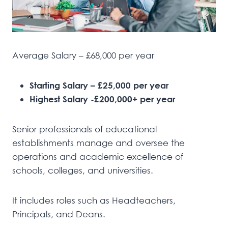
Average Salary – £68,000 per year
Starting Salary – £25,000 per year
Highest Salary -£200,000+ per year
Senior professionals of educational
establishments manage and oversee the
operations and academic excellence of
schools, colleges, and universities.
It includes roles such as Headteachers,
Principals, and Deans.