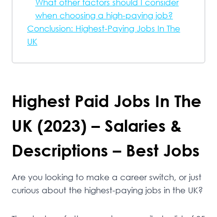
What other factors should I consider
when choosing a high-paying job?
Conclusion: Highest-Paying Jobs In The
UK
Highest Paid Jobs In The
UK (2023) – Salaries &
Descriptions – Best Jobs
Are you looking to make a career switch, or just
curious about the highest-paying jobs in the UK?