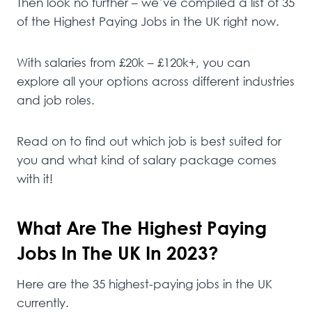
Then look no further – we’ve compiled a list of 35
of the Highest Paying Jobs in the UK right now.
With salaries from £20k – £120k+, you can
explore all your options across different industries
and job roles.
Read on to find out which job is best suited for
you and what kind of salary package comes
with it!
What Are The Highest Paying
Jobs In The UK In 2023?
Here are the 35 highest-paying jobs in the UK
currently.