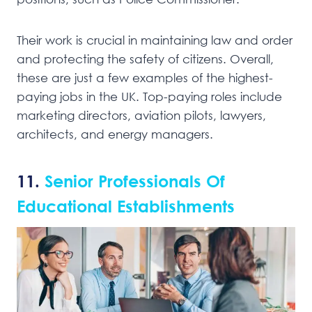
Their work is crucial in maintaining law and order
and protecting the safety of citizens. Overall,
these are just a few examples of the highest-
paying jobs in the UK. Top-paying roles include
marketing directors, aviation pilots, lawyers,
architects, and energy managers.
11.
Senior Professionals Of
Educational Establishments