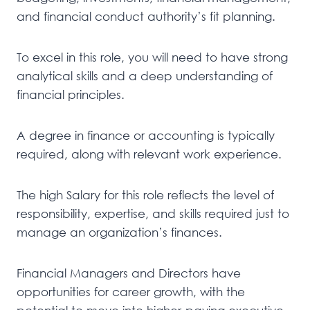
and financial conduct authority’s fit planning.
To excel in this role, you will need to have strong
analytical skills and a deep understanding of
financial principles.
A degree in finance or accounting is typically
required, along with relevant work experience.
The high Salary for this role reflects the level of
responsibility, expertise, and skills required just to
manage an organization’s finances.
Financial Managers and Directors have
opportunities for career growth, with the