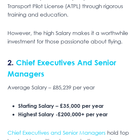
Transport Pilot License (ATPL) through rigorous
training and education.
However, the high Salary makes it a worthwhile
investment for those passionate about flying.
2.
Chief Executives And Senior
Managers
Average Salary – £85,239 per year
Starting Salary – £35,000 per year
Highest Salary -£200,000+ per year
Chief Executives and Senior Managers
hold top