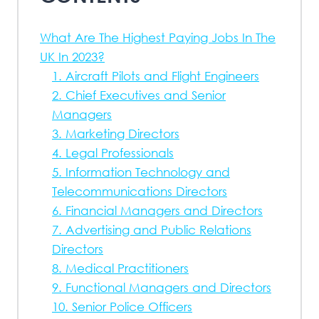
What Are The Highest Paying Jobs In The
UK In 2023?
1. Aircraft Pilots and Flight Engineers
2. Chief Executives and Senior
Managers
3. Marketing Directors
4. Legal Professionals
5. Information Technology and
Telecommunications Directors
6. Financial Managers and Directors
7. Advertising and Public Relations
Directors
8. Medical Practitioners
9. Functional Managers and Directors
10. Senior Police Officers