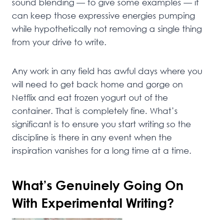
sound blending — to give some examples — it
can keep those expressive energies pumping
while hypothetically not removing a single thing
from your drive to write.
Any work in any field has awful days where you
will need to get back home and gorge on
Netflix and eat frozen yogurt out of the
container. That is completely fine. What’s
significant is to ensure you start writing so the
discipline is there in any event when the
inspiration vanishes for a long time at a time.
What’s Genuinely Going On
With Experimental Writing?