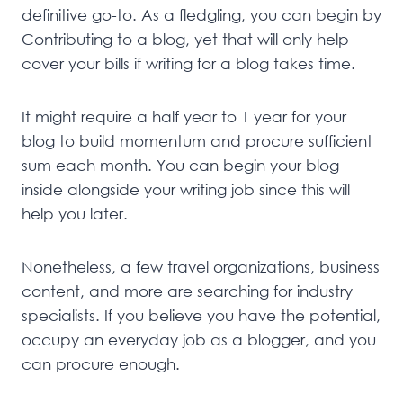
definitive go-to. As a fledgling, you can begin by
Contributing to a blog, yet that will only help
cover your bills if writing for a blog takes time.
It might require a half year to 1 year for your
blog to build momentum and procure sufficient
sum each month. You can begin your blog
inside alongside your writing job since this will
help you later.
Nonetheless, a few travel organizations, business
content, and more are searching for industry
specialists. If you believe you have the potential,
occupy an everyday job as a blogger, and you
can procure enough.