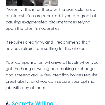
Presently, this is for those with a particular area
of interest. You are recruited if you are great at
causing exaggerated circumstances relying
upon the client’s necessities.
It requires creativity, and I recommend that
novices refrain from settling for this choice.
Your compensation will arrive at levels when you
get the hang of writing and making exchanges
and screenplays. A few creation houses require
great ability, and you can secure your optimal
job with any of them.
6.
Secretly Writing