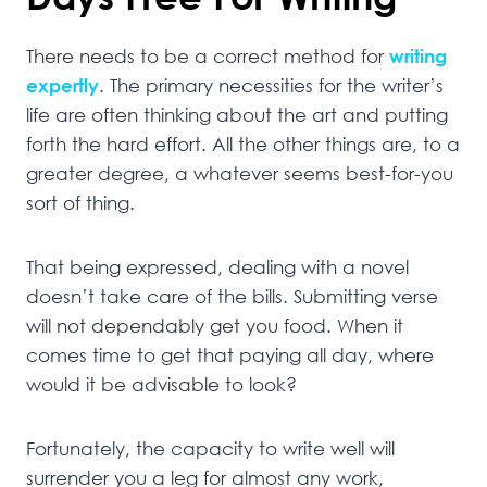
There needs to be a correct method for
writing
expertly
. The primary necessities for the writer’s
life are often thinking about the art and putting
forth the hard effort. All the other things are, to a
greater degree, a whatever seems best-for-you
sort of thing.
That being expressed, dealing with a novel
doesn’t take care of the bills. Submitting verse
will not dependably get you food. When it
comes time to get that paying all day, where
would it be advisable to look?
Fortunately, the capacity to write well will
surrender you a leg for almost any work,