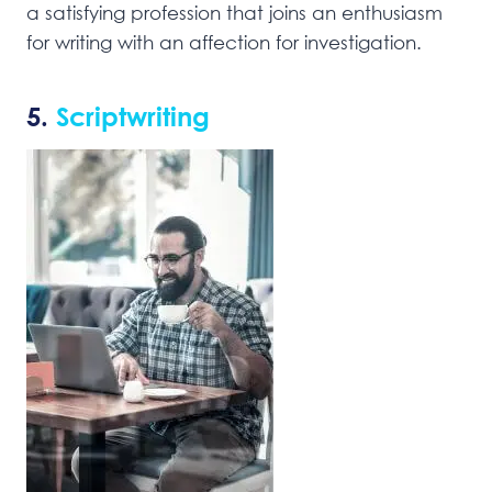
a satisfying profession that joins an enthusiasm
for writing with an affection for investigation.
5.
Scriptwriting