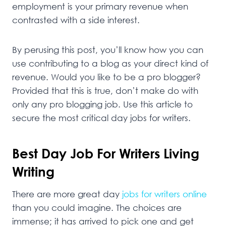
employment is your primary revenue when
contrasted with a side interest.
By perusing this post, you’ll know how you can
use contributing to a blog as your direct kind of
revenue. Would you like to be a pro blogger?
Provided that this is true, don’t make do with
only any pro blogging job. Use this article to
secure the most critical day jobs for writers.
Best Day Job For Writers Living
Writing
There are more great day
jobs for writers online
than you could imagine. The choices are
immense; it has arrived to pick one and get