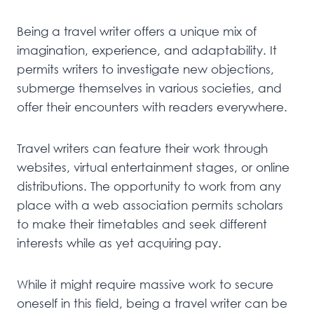
Being a travel writer offers a unique mix of
imagination, experience, and adaptability. It
permits writers to investigate new objections,
submerge themselves in various societies, and
offer their encounters with readers everywhere.
Travel writers can feature their work through
websites, virtual entertainment stages, or online
distributions. The opportunity to work from any
place with a web association permits scholars
to make their timetables and seek different
interests while as yet acquiring pay.
While it might require massive work to secure
oneself in this field, being a travel writer can be