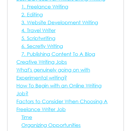
1. Freelance Writing
2. Editing
3. Website Development Writing
4. Travel Writer
5. Scriptwriting
6. Secretly Writing
7. Publishing Content To A Blog
Creative Writing Jobs
What's genuinely going on with
Experimental writing?
How To Begin with an Online Writing
Job?
Factors to Consider When Choosing A
Freelance Writer Job
Time
Organizing Opportunities