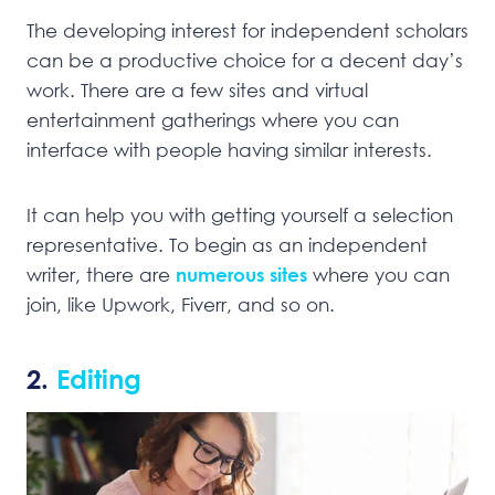
The developing interest for independent scholars
can be a productive choice for a decent day’s
work. There are a few sites and virtual
entertainment gatherings where you can
interface with people having similar interests.
It can help you with getting yourself a selection
representative. To begin as an independent
writer, there are
numerous sites
where you can
join, like Upwork, Fiverr, and so on.
2.
Editing