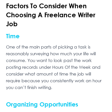
Factors To Consider When
Choosing A Freelance Writer
Job
Time
One of the main parts of picking a task is
reasonably surveying how much your life will
consume. You want to look past the work
posting records under Hours Of the Week and
consider what amount of time the job will
require because you consistently work an hour
you can’t finish writing.
Organizing Opportunities