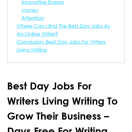
Innovative Energy
Money
Attention
Where Can I find The Best Day Jobs As
An Online Writer?
Conclusion: Best Day Jobs For Writers
Living Writing
Best Day Jobs For
Writers Living Writing To
Grow Their Business –
Days Free For Writing