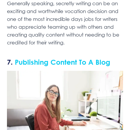
Generally speaking, secretly writing can be an
exciting and worthwhile vocation decision and
one of the most incredible days jobs for writers
who appreciate teaming up with others and
creating quality content without needing to be
credited for their writing.
7.
Publishing Content To A Blog