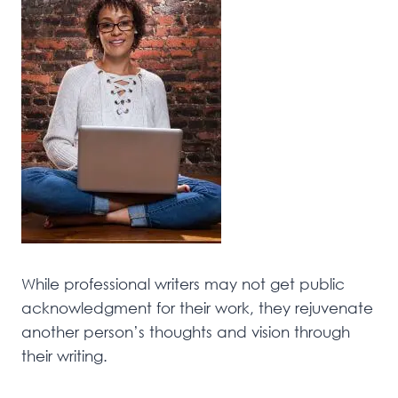
While professional writers may not get public
acknowledgment for their work, they rejuvenate
another person’s thoughts and vision through
their writing.