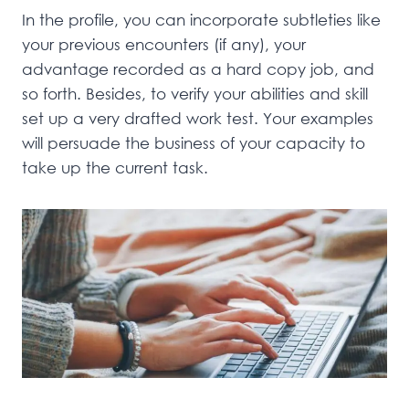
In the profile, you can incorporate subtleties like
your previous encounters (if any), your
advantage recorded as a hard copy job, and
so forth. Besides, to verify your abilities and skill
set up a very drafted work test. Your examples
will persuade the business of your capacity to
take up the current task.