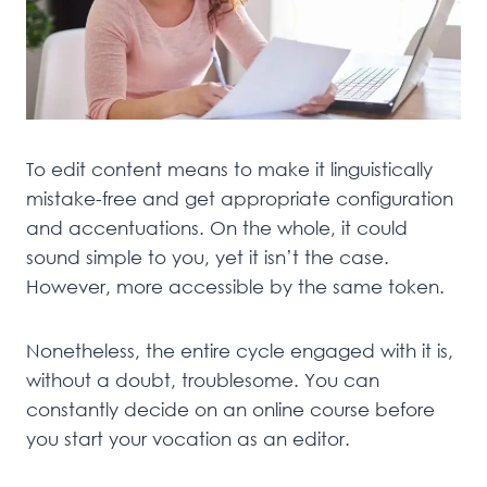
To edit content means to make it linguistically
mistake-free and get appropriate configuration
and accentuations. On the whole, it could
sound simple to you, yet it isn’t the case.
However, more accessible by the same token.
Nonetheless, the entire cycle engaged with it is,
without a doubt, troublesome. You can
constantly decide on an online course before
you start your vocation as an editor.