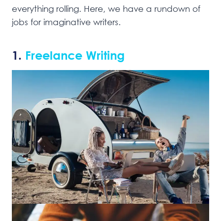
everything rolling. Here, we have a rundown of
jobs for imaginative writers.
1.
Freelance Writing