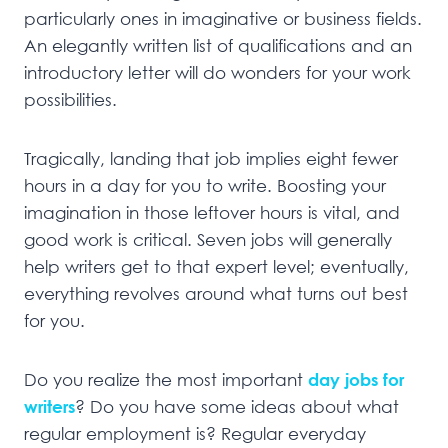
particularly ones in imaginative or business fields.
An elegantly written list of qualifications and an
introductory letter will do wonders for your work
possibilities.
Tragically, landing that job implies eight fewer
hours in a day for you to write. Boosting your
imagination in those leftover hours is vital, and
good work is critical. Seven jobs will generally
help writers get to that expert level; eventually,
everything revolves around what turns out best
for you.
Do you realize the most important
day jobs for
writers
? Do you have some ideas about what
regular employment is? Regular everyday