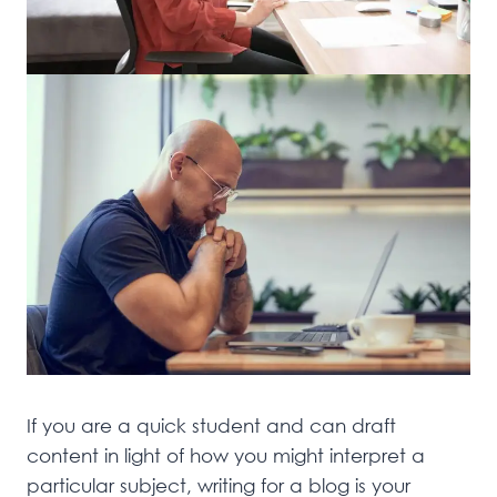
If you are a quick student and can draft
content in light of how you might interpret a
particular subject, writing for a blog is your