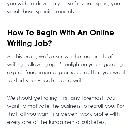
you wish to develop yourself as an expert, you
want these specific models.
How To Begin With An Online
Writing Job?
At this point, we’ve known the rudiments of
writing. Following up, I’ll enlighten you regarding
explicit fundamental prerequisites that you want
to start your vocation as a writer.
We should get rolling! First and foremost, you
want to motivate the business to recruit you. For
that, all you want is a decent work profile with
every one of the fundamental subtleties.