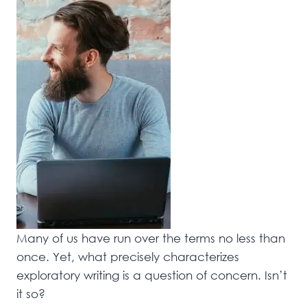
Many of us have run over the terms no less than
once. Yet, what precisely characterizes
exploratory writing is a question of concern. Isn’t
it so?