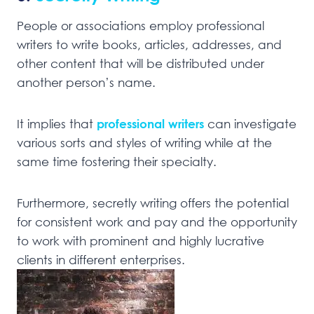
People or associations employ professional
writers to write books, articles, addresses, and
other content that will be distributed under
another person’s name.
It implies that
professional writers
can investigate
various sorts and styles of writing while at the
same time fostering their specialty.
Furthermore, secretly writing offers the potential
for consistent work and pay and the opportunity
to work with prominent and highly lucrative
clients in different enterprises.