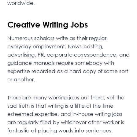
worldwide.
Creative Writing Jobs
Numerous scholars write as their regular
everyday employment. News-casting,
advertising, PR, corporate correspondence, and
guidance manuals require somebody with
expertise recorded as a hard copy of some sort
or another.
There are many working jobs out there, yet the
sad truth is that writing is a little of the time
esteemed expertise, and in-house writing jobs
are regularly filled by whichever other worker is
fantastic at placing words into sentences.