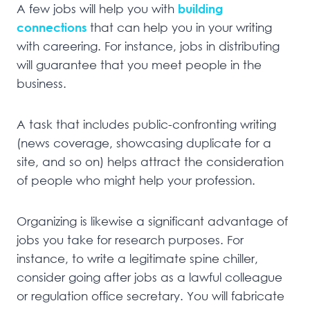
A few jobs will help you with
building
connections
that can help you in your writing
with careering. For instance, jobs in distributing
will guarantee that you meet people in the
business.
A task that includes public-confronting writing
(news coverage, showcasing duplicate for a
site, and so on) helps attract the consideration
of people who might help your profession.
Organizing is likewise a significant advantage of
jobs you take for research purposes. For
instance, to write a legitimate spine chiller,
consider going after jobs as a lawful colleague
or regulation office secretary. You will fabricate