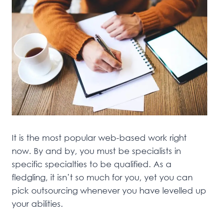
It is the most popular web-based work right
now. By and by, you must be specialists in
specific specialties to be qualified. As a
fledgling, it isn’t so much for you, yet you can
pick outsourcing whenever you have levelled up
your abilities.