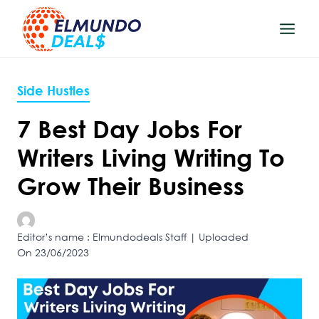
Skip
to
content
Side Hustles
7 Best Day Jobs For
Writers Living Writing To
Grow Their Business
Editor’s name : Elmundodeals Staff | Uploaded
On 23/06/2023