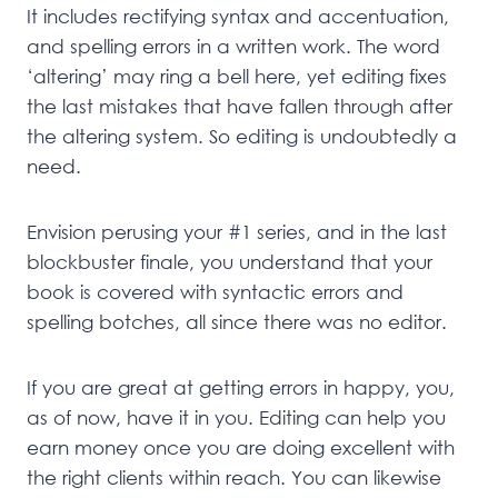
It includes rectifying syntax and accentuation,
and spelling errors in a written work. The word
‘altering’ may ring a bell here, yet editing fixes
the last mistakes that have fallen through after
the altering system. So editing is undoubtedly a
need.
Envision perusing your #1 series, and in the last
blockbuster finale, you understand that your
book is covered with syntactic errors and
spelling botches, all since there was no editor.
If you are great at getting errors in happy, you,
as of now, have it in you. Editing can help you
earn money once you are doing excellent with
the right clients within reach. You can likewise