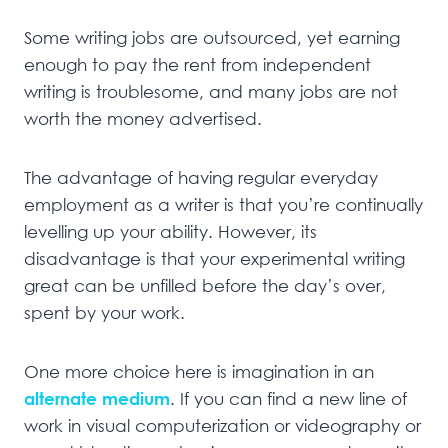
Some writing jobs are outsourced, yet earning
enough to pay the rent from independent
writing is troublesome, and many jobs are not
worth the money advertised.
The advantage of having regular everyday
employment as a writer is that you’re continually
levelling up your ability. However, its
disadvantage is that your experimental writing
great can be unfilled before the day’s over,
spent by your work.
One more choice here is imagination in an
alternate medium
. If you can find a new line of
work in visual computerization or videography or