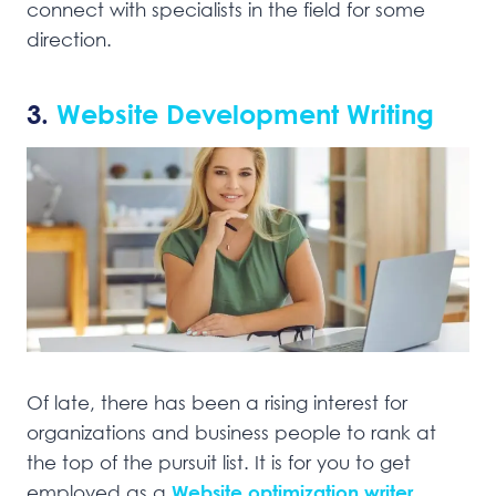
connect with specialists in the field for some
direction.
3.
Website Development Writing
Of late, there has been a rising interest for
organizations and business people to rank at
the top of the pursuit list. It is for you to get
employed as a
Website optimization writer
.