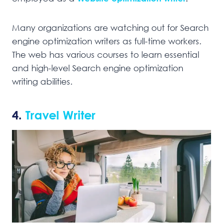
Many organizations are watching out for Search
engine optimization writers as full-time workers.
The web has various courses to learn essential
and high-level Search engine optimization
writing abilities.
4.
Travel Writer