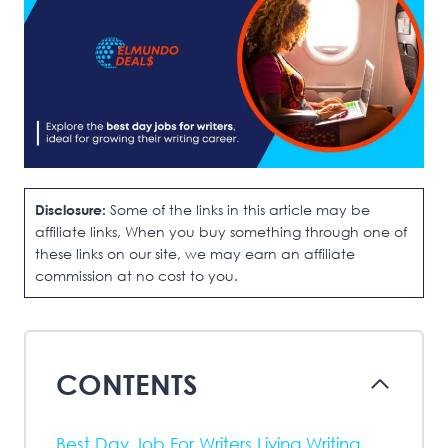
Disclosure:
Some of the links in this article may be
affiliate links, When you buy something through one of
these links on our site, we may earn an affiliate
commission at no cost to you.
CONTENTS
Best Day Job For Writers Living Writing