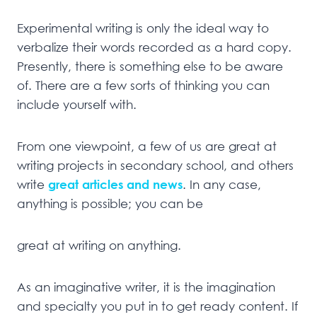
Experimental writing is only the ideal way to
verbalize their words recorded as a hard copy.
Presently, there is something else to be aware
of. There are a few sorts of thinking you can
include yourself with.
From one viewpoint, a few of us are great at
writing projects in secondary school, and others
write
great articles and news
. In any case,
anything is possible; you can be
great at writing on anything.
As an imaginative writer, it is the imagination
and specialty you put in to get ready content. If