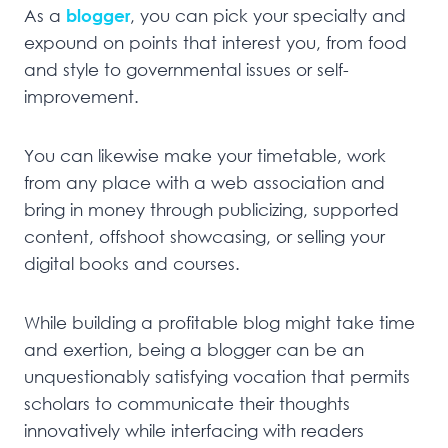
As a
blogger
, you can pick your specialty and
expound on points that interest you, from food
and style to governmental issues or self-
improvement.
You can likewise make your timetable, work
from any place with a web association and
bring in money through publicizing, supported
content, offshoot showcasing, or selling your
digital books and courses.
While building a profitable blog might take time
and exertion, being a blogger can be an
unquestionably satisfying vocation that permits
scholars to communicate their thoughts
innovatively while interfacing with readers