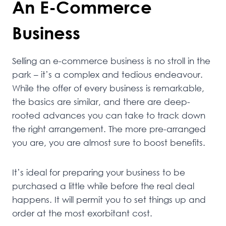
An E-Commerce
Business
Selling an e-commerce business is no stroll in the
park – it’s a complex and tedious endeavour.
While the offer of every business is remarkable,
the basics are similar, and there are deep-
rooted advances you can take to track down
the right arrangement. The more pre-arranged
you are, you are almost sure to boost benefits.
It’s ideal for preparing your business to be
purchased a little while before the real deal
happens. It will permit you to set things up and
order at the most exorbitant cost.