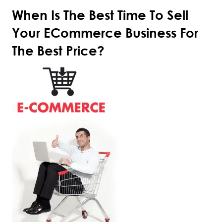
When Is The Best Time To Sell
Your ECommerce Business For
The Best Price?