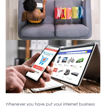
Whenever you have put your internet business