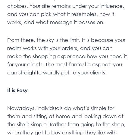
choices. Your site remains under your influence,
and you can pick what it resembles, how it
works, and what message it passes on.
From there, the sky is the limit. It is because your
realm works with your orders, and you can
make the shopping experience how you need it
for your clients. The most fantastic aspect: you
can straightforwardly get to your clients.
It is Easy
Nowadays, individuals do what’s simple for
them and sitting at home and looking down at
the site is simple. Rather than going to the shop,
when they get to buy anything they like with