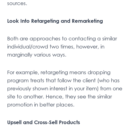
sources.
Look Into Retargeting and Remarketing
Both are approaches to contacting a similar
individual/crowd two times, however, in
marginally various ways.
For example, retargeting means dropping
program treats that follow the client (who has
previously shown interest in your item) from one
site to another. Hence, they see the similar
promotion in better places.
Upsell and Cross-Sell Products