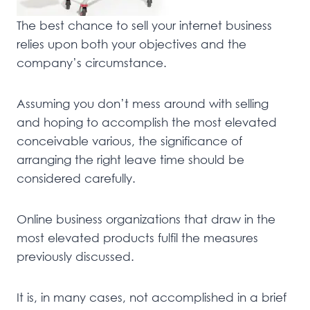
The best chance to sell your internet business
relies upon both your objectives and the
company’s circumstance.
Assuming you don’t mess around with selling
and hoping to accomplish the most elevated
conceivable various, the significance of
arranging the right leave time should be
considered carefully.
Online business organizations that draw in the
most elevated products fulfil the measures
previously discussed.
It is, in many cases, not accomplished in a brief