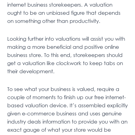
internet business storekeepers. A valuation
ought to be an unbiased figure that depends
on something other than productivity.
Looking further into valuations will assist you with
making a more beneficial and positive online
business store. To this end, storekeepers should
get a valuation like clockwork to keep tabs on
their development.
To see what your business is valued, require a
couple of moments to finish up our free internet-
based valuation device. It’s assembled explicitly
given e-commerce business and uses genuine
industry deals information to provide you with an
exact gauge of what your store would be