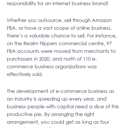
responsibility for an internet business brand!
Whether you outsource, sell through Amazon
FBA, or have a vast scope of online business,
there’s a valuable chance to sell. For instance,
on the Realm Flippers commercial centre, 97
FBA accounts were moved from merchants to
purchasers in 2020, and north of 110 e-
commerce business organizations was
effectively sold.
The development of e-commerce business as
an industry is speeding up every year, and
business people with capital need a slice of this
productive pie. By arranging the right
arrangement, you could get as long as four