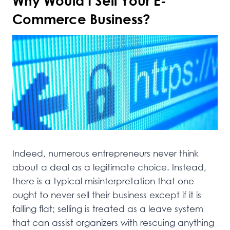
Why Would I Sell Your E-
Commerce Business?
Indeed, numerous entrepreneurs never think
about a deal as a legitimate choice. Instead,
there is a typical misinterpretation that one
ought to never sell their business except if it is
falling flat; selling is treated as a leave system
that can assist organizers with rescuing anything