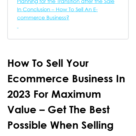
Planning for the Transition after the Sale
In Conclusion – How To Sell An E-
commerce Business?
How To Sell Your
Ecommerce Business In
2023 For Maximum
Value – Get The Best
Possible When Selling