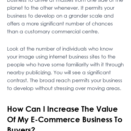
planet to the other whenever. It permits your
business to develop on a grander scale and
offers a more significant number of chances
than a customary commercial centre.
Look at the number of individuals who know
your image using internet business sites to the
people who have some familiarity with it through
nearby publicizing. You will see a significant
contrast. The broad reach permits your business
to develop without stressing over moving areas.
How Can I Increase The Value
Of My E-Commerce Business To
Buyers?