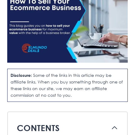
Disclosure:
Some of the links in this article may be
affiliate links, When you buy something through one of
these links on our site, we may earn an affiliate
commission at no cost to you.
CONTENTS