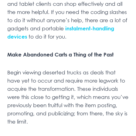
and tablet clients can shop effectively and all
the more helpful. If you need the coding slashes
to do it without anyone’s help, there are a lot of
gadgets and portable
instalment-handling
devices
to do it for you.
Make Abandoned Carts a Thing of the Past
Begin viewing deserted trucks as deals that
have yet to occur and require more legwork to
acquire the transformation. These individuals
were this close to getting it, which means you’ve
previously been fruitful with the item posting,
promoting, and publicizing; from there, the sky is
the limit.