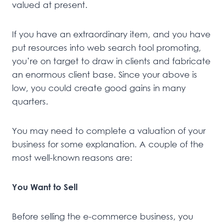
valued at present.
If you have an extraordinary item, and you have
put resources into web search tool promoting,
you’re on target to draw in clients and fabricate
an enormous client base. Since your above is
low, you could create good gains in many
quarters.
You may need to complete a valuation of your
business for some explanation. A couple of the
most well-known reasons are:
You Want to Sell
Before selling the e-commerce business, you