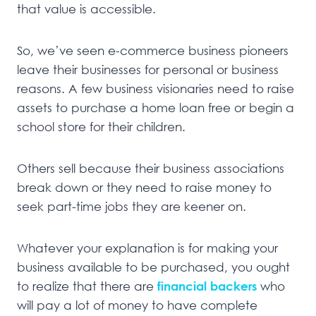
that value is accessible.
So, we’ve seen e-commerce business pioneers
leave their businesses for personal or business
reasons. A few business visionaries need to raise
assets to purchase a home loan free or begin a
school store for their children.
Others sell because their business associations
break down or they need to raise money to
seek part-time jobs they are keener on.
Whatever your explanation is for making your
business available to be purchased, you ought
to realize that there are
financial backers
who
will pay a lot of money to have complete