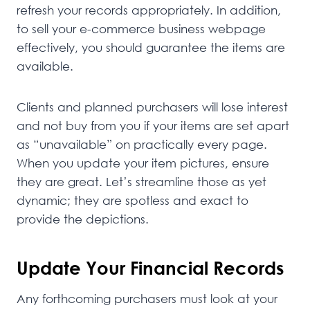
refresh your records appropriately. In addition,
to sell your e-commerce business webpage
effectively, you should guarantee the items are
available.
Clients and planned purchasers will lose interest
and not buy from you if your items are set apart
as “unavailable” on practically every page.
When you update your item pictures, ensure
they are great. Let’s streamline those as yet
dynamic; they are spotless and exact to
provide the depictions.
Update Your Financial Records
Any forthcoming purchasers must look at your