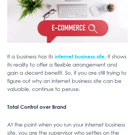
If a business has its
internet business site
, it shows
its reality to offer a flexible arrangement and
gain a decent benefit. So, if you are still trying to
figure out why an internet business site can be
valuable, continue to peruse.
Total Control over Brand
At the point when you run your internet business
site, you are the supervisor who settles on the