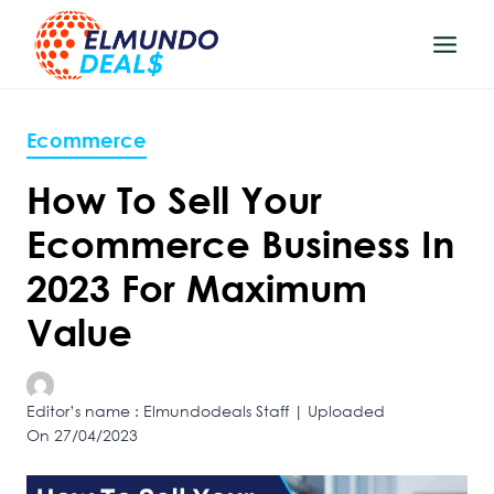
Skip
to
content
Ecommerce
How To Sell Your
Ecommerce Business In
2023 For Maximum
Value
Editor’s name : Elmundodeals Staff | Uploaded
On 27/04/2023