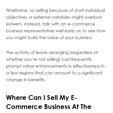
timeframe, so selling because of short individual
objectives or external variables might overlook
esteem. Instead, talk with an e-commerce
business representative well early on to see how
you might build the value of your business.
The activity of leave arranging (regardless of
whether you’re not selling) can frequently
prompt minor enhancements in effectiveness in
a few regions that can amount to a significant
change in benefits.
Where Can I Sell My E-
Commerce Business At The