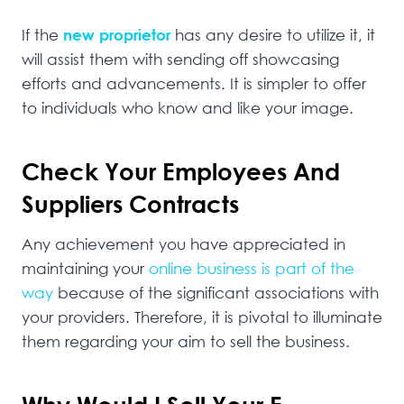
If the
new proprietor
has any desire to utilize it, it
will assist them with sending off showcasing
efforts and advancements. It is simpler to offer
to individuals who know and like your image.
Check Your Employees And
Suppliers Contracts
Any achievement you have appreciated in
maintaining your
online business is part of the
way
because of the significant associations with
your providers. Therefore, it is pivotal to illuminate
them regarding your aim to sell the business.