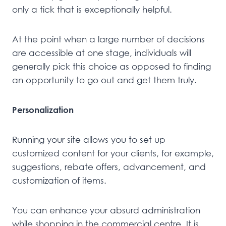
only a tick that is exceptionally helpful.
At the point when a large number of decisions
are accessible at one stage, individuals will
generally pick this choice as opposed to finding
an opportunity to go out and get them truly.
Personalization
Running your site allows you to set up
customized content for your clients, for example,
suggestions, rebate offers, advancement, and
customization of items.
You can enhance your absurd administration
while shopping in the commercial centre. It is