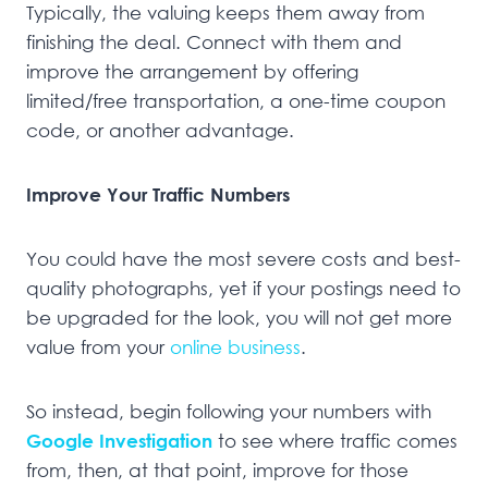
Typically, the valuing keeps them away from
finishing the deal. Connect with them and
improve the arrangement by offering
limited/free transportation, a one-time coupon
code, or another advantage.
Improve Your Traffic Numbers
You could have the most severe costs and best-
quality photographs, yet if your postings need to
be upgraded for the look, you will not get more
value from your
online business
.
So instead, begin following your numbers with
Google Investigation
to see where traffic comes
from, then, at that point, improve for those