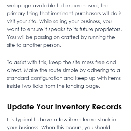
webpage available to be purchased, the
primary thing that imminent purchasers will do is
visit your site. While selling your business, you
want to ensure it speaks to its future proprietors.
You will be passing on crafted by running the
site to another person.
To assist with this, keep the site mess free and
direct. Make the route simple by adhering to a
standard configuration and keep up with items
inside two ticks from the landing page.
Update Your Inventory Records
It is typical to have a few items leave stock in
your business. When this occurs, you should