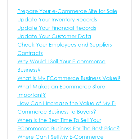
Prepare Your e-Commerce Site for Sale
Update Your Inventory Records
Update Your Financial Records
Update Your Customer Data
Check Your Employees and Suppliers
Contracts
Why Would I Sell Your E-commerce
Business?
What Is My ECommerce Business Value?
What Makes an Ecommerce Store
Important?
How Can I Increase the Value of My E-
Commerce Business to Buyers?
When Is the Best Time To Sell Your
ECommerce Business For The Best Price?
Where Can I Sell My E-Commerce