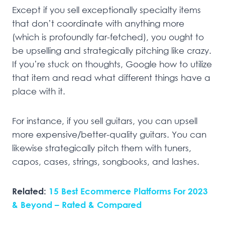
Except if you sell exceptionally specialty items
that don’t coordinate with anything more
(which is profoundly far-fetched), you ought to
be upselling and strategically pitching like crazy.
If you’re stuck on thoughts, Google how to utilize
that item and read what different things have a
place with it.
For instance, if you sell guitars, you can upsell
more expensive/better-quality guitars. You can
likewise strategically pitch them with tuners,
capos, cases, strings, songbooks, and lashes.
Related:
15 Best Ecommerce Platforms For 2023
& Beyond – Rated & Compared