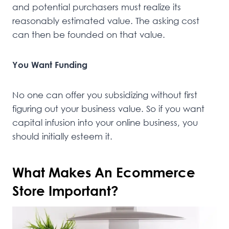
and potential purchasers must realize its
reasonably estimated value. The asking cost
can then be founded on that value.
You Want Funding
No one can offer you subsidizing without first
figuring out your business value. So if you want
capital infusion into your online business, you
should initially esteem it.
What Makes An Ecommerce
Store Important?