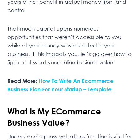
years of net benefit in actual money front and
centre.
That much capital opens numerous
opportunities that weren’t accessible to you
while all your money was restricted in your
business. If this impacts you, let’s go over how to
figure out what your online business value.
Read More:
How To Write An Ecommerce
Business Plan For Your Startup – Template
What Is My ECommerce
Business Value?
Understanding how valuations function is vital for