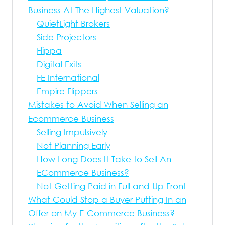
Business At The Highest Valuation?
QuietLight Brokers
Side Projectors
Flippa
Digital Exits
FE International
Empire Flippers
Mistakes to Avoid When Selling an
Ecommerce Business
Selling Impulsively
Not Planning Early
How Long Does It Take to Sell An
ECommerce Business?
Not Getting Paid in Full and Up Front
What Could Stop a Buyer Putting In an
Offer on My E-Commerce Business?