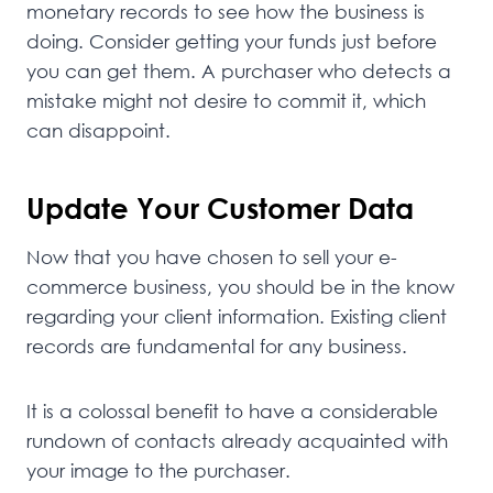
monetary records to see how the business is
doing. Consider getting your funds just before
you can get them. A purchaser who detects a
mistake might not desire to commit it, which
can disappoint.
Update Your Customer Data
Now that you have chosen to sell your e-
commerce business, you should be in the know
regarding your client information. Existing client
records are fundamental for any business.
It is a colossal benefit to have a considerable
rundown of contacts already acquainted with
your image to the purchaser.