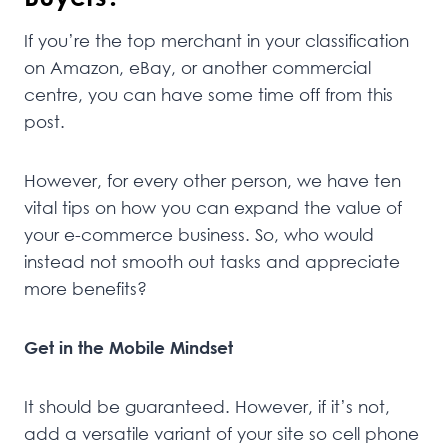
If you’re the top merchant in your classification
on Amazon, eBay, or another commercial
centre, you can have some time off from this
post.
However, for every other person, we have ten
vital tips on how you can expand the value of
your e-commerce business. So, who would
instead not smooth out tasks and appreciate
more benefits?
Get in the Mobile Mindset
It should be guaranteed. However, if it’s not,
add a versatile variant of your site so cell phone