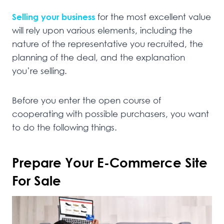
Selling your business
for the most excellent value
will rely upon various elements, including the
nature of the representative you recruited, the
planning of the deal, and the explanation
you’re selling.
Before you enter the open course of
cooperating with possible purchasers, you want
to do the following things.
Prepare Your E-Commerce Site
For Sale