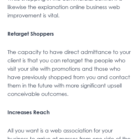
likewise the explanation online business web
improvement is vital.
Retarget Shoppers
The capacity to have direct admittance to your
client is that you can retarget the people who
visit your site with promotions and those who
have previously shopped from you and contact
them in the future with more significant upsell
conceivable outcomes.
Increases Reach
All you want is a web association for your
business to arrive at masses from one side of the