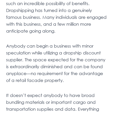
such an incredible possibility of benefits.
Dropshipping has turned into a genuinely
famous business. Many individuals are engaged
with this business, and a few million more
anticipate going along.
Anybody can begin a business with minor
speculation while utilizing a dropship discount
supplier. The space expected for the company
is extraordinarily diminished and can be found
anyplace—no requirement for the advantage
of a retail facade property.
It doesn’t expect anybody to have broad
bundling materials or important cargo and
transportation supplies and data. Everything