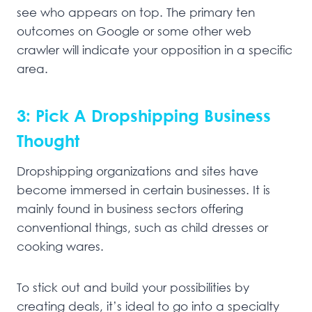
see who appears on top. The primary ten
outcomes on Google or some other web
crawler will indicate your opposition in a specific
area.
3: Pick A Dropshipping Business
Thought
Dropshipping organizations and sites have
become immersed in certain businesses. It is
mainly found in business sectors offering
conventional things, such as child dresses or
cooking wares.
To stick out and build your possibilities by
creating deals, it’s ideal to go into a specialty