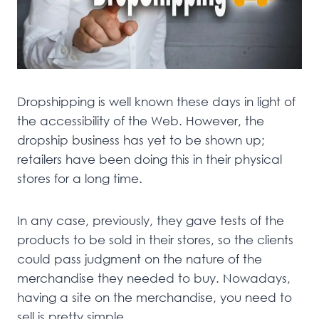
Dropshipping is well known these days in light of
the accessibility of the Web. However, the
dropship business has yet to be shown up;
retailers have been doing this in their physical
stores for a long time.
In any case, previously, they gave tests of the
products to be sold in their stores, so the clients
could pass judgment on the nature of the
merchandise they needed to buy. Nowadays,
having a site on the merchandise, you need to
sell is pretty simple.