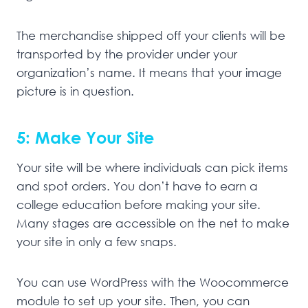
The merchandise shipped off your clients will be
transported by the provider under your
organization’s name. It means that your image
picture is in question.
5: Make Your Site
Your site will be where individuals can pick items
and spot orders. You don’t have to earn a
college education before making your site.
Many stages are accessible on the net to make
your site in only a few snaps.
You can use WordPress with the Woocommerce
module to set up your site. Then, you can