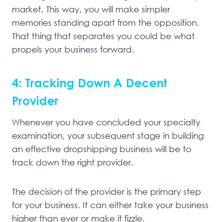
market. This way, you will make simpler
memories standing apart from the opposition.
That thing that separates you could be what
propels your business forward.
4: Tracking Down A Decent
Provider
Whenever you have concluded your specialty
examination, your subsequent stage in building
an effective dropshipping business will be to
track down the right provider.
The decision of the provider is the primary step
for your business. It can either take your business
higher than ever or make it fizzle.