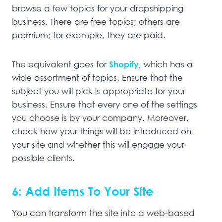
browse a few topics for your dropshipping
business. There are free topics; others are
premium; for example, they are paid.
The equivalent goes for
Shopify
, which has a
wide assortment of topics. Ensure that the
subject you will pick is appropriate for your
business. Ensure that every one of the settings
you choose is by your company. Moreover,
check how your things will be introduced on
your site and whether this will engage your
possible clients.
6: Add Items To Your Site
You can transform the site into a web-based