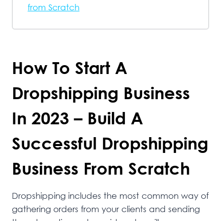
from Scratch
How To Start A
Dropshipping Business
In 2023 – Build A
Successful Dropshipping
Business From Scratch
Dropshipping includes the most common way of
gathering orders from your clients and sending