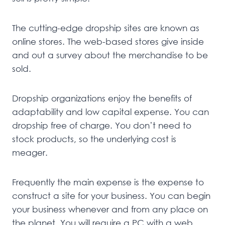
The cutting-edge dropship sites are known as
online stores. The web-based stores give inside
and out a survey about the merchandise to be
sold.
Dropship organizations enjoy the benefits of
adaptability and low capital expense. You can
dropship free of charge. You don’t need to
stock products, so the underlying cost is
meager.
Frequently the main expense is the expense to
construct a site for your business. You can begin
your business whenever and from any place on
the planet. You will require a PC with a web