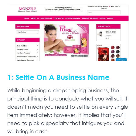
1: Settle On A Business Name
While beginning a dropshipping business, the
principal thing is to conclude what you will sell. It
doesn’t mean you need to settle on every single
item immediately; however, it implies that you’ll
need to pick a specialty that intrigues you and
will bring in cash.