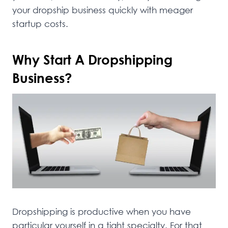
your dropship business quickly with meager
startup costs.
Why Start A Dropshipping
Business?
Dropshipping is productive when you have
particular yourself in a tight specialty. For that