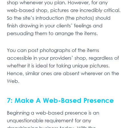
shop whenever you plan. However, for any
web-based shop, pictures are incredibly critical.
So the site’s introduction (the photos) should
finish drawing in your clients’ feelings and
persuading them to arrange the items.
You can post photographs of the items
accessible in your providers’ shop, regardless of
whether it is ideal for taking unique pictures.
Hence, similar ones are absent wherever on the
Web.
7: Make A Web-Based Presence
Beginning a web-based presence is an
unquestionable requirement for any