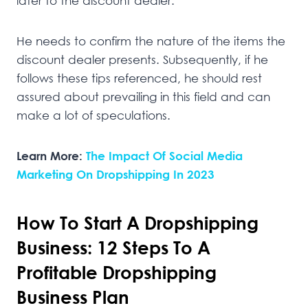
later to the discount dealer.
He needs to confirm the nature of the items the
discount dealer presents. Subsequently, if he
follows these tips referenced, he should rest
assured about prevailing in this field and can
make a lot of speculations.
Learn More:
The Impact Of Social Media
Marketing On Dropshipping In 2023
How To Start A Dropshipping
Business: 12 Steps To A
Profitable Dropshipping
Business Plan