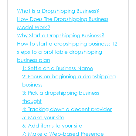
What Is a Dropshipping Business?
How Does The Dropshipping Business
Model Work?
Why Start a Dropshipping Business?
How to start a dropshipping business: 12
steps to a profitable dropshipping
business plan
1: Settle on a Business Name
2: Focus on beginning a dropshipping
business
3: Pick a dropshipping business
thought
4: Tracking down a decent provider
5: Make your site
6: Add items to your site
7: Make a Web-based Presence