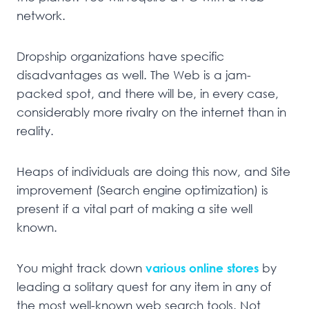
network.
Dropship organizations have specific
disadvantages as well. The Web is a jam-
packed spot, and there will be, in every case,
considerably more rivalry on the internet than in
reality.
Heaps of individuals are doing this now, and Site
improvement (Search engine optimization) is
present if a vital part of making a site well
known.
You might track down
various online stores
by
leading a solitary quest for any item in any of
the most well-known web search tools. Not