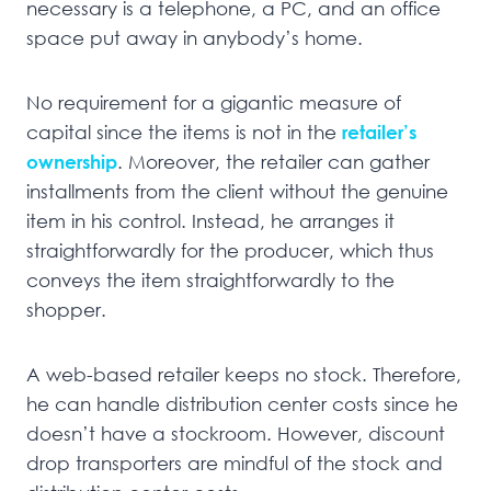
necessary is a telephone, a PC, and an office
space put away in anybody’s home.
No requirement for a gigantic measure of
capital since the items is not in the
retailer’s
ownership
. Moreover, the retailer can gather
installments from the client without the genuine
item in his control. Instead, he arranges it
straightforwardly for the producer, which thus
conveys the item straightforwardly to the
shopper.
A web-based retailer keeps no stock. Therefore,
he can handle distribution center costs since he
doesn’t have a stockroom. However, discount
drop transporters are mindful of the stock and