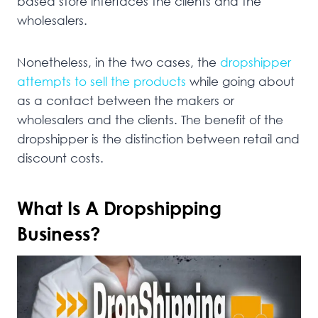
based store interfaces the clients and the
wholesalers.
Nonetheless, in the two cases, the
dropshipper
attempts to sell the products
while going about
as a contact between the makers or
wholesalers and the clients. The benefit of the
dropshipper is the distinction between retail and
discount costs.
What Is A Dropshipping
Business?