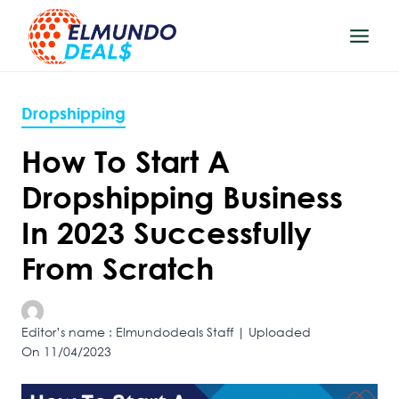
Skip
to
content
Dropshipping
How To Start A
Dropshipping Business
In 2023 Successfully
From Scratch
Editor’s name : Elmundodeals Staff | Uploaded
On 11/04/2023