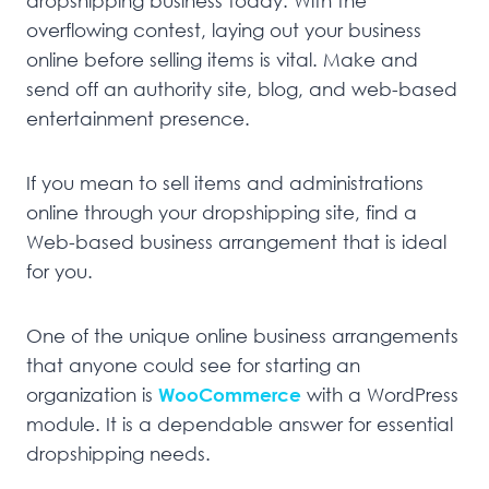
dropshipping business today. With the
overflowing contest, laying out your business
online before selling items is vital. Make and
send off an authority site, blog, and web-based
entertainment presence.
If you mean to sell items and administrations
online through your dropshipping site, find a
Web-based business arrangement that is ideal
for you.
One of the unique online business arrangements
that anyone could see for starting an
organization is
WooCommerce
with a WordPress
module. It is a dependable answer for essential
dropshipping needs.