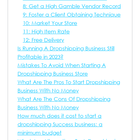
8: Get a High Gamble Vendor Record
9: Foster a Client Obtaining Technique
10: Market Your Store
11: High Item Rate
12: Free Delivery
Is Running A Dropshipping Business Still
Profitable in 2023?
Mistakes To Avoid When Starting A
Dropshipping Business Store
What Are The Pros To Start Dropshipping
Business With No Money
What Are The Cons Of Dropshipping
Business With No Money
How much does it cost to start a
dropshipping Success business: a
minimum budget