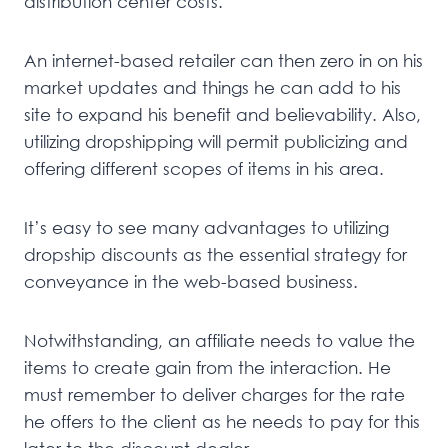
distribution center costs.
An internet-based retailer can then zero in on his
market updates and things he can add to his
site to expand his benefit and believability. Also,
utilizing dropshipping will permit publicizing and
offering different scopes of items in his area.
It’s easy to see many advantages to utilizing
dropship discounts as the essential strategy for
conveyance in the web-based business.
Notwithstanding, an affiliate needs to value the
items to create gain from the interaction. He
must remember to deliver charges for the rate
he offers to the client as he needs to pay for this