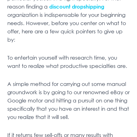
reason finding a
discount dropshipping
organization is indispensable for your beginning
needs. However, before you center on what to
offer, here are a few quick pointers to give up
by:
To entertain yourself with research time, you
want to realize what productive specialties are.
A simple method for carrying out some manual
groundwork is by going to our renowned eBay or
Google motor and hitting a pursuit on one thing
specifically that you have an interest in and that
you realize that it will sell.
If it returns few sell-offs or many results with