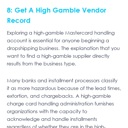
8: Get A High Gamble Vendor
Record
Exploring a high-gamble Mastercard handling
account is essential for anyone beginning a
dropshipping business. The explanation that you
want to find a high-gamble supplier directly
results from the business type.
Many banks and installment processors classify
it as more hazardous because of the lead times,
extortion, and chargebacks. A high-gamble
charge card handling administration furnishes
organizations with the capacity to
acknowledge and handle installments
regardless of whether they are in the high-