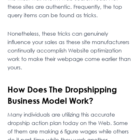
these sites are authentic. Frequently, the top
query items can be found as tricks.
Nonetheless, these tricks can genuinely
influence your sales as these site manufacturers
continually accomplish Website optimization
work to make their webpage come earlier than
yours.
How Does The Dropshipping
Business Model Work?
Many individuals are utilizing this accurate
dropship action plan today on the Web. Some
of them are making 6 figure wages while others
do it part-time while they work another.