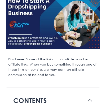
Disclosure:
Some of the links in this article may be
affiliate links, When you buy something through one of
these links on our site, we may earn an affiliate
commission at no cost to you.
CONTENTS