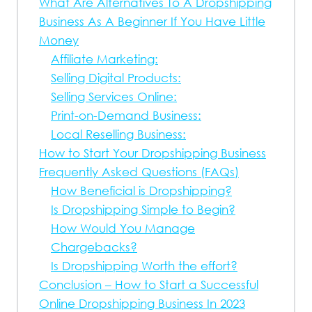
What Are Alternatives To A Dropshipping
Business As A Beginner If You Have Little
Money
Affiliate Marketing:
Selling Digital Products:
Selling Services Online:
Print-on-Demand Business:
Local Reselling Business:
How to Start Your Dropshipping Business
Frequently Asked Questions (FAQs)
How Beneficial is Dropshipping?
Is Dropshipping Simple to Begin?
How Would You Manage
Chargebacks?
Is Dropshipping Worth the effort?
Conclusion – How to Start a Successful
Online Dropshipping Business In 2023