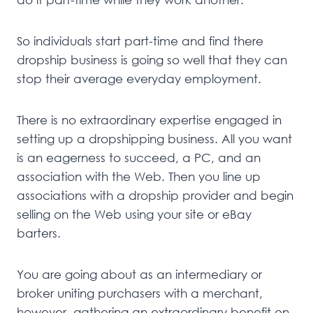
So individuals start part-time and find there
dropship business is going so well that they can
stop their average everyday employment.
There is no extraordinary expertise engaged in
setting up a dropshipping business. All you want
is an eagerness to succeed, a PC, and an
association with the Web. Then you line up
associations with a dropship provider and begin
selling on the Web using your site or eBay
barters.
You are going about as an intermediary or
broker uniting purchasers with a merchant,
however, gathering an extraordinary benefit on