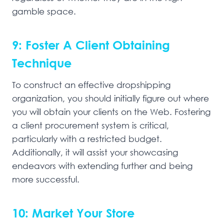
gamble space.
9: Foster A Client Obtaining
Technique
To construct an effective dropshipping
organization, you should initially figure out where
you will obtain your clients on the Web. Fostering
a client procurement system is critical,
particularly with a restricted budget.
Additionally, it will assist your showcasing
endeavors with extending further and being
more successful.
10: Market Your Store