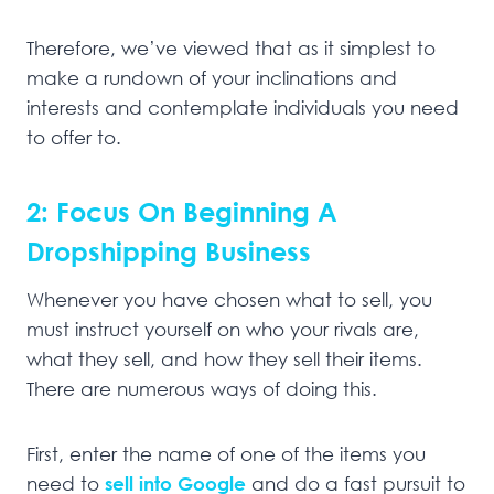
Therefore, we’ve viewed that as it simplest to
make a rundown of your inclinations and
interests and contemplate individuals you need
to offer to.
2: Focus On Beginning A
Dropshipping Business
Whenever you have chosen what to sell, you
must instruct yourself on who your rivals are,
what they sell, and how they sell their items.
There are numerous ways of doing this.
First, enter the name of one of the items you
need to
sell into Google
and do a fast pursuit to