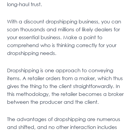
long-haul trust.
With a discount dropshipping business, you can
scan thousands and millions of likely dealers for
your essential business. Make a point to
comprehend who is thinking correctly for your
dropshipping needs.
Dropshipping is one approach to conveying
items. A retailer orders from a maker, which thus
gives the thing to the client straightforwardly. In
this methodology, the retailer becomes a broker
between the producer and the client.
The advantages of dropshipping are numerous
and shifted, and no other interaction includes