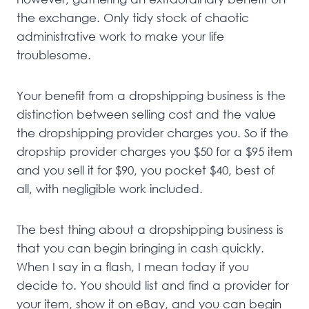
the exchange. Only tidy stock of chaotic
administrative work to make your life
troublesome.
Your benefit from a dropshipping business is the
distinction between selling cost and the value
the dropshipping provider charges you. So if the
dropship provider charges you $50 for a $95 item
and you sell it for $90, you pocket $40, best of
all, with negligible work included.
The best thing about a dropshipping business is
that you can begin bringing in cash quickly.
When I say in a flash, I mean today if you
decide to. You should list and find a provider for
your item, show it on eBay, and you can begin