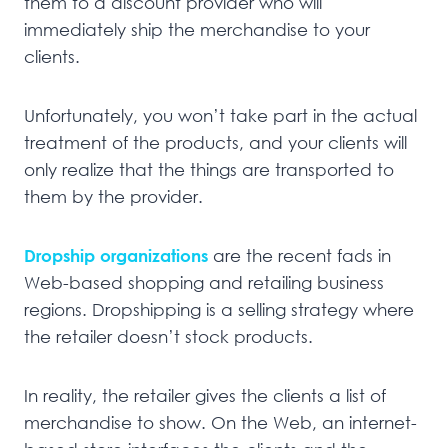
them to a discount provider who will
immediately ship the merchandise to your
clients.
Unfortunately, you won’t take part in the actual
treatment of the products, and your clients will
only realize that the things are transported to
them by the provider.
Dropship organizations
are the recent fads in
Web-based shopping and retailing business
regions. Dropshipping is a selling strategy where
the retailer doesn’t stock products.
In reality, the retailer gives the clients a list of
merchandise to show. On the Web, an internet-