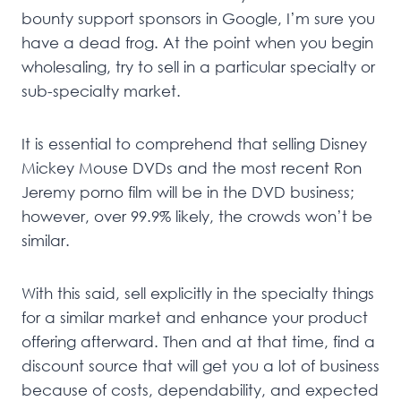
bounty support sponsors in Google, I’m sure you
have a dead frog. At the point when you begin
wholesaling, try to sell in a particular specialty or
sub-specialty market.
It is essential to comprehend that selling Disney
Mickey Mouse DVDs and the most recent Ron
Jeremy porno film will be in the DVD business;
however, over 99.9% likely, the crowds won’t be
similar.
With this said, sell explicitly in the specialty things
for a similar market and enhance your product
offering afterward. Then and at that time, find a
discount source that will get you a lot of business
because of costs, dependability, and expected