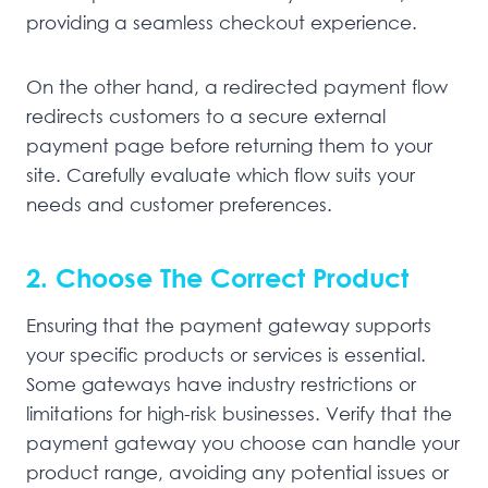
providing a seamless checkout experience.
On the other hand, a redirected payment flow
redirects customers to a secure external
payment page before returning them to your
site. Carefully evaluate which flow suits your
needs and customer preferences.
2. Choose The Correct Product
Ensuring that the payment gateway supports
your specific products or services is essential.
Some gateways have industry restrictions or
limitations for high-risk businesses. Verify that the
payment gateway you choose can handle your
product range, avoiding any potential issues or