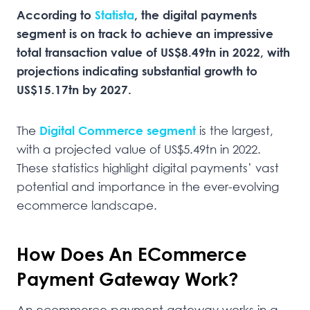
According to
Statista
, the digital payments
segment is on track to achieve an impressive
total transaction value of US$8.49tn in 2022, with
projections indicating substantial growth to
US$15.17tn by 2027.
The
Digital Commerce
segment
is the largest,
with a projected value of US$5.49tn in 2022.
These statistics highlight digital payments’ vast
potential and importance in the ever-evolving
ecommerce landscape.
How Does An ECommerce
Payment Gateway Work?
An ecommerce payment gateway works in a