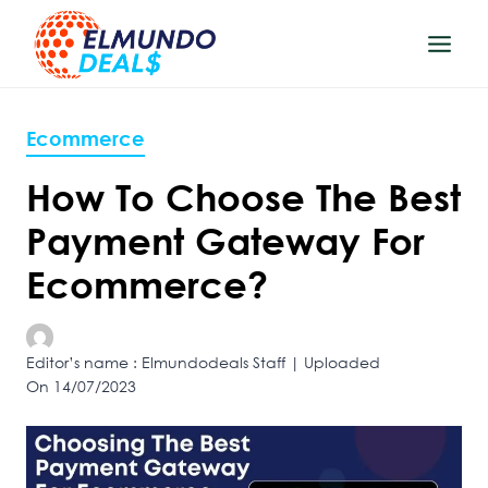
Skip
to
content
Ecommerce
How To Choose The Best
Payment Gateway For
Ecommerce?
Editor’s name : Elmundodeals Staff | Uploaded
On 14/07/2023