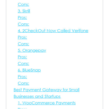
Cons:
3. Skrill
Pros:
Cons:
4. 2CheckOut Now Called Verifone
Pros:
Cons:
5. Orangepay
Pros:
Cons:
6. BlueSnap
Pros:
Cons:
Best Payment Gateway for Small
Businesses and Startups
1. WooCommerce Payments