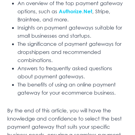
An overview of the top payment gateway
options, such as
Authorize.Net
, Stripe,
Braintree, and more.
Insights on payment gateways suitable for
small businesses and startups.
The significance of payment gateways for
dropshippers and recommended
combinations.
Answers to frequently asked questions
about payment gateways.
The benefits of using an online payment
gateway for your ecommerce business.
By the end of this article, you will have the
knowledge and confidence to select the best
payment gateway that suits your specific
business needs, ensuring a seamless payment