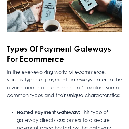
Types Of Payment Gateways
For Ecommerce
In the ever-evolving world of ecommerce,
various types of payment gateways cater to the
diverse needs of businesses. Let’s explore some
common types and their unique characteristics:
Hosted Payment Gateway:
This type of
gateway directs customers to a secure
payment page hosted by the gateway