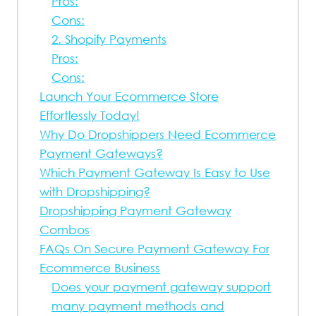
Pros:
Cons:
2. Shopify Payments
Pros:
Cons:
Launch Your Ecommerce Store
Effortlessly Today!
Why Do Dropshippers Need Ecommerce
Payment Gateways?
Which Payment Gateway Is Easy to Use
with Dropshipping?
Dropshipping Payment Gateway
Combos
FAQs On Secure Payment Gateway For
Ecommerce Business
Does your payment gateway support
many payment methods and