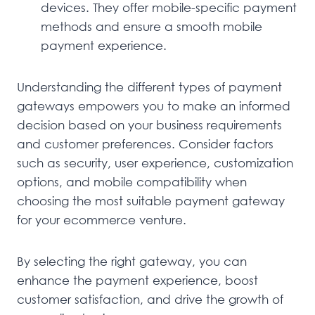
devices. They offer mobile-specific payment
methods and ensure a smooth mobile
payment experience.
Understanding the different types of payment
gateways empowers you to make an informed
decision based on your business requirements
and customer preferences. Consider factors
such as security, user experience, customization
options, and mobile compatibility when
choosing the most suitable payment gateway
for your ecommerce venture.
By selecting the right gateway, you can
enhance the payment experience, boost
customer satisfaction, and drive the growth of