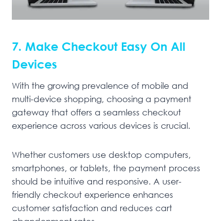
7. Make Checkout Easy On All
Devices
With the growing prevalence of mobile and
multi-device shopping, choosing a payment
gateway that offers a seamless checkout
experience across various devices is crucial.
Whether customers use desktop computers,
smartphones, or tablets, the payment process
should be intuitive and responsive. A user-
friendly checkout experience enhances
customer satisfaction and reduces cart