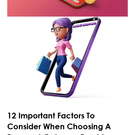
12 Important Factors To
Consider When Choosing A