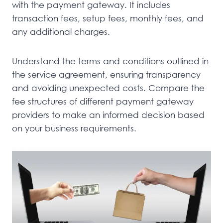
with the payment gateway. It includes
transaction fees, setup fees, monthly fees, and
any additional charges.
Understand the terms and conditions outlined in
the service agreement, ensuring transparency
and avoiding unexpected costs. Compare the
fee structures of different payment gateway
providers to make an informed decision based
on your business requirements.