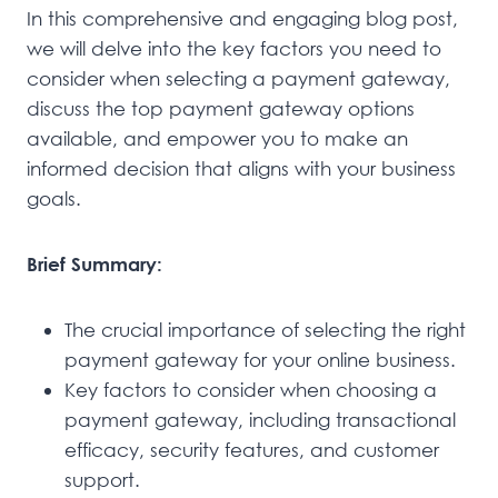
In this comprehensive and engaging blog post,
we will delve into the key factors you need to
consider when selecting a payment gateway,
discuss the top payment gateway options
available, and empower you to make an
informed decision that aligns with your business
goals.
Brief Summary:
The crucial importance of selecting the right
payment gateway for your online business.
Key factors to consider when choosing a
payment gateway, including transactional
efficacy, security features, and customer
support.