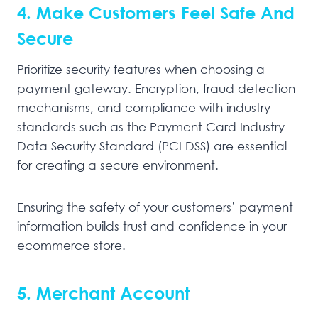
4. Make Customers Feel Safe And
Secure
Prioritize security features when choosing a
payment gateway. Encryption, fraud detection
mechanisms, and compliance with industry
standards such as the Payment Card Industry
Data Security Standard (PCI DSS) are essential
for creating a secure environment.
Ensuring the safety of your customers’ payment
information builds trust and confidence in your
ecommerce store.
5. Merchant Account