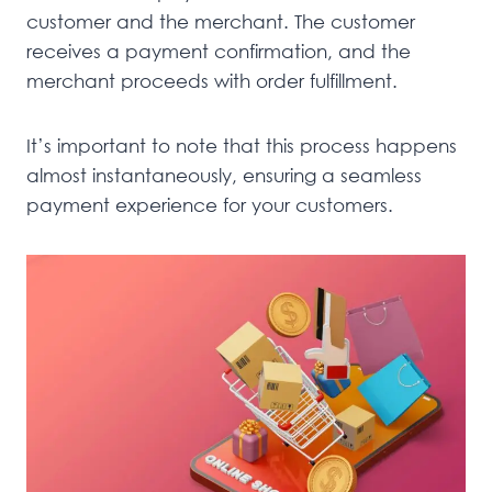
customer and the merchant. The customer
receives a payment confirmation, and the
merchant proceeds with order fulfillment.
It’s important to note that this process happens
almost instantaneously, ensuring a seamless
payment experience for your customers.