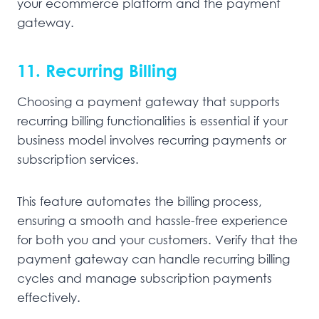
your ecommerce platform and the payment
gateway.
11. Recurring Billing
Choosing a payment gateway that supports
recurring billing functionalities is essential if your
business model involves recurring payments or
subscription services.
This feature automates the billing process,
ensuring a smooth and hassle-free experience
for both you and your customers. Verify that the
payment gateway can handle recurring billing
cycles and manage subscription payments
effectively.