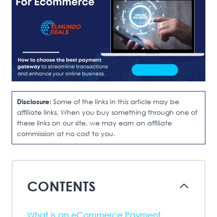
Disclosure:
Some of the links in this article may be
affiliate links, When you buy something through one of
these links on our site, we may earn an affiliate
commission at no cost to you.
CONTENTS
What is an eCommerce Payment