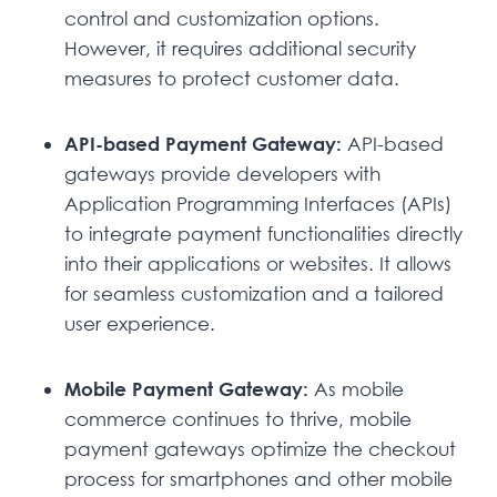
control and customization options.
However, it requires additional security
measures to protect customer data.
API-based Payment Gateway:
API-based
gateways provide developers with
Application Programming Interfaces (APIs)
to integrate payment functionalities directly
into their applications or websites. It allows
for seamless customization and a tailored
user experience.
Mobile Payment Gateway:
As mobile
commerce continues to thrive, mobile
payment gateways optimize the checkout
process for smartphones and other mobile