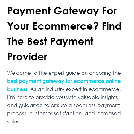
Payment Gateway For
Your Ecommerce? Find
The Best Payment
Provider
Welcome to the expert guide on choosing the
best payment gateway for ecommerce online
business
.
As an industry expert in ecommerce,
I’m here to provide you with valuable insights
and guidance to ensure a seamless payment
process, customer satisfaction, and increased
sales.