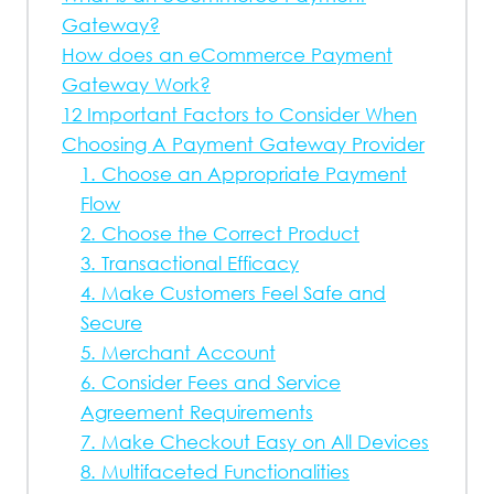
Gateway?
How does an eCommerce Payment
Gateway Work?
12 Important Factors to Consider When
Choosing A Payment Gateway Provider
1. Choose an Appropriate Payment
Flow
2. Choose the Correct Product
3. Transactional Efficacy
4. Make Customers Feel Safe and
Secure
5. Merchant Account
6. Consider Fees and Service
Agreement Requirements
7. Make Checkout Easy on All Devices
8. Multifaceted Functionalities