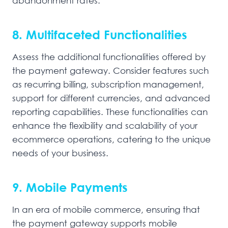
abandonment rates.
8. Multifaceted Functionalities
Assess the additional functionalities offered by
the payment gateway. Consider features such
as recurring billing, subscription management,
support for different currencies, and advanced
reporting capabilities. These functionalities can
enhance the flexibility and scalability of your
ecommerce operations, catering to the unique
needs of your business.
9. Mobile Payments
In an era of mobile commerce, ensuring that
the payment gateway supports mobile