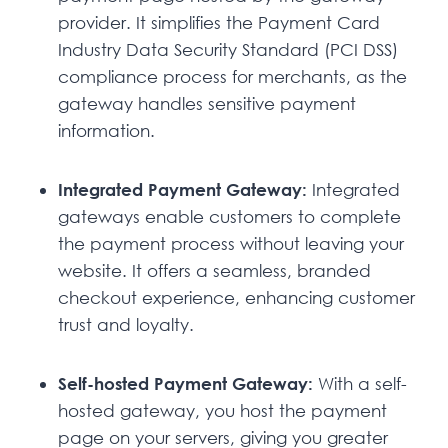
provider. It simplifies the Payment Card
Industry Data Security Standard (PCI DSS)
compliance process for merchants, as the
gateway handles sensitive payment
information.
Integrated Payment Gateway:
Integrated
gateways enable customers to complete
the payment process without leaving your
website. It offers a seamless, branded
checkout experience, enhancing customer
trust and loyalty.
Self-hosted Payment Gateway:
With a self-
hosted gateway, you host the payment
page on your servers, giving you greater