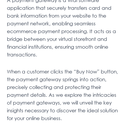
A payment gateway is a vital software
application that securely transfers card and
bank information from your website to the
payment network, enabling seamless
ecommerce payment processing. It acts as a
bridge between your virtual storefront and
financial institutions, ensuring smooth online
transactions.
When a customer clicks the “Buy Now” button,
the payment gateway springs into action,
precisely collecting and protecting their
payment details. As we explore the intricacies
of payment gateways, we will unveil the key
insights necessary to discover the ideal solution
for your online business.