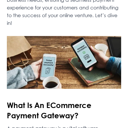
experience for your customers and contributing
to the success of your online venture. Let’s dive
in!
What Is An ECommerce
Payment Gateway?