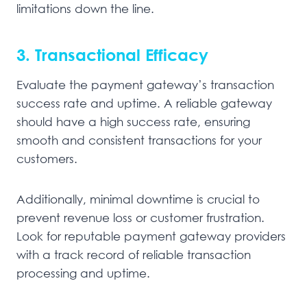
limitations down the line.
3. Transactional Efficacy
Evaluate the payment gateway’s transaction
success rate and uptime. A reliable gateway
should have a high success rate, ensuring
smooth and consistent transactions for your
customers.
Additionally, minimal downtime is crucial to
prevent revenue loss or customer frustration.
Look for reputable payment gateway providers
with a track record of reliable transaction
processing and uptime.