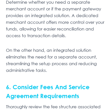
Determine whether you need a separate
merchant account or if the payment gateway
provides an integrated solution. A dedicated
merchant account offers more control over your
funds, allowing for easier reconciliation and
access to transaction details.
On the other hand, an integrated solution
eliminates the need for a separate account,
streamlining the setup process and reducing
administrative tasks.
6. Consider Fees And Service
Agreement Requirements
Thoroughly review the fee structure associated