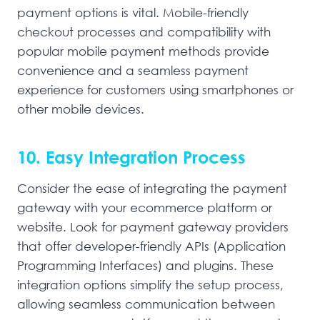
payment options is vital. Mobile-friendly
checkout processes and compatibility with
popular mobile payment methods provide
convenience and a seamless payment
experience for customers using smartphones or
other mobile devices.
10. Easy Integration Process
Consider the ease of integrating the payment
gateway with your ecommerce platform or
website. Look for payment gateway providers
that offer developer-friendly APIs (Application
Programming Interfaces) and plugins. These
integration options simplify the setup process,
allowing seamless communication between