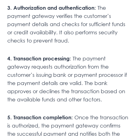
3. Authorization and authentication:
The
payment gateway verifies the customer’s
payment details and checks for sufficient funds
or credit availability. It also performs security
checks to prevent fraud.
4. Transaction processing:
The payment
gateway requests authorization from the
customer’s issuing bank or payment processor if
the payment details are valid. The bank
approves or declines the transaction based on
the available funds and other factors.
5. Transaction completion:
Once the transaction
is authorized, the payment gateway confirms
the successful payment and notifies both the