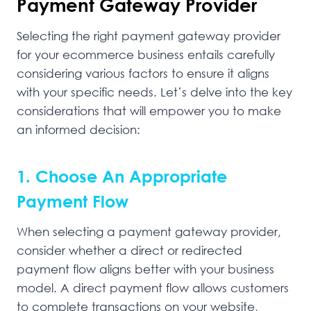
Payment Gateway Provider
Selecting the right payment gateway provider
for your ecommerce business entails carefully
considering various factors to ensure it aligns
with your specific needs. Let’s delve into the key
considerations that will empower you to make
an informed decision:
1. Choose An Appropriate
Payment Flow
When selecting a payment gateway provider,
consider whether a direct or redirected
payment flow aligns better with your business
model. A direct payment flow allows customers
to complete transactions on your website,