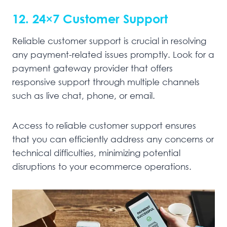
12. 24×7 Customer Support
Reliable customer support is crucial in resolving
any payment-related issues promptly. Look for a
payment gateway provider that offers
responsive support through multiple channels
such as live chat, phone, or email.
Access to reliable customer support ensures
that you can efficiently address any concerns or
technical difficulties, minimizing potential
disruptions to your ecommerce operations.