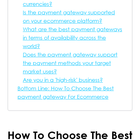
currencies?
Is the payment gateway supported
on your ecommerce platform?
What are the best payment gateways
in terms of availability across the
world?
Does the payment gateway support
the payment methods your target
market uses?
Are you in a 'high-risk' business?
Bottom Line: How To Choose The Best
payment gateway For Ecommerce
How To Choose The Best