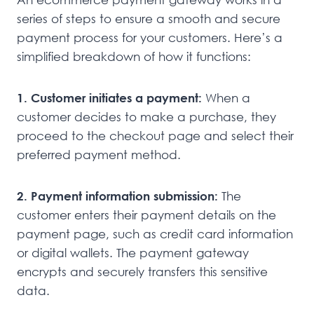
series of steps to ensure a smooth and secure
payment process for your customers. Here’s a
simplified breakdown of how it functions:
1. Customer initiates a payment:
When a
customer decides to make a purchase, they
proceed to the checkout page and select their
preferred payment method.
2. Payment information submission:
The
customer enters their payment details on the
payment page, such as credit card information
or digital wallets. The payment gateway
encrypts and securely transfers this sensitive
data.