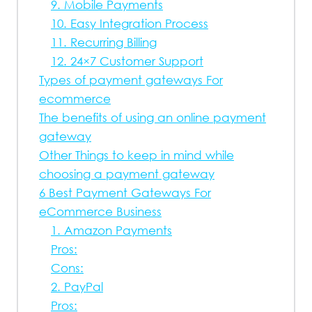
9. Mobile Payments
10. Easy Integration Process
11. Recurring Billing
12. 24×7 Customer Support
Types of payment gateways For
ecommerce
The benefits of using an online payment
gateway
Other Things to keep in mind while
choosing a payment gateway
6 Best Payment Gateways For
eCommerce Business
1. Amazon Payments
Pros:
Cons:
2. PayPal
Pros: