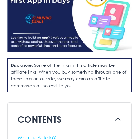
Disclosure:
Some of the links in this article may be
affiliate links, When you buy something through one of
these links on our site, we may earn an affiliate
commission at no cost to you.
CONTENTS
What is Adalo?