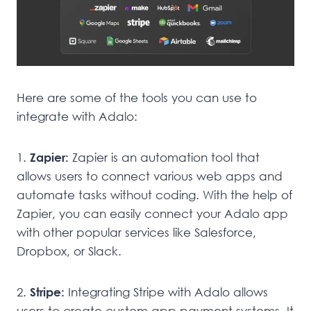
Here are some of the tools you can use to
integrate with Adalo:
1.
Zapier:
Zapier is an automation tool that
allows users to connect various web apps and
automate tasks without coding. With the help of
Zapier, you can easily connect your Adalo app
with other popular services like Salesforce,
Dropbox, or Slack.
2.
Stripe:
Integrating Stripe with Adalo allows
users to create custom app payment systems. It