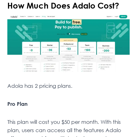
How Much Does Adalo Cost?
Adola has 2 pricing plans.
Pro Plan
This plan will cost you $50 per month. With this
plan, users can access all the features Adalo