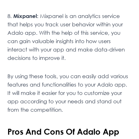
8.
Mixpanel:
Mixpanel is an analytics service
that helps you track user behavior within your
Adalo app. With the help of this service, you
can gain valuable insights into how users
interact with your app and make data-driven
decisions to improve it.
By using these tools, you can easily add various
features and functionalities to your Adalo app.
It will make it easier for you to customize your
app according to your needs and stand out
from the competition.
Pros And Cons Of Adalo App