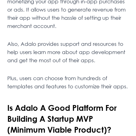
monetizing your app through in-app purchases
or ads. It allows users to generate revenue from
their app without the hassle of setting up their
merchant account.
Also, Adalo provides support and resources to
help users learn more about app development
and get the most out of their apps.
Plus, users can choose from hundreds of
templates and features to customize their apps.
Is Adalo A Good Platform For
Building A Startup MVP
(minimum Viable Product)?