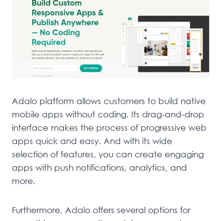
Adalo platform allows customers to build native
mobile apps without coding. Its drag-and-drop
interface makes the process of progressive web
apps quick and easy. And with its wide
selection of features, you can create engaging
apps with push notifications, analytics, and
more.
Furthermore, Adalo offers several options for