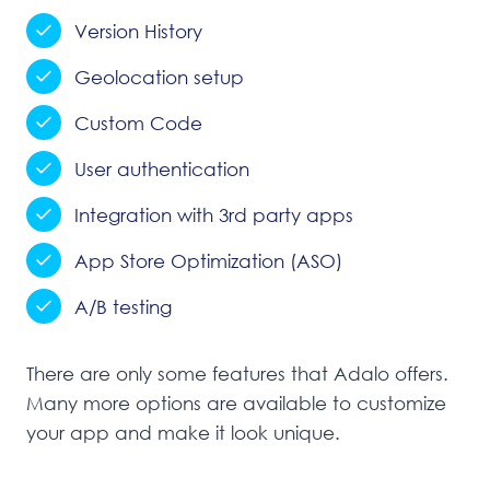
Version History
Geolocation setup
Custom Code
User authentication
Integration with 3rd party apps
App Store Optimization (ASO)
A/B testing
There are only some features that Adalo offers.
Many more options are available to customize
your app and make it look unique.