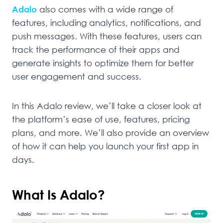
Adalo
also comes with a wide range of
features, including analytics, notifications, and
push messages. With these features, users can
track the performance of their apps and
generate insights to optimize them for better
user engagement and success.
In this Adalo review, we’ll take a closer look at
the platform’s ease of use, features, pricing
plans, and more. We’ll also provide an overview
of how it can help you launch your first app in
days.
What Is Adalo?