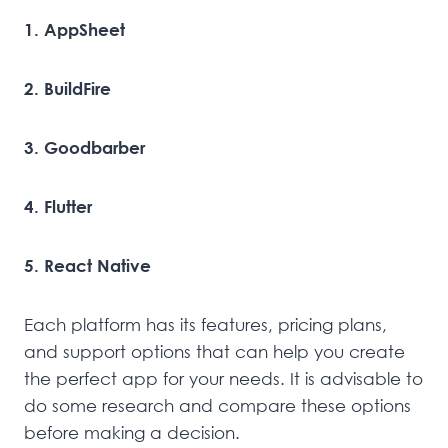
1. AppSheet
2. BuildFire
3. Goodbarber
4. Flutter
5. React Native
Each platform has its features, pricing plans,
and support options that can help you create
the perfect app for your needs. It is advisable to
do some research and compare these options
before making a decision.