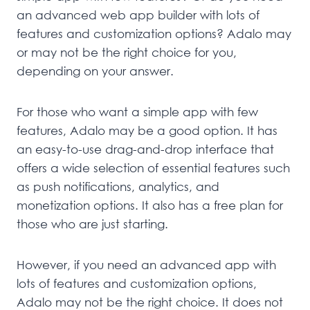
an advanced web app builder with lots of
features and customization options? Adalo may
or may not be the right choice for you,
depending on your answer.
For those who want a simple app with few
features, Adalo may be a good option. It has
an easy-to-use drag-and-drop interface that
offers a wide selection of essential features such
as push notifications, analytics, and
monetization options. It also has a free plan for
those who are just starting.
However, if you need an advanced app with
lots of features and customization options,
Adalo may not be the right choice. It does not