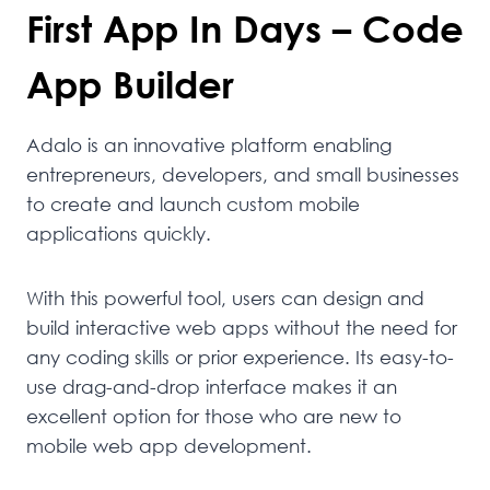
First App In Days – Code
App Builder
Adalo is an innovative platform enabling
entrepreneurs, developers, and small businesses
to create and launch custom mobile
applications quickly.
With this powerful tool, users can design and
build interactive web apps without the need for
any coding skills or prior experience. Its easy-to-
use drag-and-drop interface makes it an
excellent option for those who are new to
mobile web app development.