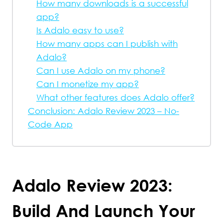
How many downloads is a successful
app?
Is Adalo easy to use?
How many apps can I publish with
Adalo?
Can I use Adalo on my phone?
Can I monetize my app?
What other features does Adalo offer?
Conclusion: Adalo Review 2023 – No-
Code App
Adalo Review 2023:
Build And Launch Your