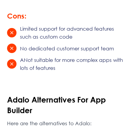
Cons:
Limited support for advanced features
such as custom code
No dedicated customer support team
ANot suitable for more complex apps with
lots of features
Adalo Alternatives For App
Builder
Here are the alternatives to Adalo: