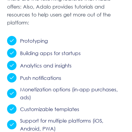
offers: Also, Adalo provides tutorials and
resources to help users get more out of the
platform:
Prototyping
Building apps for startups
Analytics and insights
Push notifications
Monetization options (in-app purchases,
ads)
Customizable templates
Support for multiple platforms (iOS,
Android, PWA)