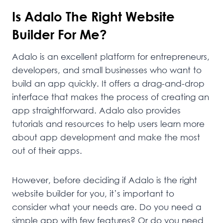
Is Adalo The Right Website
Builder For Me?
Adalo is an excellent platform for entrepreneurs,
developers, and small businesses who want to
build an app quickly. It offers a drag-and-drop
interface that makes the process of creating an
app straightforward. Adalo also provides
tutorials and resources to help users learn more
about app development and make the most
out of their apps.
However, before deciding if Adalo is the right
website builder for you, it’s important to
consider what your needs are. Do you need a
simple app with few features? Or do you need