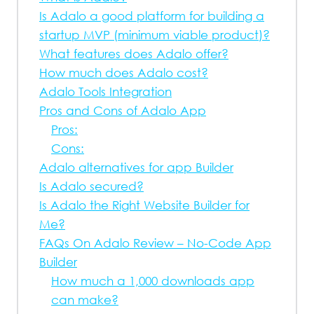
Is Adalo a good platform for building a
startup MVP (minimum viable product)?
What features does Adalo offer?
How much does Adalo cost?
Adalo Tools Integration
Pros and Cons of Adalo App
Pros:
Cons:
Adalo alternatives for app Builder
Is Adalo secured?
Is Adalo the Right Website Builder for
Me?
FAQs On Adalo Review – No-Code App
Builder
How much a 1,000 downloads app
can make?