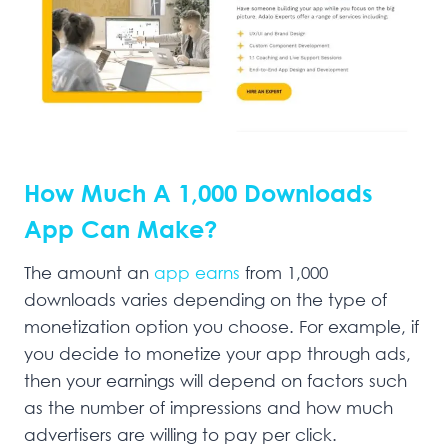
How Much A 1,000 Downloads
App Can Make?
The amount an
app earns
from 1,000
downloads varies depending on the type of
monetization option you choose. For example, if
you decide to monetize your app through ads,
then your earnings will depend on factors such
as the number of impressions and how much
advertisers are willing to pay per click.