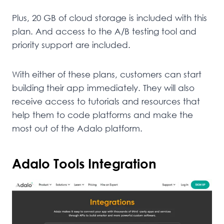
Plus, 20 GB of cloud storage is included with this
plan. And access to the A/B testing tool and
priority support are included.
With either of these plans, customers can start
building their app immediately. They will also
receive access to tutorials and resources that
help them to code platforms and make the
most out of the Adalo platform.
Adalo Tools Integration