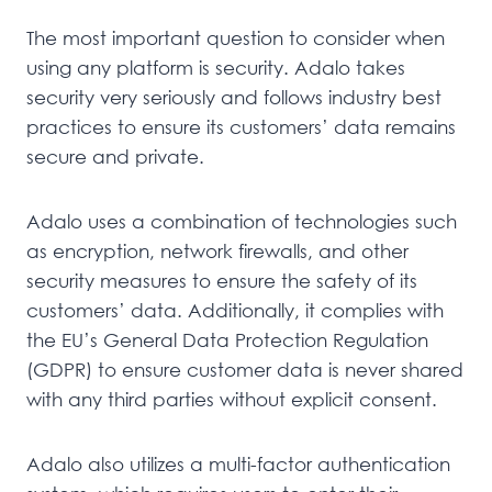
The most important question to consider when
using any platform is security. Adalo takes
security very seriously and follows industry best
practices to ensure its customers’ data remains
secure and private.
Adalo uses a combination of technologies such
as encryption, network firewalls, and other
security measures to ensure the safety of its
customers’ data. Additionally, it complies with
the EU’s General Data Protection Regulation
(GDPR) to ensure customer data is never shared
with any third parties without explicit consent.
Adalo also utilizes a multi-factor authentication