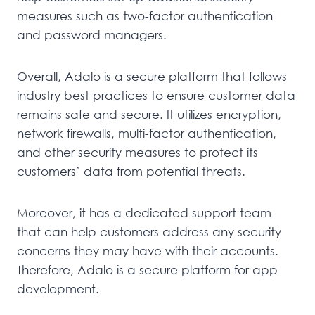
measures such as two-factor authentication
and password managers.
Overall, Adalo is a secure platform that follows
industry best practices to ensure customer data
remains safe and secure. It utilizes encryption,
network firewalls, multi-factor authentication,
and other security measures to protect its
customers’ data from potential threats.
Moreover, it has a dedicated support team
that can help customers address any security
concerns they may have with their accounts.
Therefore, Adalo is a secure platform for app
development.