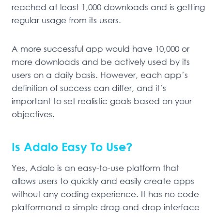
reached at least 1,000 downloads and is getting
regular usage from its users.
A more successful app would have 10,000 or
more downloads and be actively used by its
users on a daily basis. However, each app’s
definition of success can differ, and it’s
important to set realistic goals based on your
objectives.
Is Adalo Easy To Use?
Yes, Adalo is an easy-to-use platform that
allows users to quickly and easily create apps
without any coding experience. It has no code
platformand a simple drag-and-drop interface