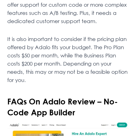
offer support for custom code or more complex
features such as A/B testing. Plus, it needs a
dedicated customer support team.
It is also important to consider if the pricing plan
offered by Adalo fits your budget. The Pro Plan
costs $50 per month, while the Business Plan
costs $200 per month. Depending on your
needs, this may or may not be a feasible option
for you.
FAQs On Adalo Review – No-
Code App Builder