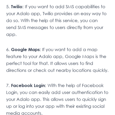
5.
Twilio:
If you want to add SMS capabilities to
your Adalo app, Twilio provides an easy way to
do so. With the help of this service, you can
send SMS messages to users directly from your
app.
6.
Google Maps:
If you want to add a map
feature to your Adalo app, Google Maps is the
perfect tool for that. It allows users to find
directions or check out nearby locations quickly.
7.
Facebook Login:
With the help of Facebook
Login, you can easily add user authentication to
your Adalo app. This allows users to quickly sign
up or log into your app with their existing social
media accounts.