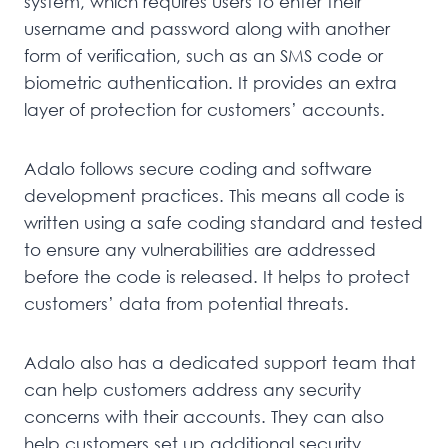
system, which requires users to enter their
username and password along with another
form of verification, such as an SMS code or
biometric authentication. It provides an extra
layer of protection for customers’ accounts.
Adalo follows secure coding and software
development practices. This means all code is
written using a safe coding standard and tested
to ensure any vulnerabilities are addressed
before the code is released. It helps to protect
customers’ data from potential threats.
Adalo also has a dedicated support team that
can help customers address any security
concerns with their accounts. They can also
help customers set up additional security