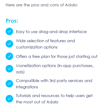
Here are the pros and cons of Adalo:
Pros:
Easy to use drag-and-drop interface
Wide selection of features and
customization options
Offers a free plan for those just starting out
Monetization options (in-app purchases,
ads)
Compatible with 3rd party services and
integrations
Tutorials and resources to help users get
the most out of Adalo