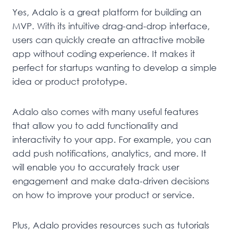
Yes, Adalo is a great platform for building an
MVP. With its intuitive drag-and-drop interface,
users can quickly create an attractive mobile
app without coding experience. It makes it
perfect for startups wanting to develop a simple
idea or product prototype.
Adalo also comes with many useful features
that allow you to add functionality and
interactivity to your app. For example, you can
add push notifications, analytics, and more. It
will enable you to accurately track user
engagement and make data-driven decisions
on how to improve your product or service.
Plus, Adalo provides resources such as tutorials