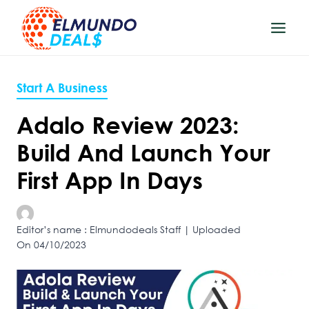
Skip
to
content
Start A Business
Adalo Review 2023:
Build And Launch Your
First App In Days
Editor’s name : Elmundodeals Staff | Uploaded
On 04/10/2023