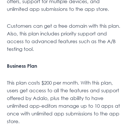
offers, support for multiple devices, and
unlimited app submissions to the app store.
Customers can get a free domain with this plan.
Also, this plan includes priority support and
access to advanced features such as the A/B
testing tool.
Business Plan
This plan costs $200 per month. With this plan,
users get access to all the features and support
offered by Adalo, plus the ability to have
unlimited app-editors manage up to 10 apps at
once with unlimited app submissions to the app
store.