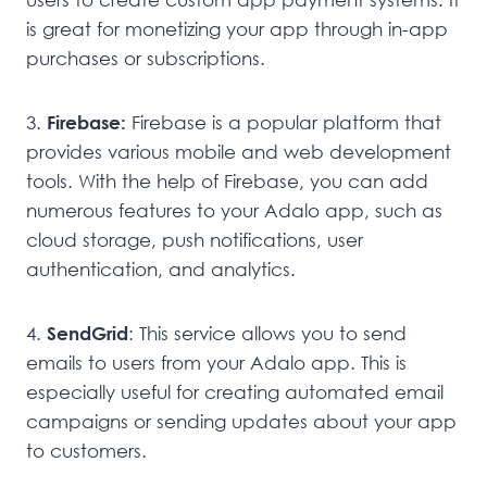
is great for monetizing your app through in-app
purchases or subscriptions.
3.
Firebase:
Firebase is a popular platform that
provides various mobile and web development
tools. With the help of Firebase, you can add
numerous features to your Adalo app, such as
cloud storage, push notifications, user
authentication, and analytics.
4.
SendGrid
: This service allows you to send
emails to users from your Adalo app. This is
especially useful for creating automated email
campaigns or sending updates about your app
to customers.