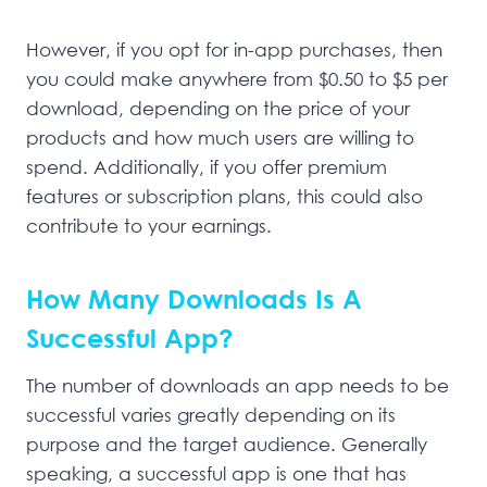
However, if you opt for in-app purchases, then
you could make anywhere from $0.50 to $5 per
download, depending on the price of your
products and how much users are willing to
spend. Additionally, if you offer premium
features or subscription plans, this could also
contribute to your earnings.
How Many Downloads Is A
Successful App?
The number of downloads an app needs to be
successful varies greatly depending on its
purpose and the target audience. Generally
speaking, a successful app is one that has