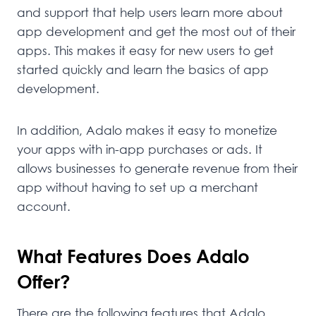
and support that help users learn more about
app development and get the most out of their
apps. This makes it easy for new users to get
started quickly and learn the basics of app
development.
In addition, Adalo makes it easy to monetize
your apps with in-app purchases or ads. It
allows businesses to generate revenue from their
app without having to set up a merchant
account.
What Features Does Adalo
Offer?
There are the following features that Adalo