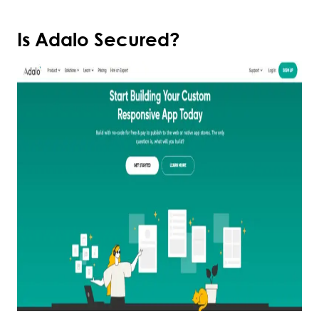
Is Adalo Secured?