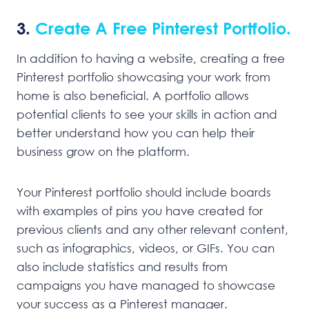
3.
Create A Free Pinterest Portfolio.
In addition to having a website, creating a free
Pinterest portfolio showcasing your work from
home is also beneficial. A portfolio allows
potential clients to see your skills in action and
better understand how you can help their
business grow on the platform.
Your Pinterest portfolio should include boards
with examples of pins you have created for
previous clients and any other relevant content,
such as infographics, videos, or GIFs. You can
also include statistics and results from
campaigns you have managed to showcase
your success as a Pinterest manager.