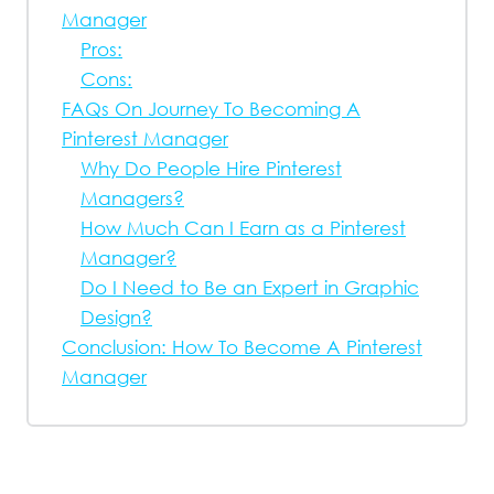
Manager
Pros:
Cons:
FAQs On Journey To Becoming A
Pinterest Manager
Why Do People Hire Pinterest
Managers?
How Much Can I Earn as a Pinterest
Manager?
Do I Need to Be an Expert in Graphic
Design?
Conclusion: How To Become A Pinterest
Manager