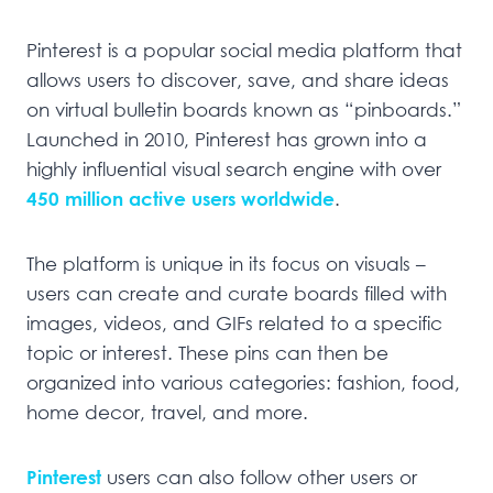
Pinterest is a popular social media platform that
allows users to discover, save, and share ideas
on virtual bulletin boards known as “pinboards.”
Launched in 2010, Pinterest has grown into a
highly influential visual search engine with over
450 million active users worldwide
.
The platform is unique in its focus on visuals –
users can create and curate boards filled with
images, videos, and GIFs related to a specific
topic or interest. These pins can then be
organized into various categories: fashion, food,
home decor, travel, and more.
Pinterest
users can also follow other users or