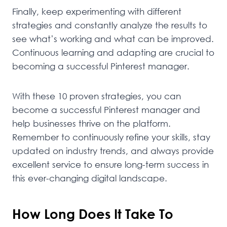
Finally, keep experimenting with different
strategies and constantly analyze the results to
see what’s working and what can be improved.
Continuous learning and adapting are crucial to
becoming a successful Pinterest manager.
With these 10 proven strategies, you can
become a successful Pinterest manager and
help businesses thrive on the platform.
Remember to continuously refine your skills, stay
updated on industry trends, and always provide
excellent service to ensure long-term success in
this ever-changing digital landscape.
How Long Does It Take To