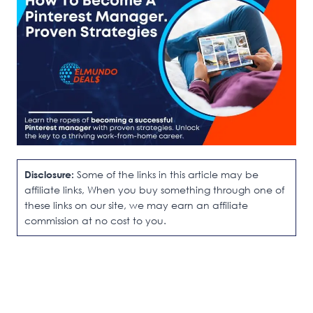
Disclosure:
Some of the links in this article may be
affiliate links, When you buy something through one of
these links on our site, we may earn an affiliate
commission at no cost to you.