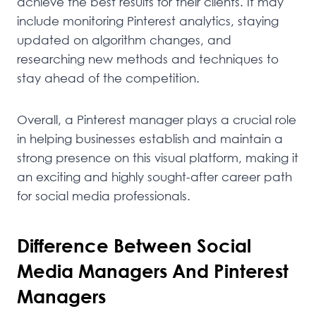
achieve the best results for their clients. It may
include monitoring Pinterest analytics, staying
updated on algorithm changes, and
researching new methods and techniques to
stay ahead of the competition.
Overall, a Pinterest manager plays a crucial role
in helping businesses establish and maintain a
strong presence on this visual platform, making it
an exciting and highly sought-after career path
for social media professionals.
Difference Between Social
Media Managers And Pinterest
Managers