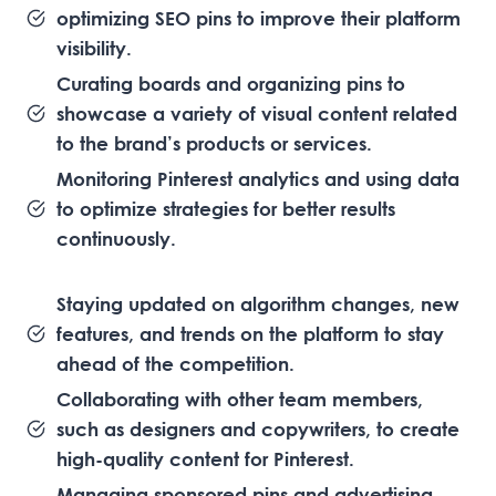
optimizing SEO pins to improve their platform
visibility.
Curating boards and organizing pins to
showcase a variety of visual content related
to the brand’s products or services.
Monitoring Pinterest analytics and using data
to optimize strategies for better results
continuously.
Staying updated on algorithm changes, new
features, and trends on the platform to stay
ahead of the competition.
Collaborating with other team members,
such as designers and copywriters, to create
high-quality content for Pinterest.
Managing sponsored pins and advertising