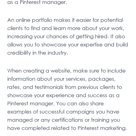
as a Pinterest manager.
An online portfolio makes it easier for potential
clients to find and learn more about your work,
increasing your chances of getting hired. It also
allows you to showcase your expertise and build
credibility in the industry.
When creating a website, make sure to include
information about your services, packages,
rates, and testimonials from previous clients to
showcase your experience and success as a
Pinterest manager. You can also share
examples of successful campaigns you have
managed or any certifications or training you
have completed related to Pinterest marketing.