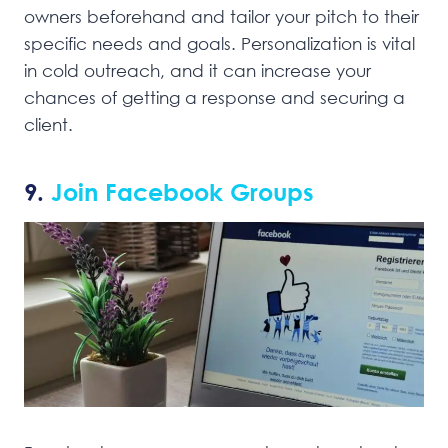
owners beforehand and tailor your pitch to their
specific needs and goals. Personalization is vital
in cold outreach, and it can increase your
chances of getting a response and securing a
client.
9.
Join Facebook Groups