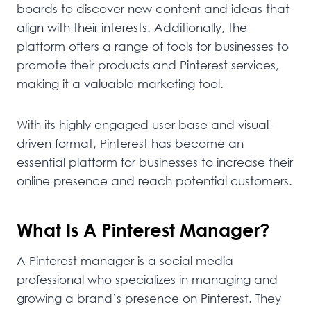
boards to discover new content and ideas that
align with their interests. Additionally, the
platform offers a range of tools for businesses to
promote their products and Pinterest services,
making it a valuable marketing tool.
With its highly engaged user base and visual-
driven format, Pinterest has become an
essential platform for businesses to increase their
online presence and reach potential customers.
What Is A Pinterest Manager?
A Pinterest manager is a social media
professional who specializes in managing and
growing a brand’s presence on Pinterest. They