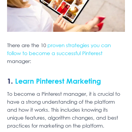
There are the 10
proven strategies you can
follow to become a successful Pinterest
manager:
1.
Learn Pinterest Marketing
To become a Pinterest manager, it is crucial to
have a strong understanding of the platform
and how it works. This includes knowing its
unique features, algorithm changes, and best
practices for marketing on the platform.