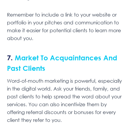
Remember to include a link to your website or
portfolio in your pitches and communication to
make it easier for potential clients to learn more
about you.
7.
Market To Acquaintances And
Past Clients
Word-of-mouth marketing is powerful, especially
in the digital world. Ask your friends, family, and
past clients to help spread the word about your
services. You can also incentivize them by
offering referral discounts or bonuses for every
client they refer to you.