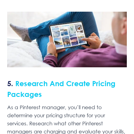
5.
Research And Create Pricing
Packages
As a Pinterest manager, you’ll need to
determine your pricing structure for your
services. Research what other Pinterest
managers are charging and evaluate your skills,