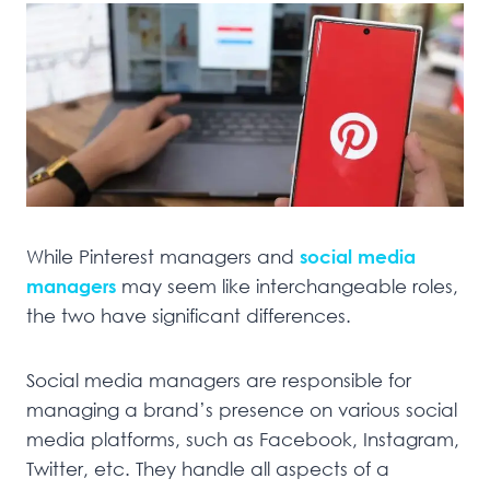
While Pinterest managers and
social media
managers
may seem like interchangeable roles,
the two have significant differences.
Social media managers are responsible for
managing a brand’s presence on various social
media platforms, such as Facebook, Instagram,
Twitter, etc. They handle all aspects of a