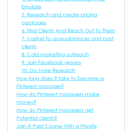
Emulate
5. Research and create pricing
packages
6. Find Clients And Reach Out To Them
7. Market to acquaintances and past
clients
8. Cold marketing outreach
9. Join Facebook groups
10. Do More Research
How long does it take to become a
Pinterest manager?
How do Pinterest managers make
money?
How do Pinterest managers get
Potential clients?
Join A Paid Course With a Private