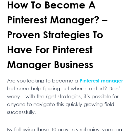
How To Become A
Pinterest Manager? –
Proven Strategies To
Have For Pinterest
Manager Business
Are you looking to become a
Pinterest manager
but need help figuring out where to start? Don’t
worry – with the right strategies, it’s possible for
anyone to navigate this quickly growing-field
successfully.
By following these 10 proven strategies, you can