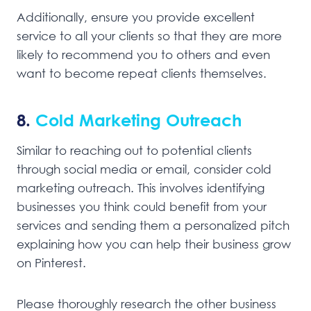
Additionally, ensure you provide excellent
service to all your clients so that they are more
likely to recommend you to others and even
want to become repeat clients themselves.
8.
Cold Marketing Outreach
Similar to reaching out to potential clients
through social media or email, consider cold
marketing outreach. This involves identifying
businesses you think could benefit from your
services and sending them a personalized pitch
explaining how you can help their business grow
on Pinterest.
Please thoroughly research the other business