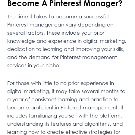
Become A Pinterest Manager?
The time it takes to become a successful
Pinterest manager can vary depending on
several factors. These include your prior
knowledge and experience in digital marketing,
dedication to learning and improving your skills,
and the demand for Pinterest management
services in your niche.
For those with little to no prior experience in
digital marketing, it may take several months to
a year of consistent learning and practice to
become proficient in Pinterest management. It
includes familiarizing yourself with the platform,
understanding its features and algorithms, and
learning how to create effective strategies for