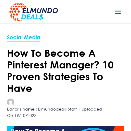
Skip
to
content
Social Media
How To Become A
Pinterest Manager? 10
Proven Strategies To
Have
Editor’s name : Elmundodeals Staff | Uploaded
On 19/10/2023