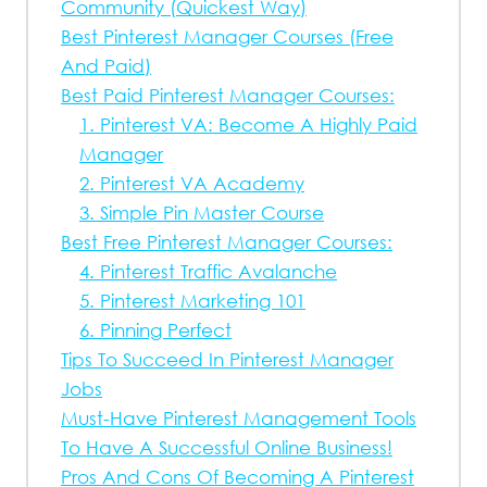
Community (Quickest Way)
Best Pinterest Manager Courses (Free
And Paid)
Best Paid Pinterest Manager Courses:
1. Pinterest VA: Become A Highly Paid
Manager
2. Pinterest VA Academy
3. Simple Pin Master Course
Best Free Pinterest Manager Courses:
4. Pinterest Traffic Avalanche
5. Pinterest Marketing 101
6. Pinning Perfect
Tips To Succeed In Pinterest Manager
Jobs
Must-Have Pinterest Management Tools
To Have A Successful Online Business!
Pros And Cons Of Becoming A Pinterest