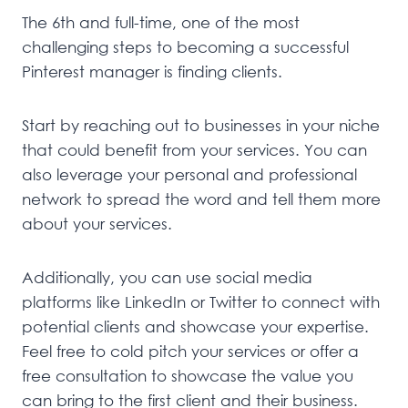
The 6th and full-time, one of the most
challenging steps to becoming a successful
Pinterest manager is finding clients.
Start by reaching out to businesses in your niche
that could benefit from your services. You can
also leverage your personal and professional
network to spread the word and tell them more
about your services.
Additionally, you can use social media
platforms like LinkedIn or Twitter to connect with
potential clients and showcase your expertise.
Feel free to cold pitch your services or offer a
free consultation to showcase the value you
can bring to the first client and their business.