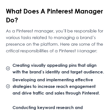
What Does A Pinterest Manager
Do?
As a Pinterest manager, you’ll be responsible for
various tasks related to managing a brand’s
presence on the platform. Here are some of the
critical responsibilities of a Pinterest Manager:
Creating visually appealing pins that align
with the brand’s identity and target audience.
Developing and implementing effective
strategies to increase reach engagement
and drive traffic and sales through Pinterest.
Conducting keyword research and