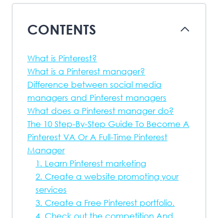
CONTENTS
What is Pinterest?
What is a Pinterest manager?
Difference between social media
managers and Pinterest managers
What does a Pinterest manager do?
The 10 Step-By-Step Guide To Become A
Pinterest VA Or A Full-Time Pinterest
Manager
1. Learn Pinterest marketing
2. Create a website promoting your
services
3. Create a Free Pinterest portfolio.
4. Check out the competition And