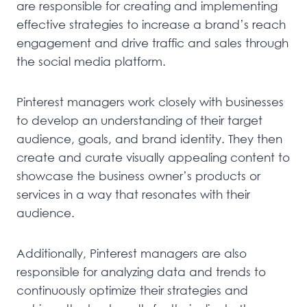
are responsible for creating and implementing
effective strategies to increase a brand’s reach
engagement and drive traffic and sales through
the social media platform.
Pinterest managers work closely with businesses
to develop an understanding of their target
audience, goals, and brand identity. They then
create and curate visually appealing content to
showcase the business owner’s products or
services in a way that resonates with their
audience.
Additionally, Pinterest managers are also
responsible for analyzing data and trends to
continuously optimize their strategies and