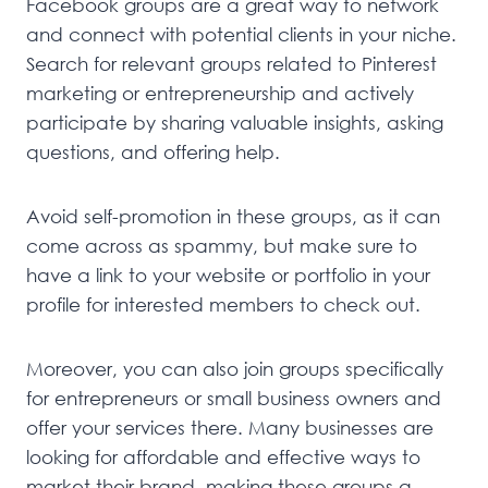
Facebook groups are a great way to network
and connect with potential clients in your niche.
Search for relevant groups related to Pinterest
marketing or entrepreneurship and actively
participate by sharing valuable insights, asking
questions, and offering help.
Avoid self-promotion in these groups, as it can
come across as spammy, but make sure to
have a link to your website or portfolio in your
profile for interested members to check out.
Moreover, you can also join groups specifically
for entrepreneurs or small business owners and
offer your services there. Many businesses are
looking for affordable and effective ways to
market their brand, making these groups a