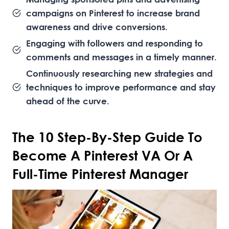
campaigns on Pinterest to increase brand
awareness and drive conversions.
Engaging with followers and responding to
comments and messages in a timely manner.
Continuously researching new strategies and
techniques to improve performance and stay
ahead of the curve.
The 10 Step-By-Step Guide To
Become A Pinterest VA Or A
Full-Time Pinterest Manager