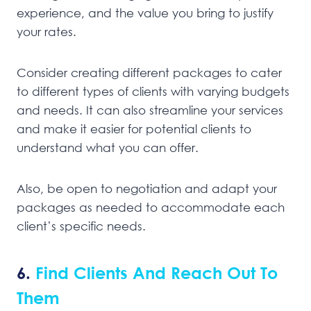
experience, and the value you bring to justify
your rates.
Consider creating different packages to cater
to different types of clients with varying budgets
and needs. It can also streamline your services
and make it easier for potential clients to
understand what you can offer.
Also, be open to negotiation and adapt your
packages as needed to accommodate each
client’s specific needs.
6.
Find Clients And Reach Out To
Them