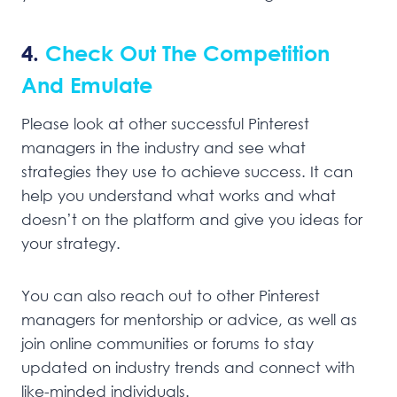
4.
Check Out The Competition
And Emulate
Please look at other successful Pinterest
managers in the industry and see what
strategies they use to achieve success. It can
help you understand what works and what
doesn’t on the platform and give you ideas for
your strategy.
You can also reach out to other Pinterest
managers for mentorship or advice, as well as
join online communities or forums to stay
updated on industry trends and connect with
like-minded individuals.