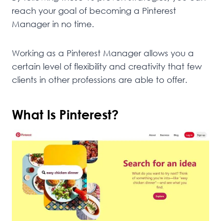
reach your goal of becoming a Pinterest
Manager in no time.
Working as a Pinterest Manager allows you a
certain level of flexibility and creativity that few
clients in other professions are able to offer.
What Is Pinterest?