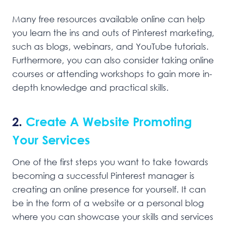
Many free resources available online can help
you learn the ins and outs of Pinterest marketing,
such as blogs, webinars, and YouTube tutorials.
Furthermore, you can also consider taking online
courses or attending workshops to gain more in-
depth knowledge and practical skills.
2.
Create A Website Promoting
Your Services
One of the first steps you want to take towards
becoming a successful Pinterest manager is
creating an online presence for yourself. It can
be in the form of a website or a personal blog
where you can showcase your skills and services