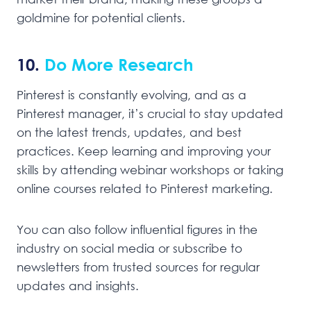
goldmine for potential clients.
10.
Do More Research
Pinterest is constantly evolving, and as a
Pinterest manager, it’s crucial to stay updated
on the latest trends, updates, and best
practices. Keep learning and improving your
skills by attending webinar workshops or taking
online courses related to Pinterest marketing.
You can also follow influential figures in the
industry on social media or subscribe to
newsletters from trusted sources for regular
updates and insights.