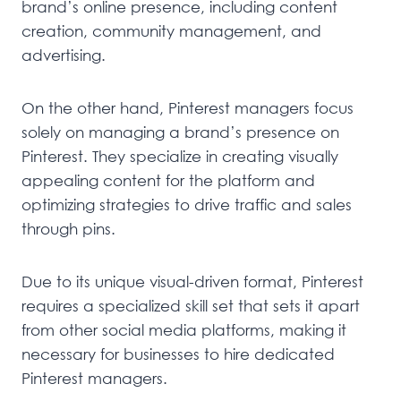
brand’s online presence, including content
creation, community management, and
advertising.
On the other hand, Pinterest managers focus
solely on managing a brand’s presence on
Pinterest. They specialize in creating visually
appealing content for the platform and
optimizing strategies to drive traffic and sales
through pins.
Due to its unique visual-driven format, Pinterest
requires a specialized skill set that sets it apart
from other social media platforms, making it
necessary for businesses to hire dedicated
Pinterest managers.