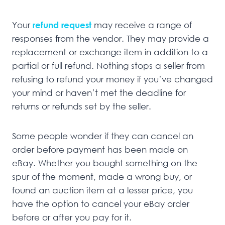
Your
refund request
may receive a range of
responses from the vendor. They may provide a
replacement or exchange item in addition to a
partial or full refund. Nothing stops a seller from
refusing to refund your money if you’ve changed
your mind or haven’t met the deadline for
returns or refunds set by the seller.
Some people wonder if they can cancel an
order before payment has been made on
eBay. Whether you bought something on the
spur of the moment, made a wrong buy, or
found an auction item at a lesser price, you
have the option to cancel your eBay order
before or after you pay for it.