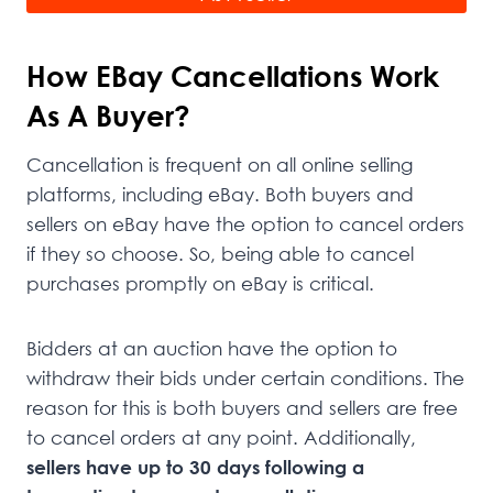
How EBay Cancellations Work
As A Buyer?
Cancellation is frequent on all online selling
platforms, including eBay. Both buyers and
sellers on eBay have the option to cancel orders
if they so choose. So, being able to cancel
purchases promptly on eBay is critical.
Bidders at an auction have the option to
withdraw their bids under certain conditions. The
reason for this is both buyers and sellers are free
to cancel orders at any point. Additionally,
sellers have up to 30 days following a