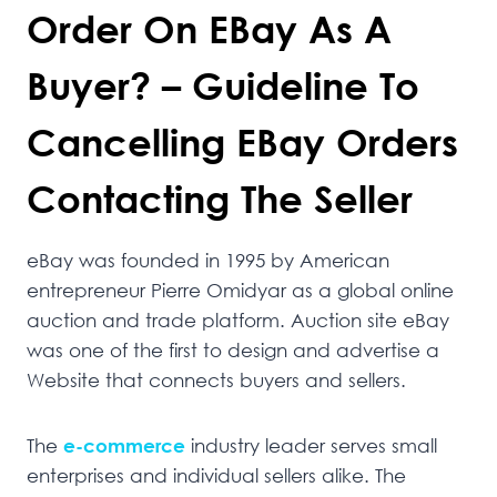
Order On EBay As A
Buyer? – Guideline To
Cancelling EBay Orders
Contacting The Seller
eBay was founded in 1995 by American
entrepreneur Pierre Omidyar as a global online
auction and trade platform. Auction site eBay
was one of the first to design and advertise a
Website that connects buyers and sellers.
The
e-commerce
industry leader serves small
enterprises and individual sellers alike. The