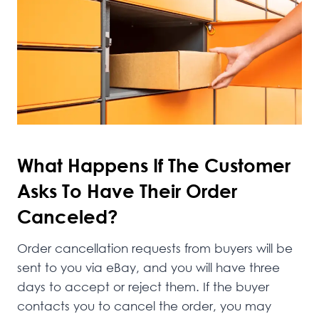
What Happens If The Customer
Asks To Have Their Order
Canceled?
Order cancellation requests from buyers will be
sent to you via eBay, and you will have three
days to accept or reject them. If the buyer
contacts you to cancel the order, you may