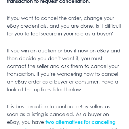
transaction to request cancellation
.
If you want to cancel the order, change your
eBay credentials, and you are done. Is it difficult
for you to feel secure in your role as a buyer?
If you win an auction or buy it now on eBay and
then decide you don’t want it, you must
contact the seller and ask them to cancel your
transaction. If you’re wondering how to cancel
an eBay order as a buyer or consumer, have a
look at the options listed below.
It is best practice to contact eBay sellers as
soon as a listing is canceled. As a buyer on
eBay, you have
two alternatives for canceling