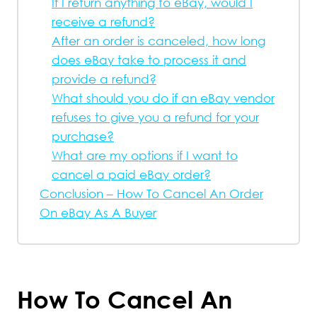
If I return anything to eBay, would I
receive a refund?
After an order is canceled, how long
does eBay take to process it and
provide a refund?
What should you do if an eBay vendor
refuses to give you a refund for your
purchase?
What are my options if I want to
cancel a paid eBay order?
Conclusion – How To Cancel An Order
On eBay As A Buyer
How To Cancel An