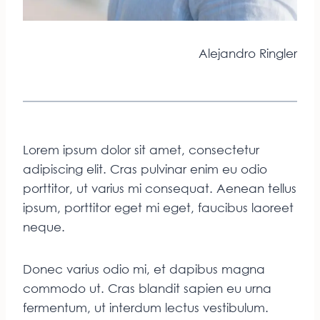
Alejandro Ringler
Lorem ipsum dolor sit amet, consectetur
adipiscing elit. Cras pulvinar enim eu odio
porttitor, ut varius mi consequat. Aenean tellus
ipsum, porttitor eget mi eget, faucibus laoreet
neque.
Donec varius odio mi, et dapibus magna
commodo ut. Cras blandit sapien eu urna
fermentum, ut interdum lectus vestibulum.