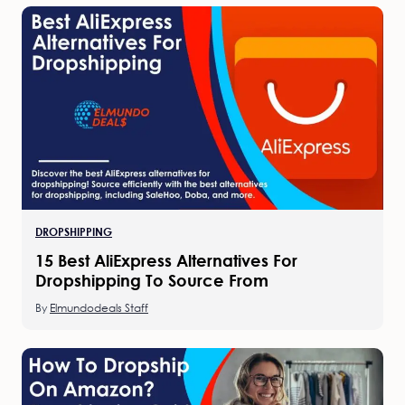
DROPSHIPPING
15 Best AliExpress Alternatives For
Dropshipping To Source From
By
Elmundodeals Staff