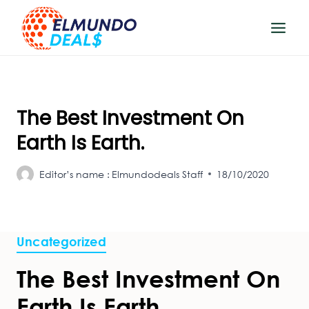
Skip
to
content
The Best Investment On
Earth Is Earth.
Editor’s name :
Elmundodeals Staff
18/10/2020
Uncategorized
The Best Investment On
Earth Is Earth.