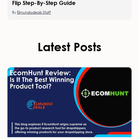
Flip Step-By-Step Guide
By
Elmundodeals Staff
Latest Posts