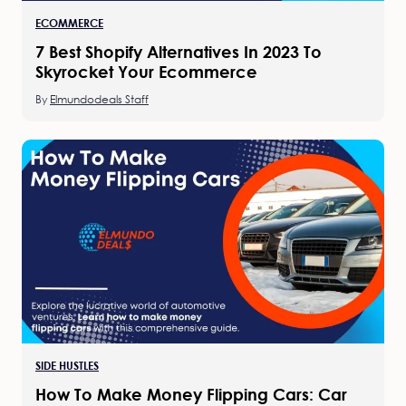
ECOMMERCE
7 Best Shopify Alternatives In 2023 To
Skyrocket Your Ecommerce
By
Elmundodeals Staff
SIDE HUSTLES
How To Make Money Flipping Cars: Car