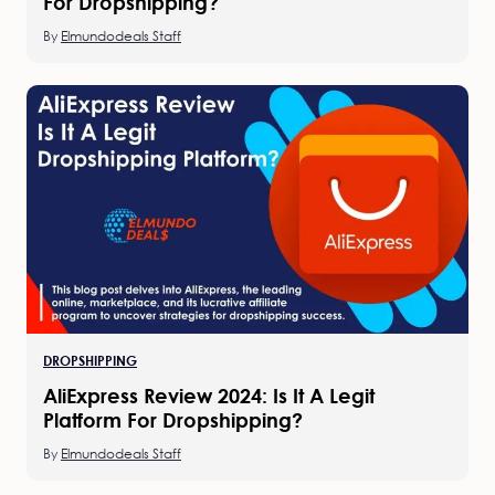
For Dropshipping?
By
Elmundodeals Staff
DROPSHIPPING
AliExpress Review 2024: Is It A Legit
Platform For Dropshipping?
By
Elmundodeals Staff