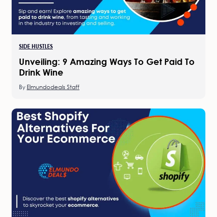
SIDE HUSTLES
Unveiling: 9 Amazing Ways To Get Paid To
Drink Wine
By
Elmundodeals Staff