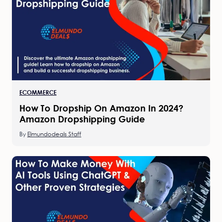
ECOMMERCE
How To Dropship On Amazon In 2024?
Amazon Dropshipping Guide
By
Elmundodeals Staff