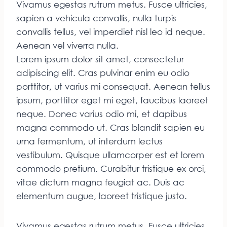
Vivamus egestas rutrum metus. Fusce ultricies,
sapien a vehicula convallis, nulla turpis
convallis tellus, vel imperdiet nisl leo id neque.
Aenean vel viverra nulla.
Lorem ipsum dolor sit amet, consectetur
adipiscing elit. Cras pulvinar enim eu odio
porttitor, ut varius mi consequat. Aenean tellus
ipsum, porttitor eget mi eget, faucibus laoreet
neque. Donec varius odio mi, et dapibus
magna commodo ut. Cras blandit sapien eu
urna fermentum, ut interdum lectus
vestibulum. Quisque ullamcorper est et lorem
commodo pretium. Curabitur tristique ex orci,
vitae dictum magna feugiat ac. Duis ac
elementum augue, laoreet tristique justo.
Vivamus egestas rutrum metus. Fusce ultricies,