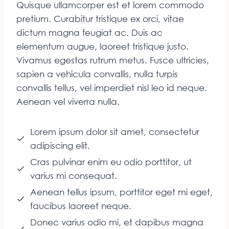
Quisque ullamcorper est et lorem commodo
pretium. Curabitur tristique ex orci, vitae
dictum magna feugiat ac. Duis ac
elementum augue, laoreet tristique justo.
Vivamus egestas rutrum metus. Fusce ultricies,
sapien a vehicula convallis, nulla turpis
convallis tellus, vel imperdiet nisl leo id neque.
Aenean vel viverra nulla.
Lorem ipsum dolor sit amet, consectetur
adipiscing elit.
Cras pulvinar enim eu odio porttitor, ut
varius mi consequat.
Aenean tellus ipsum, porttitor eget mi eget,
faucibus laoreet neque.
Donec varius odio mi, et dapibus magna