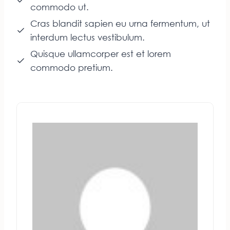
commodo ut.
Cras blandit sapien eu urna fermentum, ut
interdum lectus vestibulum.
Quisque ullamcorper est et lorem
commodo pretium.