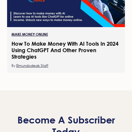
MAKE MONEY ONLINE
How To Make Money With AI Tools In 2024
Using ChatGPT And Other Proven
Strategies
By
Elmundodeals Staff
Become A Subscriber
Today