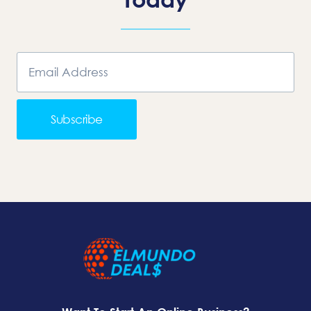
Subscribe