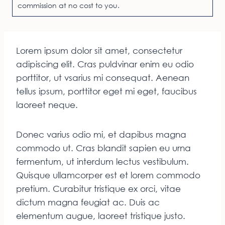
commission at no cost to you.
Lorem ipsum dolor sit amet, consectetur
adipiscing elit. Cras puldvinar enim eu odio
porttitor, ut vsarius mi consequat. Aenean
tellus ipsum, porttitor eget mi eget, faucibus
laoreet neque.
Donec varius odio mi, et dapibus magna
commodo ut. Cras blandit sapien eu urna
fermentum, ut interdum lectus vestibulum.
Quisque ullamcorper est et lorem commodo
pretium. Curabitur tristique ex orci, vitae
dictum magna feugiat ac. Duis ac
elementum augue, laoreet tristique justo.