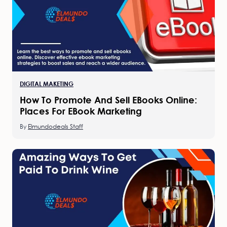
DIGITAL MAKETING
How To Promote And Sell EBooks Online:
Places For EBook Marketing
By
Elmundodeals Staff