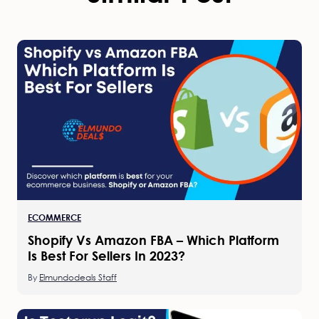
ECOMMERCE
Shopify Vs Amazon FBA – Which Platform
Is Best For Sellers In 2023?
By
Elmundodeals Staff