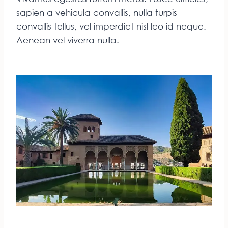
sapien a vehicula convallis, nulla turpis
convallis tellus, vel imperdiet nisl leo id neque.
Aenean vel viverra nulla.