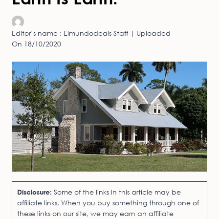
Editor’s name : Elmundodeals Staff | Uploaded
On 18/10/2020
Disclosure:
Some of the links in this article may be
affiliate links, When you buy something through one of
these links on our site, we may earn an affiliate