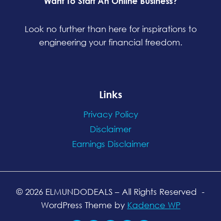
Want To Start An Online Business?
Look no further than here for inspirations to
engineering your financial freedom.
Links
Privacy Policy
Disclaimer
Earnings Disclaimer
© 2026 ELMUNDODEALS
– All Rights Reserved
-
WordPress Theme by
Kadence WP