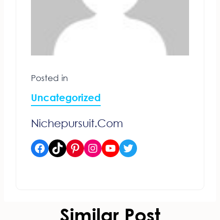
Posted in
Uncategorized
Nichepursuit.com
Facebook
TikTok
Pinterest
Instagram
YouTube
Twitter
Similar Post