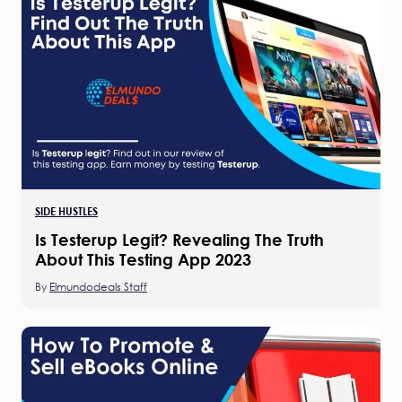
SIDE HUSTLES
Is Testerup Legit? Revealing The Truth
About This Testing App 2023
By
Elmundodeals Staff