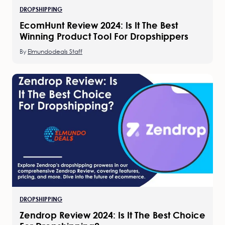
DROPSHIPPING
EcomHunt Review 2024: Is It The Best
Winning Product Tool For Dropshippers
By
Elmundodeals Staff
DROPSHIPPING
Zendrop Review 2024: Is It The Best Choice