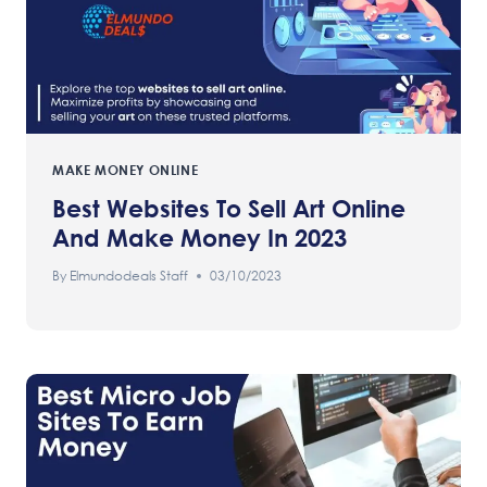
MAKE MONEY ONLINE
Best Websites To Sell Art Online
And Make Money In 2023
By
Elmundodeals Staff
03/10/2023