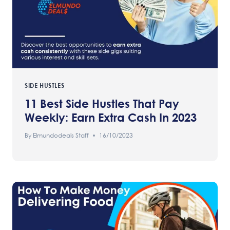
SIDE HUSTLES
11 Best Side Hustles That Pay
Weekly: Earn Extra Cash In 2023
By
Elmundodeals Staff
16/10/2023