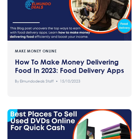
MAKE MONEY ONLINE
How To Make Money Delivering
Food In 2023: Food Delivery Apps
By
Elmundodeals Staff
15/10/2023