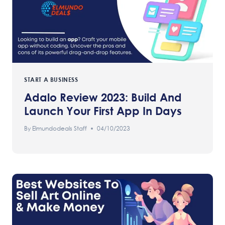
START A BUSINESS
Adalo Review 2023: Build And
Launch Your First App In Days
By
Elmundodeals Staff
04/10/2023