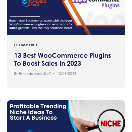
ECOMMERCE
13 Best WooCommerce Plugins
To Boost Sales In 2023
By
Elmundodeals Staff
12/09/2023