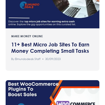
MAKE MONEY ONLINE
11+ Best Micro Job Sites To Earn
Money Completing Small Tasks
By
Elmundodeals Staff
30/09/2023