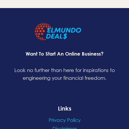
Want To Start An Online Business?
Look no further than here for inspirations to
engineering your financial freedom.
Links
Privacy Policy
Disclaimer