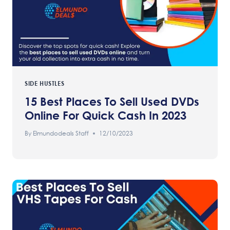
SIDE HUSTLES
15 Best Places To Sell Used DVDs
Online For Quick Cash In 2023
By
Elmundodeals Staff
12/10/2023