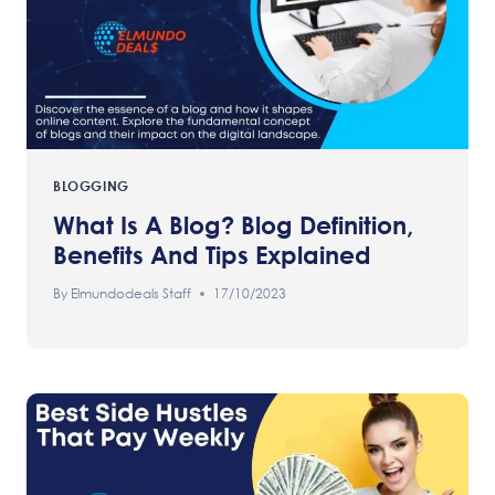
BLOGGING
What Is A Blog? Blog Definition,
Benefits And Tips Explained
By
Elmundodeals Staff
17/10/2023