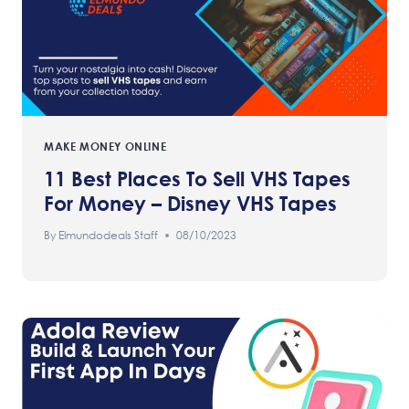
MAKE MONEY ONLINE
11 Best Places To Sell VHS Tapes
For Money – Disney VHS Tapes
By
Elmundodeals Staff
08/10/2023