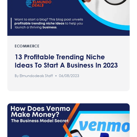
ECOMMERCE
13 Profitable Trending Niche
Ideas To Start A Business In 2023
By
Elmundodeals Staff
06/08/2023