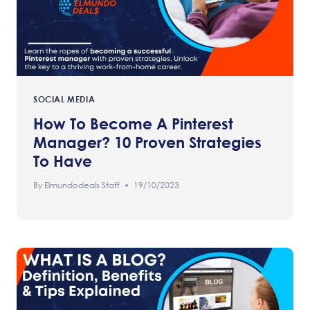
SOCIAL MEDIA
How To Become A Pinterest
Manager? 10 Proven Strategies
To Have
By
Elmundodeals Staff
19/10/2023