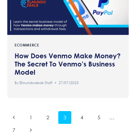
ECOMMERCE
How Does Venmo Make Money?
The Secret To Venmo’s Business
Model
By
Elmundodeals Staff
27/07/2023
Page
Previous
1
2
3
4
5
…
Navigation
Page
Next
7