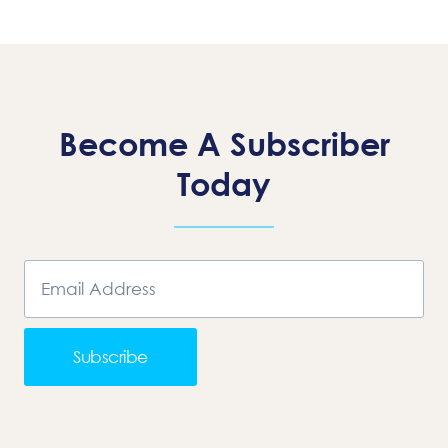
Page
Become A Subscriber
Today
Subscribe