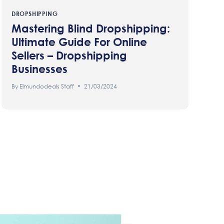
DROPSHIPPING
Mastering Blind Dropshipping:
Ultimate Guide For Online
Sellers – Dropshipping
Businesses
By
Elmundodeals Staff
21/03/2024