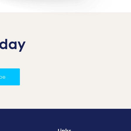
oday
ibe
Links