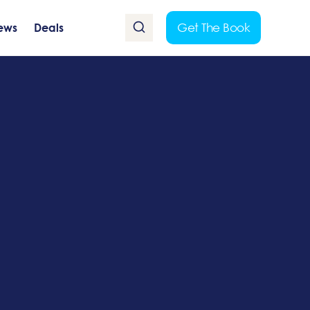
Get The Book
ews
Deals