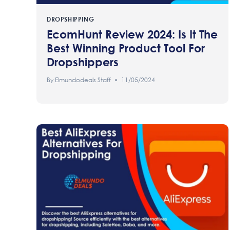
DROPSHIPPING
EcomHunt Review 2024: Is It The
Best Winning Product Tool For
Dropshippers
By
Elmundodeals Staff
11/05/2024