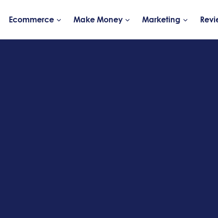
Ecommerce
Make Money
Marketing
Revi