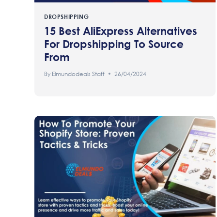
DROPSHIPPING
15 Best AliExpress Alternatives
For Dropshipping To Source
From
By
Elmundodeals Staff
26/04/2024