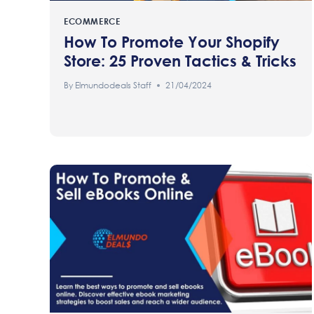
ECOMMERCE
How To Promote Your Shopify
Store: 25 Proven Tactics & Tricks
By
Elmundodeals Staff
21/04/2024