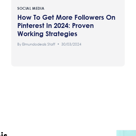
SOCIAL MEDIA
How To Get More Followers On
Pinterest In 2024: Proven
Working Strategies
By
Elmundodeals Staff
30/03/2024
is