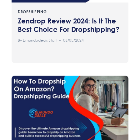
DROPSHIPPING
Zendrop Review 2024: Is It The
Best Choice For Dropshipping?
By
Elmundodeals Staff
03/05/2024