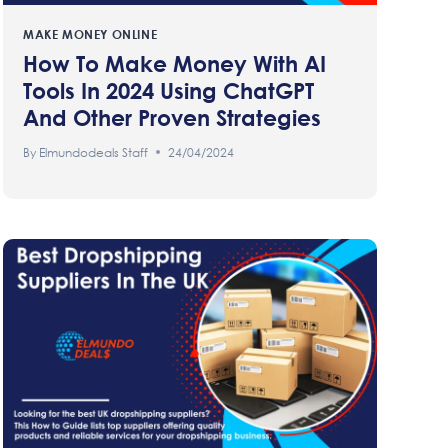
MAKE MONEY ONLINE
How To Make Money With AI
Tools In 2024 Using ChatGPT
And Other Proven Strategies
By
Elmundodeals Staff
24/04/2024