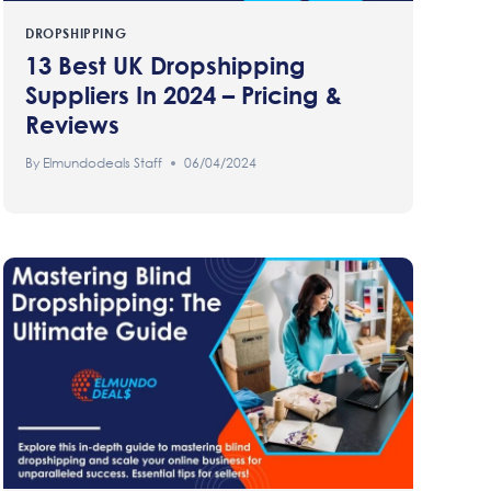
DROPSHIPPING
13 Best UK Dropshipping
Suppliers In 2024 – Pricing &
Reviews
By
Elmundodeals Staff
06/04/2024