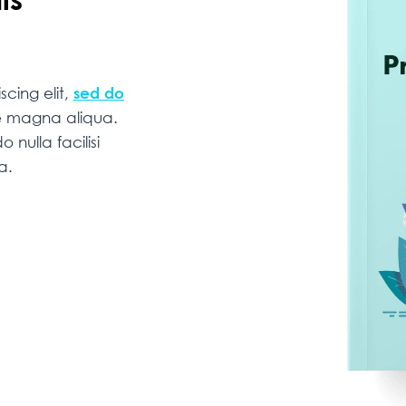
cing elit,
sed do
re magna aliqua.
 nulla facilisi
na.