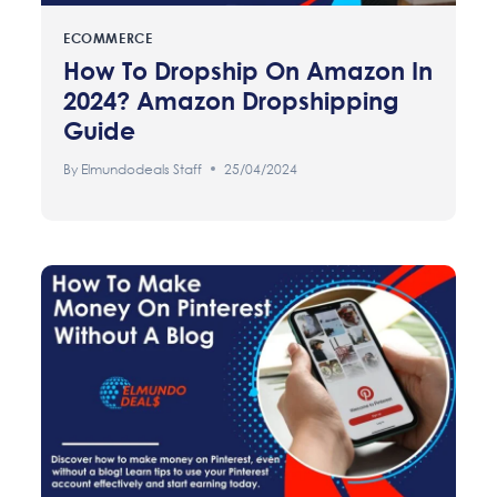
ECOMMERCE
How To Dropship On Amazon In
2024? Amazon Dropshipping
Guide
By
Elmundodeals Staff
25/04/2024