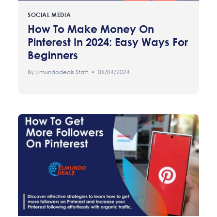
SOCIAL MEDIA
How To Make Money On
Pinterest In 2024: Easy Ways For
Beginners
By
Elmundodeals Staff
06/04/2024