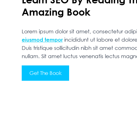
Amazing Book
Lorem ipsum dolor sit amet, consectetur adipis
eiusmod tempor
incididunt ut labore et dolo
Duis tristique sollicitudin nibh sit amet commodo
nullam. Sit amet luctus venenatis lectus mag
Get The Book