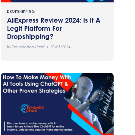
DROPSHIPPING
AliExpress Review 2024: Is It A
Legit Platform For
Dropshipping?
By
Elmundodeals Staff
01/05/2024