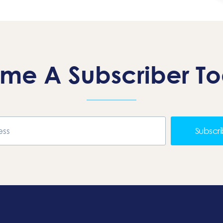
me A Subscriber T
Subscr