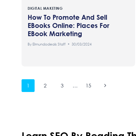
DIGITAL MAKETING
How To Promote And Sell
EBooks Online: Places For
EBook Marketing
By
Elmundodeals Staff
30/03/2024
Page
Next
1
2
3
…
15
Page
Navigation
Learn SEO By Reading Th