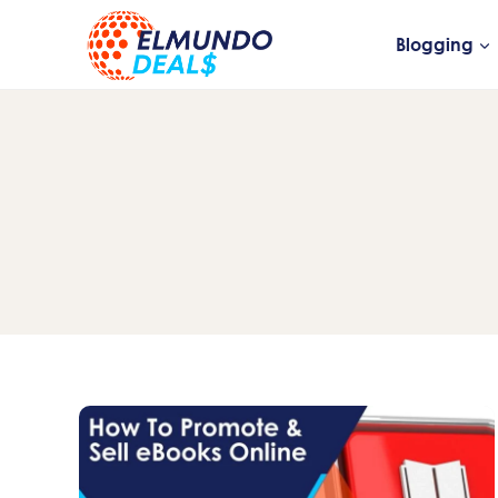
Skip
to
Blogging
content