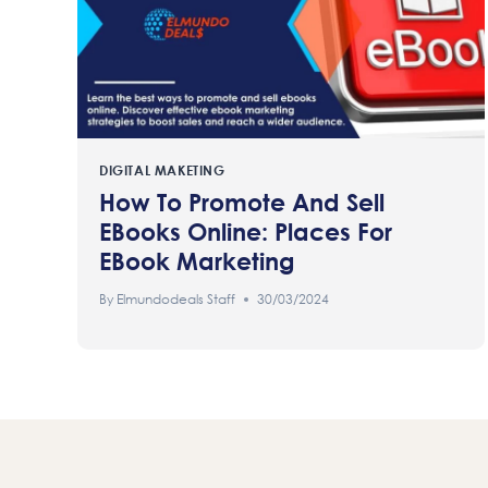
DIGITAL MAKETING
How To Promote And Sell
EBooks Online: Places For
EBook Marketing
By
Elmundodeals Staff
30/03/2024