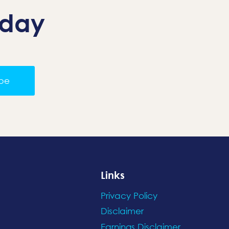
oday
ibe
Links
Privacy Policy
Disclaimer
Earnings Disclaimer