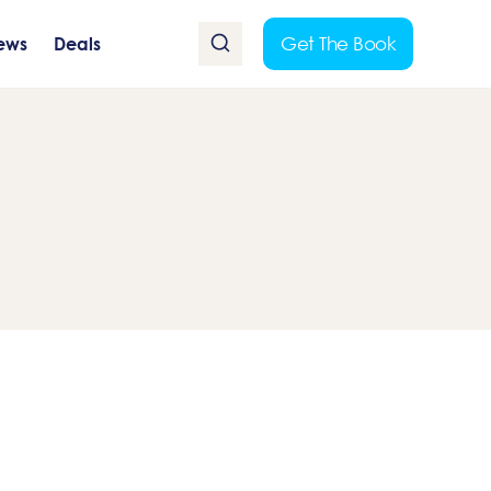
Get The Book
ews
Deals