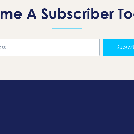
me A Subscriber T
Subscr