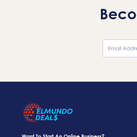
Beco
Want To Start An Online Business?