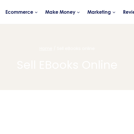
Ecommerce
Make Money
Marketing
Revi
Home
/
Sell eBooks online
Sell EBooks Online