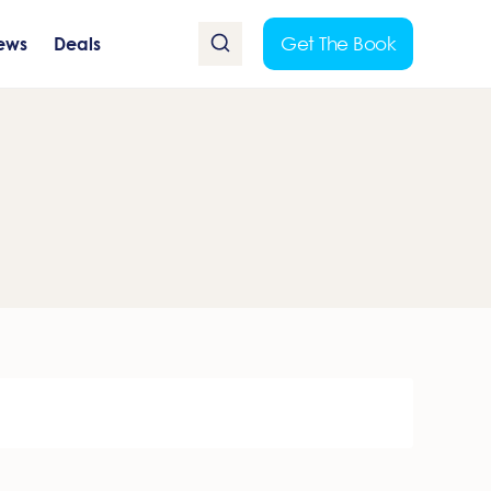
Get The Book
ews
Deals