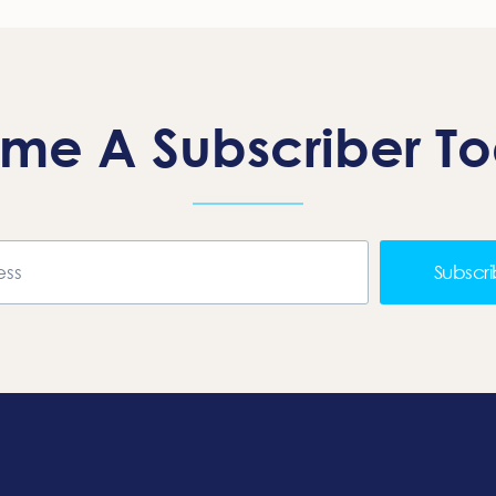
me A Subscriber T
Subscr