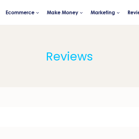
Ecommerce
Make Money
Marketing
Revi
Reviews