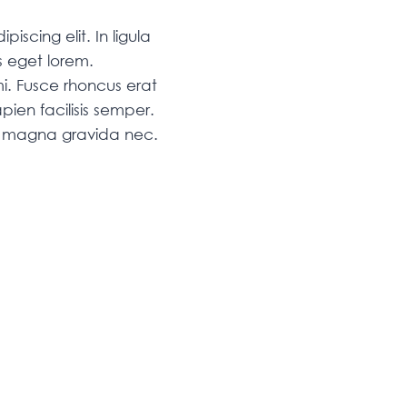
iscing elit. In ligula
 eget lorem.
i. Fusce rhoncus erat
pien facilisis semper.
am magna gravida nec.