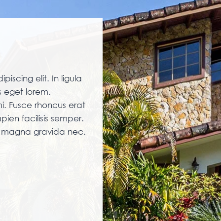
iscing elit. In ligula
 eget lorem.
i. Fusce rhoncus erat
pien facilisis semper.
am magna gravida nec.