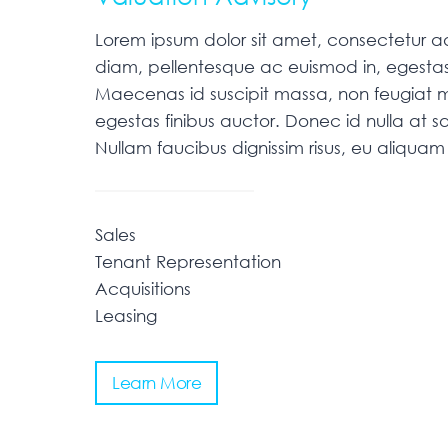
Lorem ipsum dolor sit amet, consectetur adip
diam, pellentesque ac euismod in, egestas
Maecenas id suscipit massa, non feugiat m
egestas finibus auctor. Donec id nulla at sa
Nullam faucibus dignissim risus, eu aliqu
Sales
Tenant Representation
Acquisitions
Leasing
Learn More