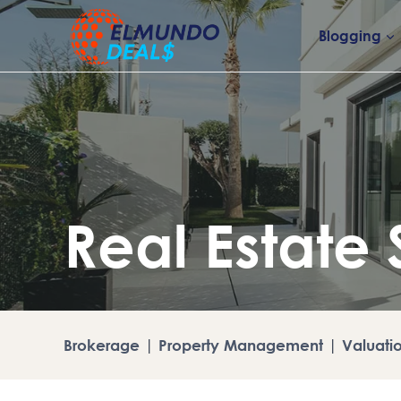
Skip
to
Blogging
content
Real Estate 
Brokerage
|
Property Management
|
Valuati