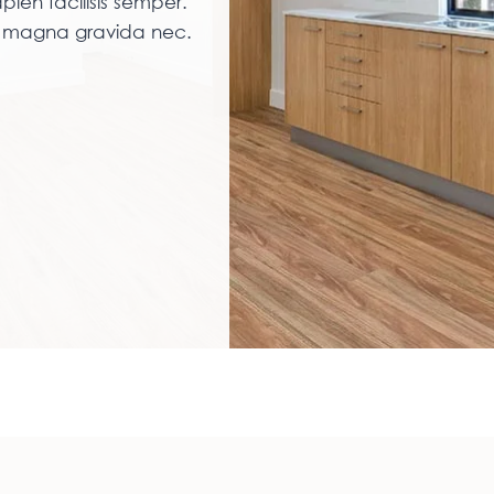
pien facilisis semper.
am magna gravida nec.