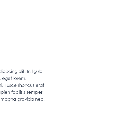
iscing elit. In ligula
 eget lorem.
i. Fusce rhoncus erat
pien facilisis semper.
am magna gravida nec.