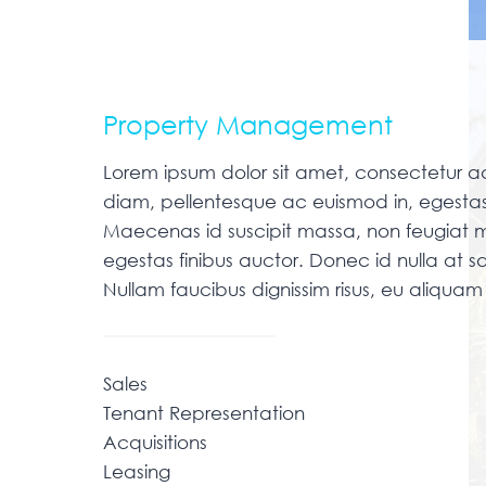
Property Management
Lorem ipsum dolor sit amet, consectetur adip
diam, pellentesque ac euismod in, egestas
Maecenas id suscipit massa, non feugiat m
egestas finibus auctor. Donec id nulla at sa
Nullam faucibus dignissim risus, eu aliqu
Sales
Tenant Representation
Acquisitions
Leasing