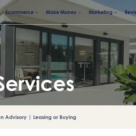
Ecommerce
Make Money
Marketing
Revi
Services
on Advisory
|
Leasing or Buying