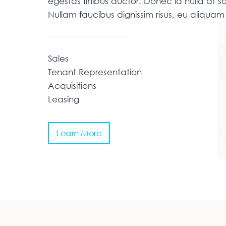
egestas finibus auctor. Donec id nulla at sa
Nullam faucibus dignissim risus, eu aliqu
Sales
Tenant Representation
Acquisitions
Leasing
Learn More