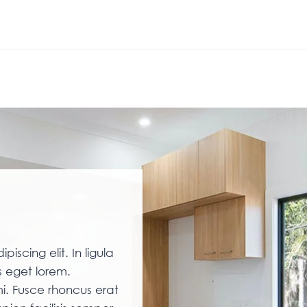
iscing elit. In ligula
 eget lorem.
i. Fusce rhoncus erat