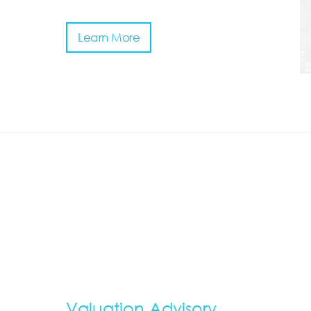
Learn More
Valuation Advisory