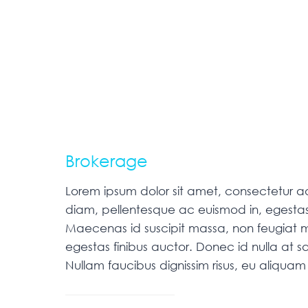
Brokerage
Lorem ipsum dolor sit amet, consectetur adip
diam, pellentesque ac euismod in, egestas
Maecenas id suscipit massa, non feugiat m
egestas finibus auctor. Donec id nulla at sa
Nullam faucibus dignissim risus, eu aliqu