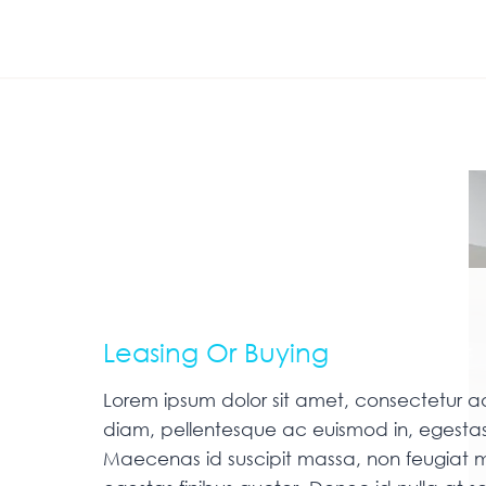
Leasing Or Buying
Lorem ipsum dolor sit amet, consectetur adip
diam, pellentesque ac euismod in, egestas
Maecenas id suscipit massa, non feugiat m