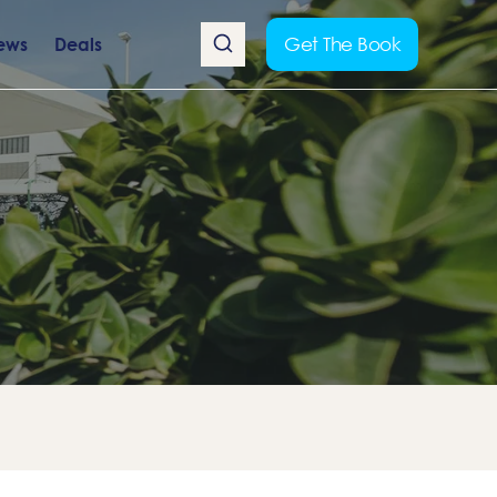
Get The Book
ews
Deals