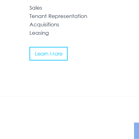
Sales
Tenant Representation
Acquisitions
Leasing
Learn More