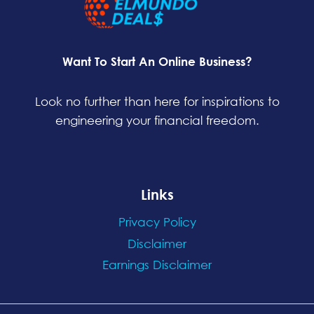
Want To Start An Online Business?
Look no further than here for inspirations to
engineering your financial freedom.
Links
Privacy Policy
Disclaimer
Earnings Disclaimer