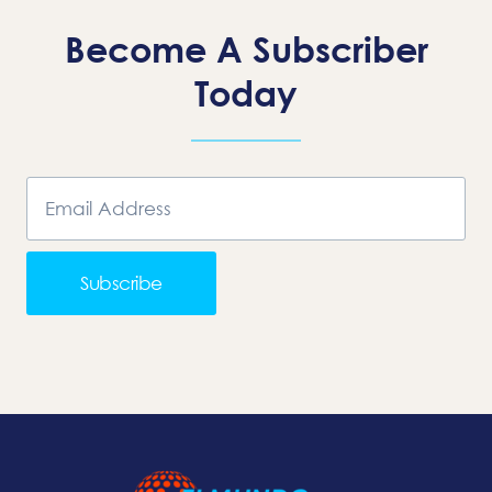
Become A Subscriber
Today
Subscribe