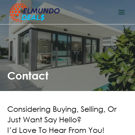
Skip
to
content
Contact
Considering Buying, Selling, Or
Just Want Say Hello?
I’d Love To Hear From You!