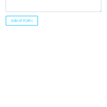
SUBMIT FORM