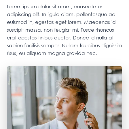
Lorem ipsum dolor sit amet, consectetur
adipiscing elit. In ligula diam, pellentesque ac
euismod in, egestas eget lorem. Maecenas id
suscipit massa, non feugiat mi. Fusce rhoncus
erat egestas finibus auctor. Donec id nulla at
sapien facilisis semper. Nullam faucibus dignissim
risus, eu aliquam magna gravida nec.