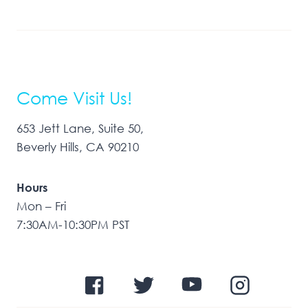
Come Visit Us!
653 Jett Lane, Suite 50,
Beverly Hills, CA 90210
Hours
Mon – Fri
7:30AM-10:30PM PST