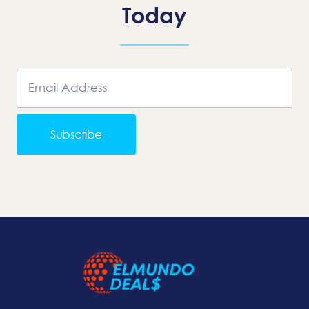
Today
Subscribe