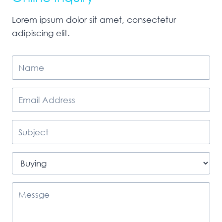
Lorem ipsum dolor sit amet, consectetur
adipiscing elit.