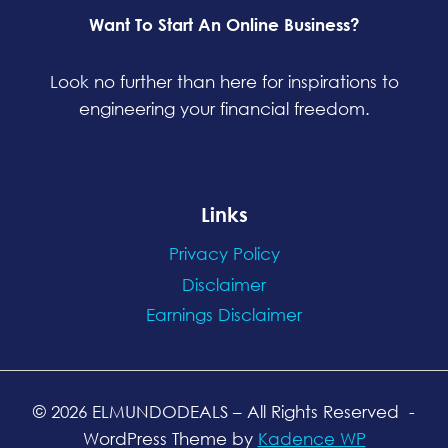
Want To Start An Online Business?
Look no further than here for inspirations to
engineering your financial freedom.
Links
Privacy Policy
Disclaimer
Earnings Disclaimer
© 2026 ELMUNDODEALS
– All Rights Reserved
-
WordPress Theme by
Kadence WP