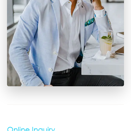
Online Inquiry