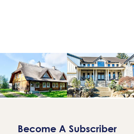
Become A Subscriber