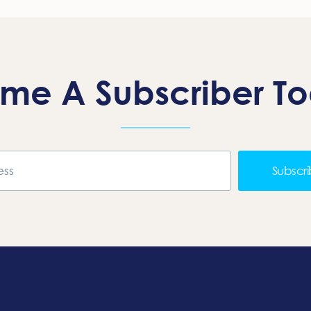
me A Subscriber T
Subscr