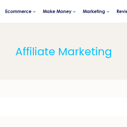
Ecommerce
Make Money
Marketing
Revi
Affiliate Marketing