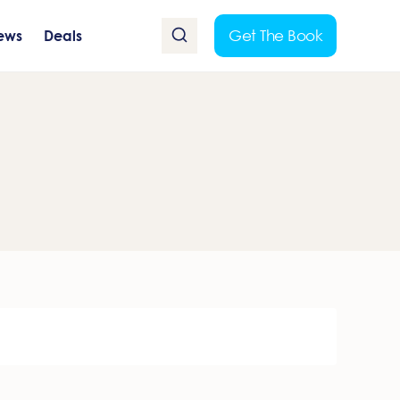
Get The Book
ews
Deals